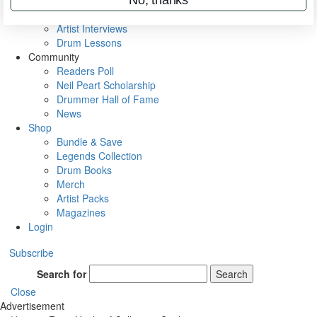
Rig Rundowns
VIP Backstage
Artist Interviews
Drum Lessons
Community
Readers Poll
Neil Peart Scholarship
Drummer Hall of Fame
News
Shop
Bundle & Save
Legends Collection
Drum Books
Merch
Artist Packs
Magazines
Login
Subscribe
Search for
Search
Close
Advertisement