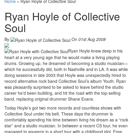
Home
»
Ryan Hoyle of Collective Soul
Ryan Hoyle of Collective
Soul
By
On
01st Aug 2008
Ryan Hoyle knew deep in his
heart at a very young age that he would make a living playing
drums. Growing up, he dreamed of becoming a studio musician—
which he successfully did, both in Nashville and in LA. It was while
doing sessions in late 2003 that Hoyle was unexpectedly hired to
record alternative rock band Collective Soul’s album Youth. Ryan
was pleasantly surprised to be asked to leave behind the studio
career he’d been building, and hit the road with the top-selling
band, replacing original drummer Shane Evans.
Today Hoyle’s got two more records and countless shows with
Collective Soul under his belt. These days the drummer is
comfortably spending his time between living his dream as a “rock
star” and a studio musician. In between a recent CS tour, he even
managed to squeeze in a short tour with a childhood idol, Free,