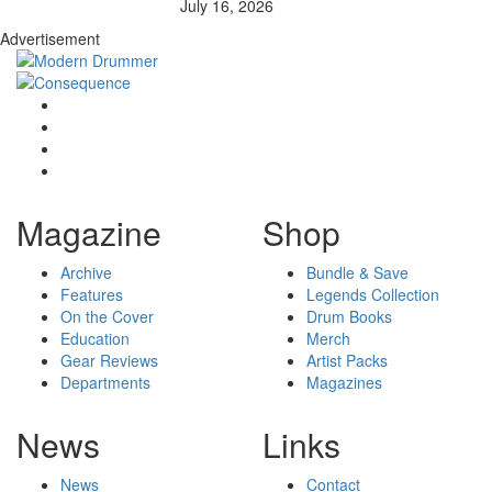
July 16, 2026
Advertisement
Magazine
Shop
Archive
Bundle & Save
Features
Legends Collection
On the Cover
Drum Books
Education
Merch
Gear Reviews
Artist Packs
Departments
Magazines
News
Links
News
Contact