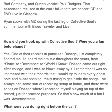
Bad Company, and Queen vocalist Paul Rodgers. That
association resulted in the 2007 full-length live concert CD and
DVD Live In Glasgow.
Ryan spoke with MD during the last leg of Collective Soul’s
summer tour with Blues Traveler and Live.
How did you hook up with Collective Soul? Were you a fan
beforehand?
Yes. One of their records in particular, Dosage, just completely
floored me. I’d heard their music throughout the years, from
“Shine” to “December” to “World I Know.” Dosage came out right
after college, and I was so blown away by it. I remember I was so
impressed with their records that I would try to learn every ghost
note and hi-hat opening, really trying to get inside the songs. I’ve
always had some sort of recording setup at home, and there were
songs on Dosage where I recorded myself playing on top of the
record, just for practice purposes. So that’s how much of a fan I
was.
Advertisement
What were you doing right before the call?