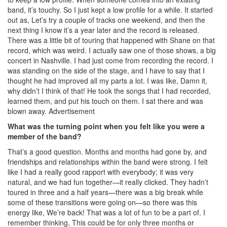
band, it’s touchy. So I just kept a low profile for a while. It started
out as, Let’s try a couple of tracks one weekend, and then the
next thing I know it’s a year later and the record is released.
There was a little bit of touring that happened with Shane on that
record, which was weird. I actually saw one of those shows, a big
concert in Nashville. I had just come from recording the record. I
was standing on the side of the stage, and I have to say that I
thought he had improved all my parts a lot. I was like, Damn it,
why didn’t I think of that! He took the songs that I had recorded,
learned them, and put his touch on them. I sat there and was
blown away.
Advertisement
What was the turning point when you felt like you were a
member of the band?
That’s a good question. Months and months had gone by, and
friendships and relationships within the band were strong. I felt
like I had a really good rapport with everybody; it was very
natural, and we had fun together—it really clicked. They hadn’t
toured in three and a half years—there was a big break while
some of these transitions were going on—so there was this
energy like, We’re back! That was a lot of fun to be a part of. I
remember thinking, This could be for only three months or