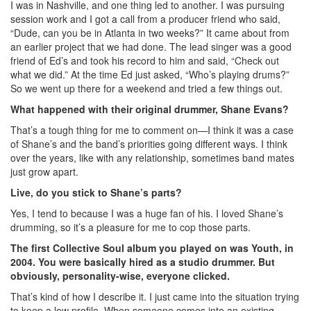
I was in Nashville, and one thing led to another. I was pursuing
session work and I got a call from a producer friend who said,
“Dude, can you be in Atlanta in two weeks?” It came about from
an earlier project that we had done. The lead singer was a good
friend of Ed’s and took his record to him and said, “Check out
what we did.” At the time Ed just asked, “Who’s playing drums?”
So we went up there for a weekend and tried a few things out.
What happened with their original drummer, Shane Evans?
That’s a tough thing for me to comment on—I think it was a case
of Shane’s and the band’s priorities going different ways. I think
over the years, like with any relationship, sometimes band mates
just grow apart.
Live, do you stick to Shane’s parts?
Yes, I tend to because I was a huge fan of his. I loved Shane’s
drumming, so it’s a pleasure for me to cop those parts.
The first Collective Soul album you played on was Youth, in
2004. You were basically hired as a studio drummer. But
obviously, personality-wise, everyone clicked.
That’s kind of how I describe it. I just came into the situation trying
to keep a low profile. When someone comes into an existing