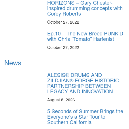
HORIZONS – Gary Chester-
inspired drumming concepts with
Corey Roberts
October 27, 2022
Ep.10 – The New Breed PUNK’D
with Chris “Tomato” Harfenist
October 27, 2022
News
ALESIS® DRUMS AND
ZILDJIAN® FORGE HISTORIC
PARTNERSHIP BETWEEN
LEGACY AND INNOVATION
August 8, 2026
5 Seconds of Summer Brings the
Everyone’s a Star Tour to
Southern California