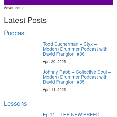
Advertisement
Latest Posts
Podcast
Todd Sucherman – Styx –
Modern Drummer Podcast with
David Frangioni #36
April 20, 2025
Johnny Rabb – Collective Soul –
Modern Drummer Podcast with
David Frangioni #35
April 11, 2025
Lessons
Ep.11 – THE NEW BREED