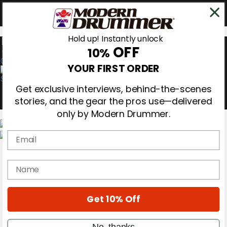
Hold up! Instantly unlock
OFF
10%
0
YOUR FIRST ORDER
Get exclusive interviews, behind-the-scenes
stories, and the gear the pros use—delivered
only by Modern Drummer.
Email
Magazine
Subscribe
name
Cover Archive
Gear Reviews
Education
On the Cover
Get 10% Off
Videos
Metal Sticks
No, thanks