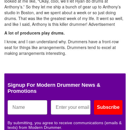
looked at me like, “Okay, cool, we’ll let Ryan do drums at
Anthony’s.” So they let me ship a bunch of gear up to Anthony’s
studio in Boston, and we spent about a week or so just doing
drums. That was like the greatest week of my life. It went so well,
and like I said, Anthony is this killer drummer!
Advertisement
A lot of producers play drums.
I know, and I can understand why. Drummers have a front-row
seat for things like arrangements. Drummers tend to excel at
making arrangements interesting.
Signup For Modern Drummer News &
Promotions
Subscribe
By submitting, you agree to receive communications (emails &
texts) from Modern Drummer.