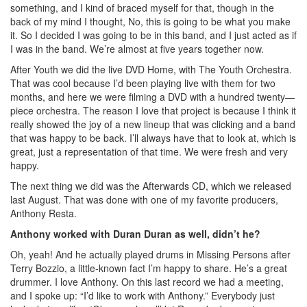
something, and I kind of braced myself for that, though in the
back of my mind I thought, No, this is going to be what you make
it. So I decided I was going to be in this band, and I just acted as if
I was in the band. We’re almost at five years together now.
After Youth we did the live DVD Home, with The Youth Orchestra.
That was cool because I’d been playing live with them for two
months, and here we were filming a DVD with a hundred twenty—
piece orchestra. The reason I love that project is because I think it
really showed the joy of a new lineup that was clicking and a band
that was happy to be back. I’ll always have that to look at, which is
great, just a representation of that time. We were fresh and very
happy.
The next thing we did was the Afterwards CD, which we released
last August. That was done with one of my favorite producers,
Anthony Resta.
Anthony worked with Duran Duran as well, didn’t he?
Oh, yeah! And he actually played drums in Missing Persons after
Terry Bozzio, a little-known fact I’m happy to share. He’s a great
drummer. I love Anthony. On this last record we had a meeting,
and I spoke up: “I’d like to work with Anthony.” Everybody just