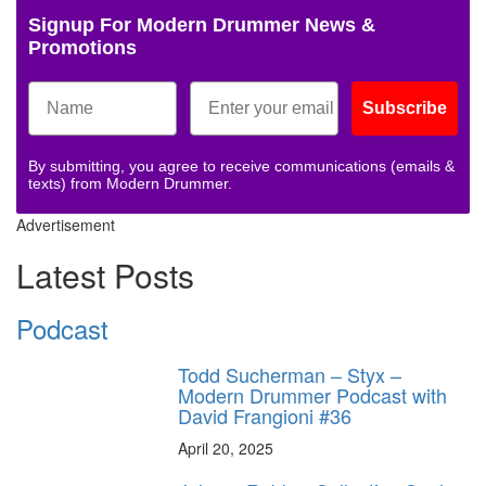
Signup For Modern Drummer News &
Promotions
Subscribe
By submitting, you agree to receive communications (emails &
texts) from Modern Drummer.
Advertisement
Latest Posts
Podcast
Todd Sucherman – Styx –
Modern Drummer Podcast with
David Frangioni #36
April 20, 2025