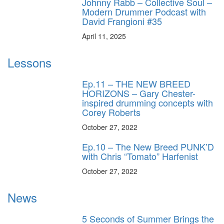
Johnny Rabb – Collective Soul –
Modern Drummer Podcast with
David Frangioni #35
April 11, 2025
Lessons
Ep.11 – THE NEW BREED
HORIZONS – Gary Chester-
inspired drumming concepts with
Corey Roberts
October 27, 2022
Ep.10 – The New Breed PUNK’D
with Chris “Tomato” Harfenist
October 27, 2022
News
5 Seconds of Summer Brings the