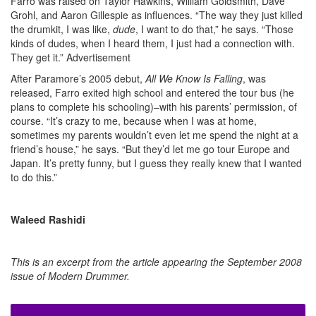
Farro was raised on Taylor Hawkins, William Goldsmith, Dave
Grohl, and Aaron Gillespie as influences. “The way they just killed
the drumkit, I was like,
dude
, I want to do that,” he says. “Those
kinds of dudes, when I heard them, I just had a connection with.
They get it.”
Advertisement
After Paramore’s 2005 debut,
All We Know Is Falling
, was
released, Farro exited high school and entered the tour bus (he
plans to complete his schooling)–with his parents’ permission, of
course. “It’s crazy to me, because when I was at home,
sometimes my parents wouldn’t even let me spend the night at a
friend’s house,” he says. “But they’d let me go tour Europe and
Japan. It’s pretty funny, but I guess they really knew that I wanted
to do this.”
Waleed Rashidi
This is an excerpt from the article appearing the September 2008
issue of Modern Drummer.