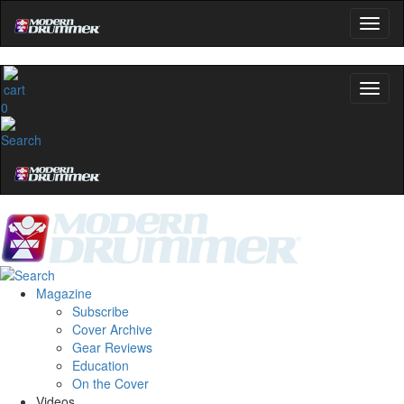
0
Magazine
Subscribe
Cover Archive
Gear Reviews
Education
On the Cover
Videos