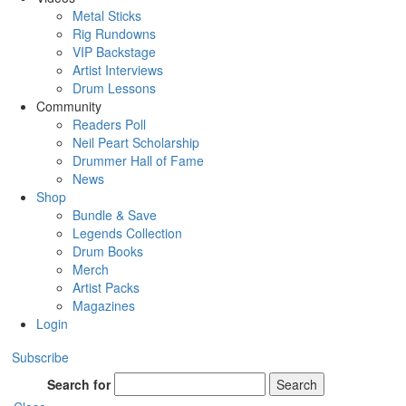
Metal Sticks
Rig Rundowns
VIP Backstage
Artist Interviews
Drum Lessons
Community
Readers Poll
Neil Peart Scholarship
Drummer Hall of Fame
News
Shop
Bundle & Save
Legends Collection
Drum Books
Merch
Artist Packs
Magazines
Login
Subscribe
Search for
Search