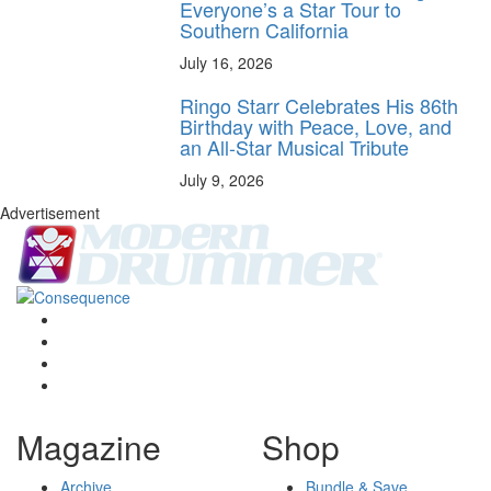
Everyone’s a Star Tour to
Southern California
July 16, 2026
Ringo Starr Celebrates His 86th
Birthday with Peace, Love, and
an All-Star Musical Tribute
July 9, 2026
Advertisement
Magazine
Shop
Archive
Bundle & Save