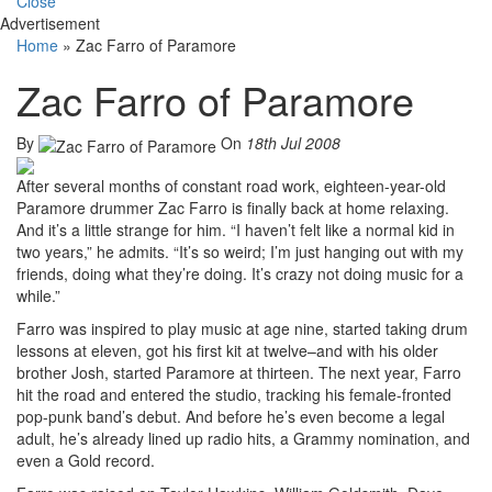
Close
Advertisement
Home
»
Zac Farro of Paramore
Zac Farro of Paramore
By
On
18th Jul 2008
After several months of constant road work, eighteen-year-old
Paramore drummer Zac Farro is finally back at home relaxing.
And it’s a little strange for him. “I haven’t felt like a normal kid in
two years,” he admits. “It’s so weird; I’m just hanging out with my
friends, doing what they’re doing. It’s crazy not doing music for a
while.”
Farro was inspired to play music at age nine, started taking drum
lessons at eleven, got his first kit at twelve–and with his older
brother Josh, started Paramore at thirteen. The next year, Farro
hit the road and entered the studio, tracking his female-fronted
pop-punk band’s debut. And before he’s even become a legal
adult, he’s already lined up radio hits, a Grammy nomination, and
even a Gold record.