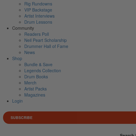
Rig Rundowns
VIP Backstage
Artist Interviews
Drum Lessons
Community
Readers Poll
Neil Peart Scholarship
Drummer Hall of Fame
News
Shop
Bundle & Save
Legends Collection
Drum Books
Merch
Artist Packs
Magazines
Login
SUBSCRIBE
Search 