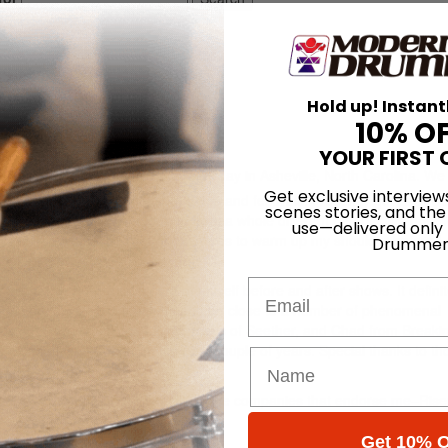
Hold up! Instant
10% O
YOUR FIRST 
k lounge of our tour bus on a rainy day in Asheville, North Carolina. We 
Get exclusive interview
looking at a summer of spot dates and festivals. I recently got back ou
scenes stories, and the
I have to say I look at touring from a whole different perspective now.
use—delivered only
ss schedule is a booklet of exercises to warm up my shoulder before I
Drummer
Email
 learning how to take care of myself before and after shows. It definit
been very blessed to tour with and be close to a number of phenomenal
ose of Sevendust, John Humphreys of Seether, and Chad from Breaki
t me so much throughout the past couple of years. Special thanks to t
t they love!
to get ready for the show. Thanks to the companies that endorse me–Ris
ticks.
Get 10% O