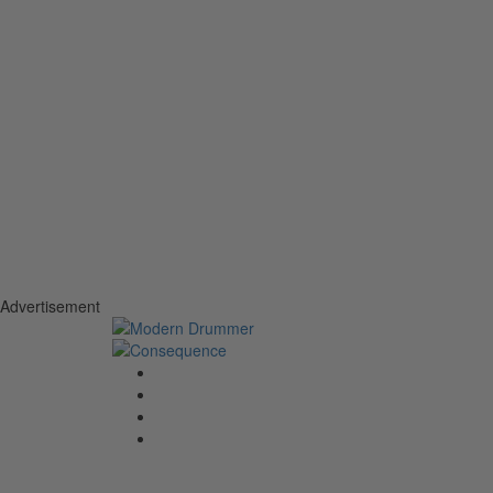
Advertisement