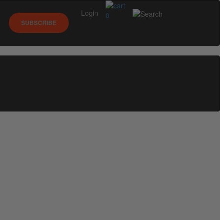
Login
0
SUBSCRIBE