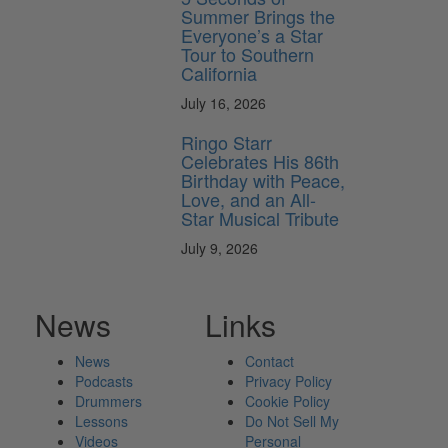
Summer Brings the
Everyone’s a Star
Tour to Southern
California
July 16, 2026
Ringo Starr
Celebrates His 86th
Birthday with Peace,
Love, and an All-
Star Musical Tribute
July 9, 2026
News
Links
News
Contact
Podcasts
Privacy Policy
Drummers
Cookie Policy
Lessons
Do Not Sell My
Videos
Personal