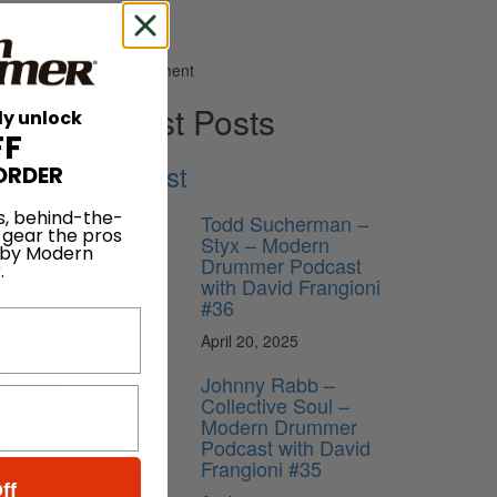
Advertisement
Latest Posts
ly unlock
FF
Podcast
ORDER
just
s, behind-the-
Todd Sucherman –
t on the
 gear the pros
Styx – Modern
 My days
 by Modern
Drummer Podcast
 can
.
with David Frangioni
#36
ely
April 20, 2025
ng
Johnny Rabb –
hose guys
Collective Soul –
Modern Drummer
Podcast with David
en
Frangioni #35
ff