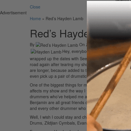
Close
Advertisement
Home
»
Red’s Hayden Lamb
Red’s Hayden Lamb
By
On
21st Jul 2008
Hey, everybody. I’m sitting in the bac
wrapped up the dates with Seether and Flyleaf and are 
road again after tearing my shoulder in December, and 
are longer, because added to the normal radio and pre
even pick up a pair of drumsticks.
One of the biggest things for me as a drummer has been
affects my show and the way I feel the next day. I’ve 
drummers who’ve helped me along the way. Morgan R
Benjamin are all great friends of mine who have taugh
and every other drummer who works hard at doing wha
Well, I wish I could stay and chat longer, but I have 
Drums, Zildjian Cymbals, Evans Heads, and Silverfox S