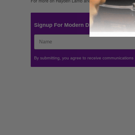
For more on Hayden Lamb and Red, go to
www.redmu
Signup For Modern Drummer News & 
By submitting, you agree to receive communications