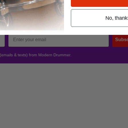
siconline.com
.
No, thank
Promotions
Subsc
 (emails & texts) from Modern Drummer.