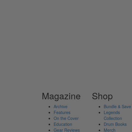
Magazine
Shop
Archive
Bundle & Save
Features
Legends
On the Cover
Collection
Education
Drum Books
Gear Reviews
Merch