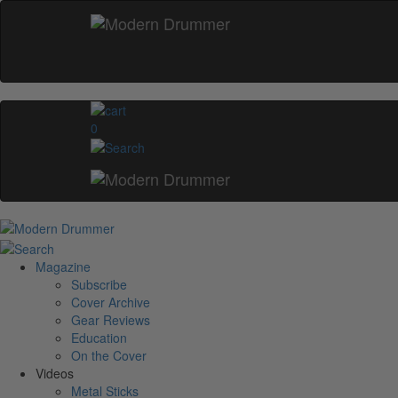
0
Magazine
Subscribe
Cover Archive
Gear Reviews
Education
On the Cover
Videos
Metal Sticks