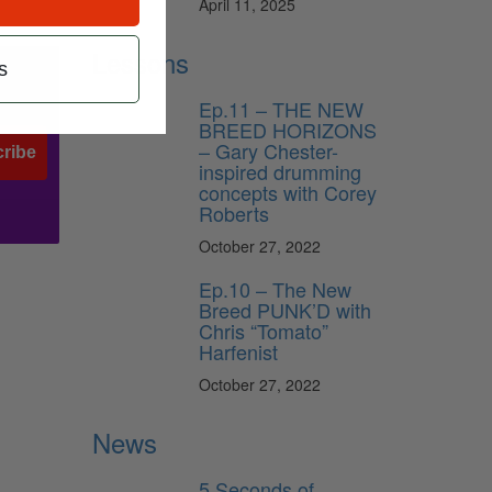
April 11, 2025
Lessons
s
Ep.11 – THE NEW
BREED HORIZONS
– Gary Chester-
ribe
inspired drumming
concepts with Corey
Roberts
October 27, 2022
Ep.10 – The New
Breed PUNK’D with
Chris “Tomato”
Harfenist
October 27, 2022
News
5 Seconds of