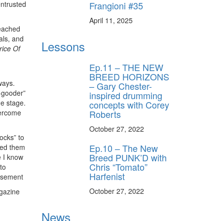
Frangioni #35
entrusted
April 11, 2025
reached
als, and
Lessons
ice Of
Ep.11 – THE NEW
BREED HORIZONS
ways.
– Gary Chester-
o-gooder”
inspired drumming
he stage.
concepts with Corey
Roberts
vercome
October 27, 2022
ocks” to
Ep.10 – The New
rned them
Breed PUNK’D with
e I know
Chris “Tomato”
to
Harfenist
isement
October 27, 2022
gazine
News