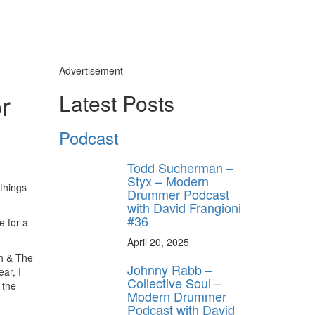
Advertisement
r
Latest Posts
Podcast
Todd Sucherman –
Styx – Modern
 things
Drummer Podcast
with David Frangioni
#36
e for a
April 20, 2025
sh & The
Johnny Rabb –
ar, I
Collective Soul –
 the
Modern Drummer
Podcast with David