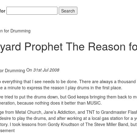
for
Search
on for Drumming
yard Prophet The Reason fo
On
31st Jul 2008
 do everything that I see needs to be done. There are always a thousand
e a minute to express the reason I play drums in the first place.
I’ve tried to put the drums down, but God keeps bringing them back to m
eneration, because nothing does it better than MUSIC.
 range from Metal Church, Jane’s Addiction, and TNT to Grandmaster Fla
ire to play the drums, and after working at a local gas station for a ye
tory. I took lessons from Gordy Knudtson of The Steve Miller Band, but
isement