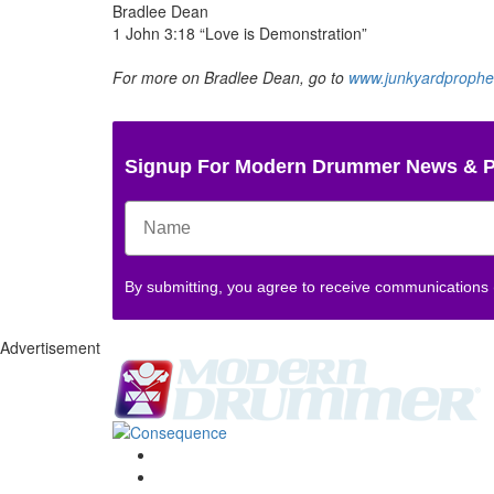
Bradlee Dean
1 John 3:18 “Love is Demonstration”
For more on Bradlee Dean, go to
www.junkyardprophe
Signup For Modern Drummer News & 
By submitting, you agree to receive communications
Advertisement