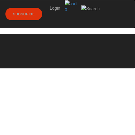
Login
0
SUBSCRIBE