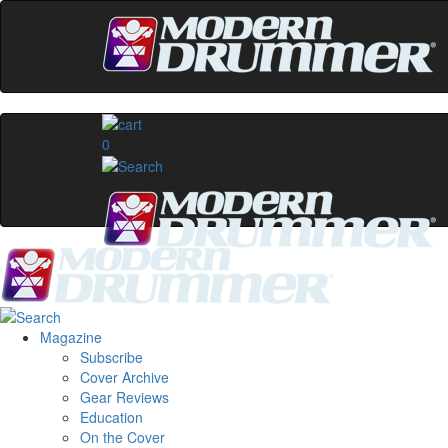
0
Magazine
Subscribe
Cover Archive
Gear Reviews
Education
On the Cover