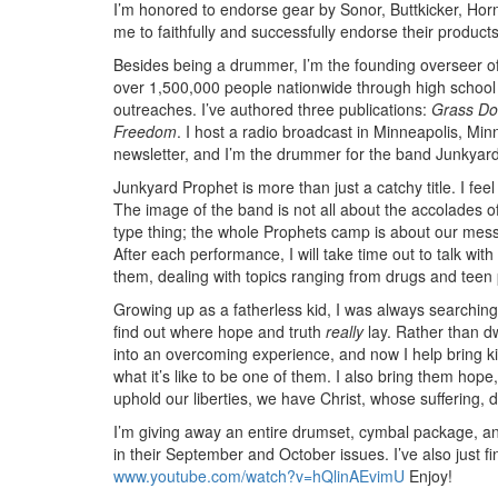
I’m honored to endorse gear by Sonor, Buttkicker, Hor
me to faithfully and successfully endorse their products
Besides being a drummer, I’m the founding overseer o
over 1,500,000 people nationwide through high school 
outreaches. I’ve authored three publications:
Grass Do
Freedom
. I host a radio broadcast in Minneapolis, Min
newsletter, and I’m the drummer for the band Junkyar
Junkyard Prophet is more than just a catchy title. I fee
The image of the band is not all about the accolades o
type thing; the whole Prophets camp is about our messag
After each performance, I will take time out to talk w
them, dealing with topics ranging from drugs and teen 
Growing up as a fatherless kid, I was always searching
find out where hope and truth
really
lay. Rather than d
into an overcoming experience, and now I help bring kid
what it’s like to be one of them. I also bring them hope,
uphold our liberties, we have Christ, whose suffering, 
I’m giving away an entire drumset, cymbal package, 
in their September and October issues. I’ve also just f
www.youtube.com/watch?v=hQlinAEvimU
Enjoy!