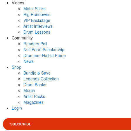
Videos
Metal Sticks
Rig Rundowns
VIP Backstage
Artist Interviews
Drum Lessons
Community
Readers Poll
Neil Peart Scholarship
Drummer Hall of Fame
News
Shop
Bundle & Save
Legends Collection
Drum Books
Merch
Artist Packs
Magazines
Login
SUBSCRIBE