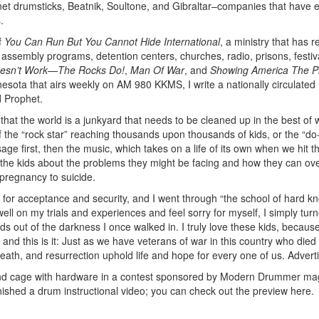
net drumsticks, Beatnik, Soultone, and Gibraltar–companies that have 
.
f
You Can Run But You Cannot Hide International
, a ministry that has 
assembly programs, detention centers, churches, radio, prisons, festiv
esn’t Work—The Rocks Do!
,
Man Of War
, and
Showing America The Pr
nesota that airs weekly on AM 980 KKMS, I write a nationally circulated
d Prophet.
l that the world is a junkyard that needs to be cleaned up in the best of 
f the “rock star” reaching thousands upon thousands of kids, or the “d
e first, then the music, which takes on a life of its own when we hit t
ith the kids about the problems they might be facing and how they can o
pregnancy to suicide.
 for acceptance and security, and I went through “the school of hard kn
well on my trials and experiences and feel sorry for myself, I simply tu
s out of the darkness I once walked in. I truly love these kids, becaus
 and this is it: Just as we have veterans of war in this country who died 
death, and resurrection uphold life and hope for every one of us.
Advert
and cage with hardware in a contest sponsored by Modern Drummer ma
inished a drum instructional video; you can check out the preview here.