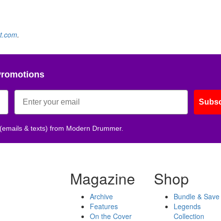
t.com
.
Promotions
Subsc
 (emails & texts) from Modern Drummer.
Magazine
Shop
Archive
Bundle & Save
Features
Legends
On the Cover
Collection