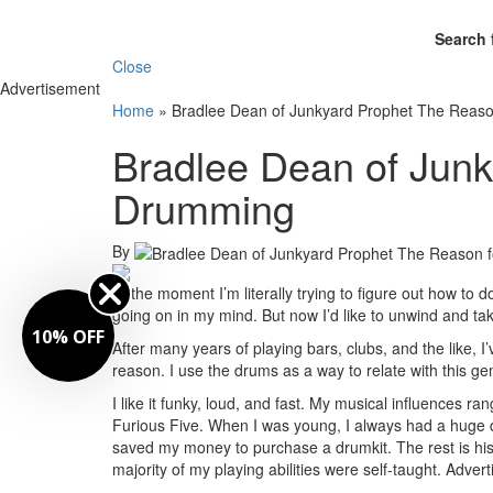
Search 
Close
Advertisement
Home
»
Bradlee Dean of Junkyard Prophet The Reas
Bradlee Dean of Junk
Drumming
By
At the moment I’m literally trying to figure out how to
going on in my mind. But now I’d like to unwind and tak
10% OFF
After many years of playing bars, clubs, and the like, 
reason. I use the drums as a way to relate with this g
I like it funky, loud, and fast. My musical influences
Furious Five. When I was young, I always had a huge des
saved my money to purchase a drumkit. The rest is his
majority of my playing abilities were self-taught.
Advert