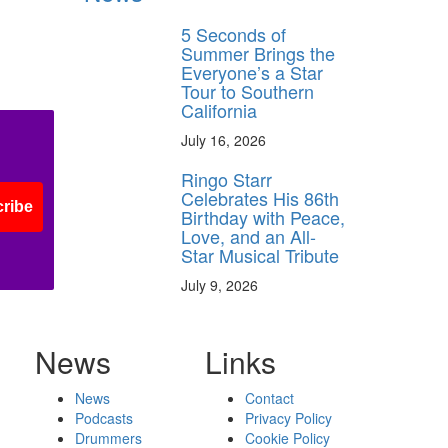
5 Seconds of
Summer Brings the
Everyone’s a Star
Tour to Southern
California
July 16, 2026
Ringo Starr
Celebrates His 86th
ribe
Birthday with Peace,
Love, and an All-
Star Musical Tribute
July 9, 2026
News
Links
News
Contact
Podcasts
Privacy Policy
Drummers
Cookie Policy