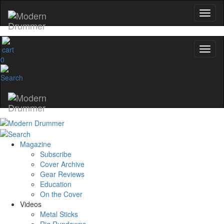
0
Magazine
Subscribe
Cover Archive
Gear Reviews
Education
On the Cover
Videos
Metal Sticks