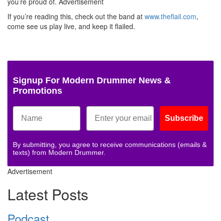
you’re proud of.
Advertisement
If you’re reading this, check out the band at
www.theflail.com
,
come see us play live, and keep it flailed.
Signup For Modern Drummer News &
Promotions
Subscribe
By submitting, you agree to receive communications (emails &
texts) from Modern Drummer.
Advertisement
Latest Posts
Podcast