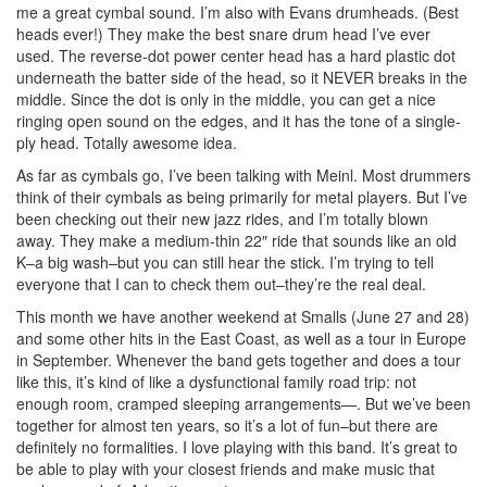
me a great cymbal sound. I’m also with Evans drumheads. (Best
heads ever!) They make the best snare drum head I’ve ever
used. The reverse-dot power center head has a hard plastic dot
underneath the batter side of the head, so it NEVER breaks in the
middle. Since the dot is only in the middle, you can get a nice
ringing open sound on the edges, and it has the tone of a single-
ply head. Totally awesome idea.
As far as cymbals go, I’ve been talking with Meinl. Most drummers
think of their cymbals as being primarily for metal players. But I’ve
been checking out their new jazz rides, and I’m totally blown
away. They make a medium-thin 22″ ride that sounds like an old
K–a big wash–but you can still hear the stick. I’m trying to tell
everyone that I can to check them out–they’re the real deal.
This month we have another weekend at Smalls (June 27 and 28)
and some other hits in the East Coast, as well as a tour in Europe
in September. Whenever the band gets together and does a tour
like this, it’s kind of like a dysfunctional family road trip: not
enough room, cramped sleeping arrangements—. But we’ve been
together for almost ten years, so it’s a lot of fun–but there are
definitely no formalities. I love playing with this band. It’s great to
be able to play with your closest friends and make music that