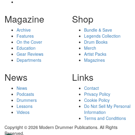
Magazine
Shop
Archive
Bundle & Save
Features
Legends Collection
On the Cover
Drum Books
Education
Merch
Gear Reviews
Artist Packs
Departments
Magazines
News
Links
News
Contact
Podcasts
Privacy Policy
Drummers
Cookie Policy
Lessons
Do Not Sell My Personal
Videos
Information
Terms and Conditions
Copyright © 2026 Modern Drummer Publications. All Rights
Reserved.