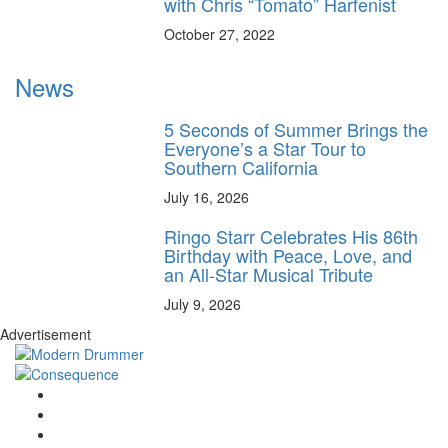
with Chris “Tomato” Harfenist
October 27, 2022
News
5 Seconds of Summer Brings the
Everyone’s a Star Tour to
Southern California
July 16, 2026
Ringo Starr Celebrates His 86th
Birthday with Peace, Love, and
an All-Star Musical Tribute
July 9, 2026
Advertisement