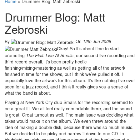
Home
»
Drummer Blog: Matt Zebroski
Drummer Blog: Matt
Zebroski
By
On
12th Jun 2008
Okay! So it’s about time to start
promoting
The Flail: Live At Smalls
, our second live recording and
third record overall. It’s been pretty hectic
finishing/mixing/mastering as well as getting all of the artwork
finished in time for the shows, but I think we’ve pulled it off. I
especially love the artwork for this album. It’s like nothing I’ve ever
seen for a jazz record, and I think it really gives you a sense of
what the band is about.
Playing at New York City club Smalls for the recording seemed to
be a great fit. We all feel really comfortable there, and the sound
is great. Great turnout as well. The main issue was deciding what
takes would make it on the album. We even threw around the
idea of making a double disk, because there was so much music.
But we decided to be picky and narrow it down to one CD. In
hindsight we wish we would have stopped at the beginning of a