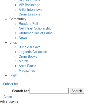
Rig Rundowns
VIP Backstage
Artist Interviews
Drum Lessons
Community
Readers Poll
Neil Peart Scholarship
Drummer Hall of Fame
News
Shop
Bundle & Save
Legends Collection
Drum Books
Merch
Artist Packs
Magazines
Login
Subscribe
Search for
Search
Close
Advertisement