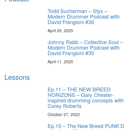
Todd Sucherman – Styx –
Modern Drummer Podcast with
David Frangioni #36
April 20, 2025
Johnny Rabb – Collective Soul –
Modern Drummer Podcast with
David Frangioni #35
April 11, 2025
Lessons
Ep.11 – THE NEW BREED
HORIZONS – Gary Chester-
inspired drumming concepts with
Corey Roberts
October 27, 2022
Ep.10 – The New Breed PUNK’D