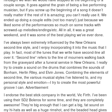
couple songs. It goes against the grain of being a live performing
musician, but if you screw up the beginning of a song it doesn’t
really matter if the rest of it is amazing; you can’t really use it. We
ended up doing a couple edits (not too many!) just because we
liked some of the performances so much on some tracks with
screwed-up melodies/endings/etc. All in all, it was a great
weekend, and it was some of the best playing we’ve ever done.
I’ve always been extremely influenced by the New Orleans
second-line style, and I enjoy incorporating it into the music that I
play. In fact, most of the tunes that we write have second-line all
over it. “Second line” refers to the line of mourners walking back
from the graveyard after a funeral service in New Orleans. I really
try to create a sound on the drums that combines the sounds of
Bonham, Herlin Riley, and Elvin Jones. Combining the elements of
second-line, the various musical styles I’ve listened to, and my
personal style and emotion—I try to create the most powerful
groove I can.
Advertisement
I endorse the best stick company in the world, Vic Firth. I’ve been
using their SD2 Boleros for some time, and they are completely
awesome! They’re big enough that I can get a big, fat sound on
my hi-hats as well as a huge rimshot, and the beaded head gives