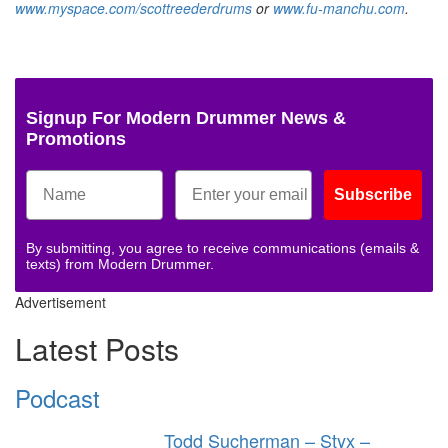
www.myspace.com/scottreederdrums
or
www.fu-manchu.com
.
Signup For Modern Drummer News &
Promotions
Subscribe
By submitting, you agree to receive communications (emails &
texts) from Modern Drummer.
Advertisement
Latest Posts
Podcast
Todd Sucherman – Styx –