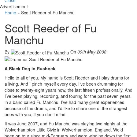
Close
Advertisement
Home
»
Scott Reeder of Fu Manchu
Scott Reeder of Fu
Manchu
By
On
09th May 2008
A Black Dog In Rushock
Hello to all of you. My name is Scott Reeder and I play drums for
a living. And I pinch myself every day. I’ve been drumming for
close to twenty-eight years now, the last fifteen professionally. And
I’ve been playing, recording, and touring for the past seven years
in a band called Fu Manchu. I’ve had many great experiences
because of the drums, and I’d like to share one of the strangest
ones with you, if you don’t mind.
It was June 2007, and Fu Manchu was playing two nights at the
Wolverhampton Little Civic in Wolverhampton, England. We’d
been on tour since mid-February and were winding down the first