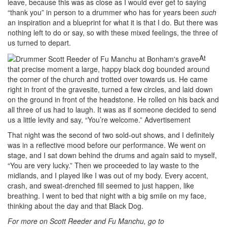
leave, because this was as close as I would ever get to saying
“thank you” in person to a drummer who has for years been
such
an inspiration and a blueprint for what it is that I do. But there was
nothing left to do or say, so with these mixed feelings, the three of
us turned to depart.
At
that precise moment a large, happy black dog bounded around
the corner of the church and trotted over towards us. He came
right in front of the gravesite, turned a few circles, and laid down
on the ground in front of the headstone. He rolled on his back and
all three of us had to laugh. It was as if someone decided to send
us a little levity and say, “You’re welcome.”
Advertisement
That night was the second of two sold-out shows, and I definitely
was in a reflective mood before our performance. We went on
stage, and I sat down behind the drums and again said to myself,
“You are very lucky.” Then we proceeded to lay waste to the
midlands, and I played like I was out of my body. Every accent,
crash, and sweat-drenched fill seemed to just happen, like
breathing. I went to bed that night with a big smile on my face,
thinking about the day and that Black Dog.
For more on Scott Reeder and Fu Manchu, go to