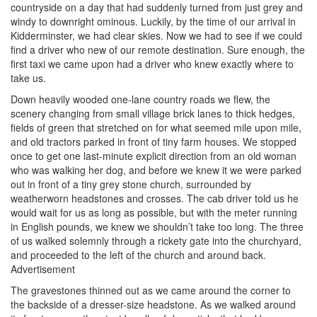
countryside on a day that had suddenly turned from just grey and
windy to downright ominous. Luckily, by the time of our arrival in
Kidderminster, we had clear skies. Now we had to see if we could
find a driver who new of our remote destination. Sure enough, the
first taxi we came upon had a driver who knew exactly where to
take us.
Down heavily wooded one-lane country roads we flew, the
scenery changing from small village brick lanes to thick hedges,
fields of green that stretched on for what seemed mile upon mile,
and old tractors parked in front of tiny farm houses. We stopped
once to get one last-minute explicit direction from an old woman
who was walking her dog, and before we knew it we were parked
out in front of a tiny grey stone church, surrounded by
weatherworn headstones and crosses. The cab driver told us he
would wait for us as long as possible, but with the meter running
in English pounds, we knew we shouldn’t take too long. The three
of us walked solemnly through a rickety gate into the churchyard,
and proceeded to the left of the church and around back.
Advertisement
The gravestones thinned out as we came around the corner to
the backside of a dresser-size headstone. As we walked around