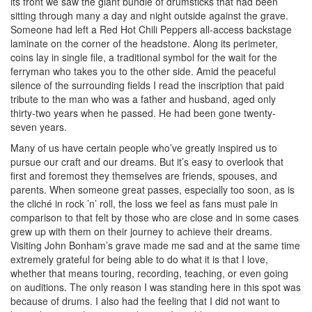
its front we saw the giant bundle of drumsticks that had been
sitting through many a day and night outside against the grave.
Someone had left a Red Hot Chili Peppers all-access backstage
laminate on the corner of the headstone. Along its perimeter,
coins lay in single file, a traditional symbol for the wait for the
ferryman who takes you to the other side. Amid the peaceful
silence of the surrounding fields I read the inscription that paid
tribute to the man who was a father and husband, aged only
thirty-two years when he passed. He had been gone twenty-
seven years.
Many of us have certain people who’ve greatly inspired us to
pursue our craft and our dreams. But it’s easy to overlook that
first and foremost they themselves are friends, spouses, and
parents. When someone great passes, especially too soon, as is
the cliché in rock ’n’ roll, the loss we feel as fans must pale in
comparison to that felt by those who are close and in some cases
grew up with them on their journey to achieve their dreams.
Visiting John Bonham’s grave made me sad and at the same time
extremely grateful for being able to do what it is that I love,
whether that means touring, recording, teaching, or even going
on auditions. The only reason I was standing here in this spot was
because of drums. I also had the feeling that I did not want to