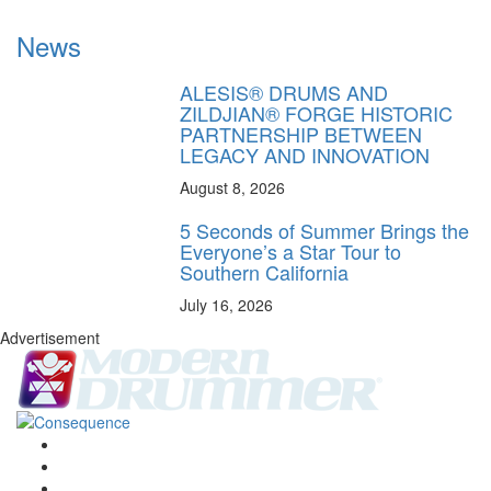
News
ALESIS® DRUMS AND
ZILDJIAN® FORGE HISTORIC
PARTNERSHIP BETWEEN
LEGACY AND INNOVATION
August 8, 2026
5 Seconds of Summer Brings the
Everyone’s a Star Tour to
Southern California
July 16, 2026
Advertisement