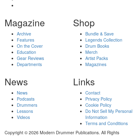
Magazine
Shop
Archive
Bundle & Save
Features
Legends Collection
On the Cover
Drum Books
Education
Merch
Gear Reviews
Artist Packs
Departments
Magazines
News
Links
News
Contact
Podcasts
Privacy Policy
Drummers
Cookie Policy
Lessons
Do Not Sell My Personal
Videos
Information
Terms and Conditions
Copyright © 2026 Modern Drummer Publications. All Rights