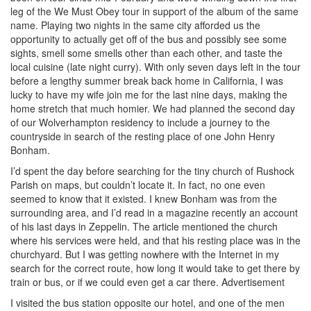
leg of the We Must Obey tour in support of the album of the same
name. Playing two nights in the same city afforded us the
opportunity to actually get off of the bus and possibly see some
sights, smell some smells other than each other, and taste the
local cuisine (late night curry). With only seven days left in the tour
before a lengthy summer break back home in California, I was
lucky to have my wife join me for the last nine days, making the
home stretch that much homier. We had planned the second day
of our Wolverhampton residency to include a journey to the
countryside in search of the resting place of one John Henry
Bonham.
I’d spent the day before searching for the tiny church of Rushock
Parish on maps, but couldn’t locate it. In fact, no one even
seemed to know that it existed. I knew Bonham was from the
surrounding area, and I’d read in a magazine recently an account
of his last days in Zeppelin. The article mentioned the church
where his services were held, and that his resting place was in the
churchyard. But I was getting nowhere with the Internet in my
search for the correct route, how long it would take to get there by
train or bus, or if we could even get a car there.
Advertisement
I visited the bus station opposite our hotel, and one of the men