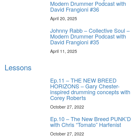
Modern Drummer Podcast with
David Frangioni #36
April 20, 2025
Johnny Rabb – Collective Soul –
Modern Drummer Podcast with
David Frangioni #35
April 11, 2025
Lessons
Ep.11 – THE NEW BREED
HORIZONS – Gary Chester-
inspired drumming concepts with
Corey Roberts
October 27, 2022
Ep.10 – The New Breed PUNK’D
with Chris “Tomato” Harfenist
October 27, 2022