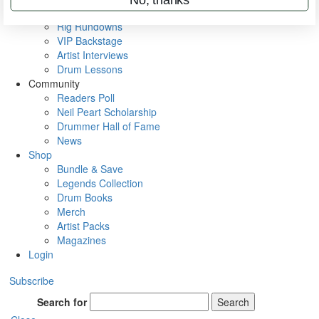
Metal Sticks
Rig Rundowns
VIP Backstage
Artist Interviews
Drum Lessons
Community
Readers Poll
Neil Peart Scholarship
Drummer Hall of Fame
News
Shop
Bundle & Save
Legends Collection
Drum Books
Merch
Artist Packs
Magazines
Login
Subscribe
Search for
Search