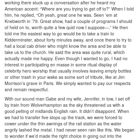
working there stuck up a conversation after he heard my
American accent: “Where are you trying to get off to?” When I told
him, he replied, “Oh yeah, great one he was. Seen ’em at
Knebworth in ’79. Great show, had a couple of programs I should
of held on to, worth quite a few quid now I suppose—.” He then
told me the easiest way to go would be to take a train to
Kidderminster, about forty minutes away, and once there to try to
hail a local cab driver who might know the area and be able to
take us to the church. He said the area was quite rural, which
actually made me happy. Even though I wanted to go, I had no
interest in participating en masse in some ritual display of
celebrity hero worship that usually involves leaving empty bottles
or other trash in your wake as some sort of tribute, like at Jim
Morrison’s grave in Paris. We simply wanted to pay our respects
and remain respectful.
With our sound man Gabe and my wife, Jennifer, in tow, I set off
by train from Wolverhampton as the sky threatened us with a
good pelting of midlands English rain. It didn’t disappoint. When
we had to transfer five stops up the track, we were forced to
cower under the thin awnings of the rail station as the water
angrily lashed the metal. I had
never
seen rain like this. We began
to wonder if we’d made the right choice in going out into the