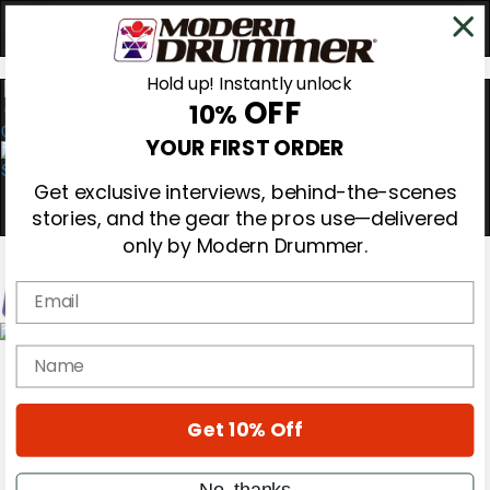
Hold up! Instantly unlock
OFF
10%
0
YOUR FIRST ORDER
Get exclusive interviews, behind-the-scenes
stories, and the gear the pros use—delivered
only by Modern Drummer.
Email
Magazine
name
Subscribe
Cover Archive
Gear Reviews
Get 10% Off
Education
On the Cover
Videos
No, thanks