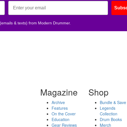
Subsc
 (emails & texts) from Modern Drummer.
Magazine
Shop
Archive
Bundle & Save
Features
Legends
On the Cover
Collection
Education
Drum Books
Gear Reviews
Merch