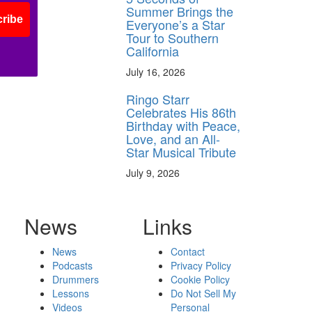
Summer Brings the
ribe
Everyone’s a Star
Tour to Southern
California
July 16, 2026
Ringo Starr
Celebrates His 86th
Birthday with Peace,
Love, and an All-
Star Musical Tribute
July 9, 2026
News
Links
News
Contact
Podcasts
Privacy Policy
Drummers
Cookie Policy
Lessons
Do Not Sell My
Videos
Personal