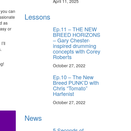
April 11, 2025
D you can
Lessons
ssionate
rd as
Ep.11 – THE NEW
easy or
BREED HORIZONS
– Gary Chester-
’ll
inspired drumming
.
concepts with Corey
Roberts
ng!
October 27, 2022
Ep.10 – The New
Breed PUNK’D with
Chris “Tomato”
Harfenist
October 27, 2022
News
5 Seconds of