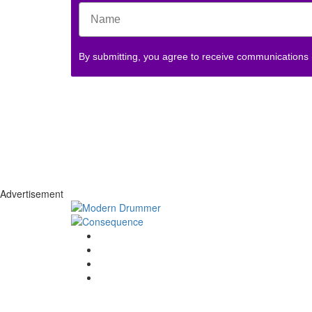
By submitting, you agree to receive communications
Advertisement