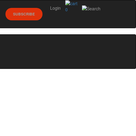
Login
0
SUBSCRIBE