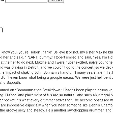
n
know you, you’re Robert Plank!” Believe it or not, my sister Maxine blu
ed her and said, “PLANT, dummy.” Robert smiled and said, “Yes, I’m Ro
t the hell to do next. Maxine and I were hyper-excited, naive young t
 was playing in Detroit, and we couldn’t go to the concert, so we deci
e the impact of shaking John Bonham’s hand until many years later. (I sti
e didn’t even know what being a groupie
meant
. We were just hell-bent 
 and Sabbath.
ammed on “Communication Breakdown.” I hadn’t been playing drums ver
. His feel and placement of fills are so natural, and such an integral p
r pocket! It’s what every drummer strives for. I’ve become obsessed w
cket are impressive especially when you hear someone like Dennis Chamb
ing the groove sexy and steady. He’s another jaw-dropping drummer, and