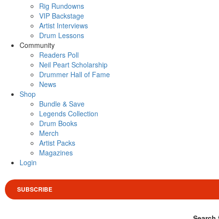
Rig Rundowns
VIP Backstage
Artist Interviews
Drum Lessons
Community
Readers Poll
Neil Peart Scholarship
Drummer Hall of Fame
News
Shop
Bundle & Save
Legends Collection
Drum Books
Merch
Artist Packs
Magazines
Login
SUBSCRIBE
Search 