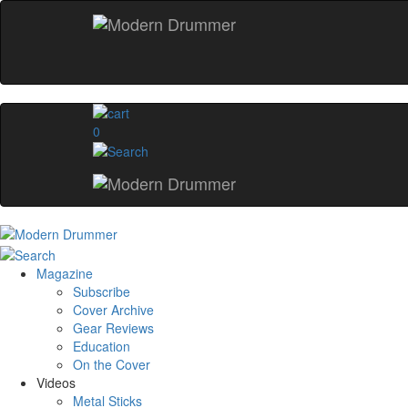
0
Magazine
Subscribe
Cover Archive
Gear Reviews
Education
On the Cover
Videos
Metal Sticks