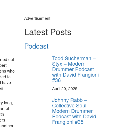
Advertisement
Latest Posts
Podcast
Todd Sucherman –
rted out
Styx – Modern
bert
Drummer Podcast
eens who
with David Frangioni
ded to
#36
ll have
on
April 20, 2025
Johnny Rabb –
y long,
Collective Soul –
art of
Modern Drummer
ith
Podcast with David
ers
Frangioni #35
 another