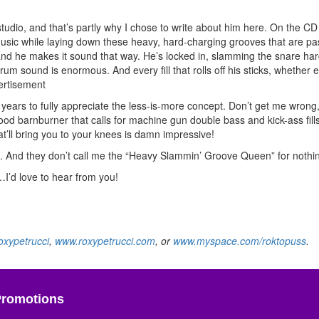
tudio, and that’s partly why I chose to write about him here. On the C
usic while laying down these heavy, hard-charging grooves that are pa
, and he makes it sound that way. He’s locked in, slamming the snare ha
 drum sound is enormous. And every fill that rolls off his sticks, whether 
ertisement
ears to fully appreciate the less-is-more concept. Don’t get me wrong, I
good barnburner that calls for machine gun double bass and kick-ass fills
t’ll bring you to your knees is damn impressive!
ss. And they don’t call me the “Heavy Slammin’ Groove Queen” for nothi
’d love to hear from you!
xypetrucci
,
www.roxypetrucci.com
, or
www.myspace.com/roktopuss
.
Promotions