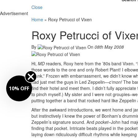
Close
Advertisement
Home
»
Roxy Petrucci of Vixen
Roxy Petrucci of Vixe
By
On
08th May 2008
Hi,
MD
readers, Roxy here from the ’80s band Vixen. “I 
those words to the one and only Robert Plant! I elbow
Plank.” Frozen with embarrassment, we didn’t know wha
had just met the guys in Led Zeppelin—
c’mon!
The band
10% OFF
find their hotel and meet them. I didn’t fully appreciat
to pinch myself.) My sister and I were not groupies–w
putting together a band that rocked hard like Zeppelin
After the awkward introductions, we went home and j
but instinctively I knew the power of Bonham’s drumming
Zeppelin’s signature sound. And
pocket
–John had majo
finding that pocket. Intricate beats played in the po
laying down ridiculously difficult rhythms while keep