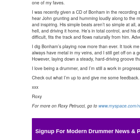
one of my faves.
I was recently given a CD of Bonham in the recording s
hear John grunting and humming loudly along to the m
and inspiring. His simple beats aren’t so simple at all
hell, and driving it home. He’s in total control, and his
difficult, fits the track and flows naturally from him.
Adv
I dig Bonham’s playing now more than ever. It took me y
always have metal in my veins, and I still get off on a 
However, laying down a steady, hard-driving groove tha
I love being a drummer, and I’m still a work in progre
Check out what I’m up to and give me some feedback…I
xxx
Roxy
For more on Roxy Petrucci, go to
www.myspace.com/ro
Signup For Modern Drummer News & 