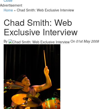
Close
Advertisement
Home
»
Chad Smith: Web Exclusive Interview
Chad Smith: Web
Exclusive Interview
By
On
01st May 2008