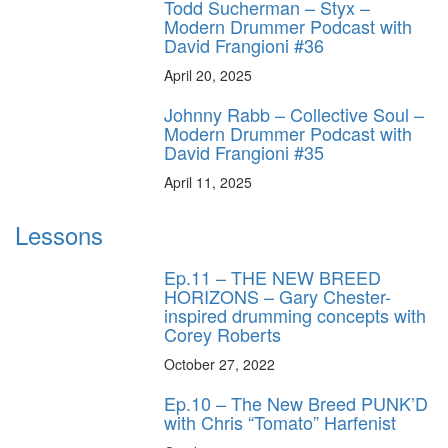
Todd Sucherman – Styx –
Modern Drummer Podcast with
David Frangioni #36
April 20, 2025
Johnny Rabb – Collective Soul –
Modern Drummer Podcast with
David Frangioni #35
April 11, 2025
Lessons
Ep.11 – THE NEW BREED
HORIZONS – Gary Chester-
inspired drumming concepts with
Corey Roberts
October 27, 2022
Ep.10 – The New Breed PUNK’D
with Chris “Tomato” Harfenist