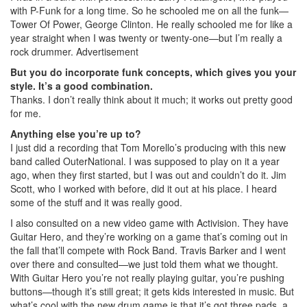
with P-Funk for a long time. So he schooled me on all the funk—
Tower Of Power, George Clinton. He really schooled me for like a
year straight when I was twenty or twenty-one—but I’m really a
rock drummer.
Advertisement
But you do incorporate funk concepts, which gives you your
style. It’s a good combination.
Thanks. I don’t really think about it much; it works out pretty good
for me.
Anything else you’re up to?
I just did a recording that Tom Morello’s producing with this new
band called OuterNational. I was supposed to play on it a year
ago, when they first started, but I was out and couldn’t do it. Jim
Scott, who I worked with before, did it out at his place. I heard
some of the stuff and it was really good.
I also consulted on a new video game with Activision. They have
Guitar Hero, and they’re working on a game that’s coming out in
the fall that’ll compete with Rock Band. Travis Barker and I went
over there and consulted—we just told them what we thought.
With Guitar Hero you’re not really playing guitar, you’re pushing
buttons—though it’s still great; it gets kids interested in music. But
what’s cool with the new drum game is that it’s got three pads, a