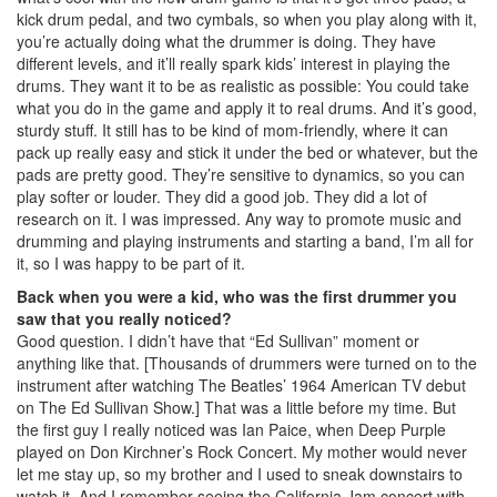
kick drum pedal, and two cymbals, so when you play along with it,
you’re actually doing what the drummer is doing. They have
different levels, and it’ll really spark kids’ interest in playing the
drums. They want it to be as realistic as possible: You could take
what you do in the game and apply it to real drums. And it’s good,
sturdy stuff. It still has to be kind of mom-friendly, where it can
pack up really easy and stick it under the bed or whatever, but the
pads are pretty good. They’re sensitive to dynamics, so you can
play softer or louder. They did a good job. They did a lot of
research on it. I was impressed. Any way to promote music and
drumming and playing instruments and starting a band, I’m all for
it, so I was happy to be part of it.
Back when you were a kid, who was the first drummer you
saw that you really noticed?
Good question. I didn’t have that “Ed Sullivan” moment or
anything like that. [Thousands of drummers were turned on to the
instrument after watching The Beatles’ 1964 American TV debut
on The Ed Sullivan Show.] That was a little before my time. But
the first guy I really noticed was Ian Paice, when Deep Purple
played on Don Kirchner’s Rock Concert. My mother would never
let me stay up, so my brother and I used to sneak downstairs to
watch it. And I remember seeing the California Jam concert with