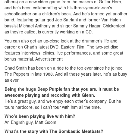
others) on a new video game from the makers of Guitar Hero,
and he’s been collaborating with his three-year-old-son’s
schoolteacher on a children’s book. And he’s formed yet another
band, featuring guitar god Joe Satriani and former Van Halen
bassist Michael Anthony and singer Sammy Hagar. Chickenfoot,
as they’re called, is currently working on a CD.
You can also get an up-close look at the drummer’s life and
career on Chad’s latest DVD, Eastern Rim. The two-set disc
features interviews, clinics, live performances, and some great
bonus material.
Advertisement
Chad Smith has been on a ride to the top ever since he joined
The Peppers in late 1988. And all these years later, he’s as busy
as ever.
Being the huge Deep Purple fan that you are, it must be
awesome playing and recording with Glenn.
He’s a great guy, and we enjoy each other’s company. But he
tours hardcore, so I can’t tour with him all the time.
Who’s been playing live with him?
An English guy, Matt Goom.
What’s the story with The Bombastic Meatbats?