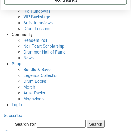
Metal Sticks
Rig Rundowns
VIP Backstage
Artist Interviews
Drum Lessons
Community
Readers Poll
Neil Peart Scholarship
Drummer Hall of Fame
News
Shop
Bundle & Save
Legends Collection
Drum Books
Merch
Artist Packs
Magazines
Login
Subscribe
Search for
Search