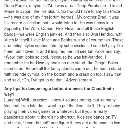
Deep Purple, maybe in ’74. I was a real Deep Purple fan—I loved
Made In Japan, the live album. So I would have to say Ian Paice
—he was one of my first [drum heroes]. My brother Brad, it was
his record collection that I would listen to. He was heavy into
Zeppelin, The Who, Queen, Pink Floyd, and all those English
bands—we were English junkies. And then also Jimi Hendrix, with
Mitch Mitchell. I love Mitch and Bonham, and of course Ian. Those
drumming styles seeped into my subconscious. I couldn’t play like
them, but I loved it, and it inspired me. I’d see Ian Paice and say,
“Wow, that looks so cool,” because he was left-handed. I
remember he had two cymbals on one stand, like Ginger Baker
used to do. Before all the fancy stands came out, he had a stand
with the ride cymbal on the bottom and a crash on top. I saw that
and said, “Oh, I’ve got to do that.”
Advertisement
Any tips for becoming a better drummer, the Chad Smith
way?
[Laughs] Well…practice. I know it sounds boring, but so many
kids that I run into don’t want to put the time into it. They’re busy
playing their video games or whatever, but if you’re really
passionate about it, there’s no shortcut. Kids see bands on TV
and think, “I can do that!” and figure if they get a drumset, in two