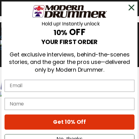
Hold up! Instantly unlock
OFF
10%
0
YOUR FIRST ORDER
Get exclusive interviews, behind-the-scenes
stories, and the gear the pros use—delivered
only by Modern Drummer.
Email
Magazine
name
Subscribe
Cover Archive
Gear Reviews
Get 10% Off
Education
On the Cover
Videos
No, thanks