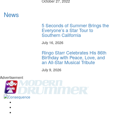
October 27, 2022
News
5 Seconds of Summer Brings the
Everyone’s a Star Tour to
Southern California
July 16, 2026
Ringo Starr Celebrates His 86th
Birthday with Peace, Love, and
an All-Star Musical Tribute
July 9, 2026
Advertisement