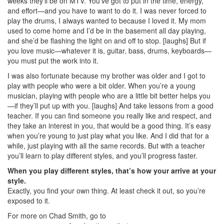
weeks they’ll be on MTV. You’ve got to put in the time, energy,
and effort—and you have to want to do it. I was never forced to
play the drums, I always wanted to because I loved it. My mom
used to come home and I’d be in the basement all day playing,
and she’d be flashing the light on and off to stop. [laughs] But if
you love music—whatever it is, guitar, bass, drums, keyboards—
you must put the work into it.
I was also fortunate because my brother was older and I got to
play with people who were a bit older. When you’re a young
musician, playing with people who are a little bit better helps you
—if they’ll put up with you. [laughs] And take lessons from a good
teacher. If you can find someone you really like and respect, and
they take an interest in you, that would be a good thing. It’s easy
when you’re young to just play what you like. And I did that for a
while, just playing with all the same records. But with a teacher
you’ll learn to play different styles, and you’ll progress faster.
When you play different styles, that’s how your arrive at your
style.
Exactly, you find your own thing. At least check it out, so you’re
exposed to it.
For more on Chad Smith, go to