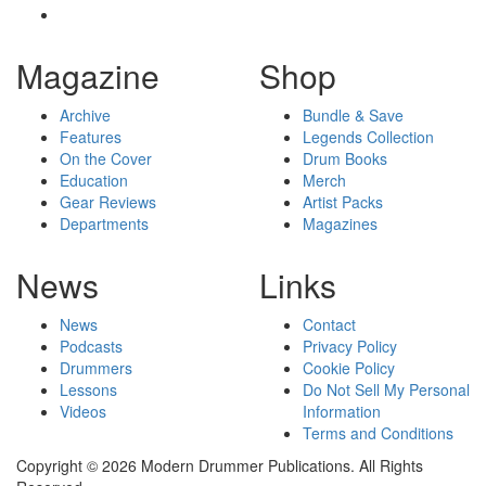
Magazine
Shop
Archive
Bundle & Save
Features
Legends Collection
On the Cover
Drum Books
Education
Merch
Gear Reviews
Artist Packs
Departments
Magazines
News
Links
News
Contact
Podcasts
Privacy Policy
Drummers
Cookie Policy
Lessons
Do Not Sell My Personal
Videos
Information
Terms and Conditions
Copyright © 2026 Modern Drummer Publications. All Rights