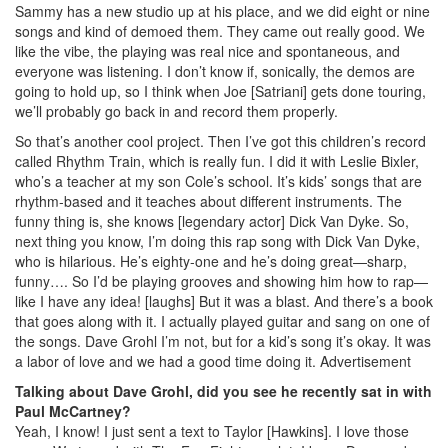
Sammy has a new studio up at his place, and we did eight or nine
songs and kind of demoed them. They came out really good. We
like the vibe, the playing was real nice and spontaneous, and
everyone was listening. I don’t know if, sonically, the demos are
going to hold up, so I think when Joe [Satriani] gets done touring,
we’ll probably go back in and record them properly.
So that’s another cool project. Then I’ve got this children’s record
called Rhythm Train, which is really fun. I did it with Leslie Bixler,
who’s a teacher at my son Cole’s school. It’s kids’ songs that are
rhythm-based and it teaches about different instruments. The
funny thing is, she knows [legendary actor] Dick Van Dyke. So,
next thing you know, I’m doing this rap song with Dick Van Dyke,
who is hilarious. He’s eighty-one and he’s doing great—sharp,
funny…. So I’d be playing grooves and showing him how to rap—
like I have any idea! [laughs] But it was a blast. And there’s a book
that goes along with it. I actually played guitar and sang on one of
the songs. Dave Grohl I’m not, but for a kid’s song it’s okay. It was
a labor of love and we had a good time doing it.
Advertisement
Talking about Dave Grohl, did you see he recently sat in with
Paul McCartney?
Yeah, I know! I just sent a text to Taylor [Hawkins]. I love those