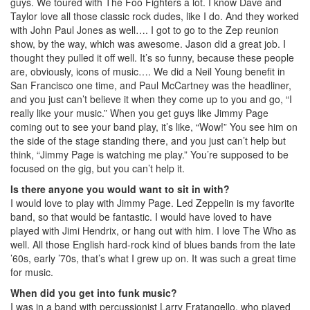
guys. We toured with The Foo Fighters a lot. I know Dave and
Taylor love all those classic rock dudes, like I do. And they worked
with John Paul Jones as well…. I got to go to the Zep reunion
show, by the way, which was awesome. Jason did a great job. I
thought they pulled it off well. It’s so funny, because these people
are, obviously, icons of music…. We did a Neil Young benefit in
San Francisco one time, and Paul McCartney was the headliner,
and you just can’t believe it when they come up to you and go, “I
really like your music.” When you get guys like Jimmy Page
coming out to see your band play, it’s like, “Wow!” You see him on
the side of the stage standing there, and you just can’t help but
think, “Jimmy Page is watching me play.” You’re supposed to be
focused on the gig, but you can’t help it.
Is there anyone you would want to sit in with?
I would love to play with Jimmy Page. Led Zeppelin is my favorite
band, so that would be fantastic. I would have loved to have
played with Jimi Hendrix, or hang out with him. I love The Who as
well. All those English hard-rock kind of blues bands from the late
’60s, early ’70s, that’s what I grew up on. It was such a great time
for music.
When did you get into funk music?
I was in a band with percussionist Larry Fratangello, who played