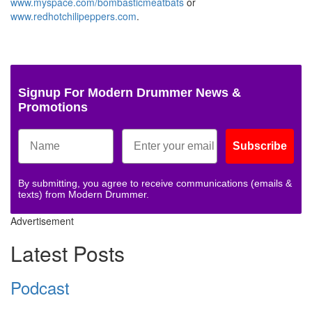
www.myspace.com/bombasticmeatbats
or
www.redhotchilipeppers.com
.
Signup For Modern Drummer News &
Promotions
Subscribe
By submitting, you agree to receive communications (emails &
texts) from Modern Drummer.
Advertisement
Latest Posts
Podcast