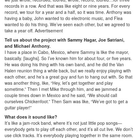
records in a row. And that was like eight or nine years. For every
record, we tour for a year and a half, so it was time. Anthony was
having a baby, John wanted to do electronic music, and Flea
wanted to do his thing. We’ve seen each other, but we agreed to
take a year off.
Advertisement
Tell us about the project with Sammy Hagar, Joe Satriani,
and Michael Anthony.
I have a place in Cabo, Mexico, where Sammy is like the mayor,
basically. [laughs]. So I’ve known him for about four, or five years.
He was doing his thing with his own band, and he did the Van
Halen reunion thing a while back, but we really enjoy playing with
each other, and he’s a great guy and fun to hang out with. So that
was another thing, like, “Hey, let’s get together and play
sometime.” Then I met Mike through him, and we jammed a
couple times down in Mexico and he said, “We should call
ourselves Chickenfoot.” Then Sam was like, “We’ve got to get a
guitar player!”
What does it sound like?
It’s like a jam-rock band, where it’s not just little pop songs—
everybody gets to play off each other, and it’s all cut live. We don’t
use click tracks. It’s everybody playing together in the same room.