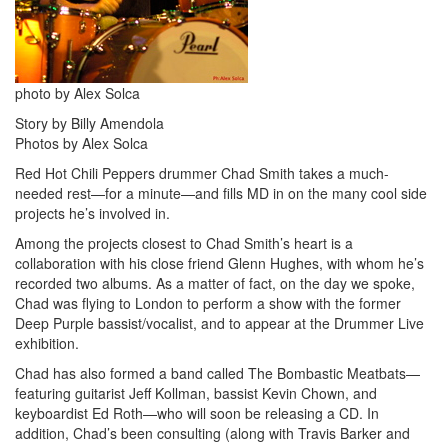
photo by Alex Solca
Story by Billy Amendola
Photos by Alex Solca
Red Hot Chili Peppers drummer Chad Smith takes a much-
needed rest—for a minute—and fills MD in on the many cool side
projects he’s involved in.
Among the projects closest to Chad Smith’s heart is a
collaboration with his close friend Glenn Hughes, with whom he’s
recorded two albums. As a matter of fact, on the day we spoke,
Chad was flying to London to perform a show with the former
Deep Purple bassist/vocalist, and to appear at the Drummer Live
exhibition.
Chad has also formed a band called The Bombastic Meatbats—
featuring guitarist Jeff Kollman, bassist Kevin Chown, and
keyboardist Ed Roth—who will soon be releasing a CD. In
addition, Chad’s been consulting (along with Travis Barker and