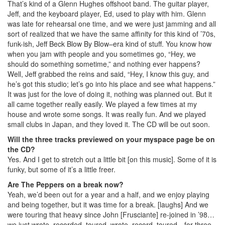
That’s kind of a Glenn Hughes offshoot band. The guitar player,
Jeff, and the keyboard player, Ed, used to play with him. Glenn
was late for rehearsal one time, and we were just jamming and all
sort of realized that we have the same affinity for this kind of ’70s,
funk-ish, Jeff Beck Blow By Blow–era kind of stuff. You know how
when you jam with people and you sometimes go, “Hey, we
should do something sometime,” and nothing ever happens?
Well, Jeff grabbed the reins and said, “Hey, I know this guy, and
he’s got this studio; let’s go into his place and see what happens.”
It was just for the love of doing it, nothing was planned out. But it
all came together really easily. We played a few times at my
house and wrote some songs. It was really fun. And we played
small clubs in Japan, and they loved it. The CD will be out soon.
Will the three tracks previewed on your myspace page be on
the CD?
Yes. And I get to stretch out a little bit [on this music]. Some of it is
funky, but some of it’s a little freer.
Are The Peppers on a break now?
Yeah, we’d been out for a year and a half, and we enjoy playing
and being together, but it was time for a break. [laughs] And we
were touring that heavy since John [Frusciante] re-joined in ’98…
we just wrote, recorded, toured, wrote, record, toured…for three