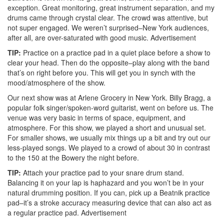
exception. Great monitoring, great instrument separation, and my
drums came through crystal clear. The crowd was attentive, but
not super engaged. We weren’t surprised–New York audiences,
after all, are over-saturated with good music.
Advertisement
TIP:
Practice on a practice pad in a quiet place before a show to
clear your head. Then do the opposite–play along with the band
that’s on right before you. This will get you in synch with the
mood/atmosphere of the show.
Our next show was at Arlene Grocery in New York. Billy Bragg, a
popular folk singer/spoken-word guitarist, went on before us. The
venue was very basic in terms of space, equipment, and
atmosphere. For this show, we played a short and unusual set.
For smaller shows, we usually mix things up a bit and try out our
less-played songs. We played to a crowd of about 30 in contrast
to the 150 at the Bowery the night before.
TIP:
Attach your practice pad to your snare drum stand.
Balancing it on your lap is haphazard and you won’t be in your
natural drumming position. If you can, pick up a Beatnik practice
pad–it’s a stroke accuracy measuring device that can also act as
a regular practice pad.
Advertisement