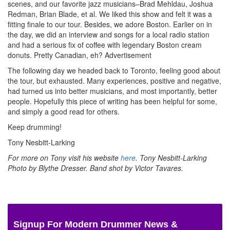
scenes, and our favorite jazz musicians–Brad Mehldau, Joshua
Redman, Brian Blade, et al. We liked this show and felt it was a
fitting finale to our tour. Besides, we adore Boston. Earlier on in
the day, we did an interview and songs for a local radio station
and had a serious fix of coffee with legendary Boston cream
donuts. Pretty Canadian, eh?
Advertisement
The following day we headed back to Toronto, feeling good about
the tour, but exhausted. Many experiences, positive and negative,
had turned us into better musicians, and most importantly, better
people. Hopefully this piece of writing has been helpful for some,
and simply a good read for others.
Keep drumming!
Tony Nesbitt-Larking
For more on Tony visit his website
here
. Tony Nesbitt-Larking
Photo by Blythe Dresser. Band shot by Victor Tavares.
Signup For Modern Drummer News &