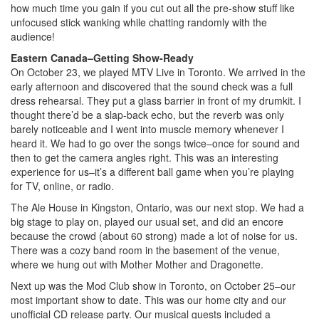
how much time you gain if you cut out all the pre-show stuff like
unfocused stick wanking while chatting randomly with the
audience!
Eastern Canada–Getting Show-Ready
On October 23, we played MTV Live in Toronto. We arrived in the
early afternoon and discovered that the sound check was a full
dress rehearsal. They put a glass barrier in front of my drumkit. I
thought there’d be a slap-back echo, but the reverb was only
barely noticeable and I went into muscle memory whenever I
heard it. We had to go over the songs twice–once for sound and
then to get the camera angles right. This was an interesting
experience for us–it’s a different ball game when you’re playing
for TV, online, or radio.
The Ale House in Kingston, Ontario, was our next stop. We had a
big stage to play on, played our usual set, and did an encore
because the crowd (about 60 strong) made a lot of noise for us.
There was a cozy band room in the basement of the venue,
where we hung out with Mother Mother and Dragonette.
Next up was the Mod Club show in Toronto, on October 25–our
most important show to date. This was our home city and our
unofficial CD release party. Our musical guests included a