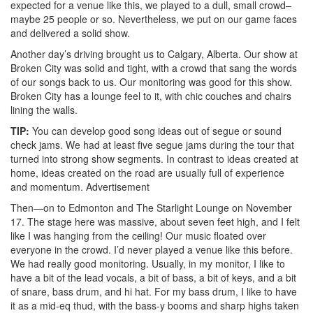
expected for a venue like this, we played to a dull, small crowd–
maybe 25 people or so. Nevertheless, we put on our game faces
and delivered a solid show.
Another day’s driving brought us to Calgary, Alberta. Our show at
Broken City was solid and tight, with a crowd that sang the words
of our songs back to us. Our monitoring was good for this show.
Broken City has a lounge feel to it, with chic couches and chairs
lining the walls.
TIP:
You can develop good song ideas out of segue or sound
check jams. We had at least five segue jams during the tour that
turned into strong show segments. In contrast to ideas created at
home, ideas created on the road are usually full of experience
and momentum.
Advertisement
Then—on to Edmonton and The Starlight Lounge on November
17. The stage here was massive, about seven feet high, and I felt
like I was hanging from the ceiling! Our music floated over
everyone in the crowd. I’d never played a venue like this before.
We had really good monitoring. Usually, in my monitor, I like to
have a bit of the lead vocals, a bit of bass, a bit of keys, and a bit
of snare, bass drum, and hi hat. For my bass drum, I like to have
it as a mid-eq thud, with the bass-y booms and sharp highs taken