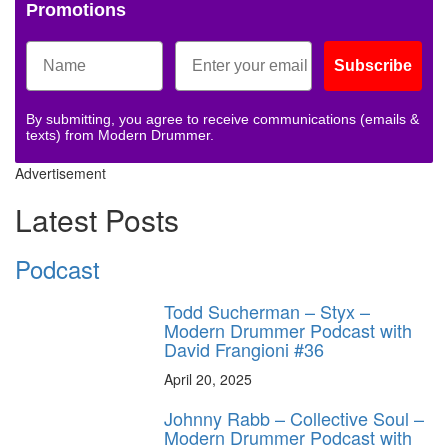
Promotions
Subscribe
By submitting, you agree to receive communications (emails &
texts) from Modern Drummer.
Advertisement
Latest Posts
Podcast
Todd Sucherman – Styx –
Modern Drummer Podcast with
David Frangioni #36
April 20, 2025
Johnny Rabb – Collective Soul –
Modern Drummer Podcast with