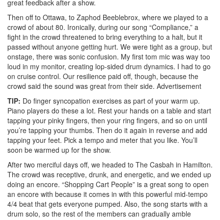
great feedback after a show.
Then off to Ottawa, to Zaphod Beeblebrox, where we played to a
crowd of about 80. Ironically, during our song “Compliance,” a
fight in the crowd threatened to bring everything to a halt, but it
passed without anyone getting hurt. We were tight as a group, but
onstage, there was sonic confusion. My first tom mic was way too
loud in my monitor, creating lop-sided drum dynamics. I had to go
on cruise control. Our resilience paid off, though, because the
crowd said the sound was great from their side.
Advertisement
TIP:
Do finger syncopation exercises as part of your warm up.
Piano players do these a lot. Rest your hands on a table and start
tapping your pinky fingers, then your ring fingers, and so on until
you’re tapping your thumbs. Then do it again in reverse and add
tapping your feet. Pick a tempo and meter that you like. You’ll
soon be warmed up for the show.
After two merciful days off, we headed to The Casbah in Hamilton.
The crowd was receptive, drunk, and energetic, and we ended up
doing an encore. “Shopping Cart People” is a great song to open
an encore with because it comes in with this powerful mid-tempo
4/4 beat that gets everyone pumped. Also, the song starts with a
drum solo, so the rest of the members can gradually amble