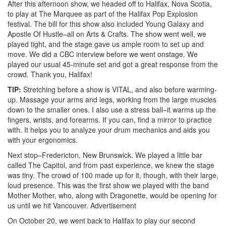
After this afternoon show, we headed off to Halifax, Nova Scotia,
to play at The Marquee as part of the Halifax Pop Explosion
festival. The bill for this show also included Young Galaxy and
Apostle Of Hustle–all on Arts & Crafts. The show went well, we
played tight, and the stage gave us ample room to set up and
move. We did a CBC interview before we went onstage. We
played our usual 45-minute set and got a great response from the
crowd. Thank you, Halifax!
TIP:
Stretching before a show is VITAL, and also before warming-
up. Massage your arms and legs, working from the large muscles
down to the smaller ones. I also use a stress ball–it warms up the
fingers, wrists, and forearms. If you can, find a mirror to practice
with. It helps you to analyze your drum mechanics and aids you
with your ergonomics.
Next stop–Fredericton, New Brunswick. We played a little bar
called The Capitol, and from past experience, we knew the stage
was tiny. The crowd of 100 made up for it, though, with their large,
loud presence. This was the first show we played with the band
Mother Mother, who, along with Dragonette, would be opening for
us until we hit Vancouver.
Advertisement
On October 20, we went back to Halifax to play our second