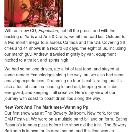
With our new CD,
Population
, hot off the press, and with the
backing of Yaris and Arts & Crafts, we hit the road last October for
a two-month mega-tour across Canada and the US. Covering 36
cities and 41 shows in a record 62 days, the eight of us, including
our merch guy, Andrew, traveled mightily by van, equipment
hitched to a trailer, and spirits high.
We had some long drives, ate a lot of fast food, and stayed at
some remote Econolodges along the way, but we also had some
amazing experiences. Drumming on tour is exhilarating, but it’s
also a test of stamina–loading in and out, keeping your limbs
energized, and keeping it all creative. Here’s my view of our
journey with coast-to-coast drum tips along the way.
New York And The Maritimes–Warming Pp
Our first show was at The Bowery Ballroom, New York, for the
CMJ Festival. We were on a multiple band bill and on form. Eating
Rosario’s famous pizza before the show did the trick. The Bowery
Ballroom is known for its great sound, and this time was no