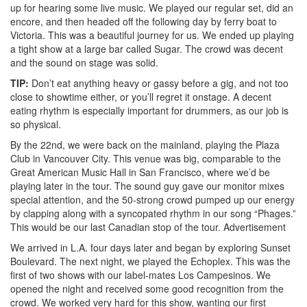
up for hearing some live music. We played our regular set, did an
encore, and then headed off the following day by ferry boat to
Victoria. This was a beautiful journey for us. We ended up playing
a tight show at a large bar called Sugar. The crowd was decent
and the sound on stage was solid.
TIP:
Don’t eat anything heavy or gassy before a gig, and not too
close to showtime either, or you’ll regret it onstage. A decent
eating rhythm is especially important for drummers, as our job is
so physical.
By the 22nd, we were back on the mainland, playing the Plaza
Club in Vancouver City. This venue was big, comparable to the
Great American Music Hall in San Francisco, where we’d be
playing later in the tour. The sound guy gave our monitor mixes
special attention, and the 50-strong crowd pumped up our energy
by clapping along with a syncopated rhythm in our song “Phages.”
This would be our last Canadian stop of the tour.
Advertisement
We arrived in L.A. four days later and began by exploring Sunset
Boulevard. The next night, we played the Echoplex. This was the
first of two shows with our label-mates Los Campesinos. We
opened the night and received some good recognition from the
crowd. We worked very hard for this show, wanting our first