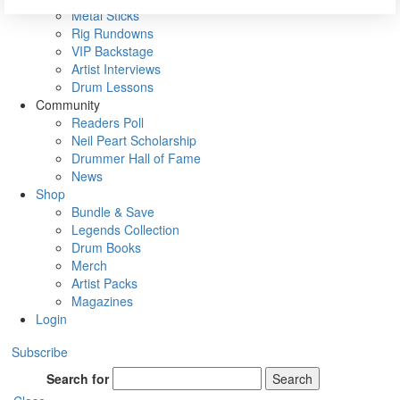
Metal Sticks
Rig Rundowns
VIP Backstage
Artist Interviews
Drum Lessons
Community
Readers Poll
Neil Peart Scholarship
Drummer Hall of Fame
News
Shop
Bundle & Save
Legends Collection
Drum Books
Merch
Artist Packs
Magazines
Login
Subscribe
Search for
Search