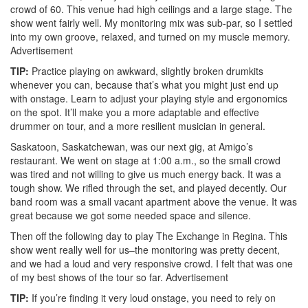
crowd of 60. This venue had high ceilings and a large stage. The
show went fairly well. My monitoring mix was sub-par, so I settled
into my own groove, relaxed, and turned on my muscle memory.
Advertisement
TIP:
Practice playing on awkward, slightly broken drumkits
whenever you can, because that’s what you might just end up
with onstage. Learn to adjust your playing style and ergonomics
on the spot. It’ll make you a more adaptable and effective
drummer on tour, and a more resilient musician in general.
Saskatoon, Saskatchewan, was our next gig, at Amigo’s
restaurant. We went on stage at 1:00 a.m., so the small crowd
was tired and not willing to give us much energy back. It was a
tough show. We rifled through the set, and played decently. Our
band room was a small vacant apartment above the venue. It was
great because we got some needed space and silence.
Then off the following day to play The Exchange in Regina. This
show went really well for us–the monitoring was pretty decent,
and we had a loud and very responsive crowd. I felt that was one
of my best shows of the tour so far.
Advertisement
TIP:
If you’re finding it very loud onstage, you need to rely on