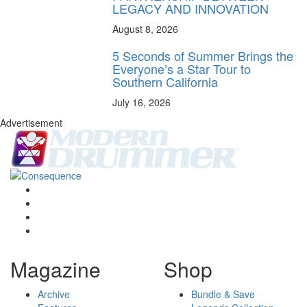
LEGACY AND INNOVATION
August 8, 2026
5 Seconds of Summer Brings the
Everyone’s a Star Tour to
Southern California
July 16, 2026
Advertisement
Magazine
Shop
Archive
Bundle & Save