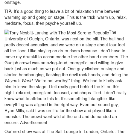
onstage.
TIP:
It’s a good thing to leave a bit of relaxation time between
warming up and going on stage. This is the trick–warm up, relax,
meditate, focus, then psyche yourself up.
The
University of Guelph, Ontario, was next on the bill. The hall had
pretty decent acoustics, and we were on a stage about four feet
off the floor. I like playing on drum risers because I don’t have to
move my drumkit to accommodate the other band members. The
Guelph crowd was amazing–loud, energetic, and willing to give
back just as much as we put out. One guy climbed onstage and
started headbanging, flashing the devil rock hands, and doing the
Wayne’s World
“We’re not worthy!” thing. We had to kindly ask
him to leave the stage. I felt really good behind the kit on this
night–relaxed, energized, focused, and chops-filled. I don’t really
know what to attribute this to. It’s something intangible–like
everything was aligned in the right way. Even our sound guy,
Ryan Mills, said I was on fire for the show and played like a
monster. The crowd went wild at the end and demanded an
encore.
Advertisement
Our next show was at The Salt Lounge in London, Ontario. The