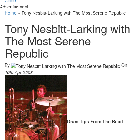
Close
Advertisement
Home
»
Tony Nesbitt-Larking with The Most Serene Republic
Tony Nesbitt-Larking with
The Most Serene
Republic
By
On
10th Apr 2008
Drum Tips From The Road