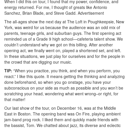
When I did this on tour, I found that my power, confidence, and
energy returned. For me, I thought of greats like Antonio
Sanchez, Brian Blade, and Steve Gadd.
Advertisement
The all-ages show the next day at The Loft in Poughkeepsie, New
York, was weird for us because the audience was an odd mix of
parents, teenage girls, and suburban guys. The first opening act
reminded us of a Grade 9 high school—cafeteria talent show. We
couldn’t understand why we got on this billing. After another
opening act, we finally went on, played a shortened set, and left.
In these situations, we just play for ourselves and for the people in
the crowd that are digging our music.
TIP:
“When you practice, you think, and when you perform, you
react.” I like this quote. It means getting the thinking and analyzing
done beforehand, so when you go onstage, you have your
subconscious on your side as much as possible and you won’t be
scratching your head, wondering what went wrong–or right, for
that matter!
Our last show of the tour, on December 16, was at the Middle
East in Boston. The opening band was On Fire, playing ambient
jam-band prog rock. I liked them and quickly made friends with
the bassist, Tom. We chatted about jazz, its diverse and eclectic