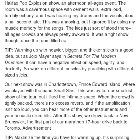
Halifax Pop Explosion show, an afternoon all-ages event. The
room was a cavernous space with cement walls–extra loud,
terribly echoey, and I was hearing my drums and the vocals about
a half second late. This was annoying, but I ignored it by using my
muscle memory for the songs. The kids just sort of stood there–
all-ages crowds are always pretty awkward. It was a tight show
though, once the room filled up.
TIP:
Warming up with heavier, bigger, and thicker sticks is a good
idea, but as Jojo Mayer says in
Secrets For The Modern
Drummer
, it can have a negative effect on speed, agility, and
dexterity. So work on different muscles by practicing with different-
sized sticks.
Our next show was in Charlottetown, Prince Edward Island, where
we played with the band Small Sins. This was by far our smallest
show of the tour, but I liked the intimate space. When the crowd is
tightly packed, there’s no excess reverb, and if the amplification
isn’t too loud, you can hear more of the other instruments and
your acoustic drum hits. After this show, we drove back to New
Brunswick, the first part of our marathon 17-hour drive back to
Toronto.
Advertisement
TIP:
Maximize the time you have for warming up. It’s surprising