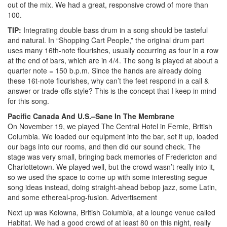
out of the mix. We had a great, responsive crowd of more than
100.
TIP:
Integrating double bass drum in a song should be tasteful
and natural. In “Shopping Cart People,” the original drum part
uses many 16th-note flourishes, usually occurring as four in a row
at the end of bars, which are in 4/4. The song is played at about a
quarter note = 150 b.p.m. Since the hands are already doing
these 16t-note flourishes, why can’t the feet respond in a call &
answer or trade-offs style? This is the concept that I keep in mind
for this song.
Pacific Canada And U.S.–Sane In The Membrane
On November 19, we played The Central Hotel in Fernie, British
Columbia. We loaded our equipment into the bar, set it up, loaded
our bags into our rooms, and then did our sound check. The
stage was very small, bringing back memories of Fredericton and
Charlottetown. We played well, but the crowd wasn’t really into it,
so we used the space to come up with some interesting segue
song ideas instead, doing straight-ahead bebop jazz, some Latin,
and some ethereal-prog-fusion.
Advertisement
Next up was Kelowna, British Columbia, at a lounge venue called
Habitat. We had a good crowd of at least 80 on this night, really