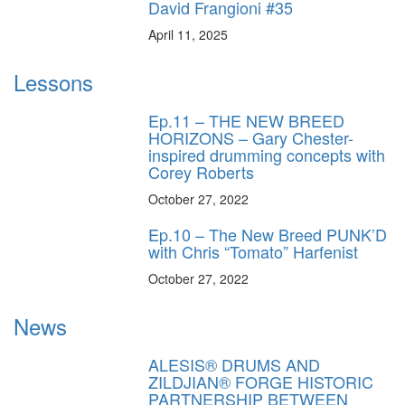
David Frangioni #35
April 11, 2025
Lessons
Ep.11 – THE NEW BREED
HORIZONS – Gary Chester-
inspired drumming concepts with
Corey Roberts
October 27, 2022
Ep.10 – The New Breed PUNK’D
with Chris “Tomato” Harfenist
October 27, 2022
News
ALESIS® DRUMS AND
ZILDJIAN® FORGE HISTORIC
PARTNERSHIP BETWEEN