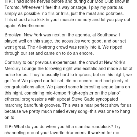
TIP:
I had some nerves before and during our Mod Club show in
Toronto. Whenever I feel this way onstage, I play my parts as
simply as possible–no fills or frills, just the meat and potatoes.
This should also kick in your muscle memory and let you play out
again.
Advertisement
Brooklyn, New York was next on the agenda, at Southpaw. I
played well on this stage, the acoustics were good, and our set
went great. The 40-strong crowd was really into it. We ripped
through our set and came on to do an encore.
Contrary to our previous experiences, the crowd at New York’s
Mercury Lounge the following night was ecstatic and made a lot of
noise for us. They’re usually hard to impress, but on this night, we
got ’em! We played our full set, did an encore, and had plenty of
congratulations after. We played some interesting segue jams on
this night, combining mid-tempo “high-register on the piano”
ethereal progressions with upbeat Steve Gadd syncopated
marching band/funk grooves. This was a near perfect show for us
because we pretty much nailed every song–this was one to hang
on to!
TIP:
What do you do when you hit a stamina roadblock? Try
channeling one of your favorite drummers–it worked for me.