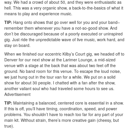
way. We had a crowd of about 50, and they were enthusiastic as
hell. This was a very organic show, a back-to-the-basics of what it
means to play and experience music.
TIP:
Hang onto shows that go over well for you and your band–
remember them whenever you have a not-so-good show. And
don’t be discouraged because of a poorly executed or uninspired
gig. Just ride the unpredictable wave of live music, work hard, and
stay on board.
When we finished our eccentric Kilby’s Court gig, we headed off to
Denver for our next show at the Larimer Lounge, a mid-sized
venue with a stage at the back that was about two feet off the
ground. No band room for this venue. To escape the loud noise,
we just hung out in the tour van for a while. We put on a solid
show for about 30 people. I chatted with a fan after the show,
another valiant soul who had traveled some hours to see us.
Advertisement
TIP:
Maintaining a balanced, centered core is essential in a show.
If this is off, you’ll have timing, coordination, speed, and power
problems. You shouldn’t have to reach too far for any part of your
main kit. Without strain, there’s more creative gain (cheesy, but
true).