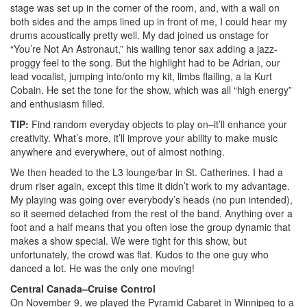
stage was set up in the corner of the room, and, with a wall on
both sides and the amps lined up in front of me, I could hear my
drums acoustically pretty well. My dad joined us onstage for
“You’re Not An Astronaut,” his wailing tenor sax adding a jazz-
proggy feel to the song. But the highlight had to be Adrian, our
lead vocalist, jumping into/onto my kit, limbs flailing, a la Kurt
Cobain. He set the tone for the show, which was all “high energy”
and enthusiasm filled.
TIP:
Find random everyday objects to play on–it’ll enhance your
creativity. What’s more, it’ll improve your ability to make music
anywhere and everywhere, out of almost nothing.
We then headed to the L3 lounge/bar in St. Catherines. I had a
drum riser again, except this time it didn’t work to my advantage.
My playing was going over everybody’s heads (no pun intended),
so it seemed detached from the rest of the band. Anything over a
foot and a half means that you often lose the group dynamic that
makes a show special. We were tight for this show, but
unfortunately, the crowd was flat. Kudos to the one guy who
danced a lot. He was the only one moving!
Central Canada–Cruise Control
On November 9, we played the Pyramid Cabaret in Winnipeg to a