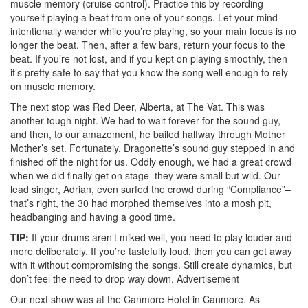
muscle memory (cruise control). Practice this by recording
yourself playing a beat from one of your songs. Let your mind
intentionally wander while you’re playing, so your main focus is no
longer the beat. Then, after a few bars, return your focus to the
beat. If you’re not lost, and if you kept on playing smoothly, then
it’s pretty safe to say that you know the song well enough to rely
on muscle memory.
The next stop was Red Deer, Alberta, at The Vat. This was
another tough night. We had to wait forever for the sound guy,
and then, to our amazement, he bailed halfway through Mother
Mother’s set. Fortunately, Dragonette’s sound guy stepped in and
finished off the night for us. Oddly enough, we had a great crowd
when we did finally get on stage–they were small but wild. Our
lead singer, Adrian, even surfed the crowd during “Compliance”–
that’s right, the 30 had morphed themselves into a mosh pit,
headbanging and having a good time.
TIP:
If your drums aren’t miked well, you need to play louder and
more deliberately. If you’re tastefully loud, then you can get away
with it without compromising the songs. Still create dynamics, but
don’t feel the need to drop way down.
Advertisement
Our next show was at the Canmore Hotel in Canmore. As