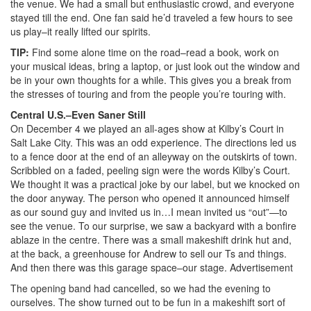
the venue. We had a small but enthusiastic crowd, and everyone
stayed till the end. One fan said he’d traveled a few hours to see
us play–it really lifted our spirits.
TIP:
Find some alone time on the road–read a book, work on
your musical ideas, bring a laptop, or just look out the window and
be in your own thoughts for a while. This gives you a break from
the stresses of touring and from the people you’re touring with.
Central U.S.–Even Saner Still
On December 4 we played an all-ages show at Kilby’s Court in
Salt Lake City. This was an odd experience. The directions led us
to a fence door at the end of an alleyway on the outskirts of town.
Scribbled on a faded, peeling sign were the words Kilby’s Court.
We thought it was a practical joke by our label, but we knocked on
the door anyway. The person who opened it announced himself
as our sound guy and invited us in…I mean invited us “out”—to
see the venue. To our surprise, we saw a backyard with a bonfire
ablaze in the centre. There was a small makeshift drink hut and,
at the back, a greenhouse for Andrew to sell our Ts and things.
And then there was this garage space–our stage.
Advertisement
The opening band had cancelled, so we had the evening to
ourselves. The show turned out to be fun in a makeshift sort of