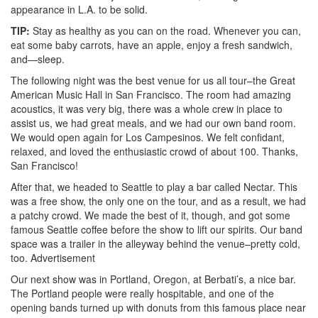
appearance in L.A. to be solid.
TIP:
Stay as healthy as you can on the road. Whenever you can,
eat some baby carrots, have an apple, enjoy a fresh sandwich,
and—sleep.
The following night was the best venue for us all tour–the Great
American Music Hall in San Francisco. The room had amazing
acoustics, it was very big, there was a whole crew in place to
assist us, we had great meals, and we had our own band room.
We would open again for Los Campesinos. We felt confidant,
relaxed, and loved the enthusiastic crowd of about 100. Thanks,
San Francisco!
After that, we headed to Seattle to play a bar called Nectar. This
was a free show, the only one on the tour, and as a result, we had
a patchy crowd. We made the best of it, though, and got some
famous Seattle coffee before the show to lift our spirits. Our band
space was a trailer in the alleyway behind the venue–pretty cold,
too.
Advertisement
Our next show was in Portland, Oregon, at Berbati’s, a nice bar.
The Portland people were really hospitable, and one of the
opening bands turned up with donuts from this famous place near