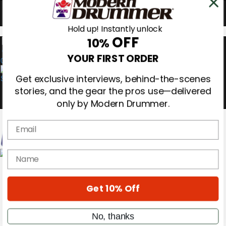
Hold up! Instantly unlock
OFF
10%
0
YOUR FIRST ORDER
Get exclusive interviews, behind-the-scenes
stories, and the gear the pros use—delivered
only by Modern Drummer.
Email
Magazine
name
Subscribe
Cover Archive
Gear Reviews
Get 10% Off
Education
On the Cover
Videos
No, thanks