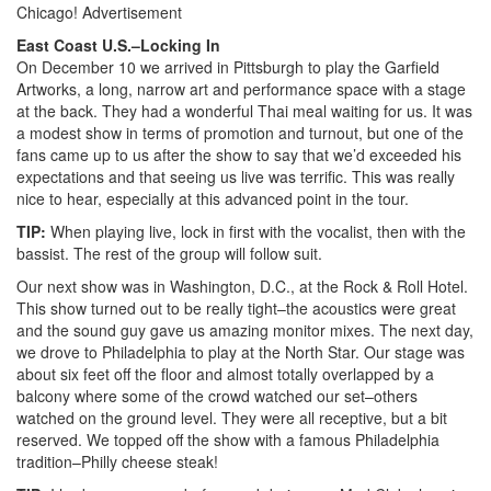
Chicago!
Advertisement
East Coast U.S.–Locking In
On December 10 we arrived in Pittsburgh to play the Garfield
Artworks, a long, narrow art and performance space with a stage
at the back. They had a wonderful Thai meal waiting for us. It was
a modest show in terms of promotion and turnout, but one of the
fans came up to us after the show to say that we’d exceeded his
expectations and that seeing us live was terrific. This was really
nice to hear, especially at this advanced point in the tour.
TIP:
When playing live, lock in first with the vocalist, then with the
bassist. The rest of the group will follow suit.
Our next show was in Washington, D.C., at the Rock & Roll Hotel.
This show turned out to be really tight–the acoustics were great
and the sound guy gave us amazing monitor mixes. The next day,
we drove to Philadelphia to play at the North Star. Our stage was
about six feet off the floor and almost totally overlapped by a
balcony where some of the crowd watched our set–others
watched on the ground level. They were all receptive, but a bit
reserved. We topped off the show with a famous Philadelphia
tradition–Philly cheese steak!