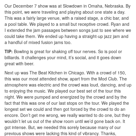
Our December 7 show was at Slowdown in Omaha, Nebraska. By
this point, we were traveling and playing about one state a day.
This was a fairly large venue, with a raised stage, a chic bar, and
a pool table. We played to a small but receptive crowd. Ryan and
I extended the jam passages between songs just to see where we
could take them. We ended up having a straight-up jazz jam and
a handful of mixed fusion jams too.
TIP:
Bowling is great for shaking off tour nerves. So is pool or
billiards. It challenges your mind, it’s social, and it goes down
great with beer.
Next up was The Beat Kitchen in Chicago. With a crowd of 150,
this was our most attended show, apart from the Mod Club. The
atmosphere was electric and the crowd was loud, dancing, and up
to enjoying the music. We played our best set of the tour this
night. We were pumped and energized by the crowd and by the
fact that this was one of our last stops on the tour. We played the
longest set we could and then got forced by the crowd to do an
encore. Don’t get me wrong, we really wanted to do one, but they
wouldn’t let us out of the show room until we’d gone back on. It
got intense. But, we needed this sorely because many of our
previous shows were lacking this kind of vibrancy. Thanks,