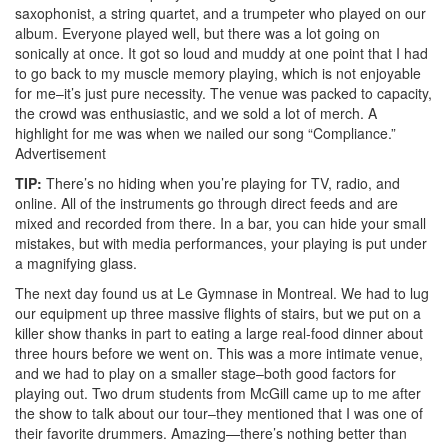
saxophonist, a string quartet, and a trumpeter who played on our
album. Everyone played well, but there was a lot going on
sonically at once. It got so loud and muddy at one point that I had
to go back to my muscle memory playing, which is not enjoyable
for me–it’s just pure necessity. The venue was packed to capacity,
the crowd was enthusiastic, and we sold a lot of merch. A
highlight for me was when we nailed our song “Compliance.”
Advertisement
TIP:
There’s no hiding when you’re playing for TV, radio, and
online. All of the instruments go through direct feeds and are
mixed and recorded from there. In a bar, you can hide your small
mistakes, but with media performances, your playing is put under
a magnifying glass.
The next day found us at Le Gymnase in Montreal. We had to lug
our equipment up three massive flights of stairs, but we put on a
killer show thanks in part to eating a large real-food dinner about
three hours before we went on. This was a more intimate venue,
and we had to play on a smaller stage–both good factors for
playing out. Two drum students from McGill came up to me after
the show to talk about our tour–they mentioned that I was one of
their favorite drummers. Amazing—there’s nothing better than