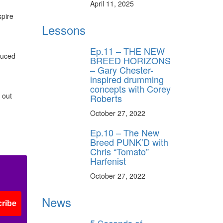
April 11, 2025
spire
Lessons
Ep.11 – THE NEW
oduced
BREED HORIZONS
– Gary Chester-
inspired drumming
concepts with Corey
 out
Roberts
October 27, 2022
Ep.10 – The New
Breed PUNK’D with
Chris “Tomato”
Harfenist
October 27, 2022
News
ribe