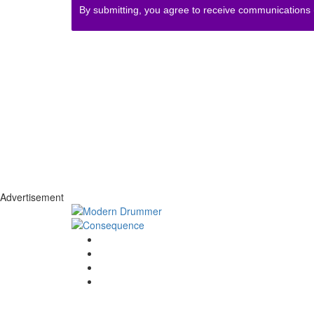
By submitting, you agree to receive communications
Advertisement