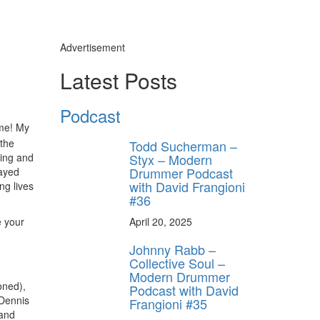
Advertisement
Latest Posts
Podcast
ome! My
 the
Todd Sucherman –
ting and
Styx – Modern
Drummer Podcast
layed
with David Frangioni
ng lives
#36
e your
April 20, 2025
Johnny Rabb –
,
Collective Soul –
Modern Drummer
oned),
Podcast with David
 Dennis
Frangioni #35
 and