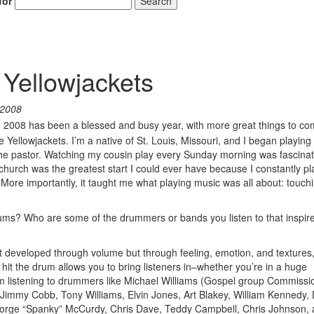
for
Search
 Yellowjackets
 2008
! 2008 has been a blessed and busy year, with more great things to c
ellowjackets. I’m a native of St. Louis, Missouri, and I began playing
he pastor. Watching my cousin play every Sunday morning was fascina
 church was the greatest start I could ever have because I constantly p
More importantly, it taught me what playing music was all about: touchi
drums? Who are some of the drummers or bands you listen to that inspir
developed through volume but through feeling, emotion, and textures
hit the drum allows you to bring listeners in–whether you’re in a huge
rom listening to drummers like Michael Williams (Gospel group Commissi
immy Cobb, Tony Williams, Elvin Jones, Art Blakey, William Kennedy,
orge “Spanky” McCurdy, Chris Dave, Teddy Campbell, Chris Johnson,