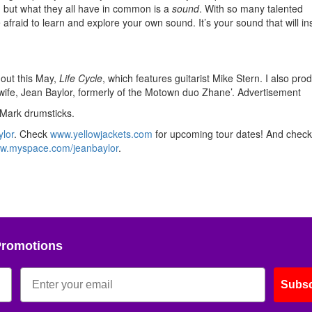
t, but what they all have in common is a
sound
. With so many talented
fraid to learn and explore your own sound. It’s your sound that will in
out this May,
Life Cycle
, which features guitarist Mike Stern. I also pr
wife, Jean Baylor, formerly of the Motown duo Zhane’.
Advertisement
Mark drumsticks.
lor
. Check
www.yellowjackets.com
for upcoming tour dates! And check
w.myspace.com/jeanbaylor
.
Promotions
Subsc