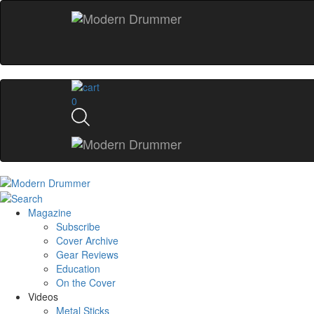
0
Magazine
Subscribe
Cover Archive
Gear Reviews
Education
On the Cover
Videos
Metal Sticks