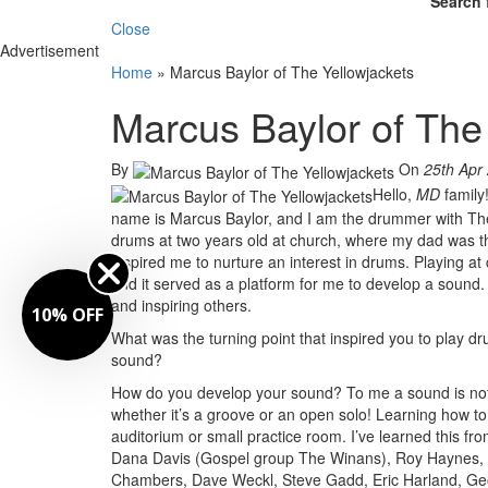
Search 
Close
Advertisement
Home
»
Marcus Baylor of The Yellowjackets
Marcus Baylor of The
By
On
25th Apr
Hello,
MD
family
name is Marcus Baylor, and I am the drummer with The Y
drums at two years old at church, where my dad was t
inspired me to nurture an interest in drums. Playing at
and it served as a platform for me to develop a sound. 
and inspiring others.
10% OFF
What was the turning point that inspired you to play 
sound?
How do you develop your sound? To me a sound is not 
whether it’s a groove or an open solo! Learning how to 
auditorium or small practice room. I’ve learned this f
Dana Davis (Gospel group The Winans), Roy Haynes, J
Chambers, Dave Weckl, Steve Gadd, Eric Harland, Ge