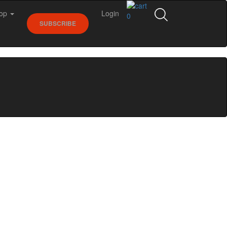
op
Login
0
SUBSCRIBE