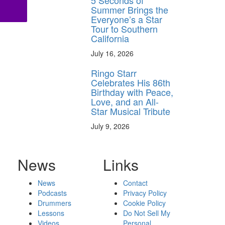
5 Seconds of
Summer Brings the
Everyone’s a Star
Tour to Southern
California
July 16, 2026
Ringo Starr
Celebrates His 86th
Birthday with Peace,
Love, and an All-
Star Musical Tribute
July 9, 2026
News
Links
News
Contact
Podcasts
Privacy Policy
Drummers
Cookie Policy
Lessons
Do Not Sell My
Videos
Personal