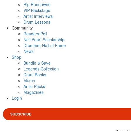
Rig Rundowns
VIP Backstage
Artist Interviews
Drum Lessons
Community
Readers Poll
Neil Peart Scholarship
Drummer Hall of Fame
News
Shop
Bundle & Save
Legends Collection
Drum Books
Merch
Artist Packs
Magazines
Login
SUBSCRIBE