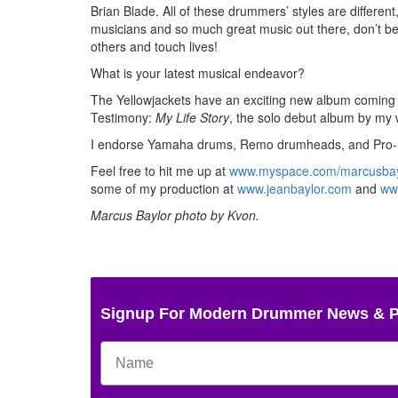
Brian Blade. All of these drummers’ styles are differen
musicians and so much great music out there, don’t be a
others and touch lives!
What is your latest musical endeavor?
The Yellowjackets have an exciting new album coming 
Testimony:
My Life Story
, the solo debut album by my 
I endorse Yamaha drums, Remo drumheads, and Pro-
Feel free to hit me up at
www.myspace.com/marcusbay
some of my production at
www.jeanbaylor.com
and
ww
Marcus Baylor photo by Kvon.
Signup For Modern Drummer News & 