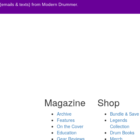
 (emails & texts) from Modern Drummer.
Magazine
Shop
Archive
Bundle & Save
Features
Legends
On the Cover
Collection
Education
Drum Books
Gear Reviews
Merch