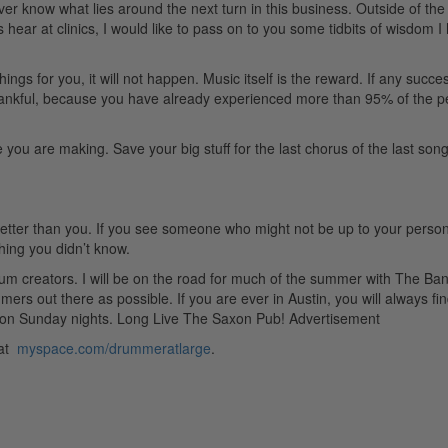
ver know what lies around the next turn in this business. Outside of the
 hear at clinics, I would like to pass on to you some tidbits of wisdom I
gs for you, it will not happen. Music itself is the reward. If any succe
thankful, because you have already experienced more than 95% of the p
ou are making. Save your big stuff for the last chorus of the last song
etter than you. If you see someone who might not be up to your person
hing you didn’t know.
m creators. I will be on the road for much of the summer with The Ba
s out there as possible. If you are ever in Austin, you will always fi
 on Sunday nights. Long Live The Saxon Pub!
Advertisement
 at
myspace.com/drummeratlarge
.