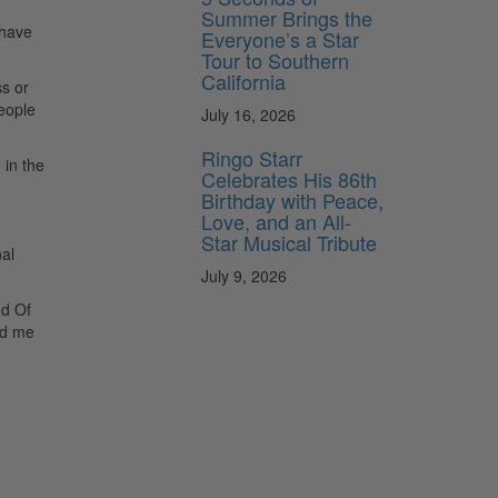
Summer Brings the
 have
Everyone’s a Star
Tour to Southern
California
ss or
eople
July 16, 2026
Ringo Starr
 in the
Celebrates His 86th
Birthday with Peace,
Love, and an All-
Star Musical Tribute
al
July 9, 2026
nd Of
nd me