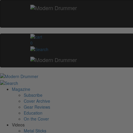
0
Magazine
Subscribe
Cover Archive
Gear Reviews
Education
On the Cover
Videos
Metal Sticks