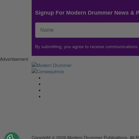
Signup For Modern Drummer News & 
By submitting, you agree to receive communications
Advertisement
Copyright © 2026 Modern Drummer Publications. All R