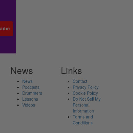
ribe
News
Links
News
Contact
Podcasts
Privacy Policy
Drummers
Cookie Policy
Lessons
Do Not Sell My
Videos
Personal
Information
Terms and
Conditions