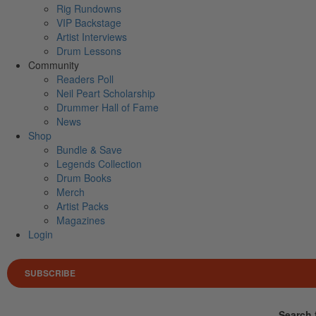
Rig Rundowns
VIP Backstage
Artist Interviews
Drum Lessons
Community
Readers Poll
Neil Peart Scholarship
Drummer Hall of Fame
News
Shop
Bundle & Save
Legends Collection
Drum Books
Merch
Artist Packs
Magazines
Login
SUBSCRIBE
Search 