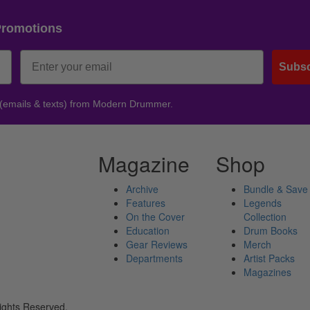
Promotions
Subsc
 (emails & texts) from Modern Drummer.
Magazine
Shop
Archive
Bundle & Save
Features
Legends
On the Cover
Collection
Education
Drum Books
Gear Reviews
Merch
Departments
Artist Packs
Magazines
ights Reserved.