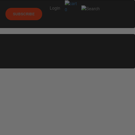
Login
0
SUBSCRIBE