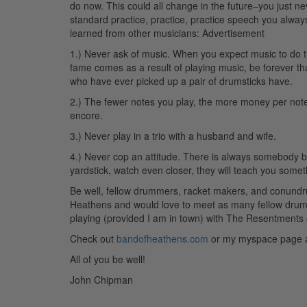
do now. This could all change in the future–you just ne
standard practice, practice, practice speech you always
learned from other musicians:
Advertisement
1.) Never ask of music. When you expect music to do thin
fame comes as a result of playing music, be forever 
who have ever picked up a pair of drumsticks have.
2.) The fewer notes you play, the more money per note y
encore.
3.) Never play in a trio with a husband and wife.
4.) Never cop an attitude. There is always somebody b
yardstick, watch even closer, they will teach you somet
Be well, fellow drummers, racket makers, and conundru
Heathens and would love to meet as many fellow drummer
playing (provided I am in town) with The Resentments
Check out
bandofheathens.com
or my myspace page
All of you be well!
John Chipman