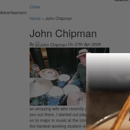
Close
Advertisement
Home
»
John Chipman
John Chipman
By
On
27th Apr 2008
Hello, MD B
an amazing wife who recently gave me a son, Samuel Ch
you out there, I started out playing at home as a child
on to major in music at the University of Oklahoma. As 
the hardest-working student–in fact, looking upon thos