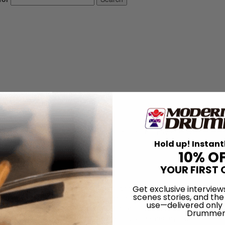
log readers. I’ve been incredibly blessed in life. I have many close fri
Hold up! Instant
10% O
YOUR FIRST 
ristopher. I’ve been playing drums for nearly thirty years, and like m
Get exclusive interview
scenes stories, and the
 and was quickly hooked on playing the instrument. I studied privately a
use—delivered only
my professors would probably attest to this day, I was not the most tal
Drummer
e days, I can honestly say that academically, I skated by. I would spen