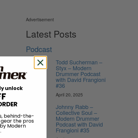
Advertisement
Latest Posts
Podcast
Todd Sucherman –
Styx – Modern
Drummer Podcast
with David Frangioni
ends, and
#36
ly unlock
FF
April 20, 2025
ORDER
Johnny Rabb –
Collective Soul –
any of
s, behind-the-
Modern Drummer
 gear the pros
nd went
Podcast with David
 by Modern
ented or
Frangioni #35
.
d more