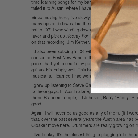
time learning songs for my bar bands than preparing ju
tailed it to Austin, where I have lived since 1993.
Since moving here, I’ve slowly managed to work my way
many ups and downs, but the climb still continues to this 
half of ’07, I was winding down my two-year tenure wit
favor and pick up
Hooray For The Moon
. I was hooked
on that recording–Jim Keltner. I have always been a hug
I’d also been subbing in ’06 with a group called The 
chosen as Best New Band at the Austin Music Awards in
pace I had yet to see in my personal music career. It
guitars blisteringly well. This band has been nothing bu
musicians, I learned I had won Best Drummer at the 
I grew up listening to Steve Gadd, Dave Weckl, Buddy Ri
to these guys. In Austin alone, there are more sick d
them: Brannen Temple, JJ Johnson, Barry “Frosty” Smith
good!
Again, I will never be as good as any of them. (If I wer
that, over the past several years the Austin area has 
Oldaker move here. Drummers are really growing on t
I live to play. It’s the closest thing to plugging into the