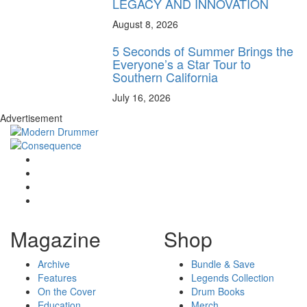
LEGACY AND INNOVATION
August 8, 2026
5 Seconds of Summer Brings the
Everyone’s a Star Tour to
Southern California
July 16, 2026
Advertisement
Magazine
Shop
Archive
Bundle & Save
Features
Legends Collection
On the Cover
Drum Books
Education
Merch