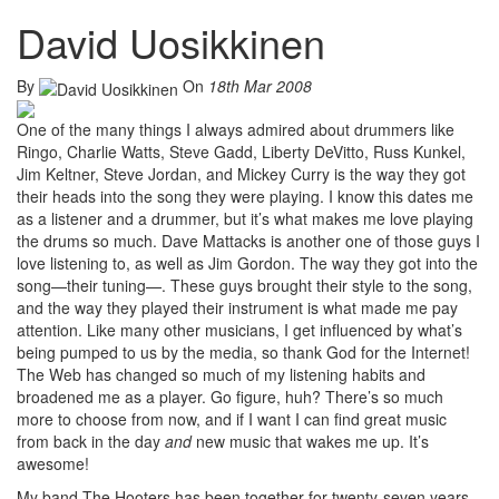
David Uosikkinen
By
On
18th Mar 2008
One of the many things I always admired about drummers like
Ringo, Charlie Watts, Steve Gadd, Liberty DeVitto, Russ Kunkel,
Jim Keltner, Steve Jordan, and Mickey Curry is the way they got
their heads into the song they were playing. I know this dates me
as a listener and a drummer, but it’s what makes me love playing
the drums so much. Dave Mattacks is another one of those guys I
love listening to, as well as Jim Gordon. The way they got into the
song—their tuning—. These guys brought their style to the song,
and the way they played their instrument is what made me pay
attention. Like many other musicians, I get influenced by what’s
being pumped to us by the media, so thank God for the Internet!
The Web has changed so much of my listening habits and
broadened me as a player. Go figure, huh? There’s so much
more to choose from now, and if I want I can find great music
from back in the day
and
new music that wakes me up. It’s
awesome!
My band The Hooters has been together for twenty-seven years.