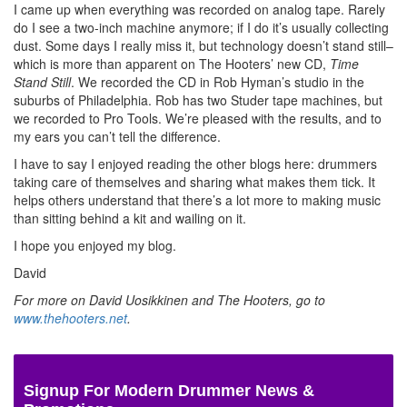
I came up when everything was recorded on analog tape. Rarely
do I see a two-inch machine anymore; if I do it’s usually collecting
dust. Some days I really miss it, but technology doesn’t stand still–
which is more than apparent on The Hooters’ new CD,
Time
Stand Still
. We recorded the CD in Rob Hyman’s studio in the
suburbs of Philadelphia. Rob has two Studer tape machines, but
we recorded to Pro Tools. We’re pleased with the results, and to
my ears you can’t tell the difference.
I have to say I enjoyed reading the other blogs here: drummers
taking care of themselves and sharing what makes them tick. It
helps others understand that there’s a lot more to making music
than sitting behind a kit and wailing on it.
I hope you enjoyed my blog.
David
For more on David Uosikkinen and The Hooters, go to
www.thehooters.net
.
Signup For Modern Drummer News &