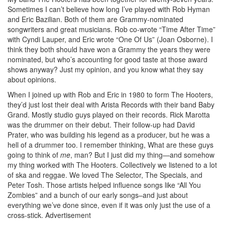
Sometimes I can’t believe how long I’ve played with Rob Hyman
and Eric Bazilian. Both of them are Grammy-nominated
songwriters and great musicians. Rob co-wrote “Time After Time”
with Cyndi Lauper, and Eric wrote “One Of Us” (Joan Osborne). I
think they both should have won a Grammy the years they were
nominated, but who’s accounting for good taste at those award
shows anyway? Just my opinion, and you know what they say
about opinions.
When I joined up with Rob and Eric in 1980 to form The Hooters,
they’d just lost their deal with Arista Records with their band Baby
Grand. Mostly studio guys played on their records. Rick Marotta
was the drummer on their debut. Their follow-up had David
Prater, who was building his legend as a producer, but he was a
hell of a drummer too. I remember thinking, What are these guys
going to think of
me
, man? But I just did my thing—and somehow
my thing worked with The Hooters. Collectively we listened to a lot
of ska and reggae. We loved The Selector, The Specials, and
Peter Tosh. Those artists helped influence songs like “All You
Zombies” and a bunch of our early songs–and just about
everything we’ve done since, even if it was only just the use of a
cross-stick.
Advertisement