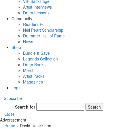
VIP Backstage
Artist Interviews
Drum Lessons
Community
Readers Poll
Neil Peart Scholarship
Drummer Hall of Fame
News
Shop
Bundle & Save
Legends Collection
Drum Books
Merch
Artist Packs
Magazines
Login
Subscribe
Search for
Search
Close
Advertisement
Home
»
David Uosikkinen