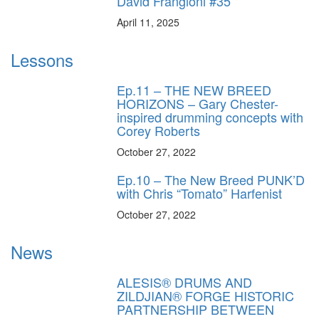
David Frangioni #35
April 11, 2025
Lessons
Ep.11 – THE NEW BREED
HORIZONS – Gary Chester-
inspired drumming concepts with
Corey Roberts
October 27, 2022
Ep.10 – The New Breed PUNK’D
with Chris “Tomato” Harfenist
October 27, 2022
News
ALESIS® DRUMS AND
ZILDJIAN® FORGE HISTORIC
PARTNERSHIP BETWEEN