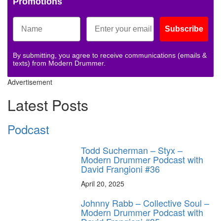
Promotions
Subscribe
By submitting, you agree to receive communications (emails &
texts) from Modern Drummer.
Advertisement
Latest Posts
Podcast
Todd Sucherman – Styx –
Modern Drummer Podcast with
David Frangioni #36
April 20, 2025
Johnny Rabb – Collective Soul –
Modern Drummer Podcast with