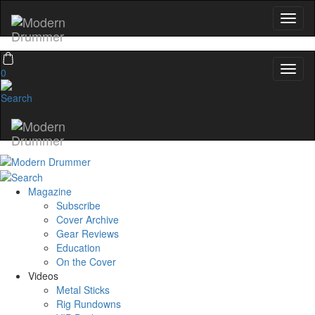
0
Magazine
Subscribe
Cover Archive
Gear Reviews
Education
On the Cover
Videos
Metal Sticks
Rig Rundowns