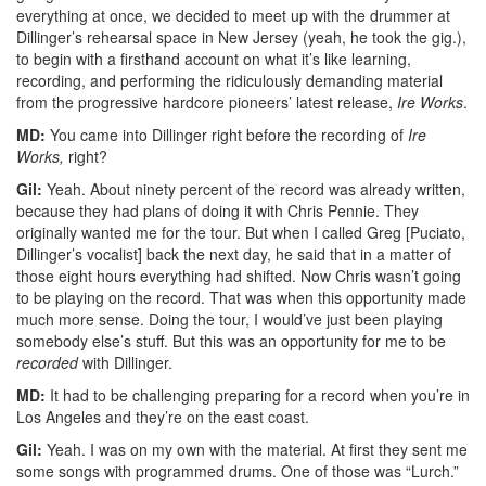
everything at once, we decided to meet up with the drummer at
Dillinger’s rehearsal space in New Jersey (yeah, he took the gig.),
to begin with a firsthand account on what it’s like learning,
recording, and performing the ridiculously demanding material
from the progressive hardcore pioneers’ latest release,
Ire Works
.
MD:
You came into Dillinger right before the recording of
Ire
Works,
right?
Gil:
Yeah. About ninety percent of the record was already written,
because they had plans of doing it with Chris Pennie. They
originally wanted me for the tour. But when I called Greg [Puciato,
Dillinger’s vocalist] back the next day, he said that in a matter of
those eight hours everything had shifted. Now Chris wasn’t going
to be playing on the record. That was when this opportunity made
much more sense. Doing the tour, I would’ve just been playing
somebody else’s stuff. But this was an opportunity for me to be
recorded
with Dillinger.
MD:
It had to be challenging preparing for a record when you’re in
Los Angeles and they’re on the east coast.
Gil:
Yeah. I was on my own with the material. At first they sent me
some songs with programmed drums. One of those was “Lurch.”