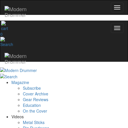
0
Magazine
Subscribe
Cover Archive
Gear Reviews
Education
On the Cover
Videos
Metal Sticks