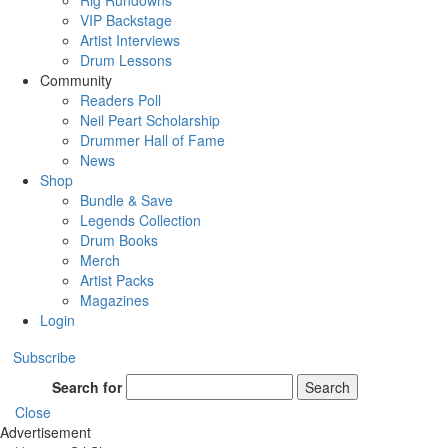
Rig Rundowns
VIP Backstage
Artist Interviews
Drum Lessons
Community
Readers Poll
Neil Peart Scholarship
Drummer Hall of Fame
News
Shop
Bundle & Save
Legends Collection
Drum Books
Merch
Artist Packs
Magazines
Login
Subscribe
Search for
Search
Close
Advertisement