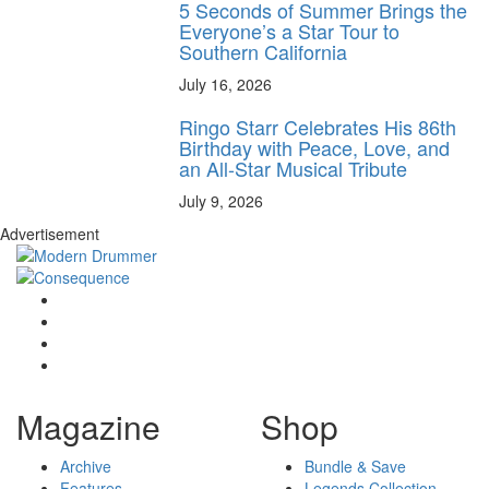
5 Seconds of Summer Brings the
Everyone’s a Star Tour to
Southern California
July 16, 2026
Ringo Starr Celebrates His 86th
Birthday with Peace, Love, and
an All-Star Musical Tribute
July 9, 2026
Advertisement
Magazine
Shop
Archive
Bundle & Save
Features
Legends Collection