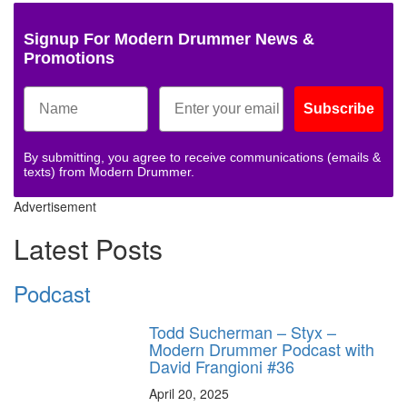
Signup For Modern Drummer News &
Promotions
Subscribe
By submitting, you agree to receive communications (emails &
texts) from Modern Drummer.
Advertisement
Latest Posts
Podcast
Todd Sucherman – Styx –
Modern Drummer Podcast with
David Frangioni #36
April 20, 2025