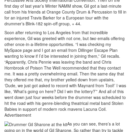
first day of last year’s Winter NAMM show, Gil got a last-minute
call from his friends at Orange County Drum & Percussion to fill in
for an injured Travis Barker for a European tour with the
drummer’s Blink-182 spin-off group, + 44.
Soon after returning to Los Angeles from that incredible
experience, Gil was greeted with not one, but
two
emails offering
other once-in-a-lifetime opportunities. “I was checking my
MySpace page and I got an email from Dillinger Escape Plan
wanting to know if I’d be interested in joining them,” Gil recalls.
“Apparently, Chris Pennie was leaving the band and Chris
Hornbrook of Poison The Well recommended that they contact
me. It was a pretty overwhelming email. Then the same day that
they offered me that, my brother yelled down from upstairs,
‘Dude, we just got asked to record with Maynard from Tool!’ I was
like, ‘What’s going on here? Did I win the lottery?’” And all of this
went down just four weeks before the drummer was scheduled to
hit the road with his genre-blending theatrical metal band Stolen
Babies in support of modern rock mavens Lacuna Coil.
Advertisement
As you can see, there’s a lot
going on in the world of Gil Sharone. So rather than try to tackle