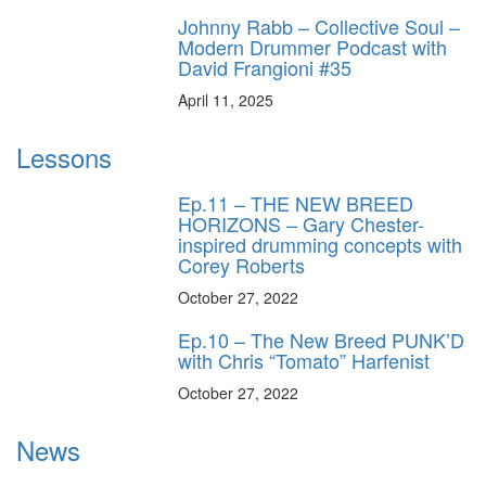
Johnny Rabb – Collective Soul –
Modern Drummer Podcast with
David Frangioni #35
April 11, 2025
Lessons
Ep.11 – THE NEW BREED
HORIZONS – Gary Chester-
inspired drumming concepts with
Corey Roberts
October 27, 2022
Ep.10 – The New Breed PUNK’D
with Chris “Tomato” Harfenist
October 27, 2022
News