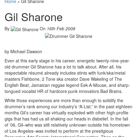
Home
»
Gil Sharone
Gil Sharone
By
On
16th Feb 2008
by Michael Dawson
Even at this early stage in his career, energetic twenty-nine-year-
old drummer Gil Sharone has a lot to talk about. After all, his
respectable résumé already includes stints with funk/ska/metal
masters Fishbone, 2 Tone ska creator Dave Wakeling of The
English Beat, Jamaican reggae legend Eek-A-Mouse, and sharp-
tongued vocalist HR of hardcore punk innovators Bad Brains.
While those experiences are more than enough to solidify the
drummer’s rank among our industry’s “A-List,” in the past eighteen
months Gil’s career has virtually exploded with other high-profile
gigs that has had us all shaking our heads in disbelief. In the fall
of ’06, Gil–who was still relatively unknown outside his hometown
of Los Angeles–was invited to perform at the prestigious
Percussive Arts Society International Convention. Then on the