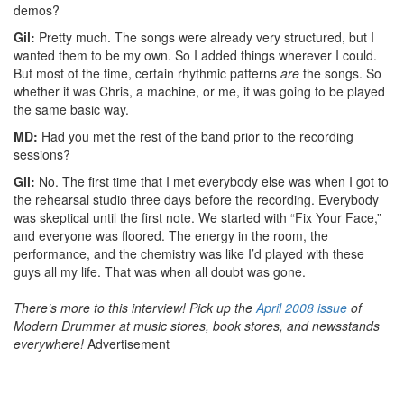
demos?
Gil:
Pretty much. The songs were already very structured, but I
wanted them to be my own. So I added things wherever I could.
But most of the time, certain rhythmic patterns
are
the songs. So
whether it was Chris, a machine, or me, it was going to be played
the same basic way.
MD:
Had you met the rest of the band prior to the recording
sessions?
Gil:
No. The first time that I met everybody else was when I got to
the rehearsal studio three days before the recording. Everybody
was skeptical until the first note. We started with “Fix Your Face,”
and everyone was floored. The energy in the room, the
performance, and the chemistry was like I’d played with these
guys all my life. That was when all doubt was gone.
There’s more to this interview! Pick up the
April 2008 issue
of
Modern Drummer at music stores, book stores, and newsstands
everywhere!
Advertisement