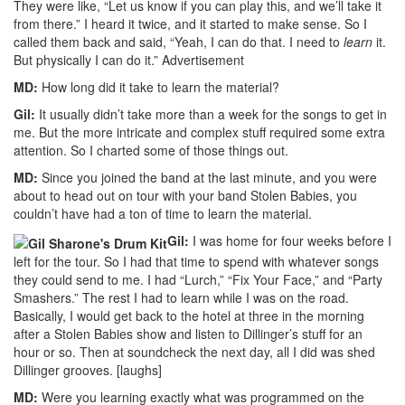
They were like, “Let us know if you can play this, and we’ll take it
from there.” I heard it twice, and it started to make sense. So I
called them back and said, “Yeah, I can do that. I need to
learn
it.
But physically I can do it.”
Advertisement
MD:
How long did it take to learn the material?
Gil:
It usually didn’t take more than a week for the songs to get in
me. But the more intricate and complex stuff required some extra
attention. So I charted some of those things out.
MD:
Since you joined the band at the last minute, and you were
about to head out on tour with your band Stolen Babies, you
couldn’t have had a ton of time to learn the material.
Gil:
I was home for four weeks before I
left for the tour. So I had that time to spend with whatever songs
they could send to me. I had “Lurch,” “Fix Your Face,” and “Party
Smashers.” The rest I had to learn while I was on the road.
Basically, I would get back to the hotel at three in the morning
after a Stolen Babies show and listen to Dillinger’s stuff for an
hour or so. Then at soundcheck the next day, all I did was shed
Dillinger grooves. [laughs]
MD:
Were you learning exactly what was programmed on the