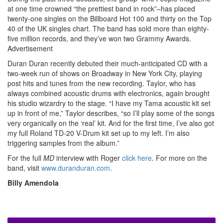
at one time crowned “the prettiest band in rock”–has placed
twenty-one singles on the Billboard Hot 100 and thirty on the Top
40 of the UK singles chart. The band has sold more than eighty-
five million records, and they’ve won two Grammy Awards.
Advertisement
Duran Duran recently debuted their much-anticipated CD with a
two-week run of shows on Broadway in New York City, playing
post hits and tunes from the new recording. Taylor, who has
always combined acoustic drums with electronics, again brought
his studio wizardry to the stage. “I have my Tama acoustic kit set
up in front of me,” Taylor describes, “so I’ll play some of the songs
very organically on the ‘real’ kit. And for the first time, I’ve also got
my full Roland TD-20 V-Drum kit set up to my left. I’m also
triggering samples from the album.”
For the full
MD
interview with Roger
click here
. For more on the
band, visit
www.duranduran.com
.
Billy Amendola