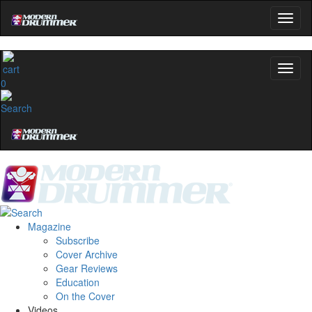
0
Magazine
Subscribe
Cover Archive
Gear Reviews
Education
On the Cover
Videos