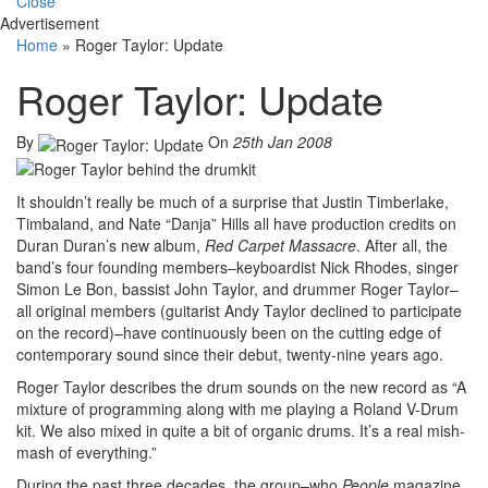
Close
Advertisement
Home
»
Roger Taylor: Update
Roger Taylor: Update
By
On
25th Jan 2008
It shouldn’t really be much of a surprise that Justin Timberlake,
Timbaland, and Nate “Danja” Hills all have production credits on
Duran Duran’s new album,
Red Carpet Massacre
. After all, the
band’s four founding members–keyboardist Nick Rhodes, singer
Simon Le Bon, bassist John Taylor, and drummer Roger Taylor–
all original members (guitarist Andy Taylor declined to participate
on the record)–have continuously been on the cutting edge of
contemporary sound since their debut, twenty-nine years ago.
Roger Taylor describes the drum sounds on the new record as “A
mixture of programming along with me playing a Roland V-Drum
kit. We also mixed in quite a bit of organic drums. It’s a real mish-
mash of everything.”
During the past three decades, the group–who
People
magazine