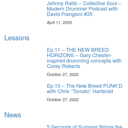
Johnny Rabb – Collective Soul –
Modern Drummer Podcast with
David Frangioni #35
April 11, 2025
Lessons
Ep.11 – THE NEW BREED
HORIZONS – Gary Chester-
inspired drumming concepts with
Corey Roberts
October 27, 2022
Ep.10 – The New Breed PUNK’D
with Chris “Tomato” Harfenist
October 27, 2022
News
5 Seconds of Summer Brings the