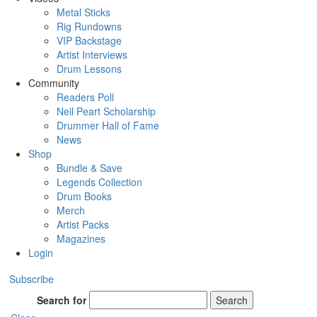
Metal Sticks
Rig Rundowns
VIP Backstage
Artist Interviews
Drum Lessons
Community
Readers Poll
Neil Peart Scholarship
Drummer Hall of Fame
News
Shop
Bundle & Save
Legends Collection
Drum Books
Merch
Artist Packs
Magazines
Login
Subscribe
Search for
Search