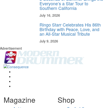
Everyone’s a Star Tour to
Southern California
July 16, 2026
Ringo Starr Celebrates His 86th
Birthday with Peace, Love, and
an All-Star Musical Tribute
July 9, 2026
Advertisement
Magazine
Shop