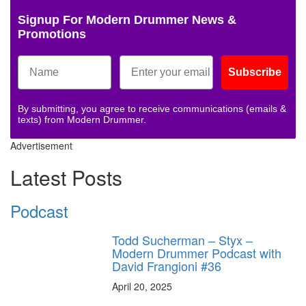
Signup For Modern Drummer News &
Promotions
Subscribe
By submitting, you agree to receive communications (emails &
texts) from Modern Drummer.
Advertisement
Latest Posts
Podcast
Todd Sucherman – Styx –
Modern Drummer Podcast with
David Frangioni #36
April 20, 2025