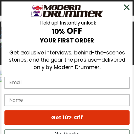
Hold up! Instantly unlock
OFF
10%
0
YOUR FIRST ORDER
Get exclusive interviews, behind-the-scenes
stories, and the gear the pros use—delivered
only by Modern Drummer.
Email
Magazine
Subscribe
name
Cover Archive
Gear Reviews
Education
On the Cover
Get 10% Off
Videos
Metal Sticks
No, thanks