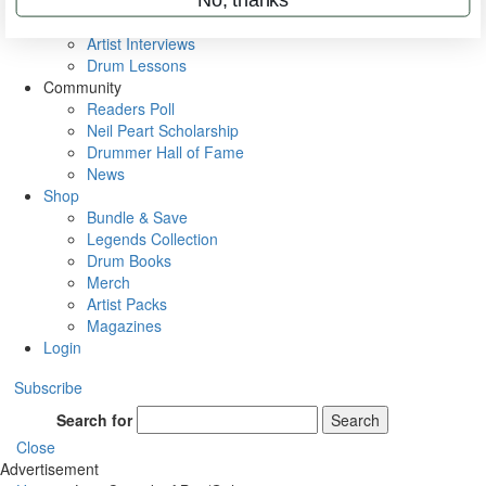
Rig Rundowns
VIP Backstage
Artist Interviews
Drum Lessons
Community
Readers Poll
Neil Peart Scholarship
Drummer Hall of Fame
News
Shop
Bundle & Save
Legends Collection
Drum Books
Merch
Artist Packs
Magazines
Login
Subscribe
Search for
Search
Close
Advertisement