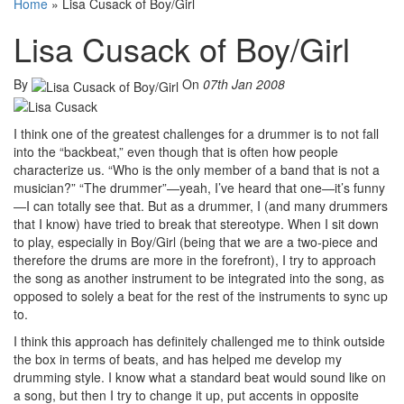
Home
»
Lisa Cusack of Boy/Girl
Lisa Cusack of Boy/Girl
By
On
07th Jan 2008
I think one of the greatest challenges for a drummer is to not fall
into the “backbeat,” even though that is often how people
characterize us. “Who is the only member of a band that is not a
musician?” “The drummer”—yeah, I’ve heard that one—it’s funny
—I can totally see that. But as a drummer, I (and many drummers
that I know) have tried to break that stereotype. When I sit down
to play, especially in Boy/Girl (being that we are a two-piece and
therefore the drums are more in the forefront), I try to approach
the song as another instrument to be integrated into the song, as
opposed to solely a beat for the rest of the instruments to sync up
to.
I think this approach has definitely challenged me to think outside
the box in terms of beats, and has helped me develop my
drumming style. I know what a standard beat would sound like on
a song, but then I try to change it up, put accents in opposite