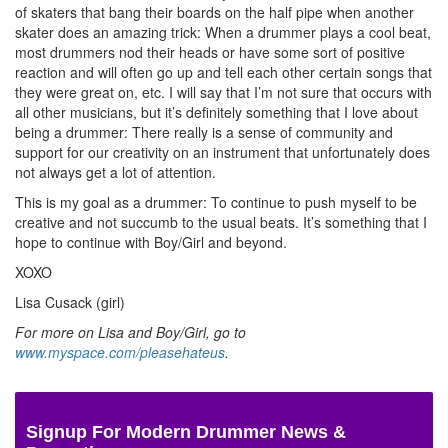
of skaters that bang their boards on the half pipe when another
skater does an amazing trick: When a drummer plays a cool beat,
most drummers nod their heads or have some sort of positive
reaction and will often go up and tell each other certain songs that
they were great on, etc. I will say that I’m not sure that occurs with
all other musicians, but it’s definitely something that I love about
being a drummer: There really is a sense of community and
support for our creativity on an instrument that unfortunately does
not always get a lot of attention.
This is my goal as a drummer: To continue to push myself to be
creative and not succumb to the usual beats. It’s something that I
hope to continue with Boy/Girl and beyond.
XOXO
Lisa Cusack (girl)
For more on Lisa and Boy/Girl, go to
www.myspace.com/pleasehateus
.
Signup For Modern Drummer News &