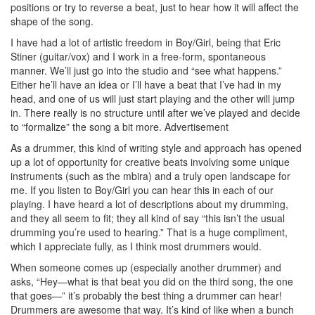
positions or try to reverse a beat, just to hear how it will affect the
shape of the song.
I have had a lot of artistic freedom in Boy/Girl, being that Eric
Stiner (guitar/vox) and I work in a free-form, spontaneous
manner. We’ll just go into the studio and “see what happens.”
Either he’ll have an idea or I’ll have a beat that I’ve had in my
head, and one of us will just start playing and the other will jump
in. There really is no structure until after we’ve played and decide
to “formalize” the song a bit more.
Advertisement
As a drummer, this kind of writing style and approach has opened
up a lot of opportunity for creative beats involving some unique
instruments (such as the mbira) and a truly open landscape for
me. If you listen to Boy/Girl you can hear this in each of our
playing. I have heard a lot of descriptions about my drumming,
and they all seem to fit; they all kind of say “this isn’t the usual
drumming you’re used to hearing.” That is a huge compliment,
which I appreciate fully, as I think most drummers would.
When someone comes up (especially another drummer) and
asks, “Hey—what is that beat you did on the third song, the one
that goes—” it’s probably the best thing a drummer can hear!
Drummers are awesome that way. It’s kind of like when a bunch