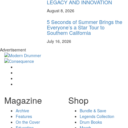
LEGACY AND INNOVATION
August 8, 2026
5 Seconds of Summer Brings the
Everyone’s a Star Tour to
Southern California
July 16, 2026
Advertisement
Magazine
Shop
Archive
Bundle & Save
Features
Legends Collection
On the Cover
Drum Books
Education
Merch