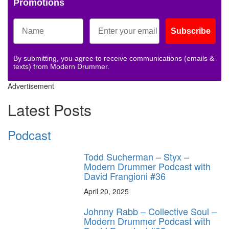
Promotions
Subscribe
By submitting, you agree to receive communications (emails &
texts) from Modern Drummer.
Advertisement
Latest Posts
Podcast
Todd Sucherman – Styx –
Modern Drummer Podcast with
David Frangioni #36
April 20, 2025
Johnny Rabb – Collective Soul –
Modern Drummer Podcast with