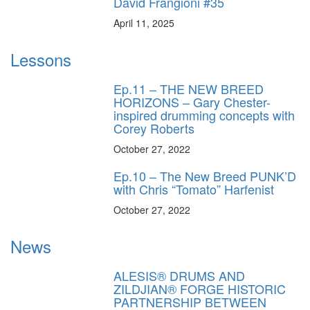
David Frangioni #35
April 11, 2025
Lessons
Ep.11 – THE NEW BREED
HORIZONS – Gary Chester-
inspired drumming concepts with
Corey Roberts
October 27, 2022
Ep.10 – The New Breed PUNK’D
with Chris “Tomato” Harfenist
October 27, 2022
News
ALESIS® DRUMS AND
ZILDJIAN® FORGE HISTORIC
PARTNERSHIP BETWEEN