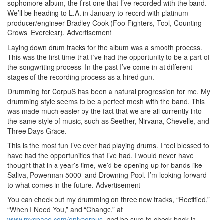
sophomore album, the first one that I’ve recorded with the band.
We’ll be heading to L.A. in January to record with platinum
producer/engineer Bradley Cook (Foo Fighters, Tool, Counting
Crows, Everclear).
Advertisement
Laying down drum tracks for the album was a smooth process.
This was the first time that I’ve had the opportunity to be a part of
the songwriting process. In the past I’ve come in at different
stages of the recording process as a hired gun.
Drumming for CorpuS has been a natural progression for me. My
drumming style seems to be a perfect mesh with the band. This
was made much easier by the fact that we are all currently into
the same style of music, such as Seether, Nirvana, Chevelle, and
Three Days Grace.
This is the most fun I’ve ever had playing drums. I feel blessed to
have had the opportunities that I’ve had. I would never have
thought that in a year’s time, we’d be opening up for bands like
Saliva, Powerman 5000, and Drowning Pool. I’m looking forward
to what comes in the future.
Advertisement
You can check out my drumming on three new tracks, “Rectified,”
“When I Need You,” and “Change,” at
www.myspace.com/onlycorpus
, and be sure to check back in