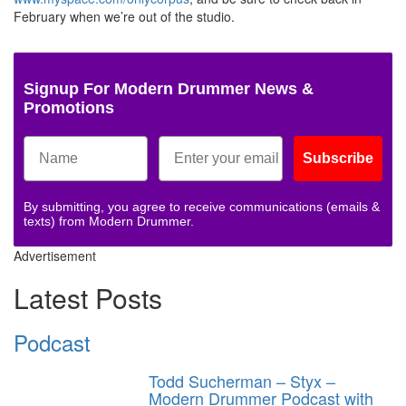
February when we’re out of the studio.
Signup For Modern Drummer News &
Promotions
Subscribe
By submitting, you agree to receive communications (emails &
texts) from Modern Drummer.
Advertisement
Latest Posts
Podcast
Todd Sucherman – Styx –
Modern Drummer Podcast with