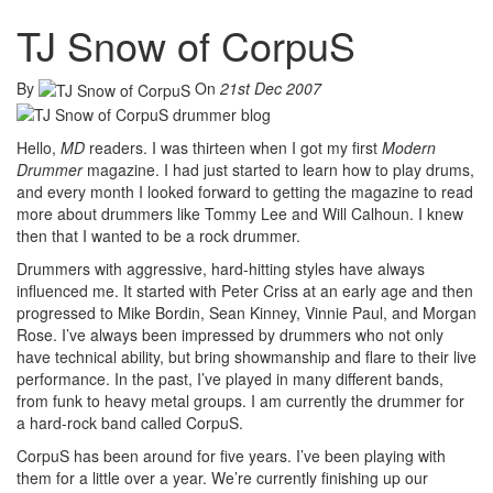
TJ Snow of CorpuS
By
On
21st Dec 2007
Hello,
MD
readers. I was thirteen when I got my first
Modern
Drummer
magazine. I had just started to learn how to play drums,
and every month I looked forward to getting the magazine to read
more about drummers like Tommy Lee and Will Calhoun. I knew
then that I wanted to be a rock drummer.
Drummers with aggressive, hard-hitting styles have always
influenced me. It started with Peter Criss at an early age and then
progressed to Mike Bordin, Sean Kinney, Vinnie Paul, and Morgan
Rose. I’ve always been impressed by drummers who not only
have technical ability, but bring showmanship and flare to their live
performance. In the past, I’ve played in many different bands,
from funk to heavy metal groups. I am currently the drummer for
a hard-rock band called CorpuS.
CorpuS has been around for five years. I’ve been playing with
them for a little over a year. We’re currently finishing up our