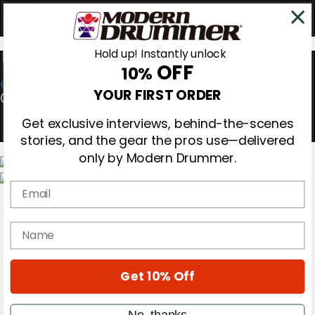
Hold up! Instantly unlock
OFF
10%
0
YOUR FIRST ORDER
Get exclusive interviews, behind-the-scenes
stories, and the gear the pros use—delivered
only by Modern Drummer.
Email
Magazine
Subscribe
Cover Archive
name
Gear Reviews
Education
On the Cover
Get 10% Off
Videos
Metal Sticks
Rig Rundowns
No, thanks