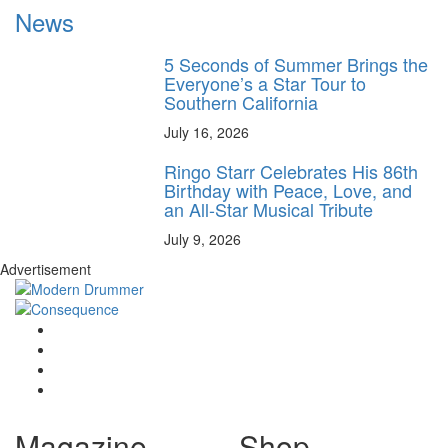
News
5 Seconds of Summer Brings the
Everyone’s a Star Tour to
Southern California
July 16, 2026
Ringo Starr Celebrates His 86th
Birthday with Peace, Love, and
an All-Star Musical Tribute
July 9, 2026
Advertisement
Magazine
Shop