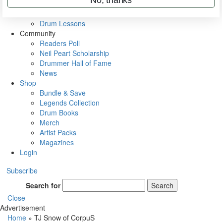
VIP Backstage
Artist Interviews
Drum Lessons
Community
Readers Poll
Neil Peart Scholarship
Drummer Hall of Fame
News
Shop
Bundle & Save
Legends Collection
Drum Books
Merch
Artist Packs
Magazines
Login
Subscribe
Search for
Search
Close
Advertisement
Home
»
TJ Snow of CorpuS