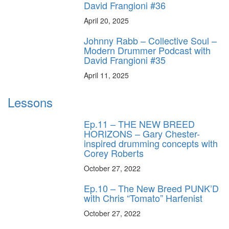
David Frangioni #36
April 20, 2025
Johnny Rabb – Collective Soul –
Modern Drummer Podcast with
David Frangioni #35
April 11, 2025
Lessons
Ep.11 – THE NEW BREED
HORIZONS – Gary Chester-
inspired drumming concepts with
Corey Roberts
October 27, 2022
Ep.10 – The New Breed PUNK’D
with Chris “Tomato” Harfenist
October 27, 2022