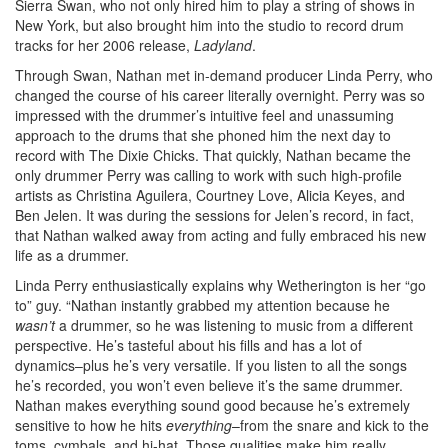
Sierra Swan, who not only hired him to play a string of shows in
New York, but also brought him into the studio to record drum
tracks for her 2006 release,
Ladyland
.
Through Swan, Nathan met in-demand producer Linda Perry, who
changed the course of his career literally overnight. Perry was so
impressed with the drummer’s intuitive feel and unassuming
approach to the drums that she phoned him the next day to
record with The Dixie Chicks. That quickly, Nathan became the
only drummer Perry was calling to work with such high-profile
artists as Christina Aguilera, Courtney Love, Alicia Keyes, and
Ben Jelen. It was during the sessions for Jelen’s record, in fact,
that Nathan walked away from acting and fully embraced his new
life as a drummer.
Linda Perry enthusiastically explains why Wetherington is her “go
to” guy. “Nathan instantly grabbed my attention because he
wasn’t
a drummer, so he was listening to music from a different
perspective. He’s tasteful about his fills and has a lot of
dynamics–plus he’s very versatile. If you listen to all the songs
he’s recorded, you won’t even believe it’s the same drummer.
Nathan makes everything sound good because he’s extremely
sensitive to how he hits
everything
–from the snare and kick to the
toms, cymbals, and hi-hat. Those qualities make him really