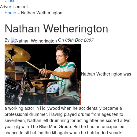
Close
Advertisement
Home
»
Nathan Wetherington
Nathan Wetherington
By
On
05th Dec 2007
Nathan Wetherington was
a working actor in Hollywood when he accidentally became a
professional drummer. Having played drums from ages ten to
seventeen, Nathan left drumming for acting after he scored a two-
year gig with The Blue Man Group. But he had an unexpected
chance to sit behind the kit again when he befriended vocalist