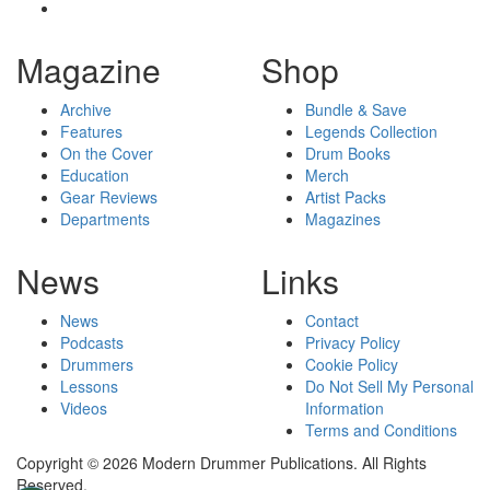
Magazine
Shop
Archive
Bundle & Save
Features
Legends Collection
On the Cover
Drum Books
Education
Merch
Gear Reviews
Artist Packs
Departments
Magazines
News
Links
News
Contact
Podcasts
Privacy Policy
Drummers
Cookie Policy
Lessons
Do Not Sell My Personal
Videos
Information
Terms and Conditions
Copyright © 2026 Modern Drummer Publications. All Rights
Reserved.