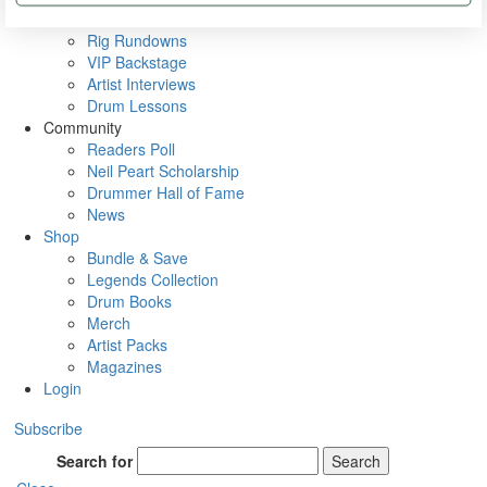
Metal Sticks
Rig Rundowns
VIP Backstage
Artist Interviews
Drum Lessons
Community
Readers Poll
Neil Peart Scholarship
Drummer Hall of Fame
News
Shop
Bundle & Save
Legends Collection
Drum Books
Merch
Artist Packs
Magazines
Login
Subscribe
Search for
Search