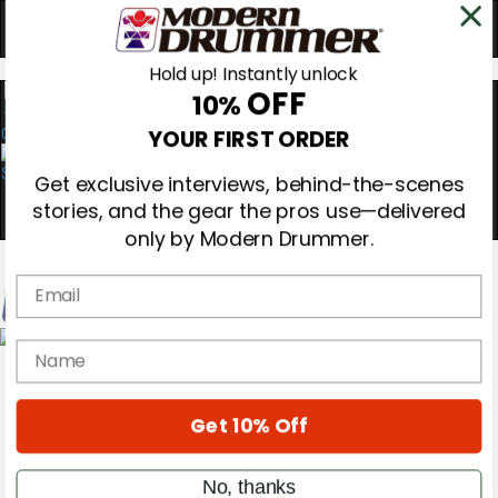
Hold up! Instantly unlock
OFF
10%
0
YOUR FIRST ORDER
Get exclusive interviews, behind-the-scenes
stories, and the gear the pros use—delivered
only by Modern Drummer.
Email
Magazine
name
Subscribe
Cover Archive
Gear Reviews
Get 10% Off
Education
On the Cover
Videos
No, thanks