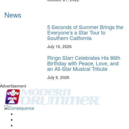
News
5 Seconds of Summer Brings the
Everyone’s a Star Tour to
Southern California
July 16, 2026
Ringo Starr Celebrates His 86th
Birthday with Peace, Love, and
an All-Star Musical Tribute
July 9, 2026
Advertisement