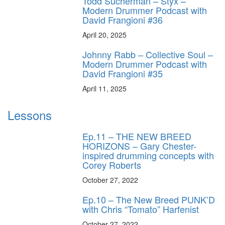
Todd Sucherman – Styx –
Modern Drummer Podcast with
David Frangioni #36
April 20, 2025
Johnny Rabb – Collective Soul –
Modern Drummer Podcast with
David Frangioni #35
April 11, 2025
Lessons
Ep.11 – THE NEW BREED
HORIZONS – Gary Chester-
inspired drumming concepts with
Corey Roberts
October 27, 2022
Ep.10 – The New Breed PUNK’D
with Chris “Tomato” Harfenist
October 27, 2022