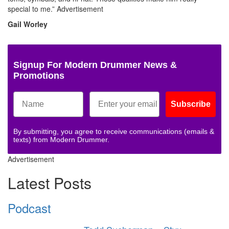
special to me.”
Advertisement
Gail Worley
Signup For Modern Drummer News &
Promotions
Subscribe
By submitting, you agree to receive communications (emails &
texts) from Modern Drummer.
Advertisement
Latest Posts
Podcast