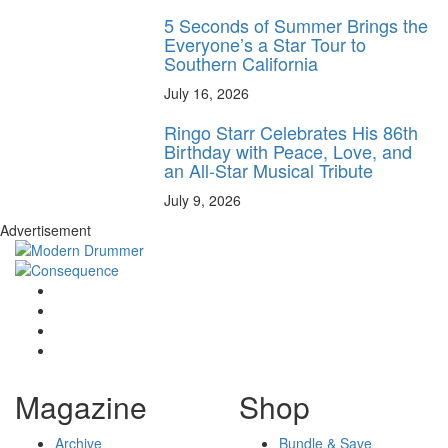
5 Seconds of Summer Brings the
Everyone’s a Star Tour to
Southern California
July 16, 2026
Ringo Starr Celebrates His 86th
Birthday with Peace, Love, and
an All-Star Musical Tribute
July 9, 2026
Advertisement
Magazine
Shop
Archive
Bundle & Save