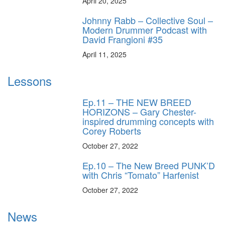
April 20, 2025
Johnny Rabb – Collective Soul –
Modern Drummer Podcast with
David Frangioni #35
April 11, 2025
Lessons
Ep.11 – THE NEW BREED
HORIZONS – Gary Chester-
inspired drumming concepts with
Corey Roberts
October 27, 2022
Ep.10 – The New Breed PUNK’D
with Chris “Tomato” Harfenist
October 27, 2022
News