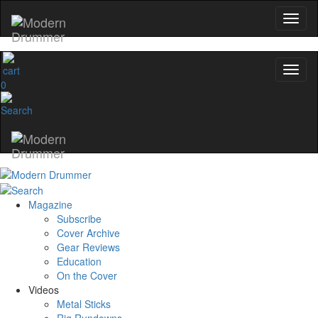
0
Magazine
Subscribe
Cover Archive
Gear Reviews
Education
On the Cover
Videos
Metal Sticks