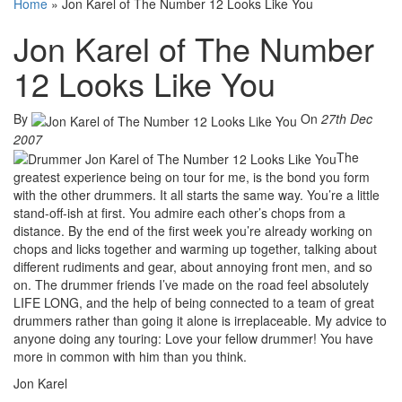
Home
»
Jon Karel of The Number 12 Looks Like You
Jon Karel of The Number
12 Looks Like You
By
On
27th Dec
2007
The
greatest experience being on tour for me, is the bond you form
with the other drummers. It all starts the same way. You’re a little
stand-off-ish at first. You admire each other’s chops from a
distance. By the end of the first week you’re already working on
chops and licks together and warming up together, talking about
different rudiments and gear, about annoying front men, and so
on. The drummer friends I’ve made on the road feel absolutely
LIFE LONG, and the help of being connected to a team of great
drummers rather than going it alone is irreplaceable. My advice to
anyone doing any touring: Love your fellow drummer! You have
more in common with him than you think.
Jon Karel