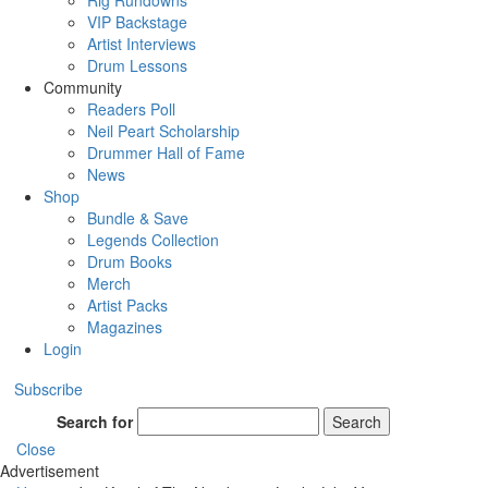
Rig Rundowns
VIP Backstage
Artist Interviews
Drum Lessons
Community
Readers Poll
Neil Peart Scholarship
Drummer Hall of Fame
News
Shop
Bundle & Save
Legends Collection
Drum Books
Merch
Artist Packs
Magazines
Login
Subscribe
Search for
Search
Close
Advertisement