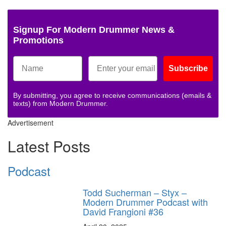
Signup For Modern Drummer News &
Promotions
Subscribe
By submitting, you agree to receive communications (emails &
texts) from Modern Drummer.
Advertisement
Latest Posts
Podcast
Todd Sucherman – Styx –
Modern Drummer Podcast with
David Frangioni #36