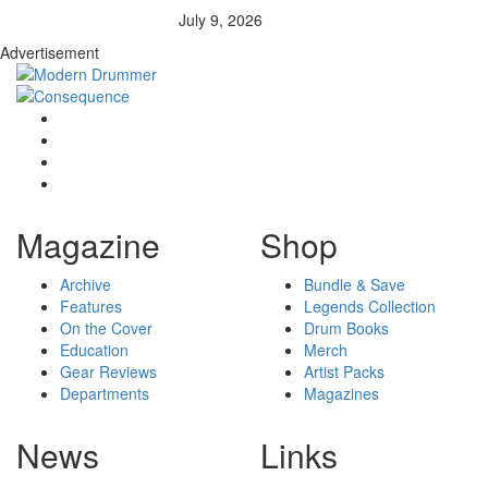
July 9, 2026
Advertisement
Magazine
Shop
Archive
Bundle & Save
Features
Legends Collection
On the Cover
Drum Books
Education
Merch
Gear Reviews
Artist Packs
Departments
Magazines
News
Links