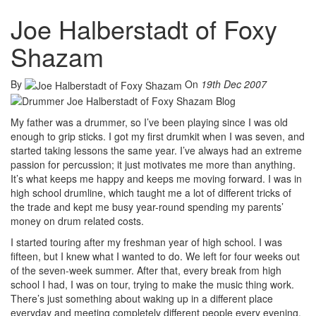
Joe Halberstadt of Foxy
Shazam
By
On
19th Dec 2007
My father was a drummer, so I’ve been playing since I was old
enough to grip sticks. I got my first drumkit when I was seven, and
started taking lessons the same year. I’ve always had an extreme
passion for percussion; it just motivates me more than anything.
It’s what keeps me happy and keeps me moving forward. I was in
high school drumline, which taught me a lot of different tricks of
the trade and kept me busy year-round spending my parents’
money on drum related costs.
I started touring after my freshman year of high school. I was
fifteen, but I knew what I wanted to do. We left for four weeks out
of the seven-week summer. After that, every break from high
school I had, I was on tour, trying to make the music thing work.
There’s just something about waking up in a different place
everyday and meeting completely different people every evening.