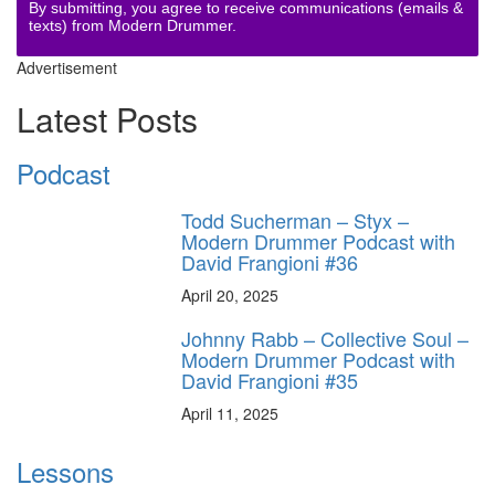
By submitting, you agree to receive communications (emails &
texts) from Modern Drummer.
Advertisement
Latest Posts
Podcast
Todd Sucherman – Styx –
Modern Drummer Podcast with
David Frangioni #36
April 20, 2025
Johnny Rabb – Collective Soul –
Modern Drummer Podcast with
David Frangioni #35
April 11, 2025
Lessons