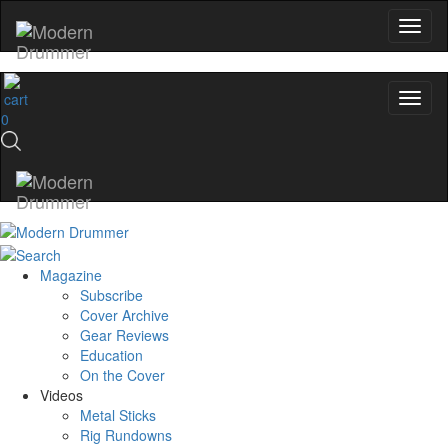
0
Magazine
Subscribe
Cover Archive
Gear Reviews
Education
On the Cover
Videos
Metal Sticks
Rig Rundowns