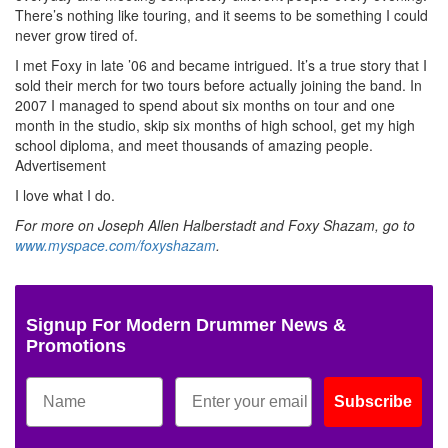
There’s nothing like touring, and it seems to be something I could
never grow tired of.
I met Foxy in late ’06 and became intrigued. It’s a true story that I
sold their merch for two tours before actually joining the band. In
2007 I managed to spend about six months on tour and one
month in the studio, skip six months of high school, get my high
school diploma, and meet thousands of amazing people.
Advertisement
I love what I do.
For more on Joseph Allen Halberstadt and Foxy Shazam, go to
www.myspace.com/foxyshazam
.
Signup For Modern Drummer News &
Promotions
Subscribe