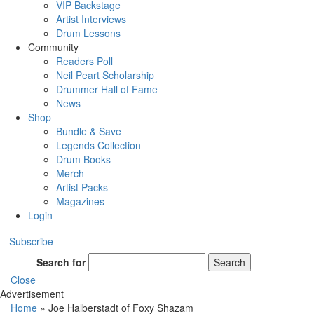
VIP Backstage
Artist Interviews
Drum Lessons
Community
Readers Poll
Neil Peart Scholarship
Drummer Hall of Fame
News
Shop
Bundle & Save
Legends Collection
Drum Books
Merch
Artist Packs
Magazines
Login
Subscribe
Search for
Search
Close
Advertisement
Home
»
Joe Halberstadt of Foxy Shazam