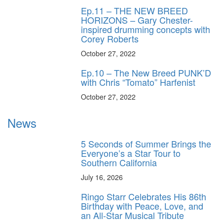
Ep.11 – THE NEW BREED
HORIZONS – Gary Chester-
inspired drumming concepts with
Corey Roberts
October 27, 2022
Ep.10 – The New Breed PUNK’D
with Chris “Tomato” Harfenist
October 27, 2022
News
5 Seconds of Summer Brings the
Everyone’s a Star Tour to
Southern California
July 16, 2026
Ringo Starr Celebrates His 86th
Birthday with Peace, Love, and
an All-Star Musical Tribute