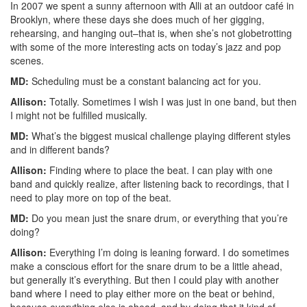
In 2007 we spent a sunny afternoon with Alli at an outdoor café in
Brooklyn, where these days she does much of her gigging,
rehearsing, and hanging out–that is, when she’s not globetrotting
with some of the more interesting acts on today’s jazz and pop
scenes.
MD:
Scheduling must be a constant balancing act for you.
Allison:
Totally. Sometimes I wish I was just in one band, but then
I might not be fulfilled musically.
MD:
What’s the biggest musical challenge playing different styles
and in different bands?
Allison:
Finding where to place the beat. I can play with one
band and quickly realize, after listening back to recordings, that I
need to play more on top of the beat.
MD:
Do you mean just the snare drum, or everything that you’re
doing?
Allison:
Everything I’m doing is leaning forward. I do sometimes
make a conscious effort for the snare drum to be a little ahead,
but generally it’s everything. But then I could play with another
band where I need to play either more on the beat or behind,
because everything else is ahead, and by doing that it kind of