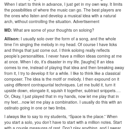
When I start to think in advance, I just get in my own way. It limits
the possibilities of where the music can go. The best players are
the ones who listen and develop a musical idea with a natural
arch, without controlling the situation.
Advertisement
MD:
What are some of your thoughts on soloing?
Allison:
I usually solo over the form of a song, and the whole
time I’m singing the melody in my head. Of course I have licks
and things that just come out. I think soloing really reflects
people’s personalities. I never have a million ideas coming at me
at once. When I do, it’s disaster in my life. [laughs] If an idea
comes to me, instead of playing that idea and then breaking away
from it, I try to develop it for a while. I like to think like a classical
composer. The idea is the motif or melody. I then expound on it
using different contrapuntal techniques. Let me build it, turn it
upside down, elongate it, squish it together, subtract snippets….
Or, Okay, I just played that in my hands, now let me play that in
my feet…now let me play a combination. I usually do this with an
ostinato going in one or two limbs.
I always like to say to my students, “Space is the place.” When
you start a solo, you don’t have to start with a million notes. Start
with a couple measures of rest. Don’t play anything, and I swear