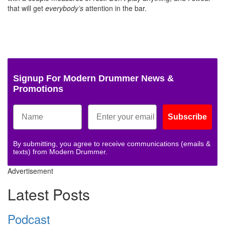
that will get
everybody’s
attention in the bar.
Signup For Modern Drummer News &
Promotions
Subscribe
By submitting, you agree to receive communications (emails &
texts) from Modern Drummer.
Advertisement
Latest Posts
Podcast