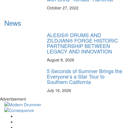
October 27, 2022
News
ALESIS® DRUMS AND
ZILDJIAN® FORGE HISTORIC
PARTNERSHIP BETWEEN
LEGACY AND INNOVATION
August 8, 2026
5 Seconds of Summer Brings the
Everyone’s a Star Tour to
Southern California
July 16, 2026
Advertisement