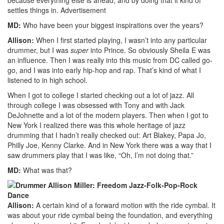
settles things in.
Advertisement
MD:
Who have been your biggest inspirations over the years?
Allison:
When I first started playing, I wasn’t into any particular
drummer, but I was
super
into Prince. So obviously Sheila E was
an influence. Then I was really into this music from DC called go-
go, and I was into early hip-hop and rap. That’s kind of what I
listened to in high school.
When I got to college I started checking out a lot of jazz. All
through college I was obsessed with Tony and with Jack
DeJohnette and a lot of the modern players. Then when I got to
New York I realized there was this whole heritage of jazz
drumming that I hadn’t really checked out: Art Blakey, Papa Jo,
Philly Joe, Kenny Clarke. And in New York there was a way that I
saw drummers play that I was like, “Oh, I’m not doing that.”
MD:
What was that?
Allison:
A certain kind of a forward motion with the ride cymbal. It
was about your ride cymbal being the foundation, and everything