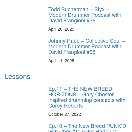
Todd Sucherman – Styx –
Modern Drummer Podcast with
David Frangioni #36
April 20, 2025
Johnny Rabb – Collective Soul –
Modern Drummer Podcast with
David Frangioni #35
April 11, 2025
Lessons
Ep.11 – THE NEW BREED
HORIZONS – Gary Chester-
inspired drumming concepts with
Corey Roberts
October 27, 2022
Ep.10 – The New Breed PUNK’D
with Chris “Tomato” Harfenist