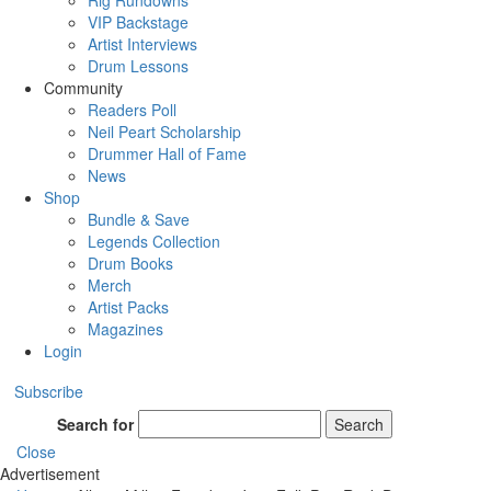
Rig Rundowns
VIP Backstage
Artist Interviews
Drum Lessons
Community
Readers Poll
Neil Peart Scholarship
Drummer Hall of Fame
News
Shop
Bundle & Save
Legends Collection
Drum Books
Merch
Artist Packs
Magazines
Login
Subscribe
Search for
Search
Close
Advertisement