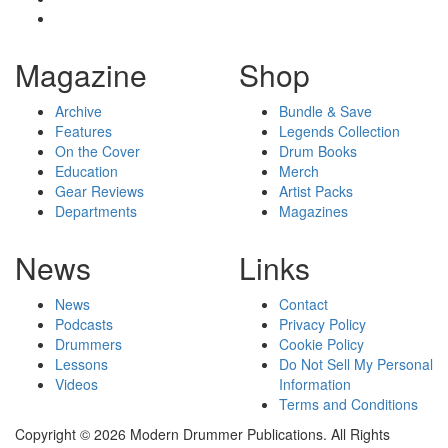
Magazine
Shop
Archive
Bundle & Save
Features
Legends Collection
On the Cover
Drum Books
Education
Merch
Gear Reviews
Artist Packs
Departments
Magazines
News
Links
News
Contact
Podcasts
Privacy Policy
Drummers
Cookie Policy
Lessons
Do Not Sell My Personal
Videos
Information
Terms and Conditions
Copyright © 2026 Modern Drummer Publications. All Rights