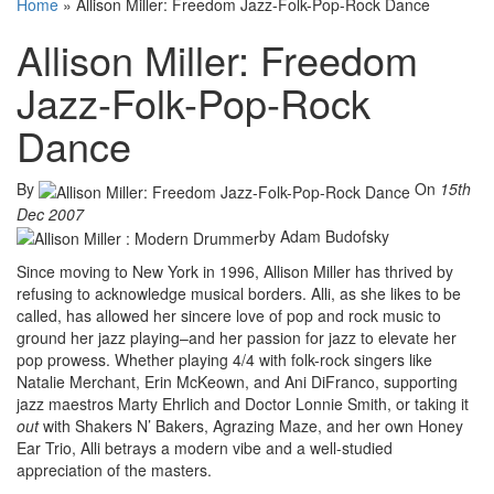
Home
»
Allison Miller: Freedom Jazz-Folk-Pop-Rock Dance
Allison Miller: Freedom
Jazz-Folk-Pop-Rock
Dance
By
On
15th
Dec 2007
by Adam Budofsky
Since moving to New York in 1996, Allison Miller has thrived by
refusing to acknowledge musical borders. Alli, as she likes to be
called, has allowed her sincere love of pop and rock music to
ground her jazz playing–and her passion for jazz to elevate her
pop prowess. Whether playing 4/4 with folk-rock singers like
Natalie Merchant, Erin McKeown, and Ani DiFranco, supporting
jazz maestros Marty Ehrlich and Doctor Lonnie Smith, or taking it
out
with Shakers N’ Bakers, Agrazing Maze, and her own Honey
Ear Trio, Alli betrays a modern vibe and a well-studied
appreciation of the masters.