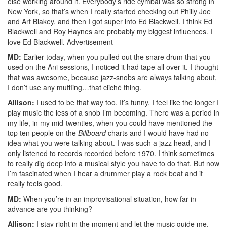
else working around it. Everybody’s ride cymbal was so strong in
New York, so that’s when I really started checking out Philly Joe
and Art Blakey, and then I got super into Ed Blackwell. I think Ed
Blackwell and Roy Haynes are probably my biggest influences. I
love Ed Blackwell.
Advertisement
MD:
Earlier today, when you pulled out the snare drum that you
used on the Ani sessions, I noticed it had tape all over it. I thought
that was awesome, because jazz-snobs are always talking about,
I don’t use any muffling…that cliché thing.
Allison:
I used to be that way too. It’s funny, I feel like the longer I
play music the less of a snob I’m becoming. There was a period in
my life, in my mid-twenties, when you could have mentioned the
top ten people on the
Billboard
charts and I would have had no
idea what you were talking about. I was such a jazz head, and I
only listened to records recorded before 1970. I think sometimes
to really dig deep into a musical style you have to do that. But now
I’m fascinated when I hear a drummer play a rock beat and it
really feels good.
MD:
When you’re in an improvisational situation, how far in
advance are you thinking?
Allison:
I stay right in the moment and let the music guide me.