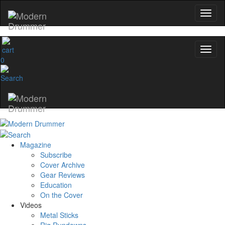
0
Magazine
Subscribe
Cover Archive
Gear Reviews
Education
On the Cover
Videos
Metal Sticks