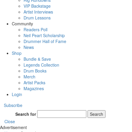
Rig Rundowns
VIP Backstage
Artist Interviews
Drum Lessons
Community
Readers Poll
Neil Peart Scholarship
Drummer Hall of Fame
News
Shop
Bundle & Save
Legends Collection
Drum Books
Merch
Artist Packs
Magazines
Login
Subscribe
Search for
Search
Close
Advertisement