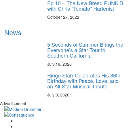
Ep.10 – The New Breed PUNK’D
with Chris “Tomato” Harfenist
October 27, 2022
News
5 Seconds of Summer Brings the
Everyone’s a Star Tour to
Southern California
July 16, 2026
Ringo Starr Celebrates His 86th
Birthday with Peace, Love, and
an All-Star Musical Tribute
July 9, 2026
Advertisement