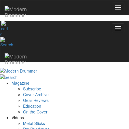
0
Magazine
Subscribe
Cover Archive
Gear Reviews
Education
On the Cover
Videos
Metal Sticks