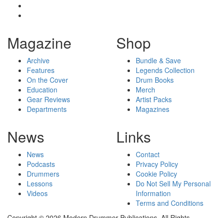
Magazine
Shop
Archive
Bundle & Save
Features
Legends Collection
On the Cover
Drum Books
Education
Merch
Gear Reviews
Artist Packs
Departments
Magazines
News
Links
News
Contact
Podcasts
Privacy Policy
Drummers
Cookie Policy
Lessons
Do Not Sell My Personal
Videos
Information
Terms and Conditions
Copyright © 2026 Modern Drummer Publications. All Rights