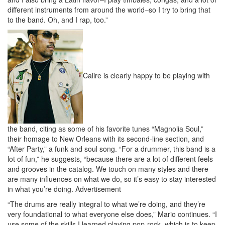
different instruments from around the world–so I try to bring that
to the band. Oh, and I rap, too.”
Calire is clearly happy to be playing with
the band, citing as some of his favorite tunes “Magnolia Soul,”
their homage to New Orleans with its second-line section, and
“After Party,” a funk and soul song. “For a drummer, this band is a
lot of fun,” he suggests, “because there are a lot of different feels
and grooves in the catalog. We touch on many styles and there
are many influences on what we do, so it’s easy to stay interested
in what you’re doing.
Advertisement
“The drums are really integral to what we’re doing, and they’re
very foundational to what everyone else does,” Mario continues. “I
use some of the skills I learned playing pop-rock, which is to keep