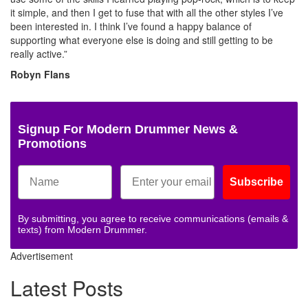
it simple, and then I get to fuse that with all the other styles I’ve
been interested in. I think I’ve found a happy balance of
supporting what everyone else is doing and still getting to be
really active.”
Robyn Flans
Signup For Modern Drummer News &
Promotions
Subscribe
By submitting, you agree to receive communications (emails &
texts) from Modern Drummer.
Advertisement
Latest Posts