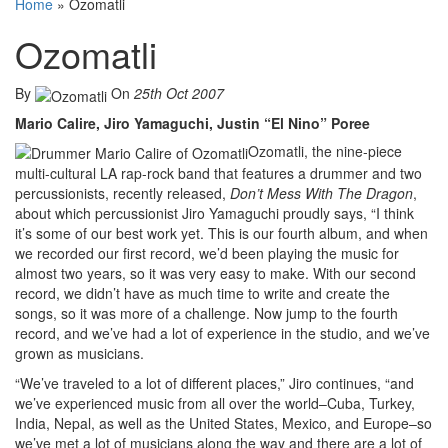
Home
»
Ozomatli
Ozomatli
By
On
25th Oct 2007
Mario Calire, Jiro Yamaguchi, Justin “El Nino” Poree
Ozomatli, the nine-piece
multi-cultural LA rap-rock band that features a drummer and two
percussionists, recently released,
Don’t Mess With The Dragon
,
about which percussionist Jiro Yamaguchi proudly says, “I think
it’s some of our best work yet. This is our fourth album, and when
we recorded our first record, we’d been playing the music for
almost two years, so it was very easy to make. With our second
record, we didn’t have as much time to write and create the
songs, so it was more of a challenge. Now jump to the fourth
record, and we’ve had a lot of experience in the studio, and we’ve
grown as musicians.
“We’ve traveled to a lot of different places,” Jiro continues, “and
we’ve experienced music from all over the world–Cuba, Turkey,
India, Nepal, as well as the United States, Mexico, and Europe–so
we’ve met a lot of musicians along the way and there are a lot of