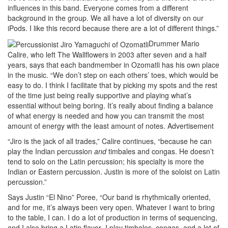
influences in this band. Everyone comes from a different
background in the group. We all have a lot of diversity on our
iPods. I like this record because there are a lot of different things.”
Drummer Mario
Calire, who left The Wallflowers in 2003 after seven and a half
years, says that each bandmember in Ozomatli has his own place
in the music. “We don’t step on each others’ toes, which would be
easy to do. I think I facilitate that by picking my spots and the rest
of the time just being really supportive and playing what’s
essential without being boring. It’s really about finding a balance
of what energy is needed and how you can transmit the most
amount of energy with the least amount of notes.
Advertisement
“Jiro is the jack of all trades,” Calire continues, “because he can
play the Indian percussion
and
timbales and congas. He doesn’t
tend to solo on the Latin percussion; his specialty is more the
Indian or Eastern percussion. Justin is more of the soloist on Latin
percussion.”
Says Justin “El Nino” Poree, “Our band is rhythmically oriented,
and for me, it’s always been very open. Whatever I want to bring
to the table, I can. I do a lot of production in terms of sequencing,
and I also bring a Latin flavor–I play timbales, congas, and a lot of