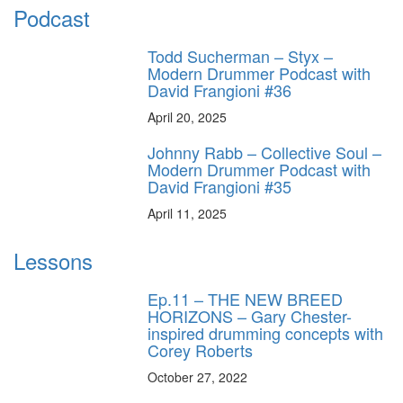
Podcast
Todd Sucherman – Styx –
Modern Drummer Podcast with
David Frangioni #36
April 20, 2025
Johnny Rabb – Collective Soul –
Modern Drummer Podcast with
David Frangioni #35
April 11, 2025
Lessons
Ep.11 – THE NEW BREED
HORIZONS – Gary Chester-
inspired drumming concepts with
Corey Roberts
October 27, 2022