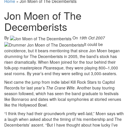
Home
»
Jon Moen of The Decemberists
Jon Moen of The
Decemberists
By
On
19th Oct 2007
It could be
coincidence, but it bears mentioning that since Jon Moen began
drumming for The Decemberists in 2005, the band’s stock has
risen dramatically. When Moen joined for the tour behind their
folk-pop masterpiece
Picaresque
, they were playing 800–1,000
seat rooms. By year’s end they were selling out 3,000-seaters.
Next came the jump from indie label Kill Rock Stars to Capitol
Records for last year’s
The Crane Wife
. Another busy touring
season followed, which has seen the band graduate to festivals
like Bonnaroo and dates with local symphonies at storied venues
like the Hollywood Bowl.
“I think they had their groundwork pretty well-laid,” Moen says with
a laugh when asked about the timing of his membership and The
Decemberists’ ascent. “But I have thought about how lucky I’ve