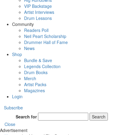
Rig Rundowns
VIP Backstage
Artist Interviews
Drum Lessons
Community
Readers Poll
Neil Peart Scholarship
Drummer Hall of Fame
News
Shop
Bundle & Save
Legends Collection
Drum Books
Merch
Artist Packs
Magazines
Login
Subscribe
Search for
Search
Close
Advertisement