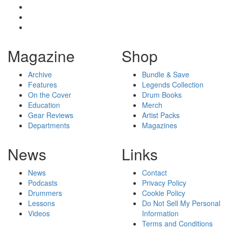
Magazine
Shop
Archive
Bundle & Save
Features
Legends Collection
On the Cover
Drum Books
Education
Merch
Gear Reviews
Artist Packs
Departments
Magazines
News
Links
News
Contact
Podcasts
Privacy Policy
Drummers
Cookie Policy
Lessons
Do Not Sell My Personal
Videos
Information
Terms and Conditions