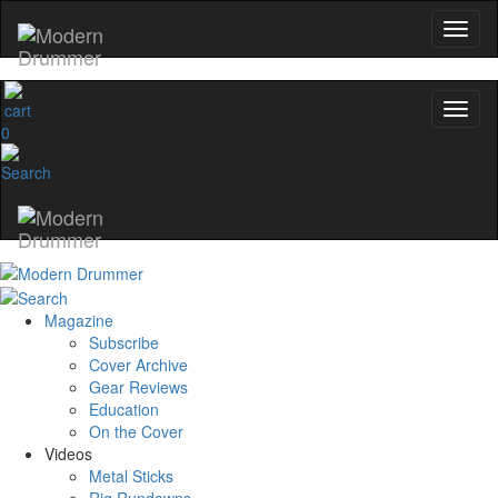
0
Magazine
Subscribe
Cover Archive
Gear Reviews
Education
On the Cover
Videos
Metal Sticks