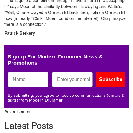
“That’s quite a compliment, though I have a hard time accepting
it,” says Moen of the similarity between his playing and Watts’s.
“Wait, Charlie played a Gretsch kit back then, I play a Gretsch kit
now (an early-’70s kit Moen found on the Internet). Okay, maybe
there is a connection.”
Patrick Berkery
Signup For Modern Drummer News &
Promotions
Subscribe
By submitting, you agree to receive communications (emails &
texts) from Modern Drummer.
Advertisement
Latest Posts