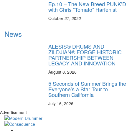
Ep.10 – The New Breed PUNK’D
with Chris “Tomato” Harfenist
October 27, 2022
News
ALESIS® DRUMS AND
ZILDJIAN® FORGE HISTORIC
PARTNERSHIP BETWEEN
LEGACY AND INNOVATION
August 8, 2026
5 Seconds of Summer Brings the
Everyone’s a Star Tour to
Southern California
July 16, 2026
Advertisement