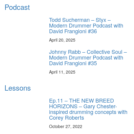
Podcast
Todd Sucherman – Styx –
Modern Drummer Podcast with
David Frangioni #36
April 20, 2025
Johnny Rabb – Collective Soul –
Modern Drummer Podcast with
David Frangioni #35
April 11, 2025
Lessons
Ep.11 – THE NEW BREED
HORIZONS – Gary Chester-
inspired drumming concepts with
Corey Roberts
October 27, 2022