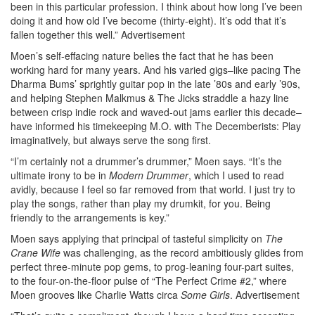
been in this particular profession. I think about how long I’ve been
doing it and how old I’ve become (thirty-eight). It’s odd that it’s
fallen together this well.”
Advertisement
Moen’s self-effacing nature belies the fact that he has been
working hard for many years. And his varied gigs–like pacing The
Dharma Bums’ sprightly guitar pop in the late ’80s and early ’90s,
and helping Stephen Malkmus & The Jicks straddle a hazy line
between crisp indie rock and waved-out jams earlier this decade–
have informed his timekeeping M.O. with The Decemberists: Play
imaginatively, but always serve the song first.
“I’m certainly not a drummer’s drummer,” Moen says. “It’s the
ultimate irony to be in
Modern Drummer
, which I used to read
avidly, because I feel so far removed from that world. I just try to
play the songs, rather than play my drumkit, for you. Being
friendly to the arrangements is key.”
Moen says applying that principal of tasteful simplicity on
The
Crane Wife
was challenging, as the record ambitiously glides from
perfect three-minute pop gems, to prog-leaning four-part suites,
to the four-on-the-floor pulse of “The Perfect Crime #2,” where
Moen grooves like Charlie Watts circa
Some Girls
.
Advertisement