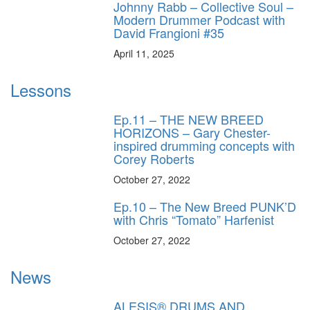
Johnny Rabb – Collective Soul –
Modern Drummer Podcast with
David Frangioni #35
April 11, 2025
Lessons
Ep.11 – THE NEW BREED
HORIZONS – Gary Chester-
inspired drumming concepts with
Corey Roberts
October 27, 2022
Ep.10 – The New Breed PUNK’D
with Chris “Tomato” Harfenist
October 27, 2022
News
ALESIS® DRUMS AND