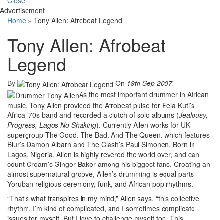
Close
Advertisement
Home
»
Tony Allen: Afrobeat Legend
Tony Allen: Afrobeat
Legend
By
On
19th Sep 2007
As the most important drummer in African
music, Tony Allen provided the Afrobeat pulse for Fela Kuti’s
Africa ’70s band and recorded a clutch of solo albums (
Jealousy,
Progress, Lagos No Shaking
). Currently Allen works for UK
supergroup The Good, The Bad, And The Queen, which features
Blur’s Damon Albarn and The Clash’s Paul Simonen. Born in
Lagos, Nigeria, Allen is highly revered the world over, and can
count Cream’s Ginger Baker among his biggest fans. Creating an
almost supernatural groove, Allen’s drumming is equal parts
Yoruban religious ceremony, funk, and African pop rhythms.
“That’s what transpires in my mind,” Allen says, “this collective
rhythm. I’m kind of complicated, and I sometimes complicate
issues for myself. But I love to challenge myself too. This