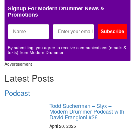
Signup For Modern Drummer News &
Promotions
Subscribe
By submitting, you agree to receive communications (emails &
texts) from Modern Drummer.
Advertisement
Latest Posts
Podcast
Todd Sucherman – Styx –
Modern Drummer Podcast with
David Frangioni #36
April 20, 2025