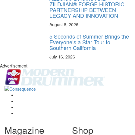
ZILDJIAN® FORGE HISTORIC
PARTNERSHIP BETWEEN
LEGACY AND INNOVATION
August 8, 2026
5 Seconds of Summer Brings the
Everyone’s a Star Tour to
Southern California
July 16, 2026
Advertisement
Magazine
Shop