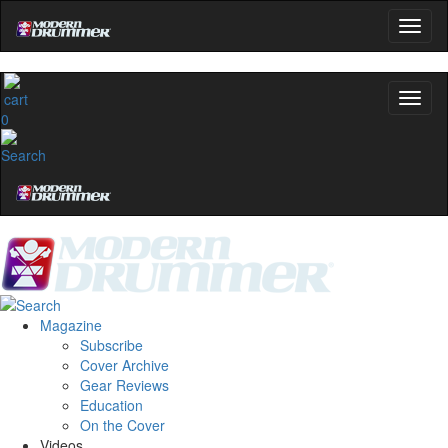
0
Magazine
Subscribe
Cover Archive
Gear Reviews
Education
On the Cover
Videos