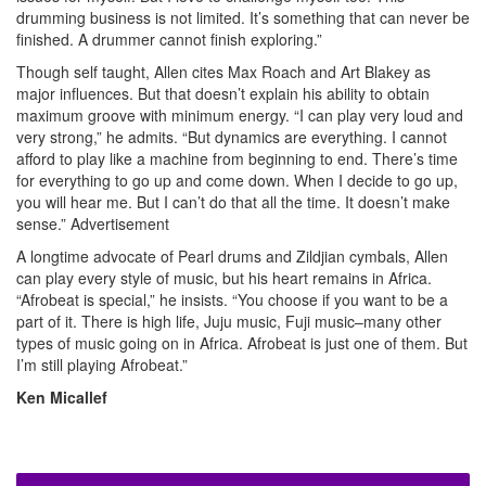
drumming business is not limited. It’s something that can never be
finished. A drummer cannot finish exploring.”
Though self taught, Allen cites Max Roach and Art Blakey as
major influences. But that doesn’t explain his ability to obtain
maximum groove with minimum energy. “I can play very loud and
very strong,” he admits. “But dynamics are everything. I cannot
afford to play like a machine from beginning to end. There’s time
for everything to go up and come down. When I decide to go up,
you will hear me. But I can’t do that all the time. It doesn’t make
sense.”
Advertisement
A longtime advocate of Pearl drums and Zildjian cymbals, Allen
can play every style of music, but his heart remains in Africa.
“Afrobeat is special,” he insists. “You choose if you want to be a
part of it. There is high life, Juju music, Fuji music–many other
types of music going on in Africa. Afrobeat is just one of them. But
I’m still playing Afrobeat.”
Ken Micallef