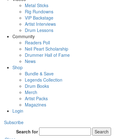
Metal Sticks
Rig Rundowns
VIP Backstage
Artist Interviews
Drum Lessons
Community
Readers Poll
Neil Peart Scholarship
Drummer Hall of Fame
News
Shop
Bundle & Save
Legends Collection
Drum Books
Merch
Artist Packs
Magazines
Login
Subscribe
Search for
Search