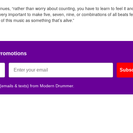
es, “rather than worry about counting, you have to learn to feel it and
 very important to make five, seven, nine, or combinations of all beats fe
k of this music as something that’s
alive
.”
Promotions
Subsc
 (emails & texts) from Modern Drummer.