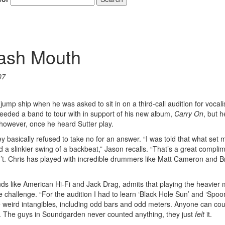
mash Mouth
07
p ship when he was asked to sit in on a third-call audition for vocali
, needed a band to tour with in support of his new album,
Carry On
, but 
owever, once he heard Sutter play.
basically refused to take no for an answer. “I was told that what set 
a slinkier swing of a backbeat,” Jason recalls. “That’s a great complim
n’t. Chris has played with incredible drummers like Matt Cameron and B
nds like American Hi-Fi and Jack Drag, admits that playing the heavier 
 challenge. “For the audition I had to learn ‘Black Hole Sun’ and ‘Spo
 weird intangibles, including odd bars and odd meters. Anyone can coun
uff. The guys in Soundgarden never counted anything, they just
felt
it.