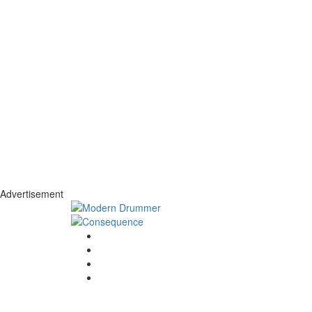
Advertisement