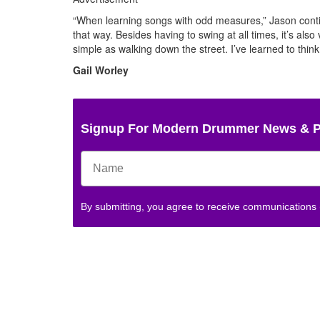
“When learning songs with odd measures,” Jason continu
that way. Besides having to swing at all times, it’s also
simple as walking down the street. I’ve learned to thin
Gail Worley
Signup For Modern Drummer News & 
By submitting, you agree to receive communications