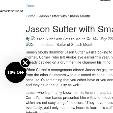
Close
Advertisement
Home
»
Jason Sutter with Smash Mouth
Jason Sutter with S
By
On
19th Sep 20
Smash Mouth drummer Jason Sutter wasn’t looking to jum
Cornell. Cornell, who left Audioslave earlier this year
already decided on a drummer. He changed his mind, h
When Cornell’s management offered Jason the gig, they 
10% OFF
from the other drummers who auditioned was that I had 
because it’s something that you either have or you do
and they have that quality as well.”
Jason, who is primarily known for his tenure in pop ba
Cornell’s former bands presented him with a formidable
which are not easy songs,” he offers. “They have these
eventually
, but I only had a few hours to learn this st
Advertisement