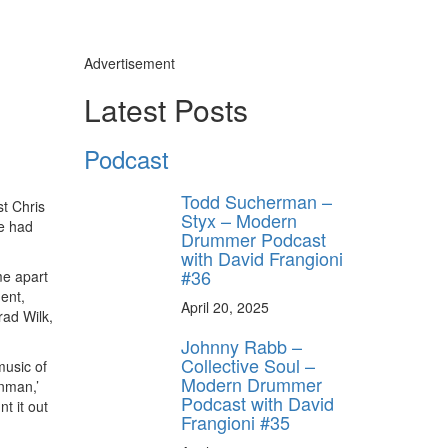
Advertisement
Latest Posts
Podcast
Todd Sucherman –
st Chris
Styx – Modern
he had
Drummer Podcast
with David Frangioni
#36
me apart
ent,
April 20, 2025
rad Wilk,
Johnny Rabb –
Collective Soul –
music of
Modern Drummer
onman,’
Podcast with David
t it out
Frangioni #35