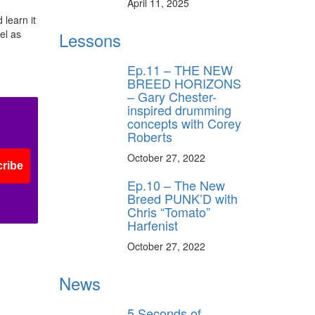
April 11, 2025
 learn it
el as
Lessons
Ep.11 – THE NEW
BREED HORIZONS
– Gary Chester-
inspired drumming
concepts with Corey
Roberts
October 27, 2022
ribe
Ep.10 – The New
Breed PUNK’D with
Chris “Tomato”
Harfenist
October 27, 2022
News
5 Seconds of