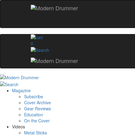
0
Magazine
Subscribe
Cover Archive
Gear Reviews
Education
On the Cover
Videos
Metal Sticks