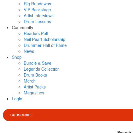
Rig Rundowns
VIP Backstage
Artist Interviews
Drum Lessons
Community
Readers Poll
Neil Peart Scholarship
Drummer Hall of Fame
News
Shop
Bundle & Save
Legends Collection
Drum Books
Merch
Artist Packs
Magazines
Login
SUBSCRIBE
Search 