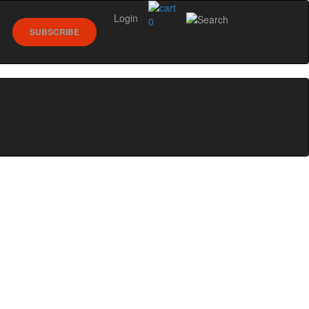
Login
0
SUBSCRIBE