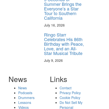
Summer Brings the
Everyone’s a Star
Tour to Southern
California
July 16, 2026
Ringo Starr
Celebrates His 86th
Birthday with Peace,
Love, and an All-
Star Musical Tribute
July 9, 2026
News
Links
News
Contact
Podcasts
Privacy Policy
Drummers
Cookie Policy
Lessons
Do Not Sell My
Videos
Personal