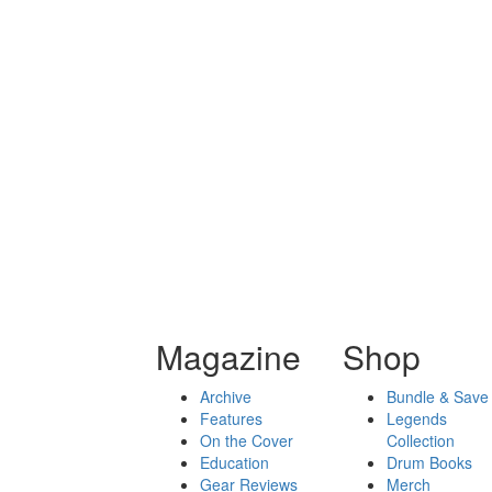
Magazine
Shop
Archive
Bundle & Save
Features
Legends
On the Cover
Collection
Education
Drum Books
Gear Reviews
Merch