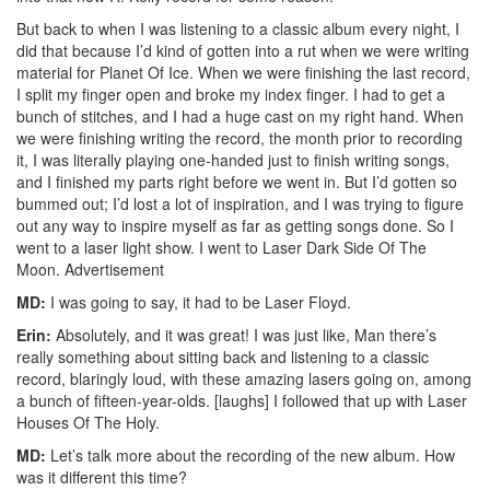
But back to when I was listening to a classic album every night, I
did that because I’d kind of gotten into a rut when we were writing
material for Planet Of Ice. When we were finishing the last record,
I split my finger open and broke my index finger. I had to get a
bunch of stitches, and I had a huge cast on my right hand. When
we were finishing writing the record, the month prior to recording
it, I was literally playing one-handed just to finish writing songs,
and I finished my parts right before we went in. But I’d gotten so
bummed out; I’d lost a lot of inspiration, and I was trying to figure
out any way to inspire myself as far as getting songs done. So I
went to a laser light show. I went to Laser Dark Side Of The
Moon.
Advertisement
MD:
I was going to say, it had to be Laser Floyd.
Erin:
Absolutely, and it was great! I was just like, Man there’s
really something about sitting back and listening to a classic
record, blaringly loud, with these amazing lasers going on, among
a bunch of fifteen-year-olds. [laughs] I followed that up with Laser
Houses Of The Holy.
MD:
Let’s talk more about the recording of the new album. How
was it different this time?