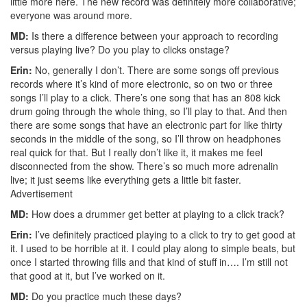
little more here. The new record was definitely more collaborative;
everyone was around more.
MD:
Is there a difference between your approach to recording
versus playing live? Do you play to clicks onstage?
Erin:
No, generally I don’t. There are some songs off previous
records where it’s kind of more electronic, so on two or three
songs I’ll play to a click. There’s one song that has an 808 kick
drum going through the whole thing, so I’ll play to that. And then
there are some songs that have an electronic part for like thirty
seconds in the middle of the song, so I’ll throw on headphones
real quick for that. But I really don’t like it, it makes me feel
disconnected from the show. There’s so much more adrenalin
live; it just seems like everything gets a little bit faster.
Advertisement
MD:
How does a drummer get better at playing to a click track?
Erin:
I’ve definitely practiced playing to a click to try to get good at
it. I used to be horrible at it. I could play along to simple beats, but
once I started throwing fills and that kind of stuff in…. I’m still not
that good at it, but I’ve worked on it.
MD:
Do you practice much these days?