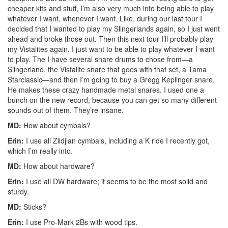
cheaper kits and stuff, I’m also very much into being able to play
whatever I want, whenever I want. Like, during our last tour I
decided that I wanted to play my Slingerlands again, so I just went
ahead and broke those out. Then this next tour I’ll probably play
my Vistalites again. I just want to be able to play whatever I want
to play. The I have several snare drums to chose from—a
Slingerland, the Vistalite snare that goes with that set, a Tama
Starclassic—and then I’m going to buy a Gregg Keplinger snare.
He makes these crazy handmade metal snares. I used one a
bunch on the new record, because you can get so many different
sounds out of them. They’re insane.
MD:
How about cymbals?
Erin:
I use all Zildjian cymbals, including a K ride I recently got,
which I’m really into.
MD:
How about hardware?
Erin:
I use all DW hardware; it seems to be the most solid and
sturdy.
MD:
Sticks?
Erin:
I use Pro-Mark 2Bs with wood tips.