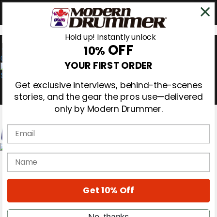
Hold up! Instantly unlock
OFF
10%
0
YOUR FIRST ORDER
Get exclusive interviews, behind-the-scenes
stories, and the gear the pros use—delivered
only by Modern Drummer.
Email
Magazine
name
Subscribe
Cover Archive
Gear Reviews
Get 10% Off
Education
On the Cover
Videos
No, thanks