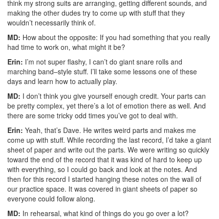
think my strong suits are arranging, getting different sounds, and
making the other dudes try to come up with stuff that they
wouldn’t necessarily think of.
MD:
How about the opposite: If you had something that you really
had time to work on, what might it be?
Erin:
I’m not super flashy, I can’t do giant snare rolls and
marching band–style stuff. I’ll take some lessons one of these
days and learn how to actually play.
MD:
I don’t think you give yourself enough credit. Your parts can
be pretty complex, yet there’s a lot of emotion there as well. And
there are some tricky odd times you’ve got to deal with.
Erin:
Yeah, that’s Dave. He writes weird parts and makes me
come up with stuff. While recording the last record, I’d take a giant
sheet of paper and write out the parts. We were writing so quickly
toward the end of the record that it was kind of hard to keep up
with everything, so I could go back and look at the notes. And
then for this record I started hanging these notes on the wall of
our practice space. It was covered in giant sheets of paper so
everyone could follow along.
MD:
In rehearsal, what kind of things do you go over a lot?