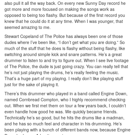
also pull it all the way back. On every new Sunny Day record he
got more and more focused on making the songs work as
opposed to being too flashy. But because of the first record you
knew that he could do it at any time. When I was younger, that
seemed amazing to me.
Stewart Copeland of The Police has always been one of those
dudes where I’ve been like, “I don’t get what you are doing.” So
much of the stuff that he does is flashy without being flashy, like
switching around simple kick and snare patterns. He’s a great
drummer to listen to and try to figure out. When I see live footage
of The Police, the dude is just going crazy. You can really tell that
he’s not just playing the drums, he’s really feeling the music.
That’s a huge part of my playing. I really don’t like playing stuff
just for the sake of playing it.
There’s this drummer who played in a band called Engine Down,
named Cornbread Compton, who I highly recommend checking
out. When we first met them on tour a few years back, I couldn’t
even handle how good he was. We quickly became friends.
Technically he’s so good, but he hits the drums like a madman,
and he has so much feel and character in his drumming. He’s
been playing with a bunch of different bands now, because Engine