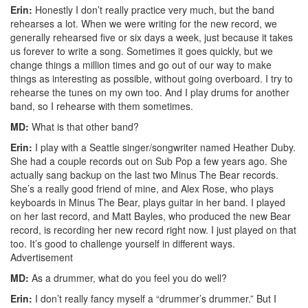
Erin:
Honestly I don’t really practice very much, but the band
rehearses a lot. When we were writing for the new record, we
generally rehearsed five or six days a week, just because it takes
us forever to write a song. Sometimes it goes quickly, but we
change things a million times and go out of our way to make
things as interesting as possible, without going overboard. I try to
rehearse the tunes on my own too. And I play drums for another
band, so I rehearse with them sometimes.
MD:
What is that other band?
Erin:
I play with a Seattle singer/songwriter named Heather Duby.
She had a couple records out on Sub Pop a few years ago. She
actually sang backup on the last two Minus The Bear records.
She’s a really good friend of mine, and Alex Rose, who plays
keyboards in Minus The Bear, plays guitar in her band. I played
on her last record, and Matt Bayles, who produced the new Bear
record, is recording her new record right now. I just played on that
too. It’s good to challenge yourself in different ways.
Advertisement
MD:
As a drummer, what do you feel you do well?
Erin:
I don’t really fancy myself a “drummer’s drummer.” But I