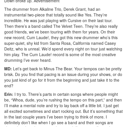
Down broke up.
Advertisement
The drummer from Alkaline Trio, Derek Grant, had an
instrumental two-piece that totally sound like Yes. They’re
incredible. He was just playing with Cursive on their last tour.
Then there’s a band called The Velvet Teen. They’re also really
good friends, we’ve been touring with them for years. On their
new record, Cum Laude!, they got this new drummer who’s this
super-quiet, shy kid from Santa Rosa, California named Casey
Deitz, who is unreal. We’d spend every night on tour just watching
him play. The Cum Laude! record is some of the most creative
drumming I’ve ever heard.
MD:
Let’s get back to Minus The Bear. Your tempos can be pretty
brisk. Do you find that pacing is an issue during your shows, or do
you just kind of go for it from the beginning and just take it to the
end?
Erin:
I try to. There’s parts in certain songs where people might
be, “Whoa, dude, you’re rushing the tempo on this part,” and then
I’ll make a mental note and try to lay back off a little bit. I just get
all excited sometimes and start rocking out. But it’s something that
in the last couple years I’ve been trying to think of more. I
definitely don’t like when I go see a band and their songs are