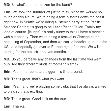
MD:
So what’s on the horizon for the band?
Erin:
We took the summer off just to relax, since we worked so
much on this album. We’re doing a few in-stores down the coast
right now. In Seattle we’re doing a listening party at the Pacific
Science Center; it’s gong to be Laser Planet Of Ice. Totally my
idea of course. [laughs] It’s really funny to think I have a meeting
with a laser guy. Then we’re doing a festival in Chicago at the
beginning of September, and then we start a headlining tour in the
US , and hopefully get over to Europe right after that. We will be
touring for the next six or seven months.
MD:
Do you perceive any changes from the last time you went
out? Are they different kinds of rooms this time?
Erin:
Yeah, the rooms are bigger this time around.
MD:
That’s great, that’s what you want.
Erin:
Yeah, and we’re playing some clubs that I’ve always wanted
to play, so that’s exciting.
MD:
That’s great. Good luck on the tour.
Erin:
Thanks.