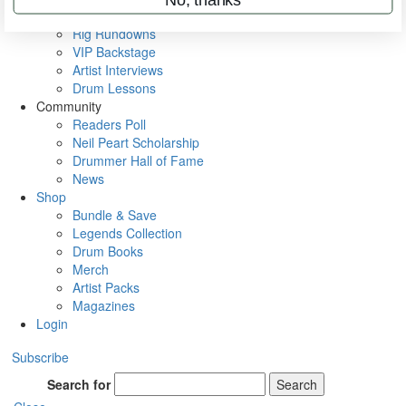
Metal Sticks
Rig Rundowns
VIP Backstage
Artist Interviews
Drum Lessons
Community
Readers Poll
Neil Peart Scholarship
Drummer Hall of Fame
News
Shop
Bundle & Save
Legends Collection
Drum Books
Merch
Artist Packs
Magazines
Login
Subscribe
Search for
Search