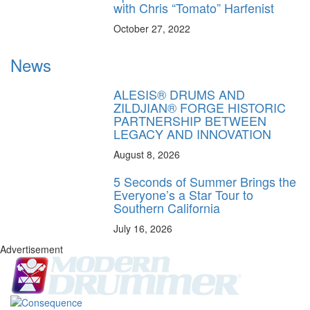
with Chris “Tomato” Harfenist
October 27, 2022
News
ALESIS® DRUMS AND
ZILDJIAN® FORGE HISTORIC
PARTNERSHIP BETWEEN
LEGACY AND INNOVATION
August 8, 2026
5 Seconds of Summer Brings the
Everyone’s a Star Tour to
Southern California
July 16, 2026
Advertisement