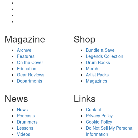
Magazine
Shop
Archive
Bundle & Save
Features
Legends Collection
On the Cover
Drum Books
Education
Merch
Gear Reviews
Artist Packs
Departments
Magazines
News
Links
News
Contact
Podcasts
Privacy Policy
Drummers
Cookie Policy
Lessons
Do Not Sell My Personal
Videos
Information