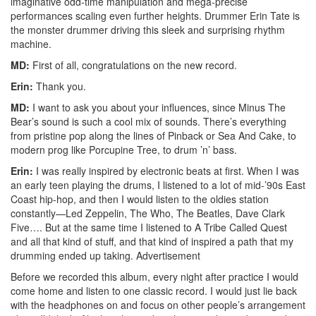
imaginative odd-time manipulation and mega-precise
performances scaling even further heights. Drummer Erin Tate is
the monster drummer driving this sleek and surprising rhythm
machine.
MD:
First of all, congratulations on the new record.
Erin:
Thank you.
MD:
I want to ask you about your influences, since Minus The
Bear’s sound is such a cool mix of sounds. There’s everything
from pristine pop along the lines of Pinback or Sea And Cake, to
modern prog like Porcupine Tree, to drum ’n’ bass.
Erin:
I was really inspired by electronic beats at first. When I was
an early teen playing the drums, I listened to a lot of mid-’90s East
Coast hip-hop, and then I would listen to the oldies station
constantly—Led Zeppelin, The Who, The Beatles, Dave Clark
Five…. But at the same time I listened to A Tribe Called Quest
and all that kind of stuff, and that kind of inspired a path that my
drumming ended up taking.
Advertisement
Before we recorded this album, every night after practice I would
come home and listen to one classic record. I would just lie back
with the headphones on and focus on other people’s arrangement