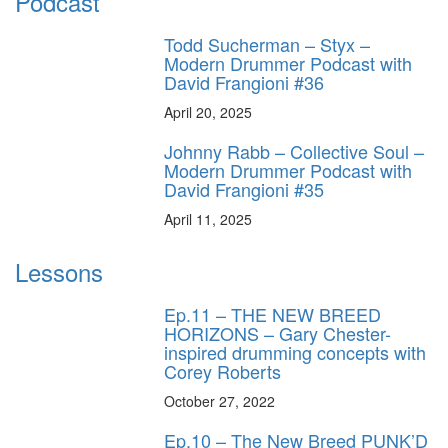
Podcast
Todd Sucherman – Styx –
Modern Drummer Podcast with
David Frangioni #36
April 20, 2025
Johnny Rabb – Collective Soul –
Modern Drummer Podcast with
David Frangioni #35
April 11, 2025
Lessons
Ep.11 – THE NEW BREED
HORIZONS – Gary Chester-
inspired drumming concepts with
Corey Roberts
October 27, 2022
Ep.10 – The New Breed PUNK’D