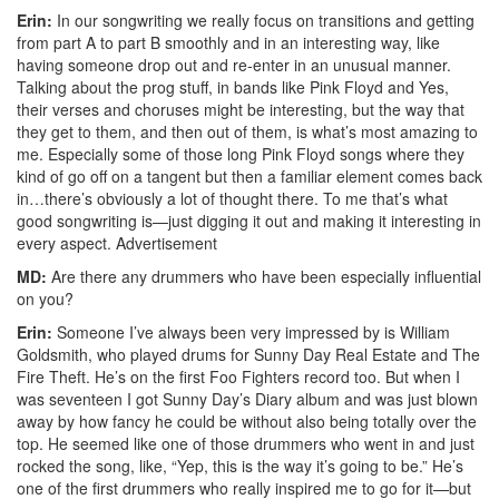
Erin:
In our songwriting we really focus on transitions and getting
from part A to part B smoothly and in an interesting way, like
having someone drop out and re-enter in an unusual manner.
Talking about the prog stuff, in bands like Pink Floyd and Yes,
their verses and choruses might be interesting, but the way that
they get to them, and then out of them, is what’s most amazing to
me. Especially some of those long Pink Floyd songs where they
kind of go off on a tangent but then a familiar element comes back
in…there’s obviously a lot of thought there. To me that’s what
good songwriting is—just digging it out and making it interesting in
every aspect.
Advertisement
MD:
Are there any drummers who have been especially influential
on you?
Erin:
Someone I’ve always been very impressed by is William
Goldsmith, who played drums for Sunny Day Real Estate and The
Fire Theft. He’s on the first Foo Fighters record too. But when I
was seventeen I got Sunny Day’s Diary album and was just blown
away by how fancy he could be without also being totally over the
top. He seemed like one of those drummers who went in and just
rocked the song, like, “Yep, this is the way it’s going to be.” He’s
one of the first drummers who really inspired me to go for it—but