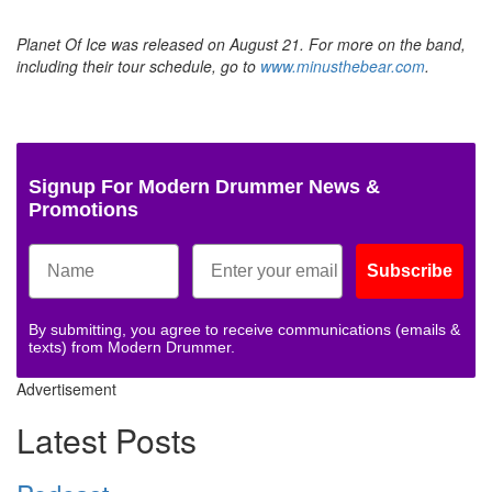
Planet Of Ice was released on August 21. For more on the band,
including their tour schedule, go to
www.minusthebear.com
.
Signup For Modern Drummer News &
Promotions
Subscribe
By submitting, you agree to receive communications (emails &
texts) from Modern Drummer.
Advertisement
Latest Posts