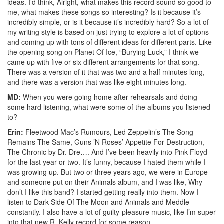
ideas. I’d think, Alright, what makes this record sound so good to
me, what makes these songs so interesting? Is it because it’s
incredibly simple, or is it because it’s incredibly hard? So a lot of
my writing style is based on just trying to explore a lot of options
and coming up with tons of different ideas for different parts. Like
the opening song on Planet Of Ice, “Burying Luck,” I think we
came up with five or six different arrangements for that song.
There was a version of it that was two and a half minutes long,
and there was a version that was like eight minutes long.
MD:
When you were going home after rehearsals and doing
some hard listening, what were some of the albums you listened
to?
Erin:
Fleetwood Mac’s Rumours, Led Zeppelin’s The Song
Remains The Same, Guns ’N Roses’ Appetite For Destruction,
The Chronic by Dr. Dre…. And I’ve been heavily into Pink Floyd
for the last year or two. It’s funny, because I hated them while I
was growing up. But two or three years ago, we were in Europe
and someone put on their Animals album, and I was like, Why
don’t I like this band? I started getting really into them. Now I
listen to Dark Side Of The Moon and Animals and Meddle
constantly. I also have a lot of guilty-pleasure music, like I’m super
into that new R. Kelly record for some reason.