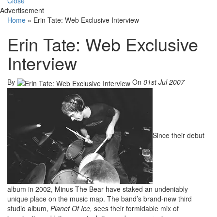
Close
Advertisement
Home
»
Erin Tate: Web Exclusive Interview
Erin Tate: Web Exclusive
Interview
By
On
01st Jul 2007
Since their debut
album in 2002, Minus The Bear have staked an undeniably
unique place on the music map. The band’s brand-new third
studio album,
Planet Of Ice,
sees their formidable mix of