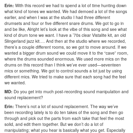
Erin:
With this record we had to spend a lot of time hunting down
what kind of tones we wanted. We had demoed a lot of the songs
earlier, and when I was at the studio I had three different
drumsets and four or five different snare drums. We got to go in
and be like, Alright let’s look at the vibe of this song and see what
kind of drum tone we want. I have a ’70s clear Vistalite kit, an old
Slingerland jazz kit…. And then at the studio where we recorded,
there’s a couple different rooms, so we got to move around. If we
wanted a bigger drum sound we could move it to the “cave” room,
where the drums sounded enormous. We used more mics on the
drums on this record than I think we’ve ever used—seventeen
mics or something. We got to control sounds a lot just by using
different mics. We tried to make sure that each song had the feel
we wanted.
MD:
Do you get into much post-recording sound manipulation and
sound replacement?
Erin:
There’s not a lot of sound replacement. The way we’ve
been recording lately is to do ten takes of the song and then go
through and pick out the parts from each take that feel the most
solid, and edit them together. But we don’t do a lot of
manipulating; what you hear is basically what you get. Especially