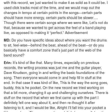
with this record, we just wanted to make it as solid as it could be. I
used click tracks most of the time, and we would map out the
changes in tempo at certain points in the songs—certain parts
should have more energy, certain parts should be slower….
Though there were certain songs where we were like, Let’s not do
that, because we wanted to get across the feel of a band playing
live, as opposed to making it “perfect.”
Advertisement
MD:
Do you have specific ideas about where you want the drums
to sit, feel-wise—behind the beat, ahead of the beat—or do you
basically have a comfort zone that’s just part of the web of the
band sound?
Erin:
It’s kind of like that. Many times, especially on previous
records, the writing process was just me and the guitar player,
Dave Knudson, going in and writing the basic foundations of the
song. Then everyone would come in and help fill in stuff at the
end. In that case it was kind of like, This is the way the song goes,
buddy, this is he pocket. On the new record we tried working on
that a bit more, changing it up and challenging ourselves. There is
stuff on the record that when we first came up with the part I
definitely felt one way about it, and then re-thought it after
listening to it, and I would be like, Alright I’ll fall into your pocket a