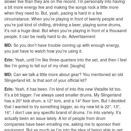
slower live than they are on the record. I’m personally into having
a bit more energy live and making the songs rock a little more
when they need to. But, yeah, pacing is hard in a live
circumstance. When you’re playing in front of twenty people and
you’re just kind of chilling, drinking a beer, playing some drums,
it’s not a huge deal. But when you’re playing in front of a thousand
people, it can be really hard to do.
Advertisement
MD:
So you don’t have trouble coming up with enough energy,
you just have to watch how you’re using it.
Erin:
Yeah, until I’m like three-quarters into the set, and then I feel
like I’m going to fall out of my chair. [laughs]
MD:
Can we talk a little more about gear? You mentioned an old
Slingerland kit. Is that sort of your official kit?
Erin:
Yeah, it has been. I’m kind of into this new Vistalite kit too.
It’s a bit bigger. I’ve always used smaller drums. My Slingerland
has a 20″ kick drum, a 12″ tom, and a 14″ floor tom. But I decided
that I wanted to try something bigger, so my new kit is 22″, 13″,
16″. I don’t use any specific brand of drums. I’m into variety. It’s
actually been an issue lately. A lot of people from drum
companies have been emailing me, asking me to sponsor their
equipment. But as much as I’m into the idea of being able to get