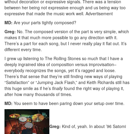
without decoration or expressive signals. There was a tension
between her being not expressive enough and us being way too
expressive that made the music work well.
Advertisement
MD:
Are your parts tightly composed?
Greg:
No. The composed version of the part is very simple, which
makes it that much more possible to go any direction with it.
There’s a part for each song, but I never really play it flat out. It’s
different every time.
I grew up listening to The Rolling Stones so much that I have a
deeply ingrained idea of composition versus improvisation–
everybody recognizes the songs, yet it’s ragged and loose.
There’s that sense that they’re still finding new ways of playing
“Satisfaction” or “Jumping Jack Flash,” and Keith Richards still has
this huge smile as if he’s
finally
found the right way of playing it,
after how many thousands of times.
MD:
You seem to have been paring down your setup over time.
Greg:
Kind of, yeah. In about ’96 Satomi