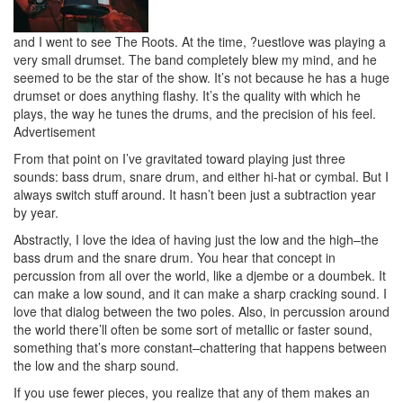
and I went to see The Roots. At the time, ?uestlove was playing a
very small drumset. The band completely blew my mind, and he
seemed to be the star of the show. It’s not because he has a huge
drumset or does anything flashy. It’s the quality with which he
plays, the way he tunes the drums, and the precision of his feel.
Advertisement
From that point on I’ve gravitated toward playing just three
sounds: bass drum, snare drum, and either hi-hat or cymbal. But I
always switch stuff around. It hasn’t been just a subtraction year
by year.
Abstractly, I love the idea of having just the low and the high–the
bass drum and the snare drum. You hear that concept in
percussion from all over the world, like a djembe or a doumbek. It
can make a low sound, and it can make a sharp cracking sound. I
love that dialog between the two poles. Also, in percussion around
the world there’ll often be some sort of metallic or faster sound,
something that’s more constant–chattering that happens between
the low and the sharp sound.
If you use fewer pieces, you realize that any of them makes an