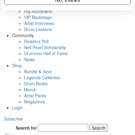
Metal Sticks
Rig Rundowns
VIP Backstage
Artist Interviews
Drum Lessons
Community
Readers Poll
Neil Peart Scholarship
Drummer Hall of Fame
News
Shop
Bundle & Save
Legends Collection
Drum Books
Merch
Artist Packs
Magazines
Login
Subscribe
Search for
Search