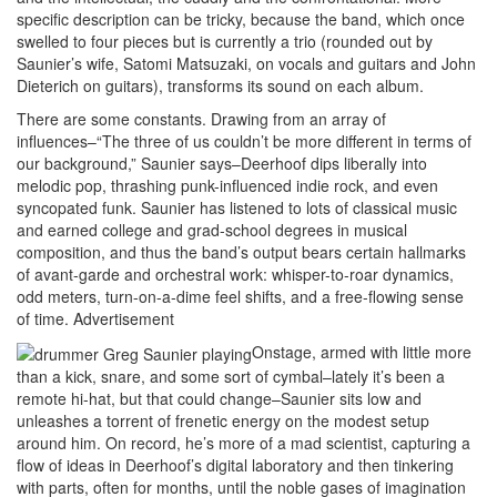
specific description can be tricky, because the band, which once
swelled to four pieces but is currently a trio (rounded out by
Saunier’s wife, Satomi Matsuzaki, on vocals and guitars and John
Dieterich on guitars), transforms its sound on each album.
There are some constants. Drawing from an array of
influences–“The three of us couldn’t be more different in terms of
our background,” Saunier says–Deerhoof dips liberally into
melodic pop, thrashing punk-influenced indie rock, and even
syncopated funk. Saunier has listened to lots of classical music
and earned college and grad-school degrees in musical
composition, and thus the band’s output bears certain hallmarks
of avant-garde and orchestral work: whisper-to-roar dynamics,
odd meters, turn-on-a-dime feel shifts, and a free-flowing sense
of time.
Advertisement
Onstage, armed with little more
than a kick, snare, and some sort of cymbal–lately it’s been a
remote hi-hat, but that could change–Saunier sits low and
unleashes a torrent of frenetic energy on the modest setup
around him. On record, he’s more of a mad scientist, capturing a
flow of ideas in Deerhoof’s digital laboratory and then tinkering
with parts, often for months, until the noble gases of imagination