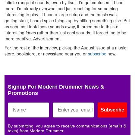
infinite range of sounds, even by itself. I’d get confused if I had
more–I’m already overwhelmed just reaching for something
interesting to play. If I had a large setup and the music was
getting stale, I could spice things up by hitting something else. But
as soon as I took those sounds away, it forced me to think of
interesting
ideas
rather than just cool sounds. It forced me to be
more creative.
Advertisement
For the rest of the interview, pick-up the August issue at a music
store, bookstore, or newsstand near you or
subscribe
now.
Signup For Modern Drummer News &
Promotions
Subscribe
By submitting, you agree to receive communications (emails &
texts) from Modern Drummer.