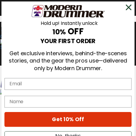
Hold up! Instantly unlock
OFF
10%
0
YOUR FIRST ORDER
Get exclusive interviews, behind-the-scenes
stories, and the gear the pros use—delivered
only by Modern Drummer.
Email
Magazine
name
Subscribe
Cover Archive
Gear Reviews
Get 10% Off
Education
On the Cover
Videos
No, thanks