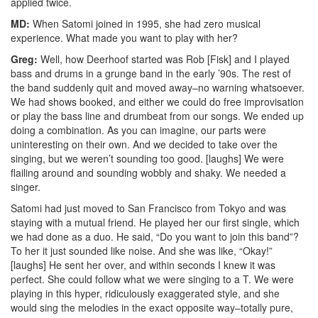
applied twice.
MD:
When Satomi joined in 1995, she had zero musical
experience. What made you want to play with her?
Greg:
Well, how Deerhoof started was Rob [Fisk] and I played
bass and drums in a grunge band in the early ’90s. The rest of
the band suddenly quit and moved away–no warning whatsoever.
We had shows booked, and either we could do free improvisation
or play the bass line and drumbeat from our songs. We ended up
doing a combination. As you can imagine, our parts were
uninteresting on their own. And we decided to take over the
singing, but we weren’t sounding too good. [laughs] We were
flailing around and sounding wobbly and shaky. We needed a
singer.
Satomi had just moved to San Francisco from Tokyo and was
staying with a mutual friend. He played her our first single, which
we had done as a duo. He said, “Do you want to join this band”?
To her it just sounded like noise. And she was like, “Okay!”
[laughs] He sent her over, and within seconds I knew it was
perfect. She could follow what we were singing to a T. We were
playing in this hyper, ridiculously exaggerated style, and she
would sing the melodies in the exact opposite way–totally pure,