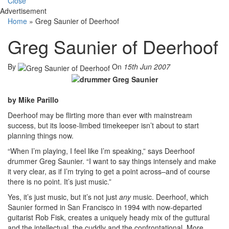
Close
Advertisement
Home
»
Greg Saunier of Deerhoof
Greg Saunier of Deerhoof
By
On
15th Jun 2007
by Mike Parillo
Deerhoof may be flirting more than ever with mainstream
success, but its loose-limbed timekeeper isn’t about to start
planning things now.
“When I’m playing, I feel like I’m speaking,” says Deerhoof
drummer Greg Saunier. “I want to say things intensely and make
it very clear, as if I’m trying to get a point across–and of course
there is no point. It’s just music.”
Yes, it’s just music, but it’s not just
any
music. Deerhoof, which
Saunier formed in San Francisco in 1994 with now-departed
guitarist Rob Fisk, creates a uniquely heady mix of the guttural
and the intellectual, the cuddly and the confrontational. More