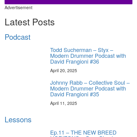
Advertisement
Latest Posts
Podcast
Todd Sucherman – Styx –
Modern Drummer Podcast with
David Frangioni #36
April 20, 2025
Johnny Rabb – Collective Soul –
Modern Drummer Podcast with
David Frangioni #35
April 11, 2025
Lessons
Ep.11 – THE NEW BREED