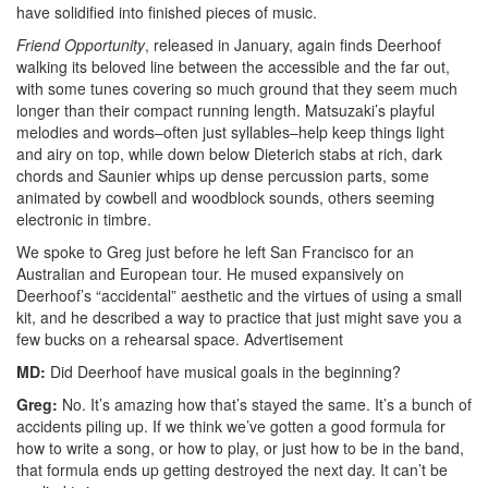
have solidified into finished pieces of music.
Friend Opportunity
, released in January, again finds Deerhoof
walking its beloved line between the accessible and the far out,
with some tunes covering so much ground that they seem much
longer than their compact running length. Matsuzaki’s playful
melodies and words–often just syllables–help keep things light
and airy on top, while down below Dieterich stabs at rich, dark
chords and Saunier whips up dense percussion parts, some
animated by cowbell and woodblock sounds, others seeming
electronic in timbre.
We spoke to Greg just before he left San Francisco for an
Australian and European tour. He mused expansively on
Deerhoof’s “accidental” aesthetic and the virtues of using a small
kit, and he described a way to practice that just might save you a
few bucks on a rehearsal space.
Advertisement
MD:
Did Deerhoof have musical goals in the beginning?
Greg:
No. It’s amazing how that’s stayed the same. It’s a bunch of
accidents piling up. If we think we’ve gotten a good formula for
how to write a song, or how to play, or just how to be in the band,
that formula ends up getting destroyed the next day. It can’t be