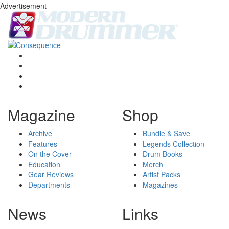
Advertisement
Magazine
Shop
Archive
Bundle & Save
Features
Legends Collection
On the Cover
Drum Books
Education
Merch
Gear Reviews
Artist Packs
Departments
Magazines
News
Links