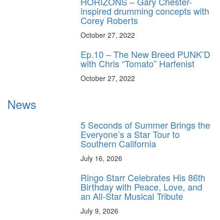
HORIZONS – Gary Chester-
inspired drumming concepts with
Corey Roberts
October 27, 2022
Ep.10 – The New Breed PUNK’D
with Chris “Tomato” Harfenist
October 27, 2022
News
5 Seconds of Summer Brings the
Everyone’s a Star Tour to
Southern California
July 16, 2026
Ringo Starr Celebrates His 86th
Birthday with Peace, Love, and
an All-Star Musical Tribute
July 9, 2026