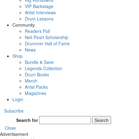
Rig Rundowns
VIP Backstage
Artist Interviews
Drum Lessons
Community
Readers Poll
Neil Peart Scholarship
Drummer Hall of Fame
News
Shop
Bundle & Save
Legends Collection
Drum Books
Merch
Artist Packs
Magazines
Login
Subscribe
Search for
Search
Close
Advertisement