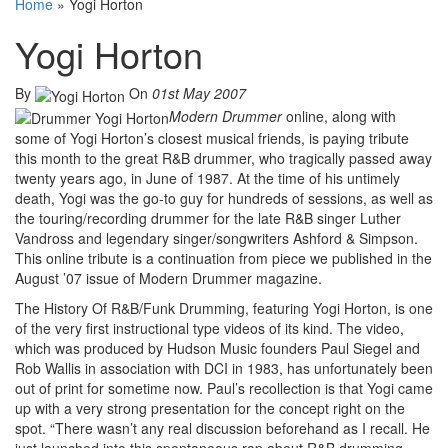
Home
»
Yogi Horton
Yogi Horton
By
On
01st May 2007
Modern Drummer
online, along with
some of Yogi Horton’s closest musical friends, is paying tribute
this month to the great R&B drummer, who tragically passed away
twenty years ago, in June of 1987. At the time of his untimely
death, Yogi was the go-to guy for hundreds of sessions, as well as
the touring/recording drummer for the late R&B singer Luther
Vandross and legendary singer/songwriters Ashford & Simpson.
This online tribute is a continuation from piece we published in the
August ’07 issue of Modern Drummer magazine.
The History Of R&B/Funk Drumming, featuring Yogi Horton, is one
of the very first instructional type videos of its kind. The video,
which was produced by Hudson Music founders Paul Siegel and
Rob Wallis in association with DCI in 1983, has unfortunately been
out of print for sometime now. Paul’s recollection is that Yogi came
up with a very strong presentation for the concept right on the
spot. “There wasn’t any real discussion beforehand as I recall. He
just launched into this spontaneous rap about R&B drumming,