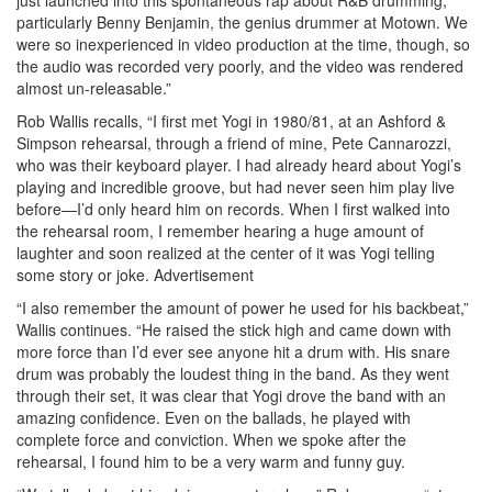
particularly Benny Benjamin, the genius drummer at Motown. We
were so inexperienced in video production at the time, though, so
the audio was recorded very poorly, and the video was rendered
almost un-releasable.”
Rob Wallis recalls, “I first met Yogi in 1980/81, at an Ashford &
Simpson rehearsal, through a friend of mine, Pete Cannarozzi,
who was their keyboard player. I had already heard about Yogi’s
playing and incredible groove, but had never seen him play live
before—I’d only heard him on records. When I first walked into
the rehearsal room, I remember hearing a huge amount of
laughter and soon realized at the center of it was Yogi telling
some story or joke.
Advertisement
“I also remember the amount of power he used for his backbeat,”
Wallis continues. “He raised the stick high and came down with
more force than I’d ever see anyone hit a drum with. His snare
drum was probably the loudest thing in the band. As they went
through their set, it was clear that Yogi drove the band with an
amazing confidence. Even on the ballads, he played with
complete force and conviction. When we spoke after the
rehearsal, I found him to be a very warm and funny guy.