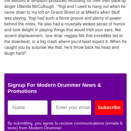
the Ashford & Simpson–produced recording for their then back-up
singer Ullanda McCullough. “Yogi and I used to hang out when he
came down to my loft on Grand Street or at Mikell’s when Stuff
was playing. Yogi had such a fierce groove and plenty of power
behind the notes. He also had a musically wicked sense of humor
and took delight in playing things that would trick your ears, like
accent displacement, ‘one drop’ reggae fills that incredibly led to
the downbeat, or a big crash where you’d least expect it. When he
caught you by surprise like that, he’d throw back his head and
laugh hard!”
Signup For Modern Drummer News &
Promotions
Subscribe
By submitting, you agree to receive communications (emails &
texts) from Modern Drummer.