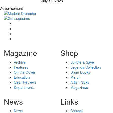
July 16, 2026
Advertisement
Magazine
Shop
Archive
Bundle & Save
Features
Legends Collection
On the Cover
Drum Books
Education
Merch
Gear Reviews
Artist Packs
Departments
Magazines
News
Links
News
Contact