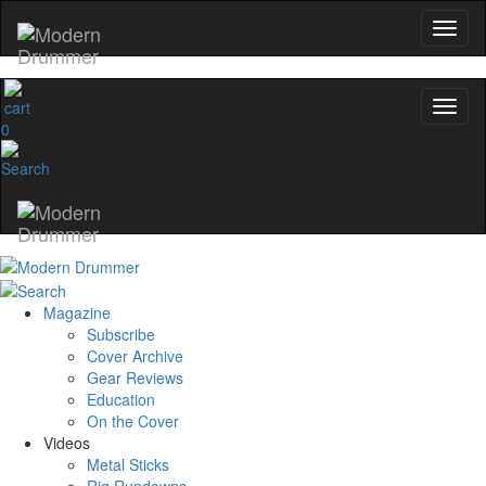
0
Magazine
Subscribe
Cover Archive
Gear Reviews
Education
On the Cover
Videos
Metal Sticks