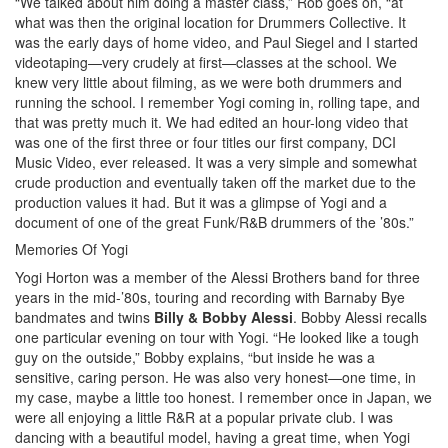
“We talked about him doing a master class,” Rob goes on, “at
what was then the original location for Drummers Collective. It
was the early days of home video, and Paul Siegel and I started
videotaping—very crudely at first—classes at the school. We
knew very little about filming, as we were both drummers and
running the school. I remember Yogi coming in, rolling tape, and
that was pretty much it. We had edited an hour-long video that
was one of the first three or four titles our first company, DCI
Music Video, ever released. It was a very simple and somewhat
crude production and eventually taken off the market due to the
production values it had. But it was a glimpse of Yogi and a
document of one of the great Funk/R&B drummers of the ’80s.”
Memories Of Yogi
Yogi Horton was a member of the Alessi Brothers band for three
years in the mid-’80s, touring and recording with Barnaby Bye
bandmates and twins
Billy & Bobby Alessi
. Bobby Alessi recalls
one particular evening on tour with Yogi. “He looked like a tough
guy on the outside,” Bobby explains, “but inside he was a
sensitive, caring person. He was also very honest—one time, in
my case, maybe a little too honest. I remember once in Japan, we
were all enjoying a little R&R at a popular private club. I was
dancing with a beautiful model, having a great time, when Yogi