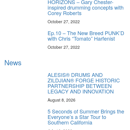
HORIZONS – Gary Chester-
inspired drumming concepts with
Corey Roberts
October 27, 2022
Ep.10 – The New Breed PUNK’D
with Chris “Tomato” Harfenist
October 27, 2022
News
ALESIS® DRUMS AND
ZILDJIAN® FORGE HISTORIC
PARTNERSHIP BETWEEN
LEGACY AND INNOVATION
August 8, 2026
5 Seconds of Summer Brings the
Everyone’s a Star Tour to
Southern California