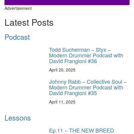
Advertisement
Latest Posts
Podcast
Todd Sucherman – Styx –
Modern Drummer Podcast with
David Frangioni #36
April 20, 2025
Johnny Rabb – Collective Soul –
Modern Drummer Podcast with
David Frangioni #35
April 11, 2025
Lessons
Ep.11 – THE NEW BREED