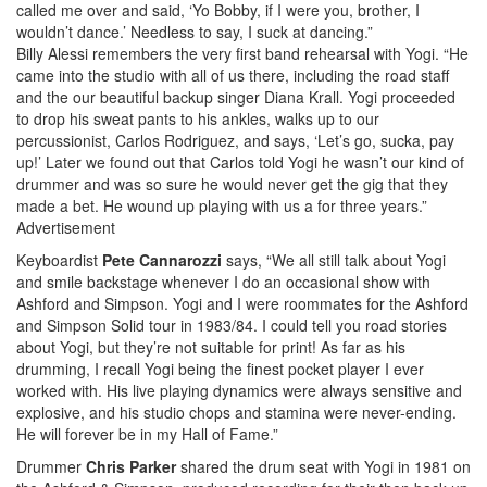
called me over and said, ‘Yo Bobby, if I were you, brother, I
wouldn’t dance.’ Needless to say, I suck at dancing.”
Billy Alessi remembers the very first band rehearsal with Yogi. “He
came into the studio with all of us there, including the road staff
and the our beautiful backup singer Diana Krall. Yogi proceeded
to drop his sweat pants to his ankles, walks up to our
percussionist, Carlos Rodriguez, and says, ‘Let’s go, sucka, pay
up!’ Later we found out that Carlos told Yogi he wasn’t our kind of
drummer and was so sure he would never get the gig that they
made a bet. He wound up playing with us a for three years.”
Advertisement
Keyboardist
Pete Cannarozzi
says, “We all still talk about Yogi
and smile backstage whenever I do an occasional show with
Ashford and Simpson. Yogi and I were roommates for the Ashford
and Simpson Solid tour in 1983/84. I could tell you road stories
about Yogi, but they’re not suitable for print! As far as his
drumming, I recall Yogi being the finest pocket player I ever
worked with. His live playing dynamics were always sensitive and
explosive, and his studio chops and stamina were never-ending.
He will forever be in my Hall of Fame.”
Drummer
Chris Parker
shared the drum seat with Yogi in 1981 on