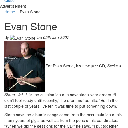
Close
Advertisement
Home
»
Evan Stone
Evan Stone
By
On
05th Jan 2007
For Evan Stone, his new jazz CD,
Sticks &
Stone, Vol. 1
, is the culmination of a seventeen-year dream. “I
didn’t feel ready until recently,” the drummer admits. “But in the
last couple of years I’ve felt it was time to put something down.”
Stone says the album’s songs come from the accumulation of his
many years of gigs, as well as from the pens of his bandmates.
“When we did the sessions for the CD,” he says, “I put together