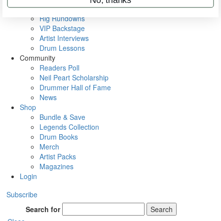
Metal Sticks
Rig Rundowns
VIP Backstage
Artist Interviews
Drum Lessons
Community
Readers Poll
Neil Peart Scholarship
Drummer Hall of Fame
News
Shop
Bundle & Save
Legends Collection
Drum Books
Merch
Artist Packs
Magazines
Login
Subscribe
Search for
Search