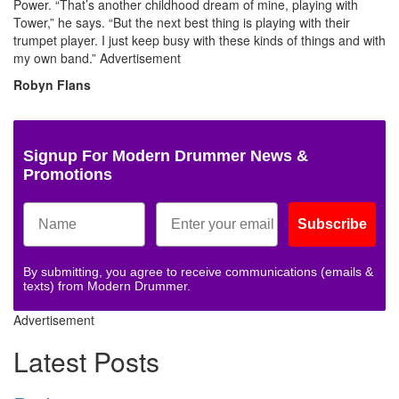
Power. “That’s another childhood dream of mine, playing with
Tower,” he says. “But the next best thing is playing with their
trumpet player. I just keep busy with these kinds of things and with
my own band.”
Advertisement
Robyn Flans
Signup For Modern Drummer News &
Promotions
Subscribe
By submitting, you agree to receive communications (emails &
texts) from Modern Drummer.
Advertisement
Latest Posts