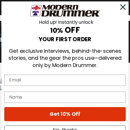
Hold up! Instantly unlock
OFF
10%
0
YOUR FIRST ORDER
Get exclusive interviews, behind-the-scenes
stories, and the gear the pros use—delivered
only by Modern Drummer.
Email
Magazine
name
Subscribe
Cover Archive
Gear Reviews
Get 10% Off
Education
On the Cover
Videos
No, thanks