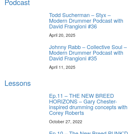
Podcast
Todd Sucherman – Styx –
Modern Drummer Podcast with
David Frangioni #36
April 20, 2025
Johnny Rabb – Collective Soul –
Modern Drummer Podcast with
David Frangioni #35
April 11, 2025
Lessons
Ep.11 – THE NEW BREED
HORIZONS – Gary Chester-
inspired drumming concepts with
Corey Roberts
October 27, 2022
Ep.10 – The New Breed PUNK’D