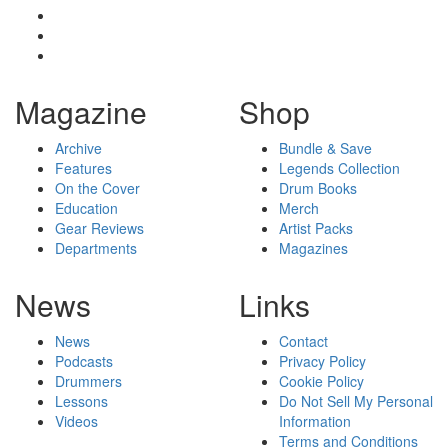
Magazine
Shop
Archive
Bundle & Save
Features
Legends Collection
On the Cover
Drum Books
Education
Merch
Gear Reviews
Artist Packs
Departments
Magazines
News
Links
News
Contact
Podcasts
Privacy Policy
Drummers
Cookie Policy
Lessons
Do Not Sell My Personal
Videos
Information
Terms and Conditions