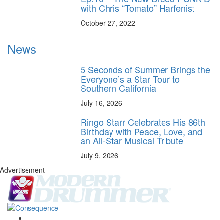
with Chris “Tomato” Harfenist
October 27, 2022
News
5 Seconds of Summer Brings the
Everyone’s a Star Tour to
Southern California
July 16, 2026
Ringo Starr Celebrates His 86th
Birthday with Peace, Love, and
an All-Star Musical Tribute
July 9, 2026
Advertisement