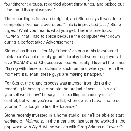
four different groups, recorded about thirty tunes, and picked out
nine that I thought worked.”
The recording is fresh and original, and Stone says it was done
completely live, sans overdubs. “This is improvised jazz,” Stone
urges. “What you hear is what you get. There is one track,
‘KCAMS,’ that I had to splice because the computer went down
during a perfect take.”
Advertisement
Stone cites the cut “For My Friends” as one of his favorites. “I
think there’s a lot of really good interplay between the players. I
love ‘KCAMS’ and ‘Cheesecake’ too. But really, I love all the tunes.
Playing with these musicians is such fun, and when you’re in the
moment, it’s, ‘Man, these guys are making it happen.’”
For Stone, the entire process was intense, from doing the
recording to having to promote the project himself. “It’s a do-it-
yourself world now,” he says. “It’s exciting because you’re in
control, but when you’re an artist, when do you have time to do
your art? It’s tough to find the balance.”
Stone recently invested in a home studio, so he’ll be able to start
working on
Volume 2
. In the meantime, last year he worked in the
pop world with Aly & AJ, as well as with Greg Adams of Tower Of