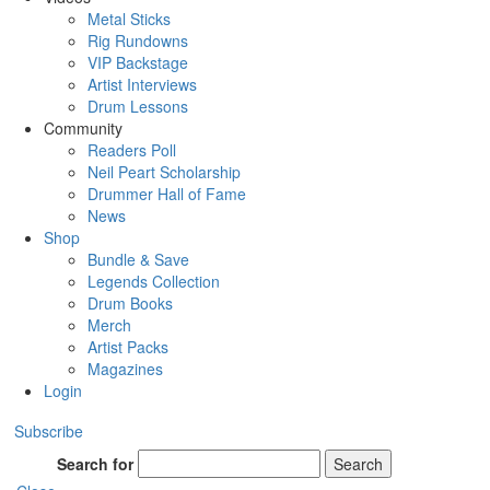
Metal Sticks
Rig Rundowns
VIP Backstage
Artist Interviews
Drum Lessons
Community
Readers Poll
Neil Peart Scholarship
Drummer Hall of Fame
News
Shop
Bundle & Save
Legends Collection
Drum Books
Merch
Artist Packs
Magazines
Login
Subscribe
Search for
Search