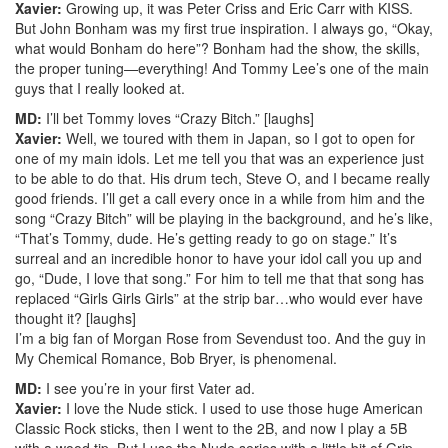
Xavier:
Growing up, it was Peter Criss and Eric Carr with KISS.
But John Bonham was my first true inspiration. I always go, “Okay,
what would Bonham do here”? Bonham had the show, the skills,
the proper tuning—everything! And Tommy Lee’s one of the main
guys that I really looked at.
MD:
I’ll bet Tommy loves “Crazy Bitch.” [laughs]
Xavier:
Well, we toured with them in Japan, so I got to open for
one of my main idols. Let me tell you that was an experience just
to be able to do that. His drum tech, Steve O, and I became really
good friends. I’ll get a call every once in a while from him and the
song “Crazy Bitch” will be playing in the background, and he’s like,
“That’s Tommy, dude. He’s getting ready to go on stage.” It’s
surreal and an incredible honor to have your idol call you up and
go, “Dude, I love that song.” For him to tell me that that song has
replaced “Girls Girls Girls” at the strip bar…who would ever have
thought it? [laughs]
I’m a big fan of Morgan Rose from Sevendust too. And the guy in
My Chemical Romance, Bob Bryer, is phenomenal.
MD:
I see you’re in your first Vater ad.
Xavier:
I love the Nude stick. I used to use those huge American
Classic Rock sticks, then I went to the 2B, and now I play a 5B
with a wood tip. But I use the Nude series with a little bit of Grip