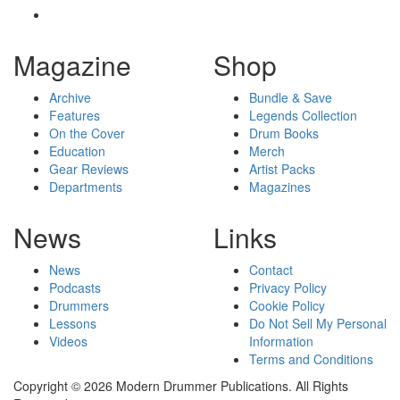
Magazine
Shop
Archive
Bundle & Save
Features
Legends Collection
On the Cover
Drum Books
Education
Merch
Gear Reviews
Artist Packs
Departments
Magazines
News
Links
News
Contact
Podcasts
Privacy Policy
Drummers
Cookie Policy
Lessons
Do Not Sell My Personal
Videos
Information
Terms and Conditions
Copyright © 2026 Modern Drummer Publications. All Rights