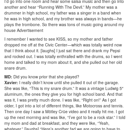
I’d go into one room and hear some salsa music and then go into
another and hear “Running With The Devil.” My mother was a
drummer in high school, my father was a singer in a band when
he was in high school, and my brother was always in bands—he
plays the trombone. So there was tons of music going around my
house
Advertisement
I remember I wanted to see KISS, so my mother and father
dropped me off at the Civic Center—which was totally weird now
that I think about it. [laughs] I just sat there and drank my Pepsi
and rocked out. I was totally enthralled with the drums, so I went
home and talked to my mom about it, and she pulled out her old
snare drum.
MD:
Did you know prior that she played?
Xavier:
I really didn’t know until she pulled it out of the garage.
She was like, “This is my snare drum.” It was a vintage Ludwig 5″
aluminum, the ones they give you for high school band. And that
was it, I was pretty much done. I was like, “Right on!” As I got
older, I got into a lot of different things, like Motocross and tennis.
Then one day I saw a Mötley Crüe video and it really hit me. I got
up the next morning and was like, “I’ve got to be a rock star.” I told
my mom and dad at breakfast, and they were like, “Yeah,
whatever.” [laughs] “Here’s another fad we are going to have to