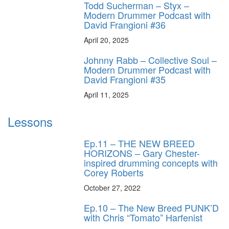
Todd Sucherman – Styx –
Modern Drummer Podcast with
David Frangioni #36
April 20, 2025
Johnny Rabb – Collective Soul –
Modern Drummer Podcast with
David Frangioni #35
April 11, 2025
Lessons
Ep.11 – THE NEW BREED
HORIZONS – Gary Chester-
inspired drumming concepts with
Corey Roberts
October 27, 2022
Ep.10 – The New Breed PUNK’D
with Chris “Tomato” Harfenist