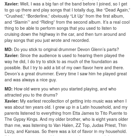
Xavier:
Well, I was a big fan of the band before I joined, so I get
to go up there and play songs that I totally dug, like “Dead Again,”
“Crushed,” “Borderline,” obviously “Lit Up” from the first album,
and “Slamin’” and “Riding” from the second album. It’s a real cool
thing to be able to perform songs that you used to listen to
cruising down the highway in the car, and then turn around and
play songs that you just wrote and recorded.
MD:
Do you stick to original drummer Devon Glenn’s parts?
Xavier:
Since the audience is used to hearing them played the
way he did, I do try to stick to as much of the foundation as
possible. But I try to add a bit of my own flavor here and there.
Devon’s a great drummer. Every time I saw him he played great
and was always a nice guy.
MD:
How old were you when you started playing, and who
attracted you to the drums?
Xavier:
My earliest recollection of getting into music was when I
was about ten years old. I grew up in a Latin household, and my
parents listened to everything from Etta James to Tito Puente to
The Gypsy Kings. And my older brother, who is eight years older
than me, was listening to Van Halen, ZZ Top, Judas Priest, Thin
Lizzy, and Kansas. So there was a lot of flavor in my household.