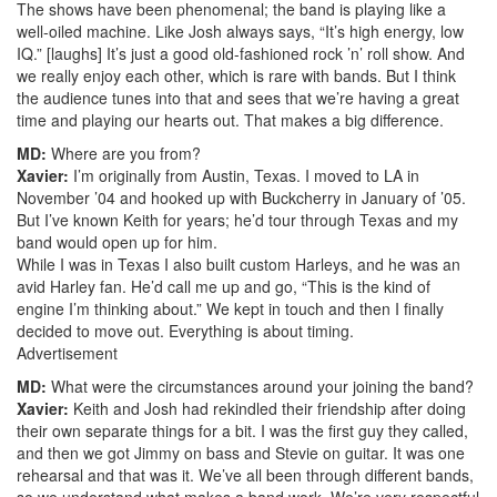
The shows have been phenomenal; the band is playing like a
well-oiled machine. Like Josh always says, “It’s high energy, low
IQ.” [laughs] It’s just a good old-fashioned rock ’n’ roll show. And
we really enjoy each other, which is rare with bands. But I think
the audience tunes into that and sees that we’re having a great
time and playing our hearts out. That makes a big difference.
MD:
Where are you from?
Xavier:
I’m originally from Austin, Texas. I moved to LA in
November ’04 and hooked up with Buckcherry in January of ’05.
But I’ve known Keith for years; he’d tour through Texas and my
band would open up for him.
While I was in Texas I also built custom Harleys, and he was an
avid Harley fan. He’d call me up and go, “This is the kind of
engine I’m thinking about.” We kept in touch and then I finally
decided to move out. Everything is about timing.
Advertisement
MD:
What were the circumstances around your joining the band?
Xavier:
Keith and Josh had rekindled their friendship after doing
their own separate things for a bit. I was the first guy they called,
and then we got Jimmy on bass and Stevie on guitar. It was one
rehearsal and that was it. We’ve all been through different bands,
so we understand what makes a band work. We’re very respectful