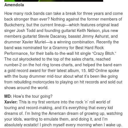
Amendola
How many rock bands can take a break for three years and come
back stronger than ever? Nothing against the former members of
Buckcherry, but the current lineup—which features original lead
singer Josh Todd and founding guitarist Keith Nelson, plus new
members guitarist Stevie Dacanay, bassist Jimmy Ashurst, and
drummer Xavier Muriel—is a winning combination. Recently the
band was nominated for a Grammy for Best Hard Rock
Performance, for their balls-to-the-wall hit single “Crazy Bitch.”
The cut skyrocketed to the top of the sales charts, reached
number-2 on the hot ring tones charts, and helped the band earn
a gold record award for their latest album, 15.
MD
Online spoke
with the busy drummer mid-tour about what it’s been like going
from rebuilding motorcycles to playing on hit records and sold out
shows around the world.
MD:
How’s the tour going?
Xavier:
This is my first venture into the rock ’n’ roll world of
touring and record-making, and it’s everything that every kid
dreams of. I’m living the American dream of growing up, watching
your idols, wanting to emulate them, and doing it, and I’m
absolutely ecstatic! I pinch myself every morning when I wake up.