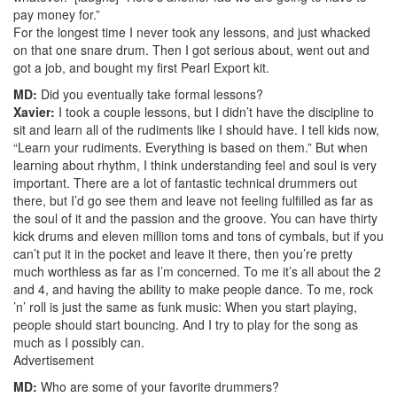
pay money for.”
For the longest time I never took any lessons, and just whacked
on that one snare drum. Then I got serious about, went out and
got a job, and bought my first Pearl Export kit.
MD:
Did you eventually take formal lessons?
Xavier:
I took a couple lessons, but I didn’t have the discipline to
sit and learn all of the rudiments like I should have. I tell kids now,
“Learn your rudiments. Everything is based on them.” But when
learning about rhythm, I think understanding feel and soul is very
important. There are a lot of fantastic technical drummers out
there, but I’d go see them and leave not feeling fulfilled as far as
the soul of it and the passion and the groove. You can have thirty
kick drums and eleven million toms and tons of cymbals, but if you
can’t put it in the pocket and leave it there, then you’re pretty
much worthless as far as I’m concerned. To me it’s all about the 2
and 4, and having the ability to make people dance. To me, rock
’n’ roll is just the same as funk music: When you start playing,
people should start bouncing. And I try to play for the song as
much as I possibly can.
Advertisement
MD:
Who are some of your favorite drummers?