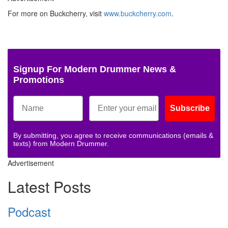
For more on Buckcherry, visit
www.buckcherry.com
.
Signup For Modern Drummer News &
Promotions
Subscribe
By submitting, you agree to receive communications (emails &
texts) from Modern Drummer.
Advertisement
Latest Posts
Podcast