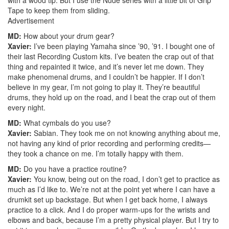
Tape to keep them from sliding.
Advertisement
MD:
How about your drum gear?
Xavier:
I’ve been playing Yamaha since ’90, ’91. I bought one of
their last Recording Custom kits. I’ve beaten the crap out of that
thing and repainted it twice, and it’s never let me down. They
make phenomenal drums, and I couldn’t be happier. If I don’t
believe in my gear, I’m not going to play it. They’re beautiful
drums, they hold up on the road, and I beat the crap out of them
every night.
MD:
What cymbals do you use?
Xavier:
Sabian. They took me on not knowing anything about me,
not having any kind of prior recording and performing credits—
they took a chance on me. I’m totally happy with them.
MD:
Do you have a practice routine?
Xavier:
You know, being out on the road, I don’t get to practice as
much as I’d like to. We’re not at the point yet where I can have a
drumkit set up backstage. But when I get back home, I always
practice to a click. And I do proper warm-ups for the wrists and
elbows and back, because I’m a pretty physical player. But I try to