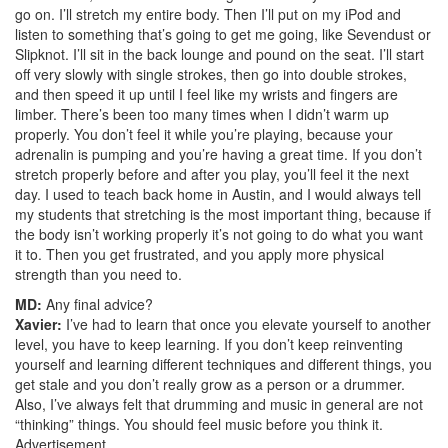
go on. I’ll stretch my entire body. Then I’ll put on my iPod and
listen to something that’s going to get me going, like Sevendust or
Slipknot. I’ll sit in the back lounge and pound on the seat. I’ll start
off very slowly with single strokes, then go into double strokes,
and then speed it up until I feel like my wrists and fingers are
limber. There’s been too many times when I didn’t warm up
properly. You don’t feel it while you’re playing, because your
adrenalin is pumping and you’re having a great time. If you don’t
stretch properly before and after you play, you’ll feel it the next
day. I used to teach back home in Austin, and I would always tell
my students that stretching is the most important thing, because if
the body isn’t working properly it’s not going to do what you want
it to. Then you get frustrated, and you apply more physical
strength than you need to.
MD:
Any final advice?
Xavier:
I’ve had to learn that once you elevate yourself to another
level, you have to keep learning. If you don’t keep reinventing
yourself and learning different techniques and different things, you
get stale and you don’t really grow as a person or a drummer.
Also, I’ve always felt that drumming and music in general are not
“thinking” things. You should feel music before you think it.
Advertisement