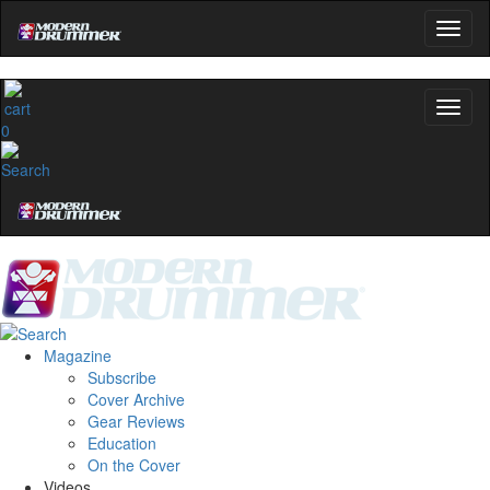
OFF
10%
YOUR FIRST ORDER
Get exclusive interviews, behind-the-scenes stories,
and the gear the pros use—delivered only by
0
Modern Drummer.
Email
name
Get 10% Off
Magazine
Subscribe
No, thanks
Cover Archive
Gear Reviews
Education
On the Cover
Videos