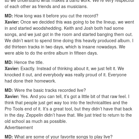
of each other as friends and as musicians.
MD:
How long was it before you cut the record?
Xavier:
Once we decided this was going to be the lineup, we went
in and started woodshedding. Keith and Josh both had some
songs, and we just got in the room and started banging them out.
We didn’t want to spend time doing this heavily produced album. I
did thirteen tracks in two days, which is insane nowadays. We
were able to do the entire album in fifteen days.
MD:
Hence the title.
Xavier:
Exactly. Instead of thinking about it, we just felt it. We
knocked it out, and everybody was really proud of it. Everyone
had done their homework.
MD:
Were the basic tracks recorded live?
Xavier:
Yes. And you can tell, it’s got a little bit of that raw feel. I
think that people just get way too into the technicalities and the
Pro Tools end of it. It’s a great tool, but they didn’t have that back
in the day. Zeppelin didn’t have that. We just tried to return to the
old school as much as possible.
Advertisement
MD:
What are some of your favorite songs to play live?