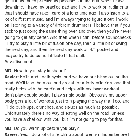
get it in as much practice as possible. On the bus, when I have
downtime, I have my practice pad and I try to work on rudiments
that I should have taken care of a long time ago. I also listen to a
lot of different music, and I’m always trying to figure it out. I work
on listening to a variety of different drummers. I believe that if you
stick to just doing the same thing over and over, then you’re never
going to get any better. And then when I can, before soundchecks
I’ll try to play a little bit of fusion one day, then a little bit of swing
the next day, and then the next day work on 4/4 pocket and
maybe try to do some intricate hi-hat stuff.
Advertisement
MD:
How do you stay in shape?
Xavier:
Keith and I both cycle, and we have our bikes out on the
road. We’ll take them out and go out for a forty-mile ride, and that
really helps with the cardio and helps with my lower workout…I
don’t play double pedal, I play single pedal. Obviously my upper
body gets a lot of workout just from playing the way that I do, and
I’ll do push-ups, crunches, and sit-ups as much as possible.
Unfortunately there’s no way of eating well on the road, unless
you have a chef out with you, but I’m not going to pay for that.
MD:
Do you warm up before you play?
Xavier:
Yes, I do a lot of stretching about twenty minutes before I