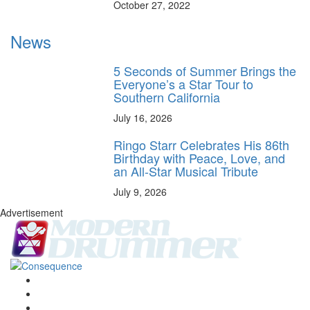
October 27, 2022
News
5 Seconds of Summer Brings the
Everyone’s a Star Tour to
Southern California
July 16, 2026
Ringo Starr Celebrates His 86th
Birthday with Peace, Love, and
an All-Star Musical Tribute
July 9, 2026
Advertisement