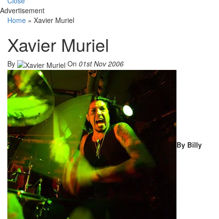
Close
Advertisement
Home
»
Xavier Muriel
Xavier Muriel
By
On
01st Nov 2006
By Billy