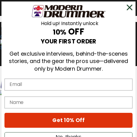
Hold up! Instantly unlock
OFF
10%
0
YOUR FIRST ORDER
Get exclusive interviews, behind-the-scenes
stories, and the gear the pros use—delivered
only by Modern Drummer.
Email
Magazine
name
Subscribe
Cover Archive
Gear Reviews
Get 10% Off
Education
On the Cover
Videos
No, thanks