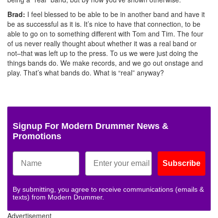
Brad:
I feel blessed to be able to be in another band and have it
be as successful as it is. It’s nice to have that connection, to be
able to go on to something different with Tom and Tim. The four
of us never really thought about whether it was a real band or
not–that was left up to the press. To us we were just doing the
things bands do. We make records, and we go out onstage and
play. That’s what bands do. What is “real” anyway?
Signup For Modern Drummer News &
Promotions
Subscribe
By submitting, you agree to receive communications (emails &
texts) from Modern Drummer.
Advertisement