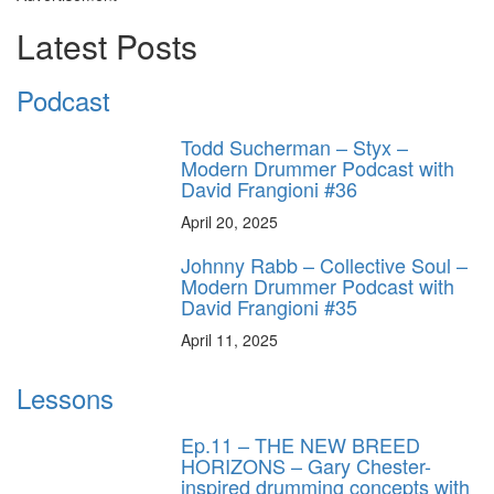
Latest Posts
Podcast
Todd Sucherman – Styx –
Modern Drummer Podcast with
David Frangioni #36
April 20, 2025
Johnny Rabb – Collective Soul –
Modern Drummer Podcast with
David Frangioni #35
April 11, 2025
Lessons
Ep.11 – THE NEW BREED
HORIZONS – Gary Chester-
inspired drumming concepts with