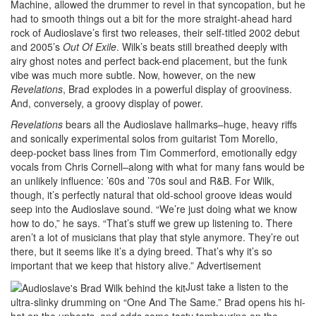
Machine, allowed the drummer to revel in that syncopation, but he
had to smooth things out a bit for the more straight-ahead hard
rock of Audioslave’s first two releases, their self-titled 2002 debut
and 2005’s
Out Of Exile
. Wilk’s beats still breathed deeply with
airy ghost notes and perfect back-end placement, but the funk
vibe was much more subtle. Now, however, on the new
Revelations
, Brad explodes in a powerful display of grooviness.
And, conversely, a groovy display of power.
Revelations
bears all the Audioslave hallmarks–huge, heavy riffs
and sonically experimental solos from guitarist Tom Morello,
deep-pocket bass lines from Tim Commerford, emotionally edgy
vocals from Chris Cornell–along with what for many fans would be
an unlikely influence: ’60s and ’70s soul and R&B. For Wilk,
though, it’s perfectly natural that old-school groove ideas would
seep into the Audioslave sound. “We’re just doing what we know
how to do,” he says. “That’s stuff we grew up listening to. There
aren’t a lot of musicians that play that style anymore. They’re out
there, but it seems like it’s a dying breed. That’s why it’s so
important that we keep that history alive.”
Advertisement
Just take a listen to the
ultra-slinky drumming on “One And The Same.” Brad opens his hi-