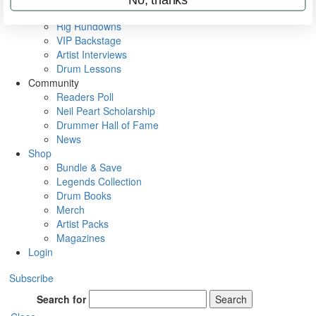
Metal Sticks
Rig Rundowns
VIP Backstage
Artist Interviews
Drum Lessons
Community
Readers Poll
Neil Peart Scholarship
Drummer Hall of Fame
News
Shop
Bundle & Save
Legends Collection
Drum Books
Merch
Artist Packs
Magazines
Login
Subscribe
Search for
Search