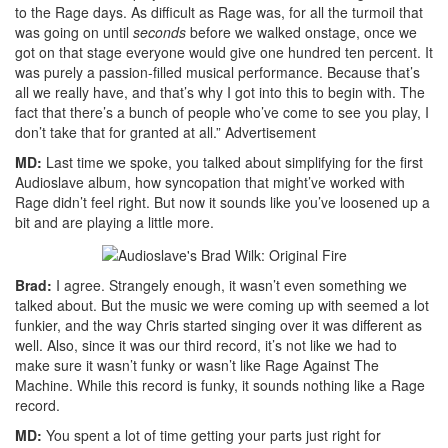
to the Rage days. As difficult as Rage was, for all the turmoil that
was going on until
seconds
before we walked onstage, once we
got on that stage everyone would give one hundred ten percent. It
was purely a passion-filled musical performance. Because that’s
all we really have, and that’s why I got into this to begin with. The
fact that there’s a bunch of people who’ve come to see you play, I
don’t take that for granted at all.”
Advertisement
MD:
Last time we spoke, you talked about simplifying for the first
Audioslave album, how syncopation that might’ve worked with
Rage didn’t feel right. But now it sounds like you’ve loosened up a
bit and are playing a little more.
Brad:
I agree. Strangely enough, it wasn’t even something we
talked about. But the music we were coming up with seemed a lot
funkier, and the way Chris started singing over it was different as
well. Also, since it was our third record, it’s not like we had to
make sure it wasn’t funky or wasn’t like Rage Against The
Machine. While this record is funky, it sounds nothing like a Rage
record.
MD:
You spent a lot of time getting your parts just right for