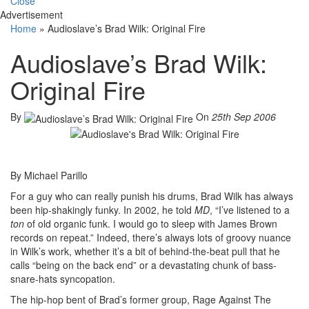
Close
Advertisement
Home
»
Audioslave’s Brad Wilk: Original Fire
Audioslave’s Brad Wilk:
Original Fire
By
On
25th Sep 2006
By Michael Parillo
For a guy who can really punish his drums, Brad Wilk has always
been hip-shakingly funky. In 2002, he told
MD
, “I’ve listened to a
ton
of old organic funk. I would go to sleep with James Brown
records on repeat.” Indeed, there’s always lots of groovy nuance
in Wilk’s work, whether it’s a bit of behind-the-beat pull that he
calls “being on the back end” or a devastating chunk of bass-
snare-hats syncopation.
The hip-hop bent of Brad’s former group, Rage Against The