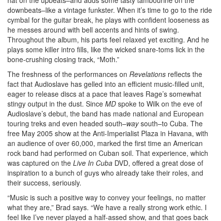
hat on the upbeats–and adds some tasty tambourine on the
downbeats–like a vintage funkster. When it’s time to go to the ride
cymbal for the guitar break, he plays with confident looseness as
he messes around with bell accents and hints of swing.
Throughout the album, his parts feel relaxed yet exciting. And he
plays some killer intro fills, like the wicked snare-toms lick in the
bone-crushing closing track, “Moth.”
The freshness of the performances on
Revelations
reflects the
fact that Audioslave has gelled into an efficient music-filled unit,
eager to release discs at a pace that leaves Rage’s somewhat
stingy output in the dust. Since
MD
spoke to Wilk on the eve of
Audioslave’s debut, the band has made national and European
touring treks and even headed south–
way
south–to Cuba. The
free May 2005 show at the Anti-Imperialist Plaza in Havana, with
an audience of over 60,000, marked the first time an American
rock band had performed on Cuban soil. That experience, which
was captured on the
Live In Cuba
DVD, offered a great dose of
inspiration to a bunch of guys who already take their roles, and
their success, seriously.
“Music is such a positive way to convey your feelings, no matter
what they are,” Brad says. “We have a really strong work ethic. I
feel like I’ve never played a half-assed show, and that goes back