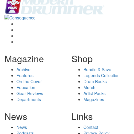
Magazine
Shop
Archive
Bundle & Save
Features
Legends Collection
On the Cover
Drum Books
Education
Merch
Gear Reviews
Artist Packs
Departments
Magazines
News
Links
News
Contact
Podcasts
Privacy Policy