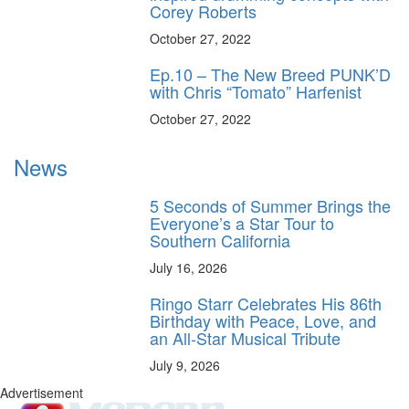
Corey Roberts
October 27, 2022
Ep.10 – The New Breed PUNK’D
with Chris “Tomato” Harfenist
October 27, 2022
News
5 Seconds of Summer Brings the
Everyone’s a Star Tour to
Southern California
July 16, 2026
Ringo Starr Celebrates His 86th
Birthday with Peace, Love, and
an All-Star Musical Tribute
July 9, 2026
Advertisement