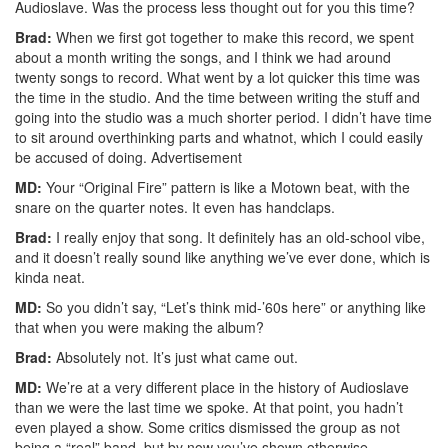
Audioslave. Was the process less thought out for you this time?
Brad:
When we first got together to make this record, we spent
about a month writing the songs, and I think we had around
twenty songs to record. What went by a lot quicker this time was
the time in the studio. And the time between writing the stuff and
going into the studio was a much shorter period. I didn’t have time
to sit around overthinking parts and whatnot, which I could easily
be accused of doing.
Advertisement
MD:
Your “Original Fire” pattern is like a Motown beat, with the
snare on the quarter notes. It even has handclaps.
Brad:
I really enjoy that song. It definitely has an old-school vibe,
and it doesn’t really sound like anything we’ve ever done, which is
kinda neat.
MD:
So you didn’t say, “Let’s think mid-’60s here” or anything like
that when you were making the album?
Brad:
Absolutely not. It’s just what came out.
MD:
We’re at a very different place in the history of Audioslave
than we were the last time we spoke. At that point, you hadn’t
even played a show. Some critics dismissed the group as not
being a “real” band, but by now you’ve shown otherwise.