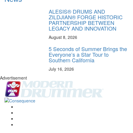
ALESIS® DRUMS AND
ZILDJIAN® FORGE HISTORIC
PARTNERSHIP BETWEEN
LEGACY AND INNOVATION
August 8, 2026
5 Seconds of Summer Brings the
Everyone’s a Star Tour to
Southern California
July 16, 2026
Advertisement