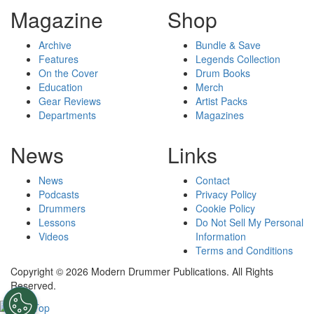
Magazine
Shop
Archive
Bundle & Save
Features
Legends Collection
On the Cover
Drum Books
Education
Merch
Gear Reviews
Artist Packs
Departments
Magazines
News
Links
News
Contact
Podcasts
Privacy Policy
Drummers
Cookie Policy
Lessons
Do Not Sell My Personal
Videos
Information
Terms and Conditions
Copyright © 2026 Modern Drummer Publications. All Rights
Reserved.