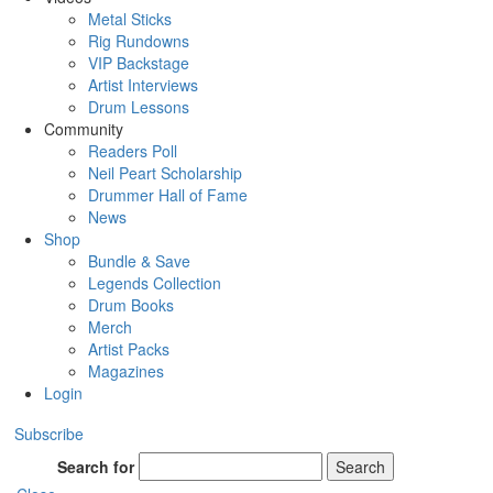
Metal Sticks
Rig Rundowns
VIP Backstage
Artist Interviews
Drum Lessons
Community
Readers Poll
Neil Peart Scholarship
Drummer Hall of Fame
News
Shop
Bundle & Save
Legends Collection
Drum Books
Merch
Artist Packs
Magazines
Login
Subscribe
Search for
Search