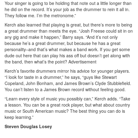
Your singer is going to be holding that note out a little longer than
he did on the record. It’s your job as the drummer to rein it all in.
They follow me. I’m the metronome.”
Kerch also learned that playing is great, but there’s more to being
a great drummer than meets the eye. “Josh Freese could sit in on
any gig and make it happen,” Barry says. “And it’s not only
because he’s a great drummer, but because he has a great
personality–and that’s what makes a band work. If you get some
dude out here that can play his ass off but doesn’t get along with
the band, then what’s the point?
Advertisement
Kerch’s favorite drummers mirror his advice for younger players.
“I look for taste in a drummer,” he says, “guys like Stewart
Copeland, John Bonham, and James Brown’s Clyde Stubblefield.
You can’t listen to a James Brown record without feeling good.
“Learn every style of music you possibly can,” Kerch adds. “Take
a lesson. You can be a great rock player, but what about country
music or South American music? The best thing you can do is
keep learning.”
Steven Douglas Losey