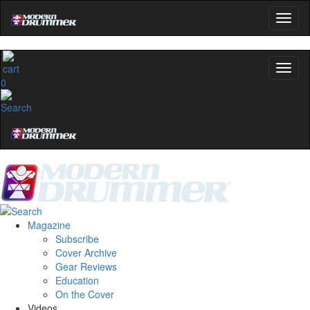
0
Magazine
Subscribe
Cover Archive
Gear Reviews
Education
On the Cover
Videos