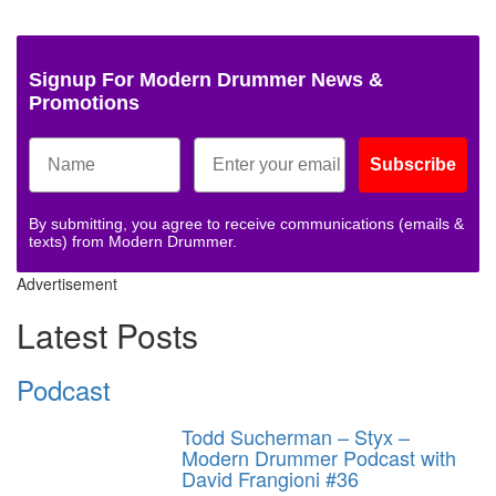
Signup For Modern Drummer News &
Promotions
Subscribe
By submitting, you agree to receive communications (emails &
texts) from Modern Drummer.
Advertisement
Latest Posts
Podcast
Todd Sucherman – Styx –
Modern Drummer Podcast with
David Frangioni #36