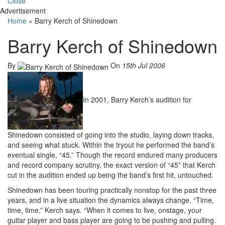
Close
Advertisement
Home
»
Barry Kerch of Shinedown
Barry Kerch of Shinedown
By
On
15th Jul 2006
In 2001, Barry Kerch’s audition for
Shinedown consisted of going into the studio, laying down tracks,
and seeing what stuck. Within the tryout he performed the band’s
eventual single, “45.” Though the record endured many producers
and record company scrutiny, the exact version of “45” that Kerch
cut in the audition ended up being the band’s first hit, untouched.
Shinedown has been touring practically nonstop for the past three
years, and in a live situation the dynamics always change. “Time,
time, time,” Kerch says. “When it comes to live, onstage, your
guitar player and bass player are going to be pushing and pulling.