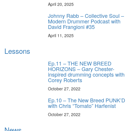
April 20, 2025
Johnny Rabb – Collective Soul –
Modern Drummer Podcast with
David Frangioni #35
April 11, 2025
Lessons
Ep.11 – THE NEW BREED
HORIZONS – Gary Chester-
inspired drumming concepts with
Corey Roberts
October 27, 2022
Ep.10 – The New Breed PUNK’D
with Chris “Tomato” Harfenist
October 27, 2022
News