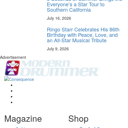
Everyone’s a Star Tour to
Southern California
July 16, 2026
Ringo Starr Celebrates His 86th
Birthday with Peace, Love, and
an All-Star Musical Tribute
July 9, 2026
Advertisement
Magazine
Shop