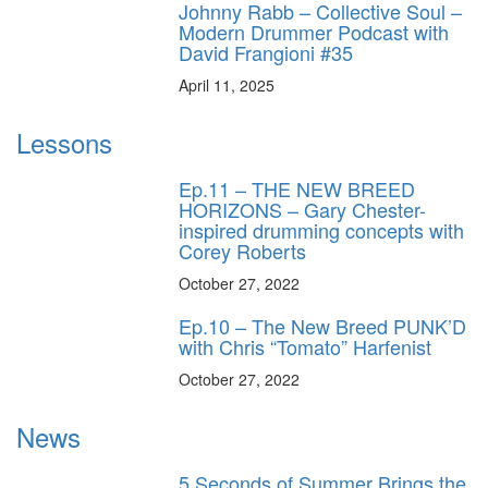
Johnny Rabb – Collective Soul –
Modern Drummer Podcast with
David Frangioni #35
April 11, 2025
Lessons
Ep.11 – THE NEW BREED
HORIZONS – Gary Chester-
inspired drumming concepts with
Corey Roberts
October 27, 2022
Ep.10 – The New Breed PUNK’D
with Chris “Tomato” Harfenist
October 27, 2022
News
5 Seconds of Summer Brings the