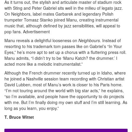
As it turns out, the stylish and articulate master of stadium rock
with Sting and Peter Gabriel sits well in the milieu of legato jazz.
On Neighbors, label mates Garbarek and legendary Polish
trumpeter Tomasz Stanko joined Manu, creating instrumental
music that, although defined by jazz sensibilities, will appeal to
pop fans.
Advertisement
Manu reveals a delightful looseness on
Neighbours
. Instead of
resorting to his trademark tom passes like on Gabriel’s “In Your
Eyes,” he’s more apt to set up a chorus with a fluttering press roll.
Manu admits, “I didn’t try to be ‘Manu Katch? the drummer.’ I
acted more like a melodic instrumentalist.”
Although the French drummer recently turned up in Idaho, where
he joined a Nashville session team recording with Christian artist
David Lubben, most of Manu’s work is closer to his Paris home.
“I’m not touring around the world with big star acts,” he explains,
“so I’m available, and people have the opportunity to do projects
with me. But I’m finally doing my own stuff and I’m still learning. As
long as you learn, you enjoy.”
T. Bruce Wittet