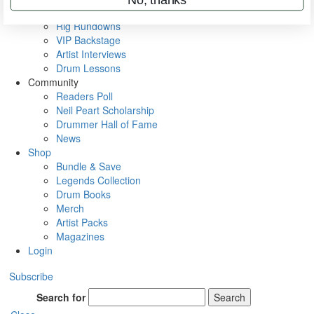
Metal Sticks
Rig Rundowns
VIP Backstage
Artist Interviews
Drum Lessons
Community
Readers Poll
Neil Peart Scholarship
Drummer Hall of Fame
News
Shop
Bundle & Save
Legends Collection
Drum Books
Merch
Artist Packs
Magazines
Login
Subscribe
Search for
Search