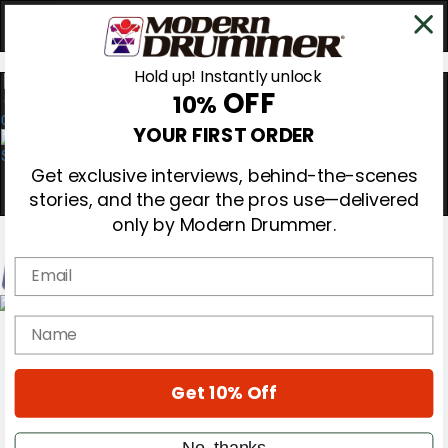
Hold up! Instantly unlock
OFF
10%
0
YOUR FIRST ORDER
Get exclusive interviews, behind-the-scenes
stories, and the gear the pros use—delivered
only by Modern Drummer.
Email
Magazine
name
Subscribe
Cover Archive
Gear Reviews
Get 10% Off
Education
On the Cover
Videos
No, thanks