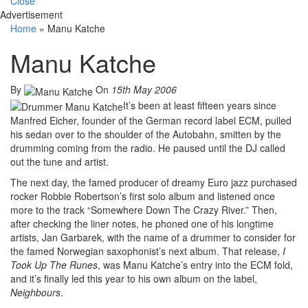
Close
Advertisement
Home
»
Manu Katche
Manu Katche
By
On
15th May 2006
It’s been at least fifteen years since
Manfred Eicher, founder of the German record label ECM, pulled
his sedan over to the shoulder of the Autobahn, smitten by the
drumming coming from the radio. He paused until the DJ called
out the tune and artist.
The next day, the famed producer of dreamy Euro jazz purchased
rocker Robbie Robertson’s first solo album and listened once
more to the track “Somewhere Down The Crazy River.” Then,
after checking the liner notes, he phoned one of his longtime
artists, Jan Garbarek, with the name of a drummer to consider for
the famed Norwegian saxophonist’s next album. That release,
I
Took Up The Runes
, was Manu Katche’s entry into the ECM fold,
and it’s finally led this year to his own album on the label,
Neighbours
.