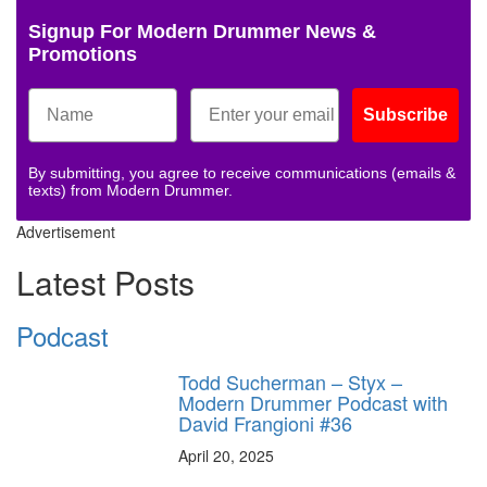
Signup For Modern Drummer News &
Promotions
Subscribe
By submitting, you agree to receive communications (emails &
texts) from Modern Drummer.
Advertisement
Latest Posts
Podcast
Todd Sucherman – Styx –
Modern Drummer Podcast with
David Frangioni #36
April 20, 2025