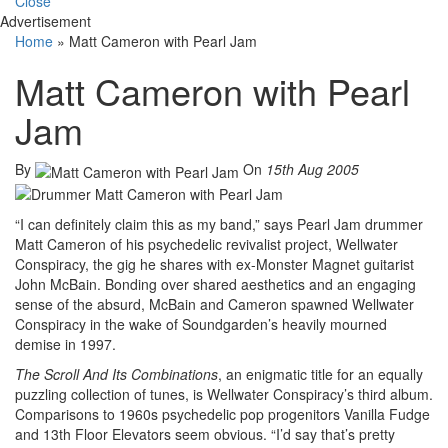
Close
Advertisement
Home
»
Matt Cameron with Pearl Jam
Matt Cameron with Pearl
Jam
By
On
15th Aug 2005
“I can definitely claim this as my band,” says Pearl Jam drummer
Matt Cameron of his psychedelic revivalist project, Wellwater
Conspiracy, the gig he shares with ex-Monster Magnet guitarist
John McBain. Bonding over shared aesthetics and an engaging
sense of the absurd, McBain and Cameron spawned Wellwater
Conspiracy in the wake of Soundgarden’s heavily mourned
demise in 1997.
The Scroll And Its Combinations
, an enigmatic title for an equally
puzzling collection of tunes, is Wellwater Conspiracy’s third album.
Comparisons to 1960s psychedelic pop progenitors Vanilla Fudge
and 13th Floor Elevators seem obvious. “I’d say that’s pretty