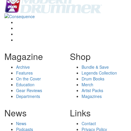
Magazine
Shop
Archive
Bundle & Save
Features
Legends Collection
On the Cover
Drum Books
Education
Merch
Gear Reviews
Artist Packs
Departments
Magazines
News
Links
News
Contact
Podcasts
Privacy Policy