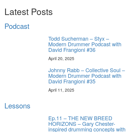
Latest Posts
Podcast
Todd Sucherman – Styx –
Modern Drummer Podcast with
David Frangioni #36
April 20, 2025
Johnny Rabb – Collective Soul –
Modern Drummer Podcast with
David Frangioni #35
April 11, 2025
Lessons
Ep.11 – THE NEW BREED
HORIZONS – Gary Chester-
inspired drumming concepts with