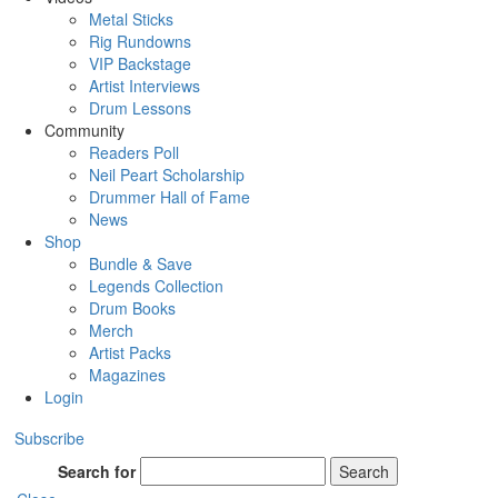
Metal Sticks
Rig Rundowns
VIP Backstage
Artist Interviews
Drum Lessons
Community
Readers Poll
Neil Peart Scholarship
Drummer Hall of Fame
News
Shop
Bundle & Save
Legends Collection
Drum Books
Merch
Artist Packs
Magazines
Login
Subscribe
Search for
Search