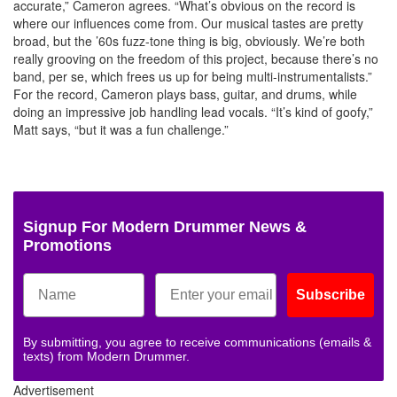
accurate,” Cameron agrees. “What’s obvious on the record is
where our influences come from. Our musical tastes are pretty
broad, but the ’60s fuzz-tone thing is big, obviously. We’re both
really grooving on the freedom of this project, because there’s no
band, per se, which frees us up for being multi-instrumentalists.”
For the record, Cameron plays bass, guitar, and drums, while
doing an impressive job handling lead vocals. “It’s kind of goofy,”
Matt says, “but it was a fun challenge.”
Signup For Modern Drummer News &
Promotions
Subscribe
By submitting, you agree to receive communications (emails &
texts) from Modern Drummer.
Advertisement