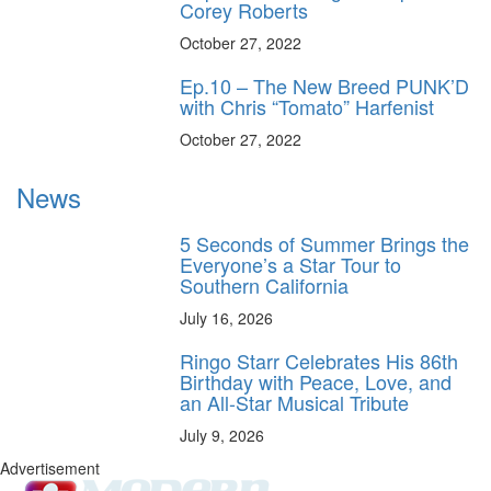
Corey Roberts
October 27, 2022
Ep.10 – The New Breed PUNK’D
with Chris “Tomato” Harfenist
October 27, 2022
News
5 Seconds of Summer Brings the
Everyone’s a Star Tour to
Southern California
July 16, 2026
Ringo Starr Celebrates His 86th
Birthday with Peace, Love, and
an All-Star Musical Tribute
July 9, 2026
Advertisement