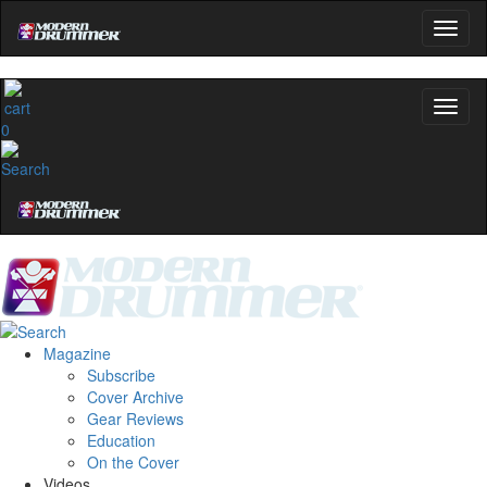
0
Magazine
Subscribe
Cover Archive
Gear Reviews
Education
On the Cover
Videos