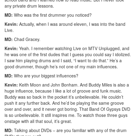
any private drum lessons.
MD:
Who was the first drummer you noticed?
Kevin:
Actually, when I was around eleven, I was into the band
Live.
MD:
Chad Gracey.
Kevin:
Yeah. I remember watching Live on MTV Unplugged, and
he was one of the first dudes that I guess you could say I idolized.
I saw him playing drums and I said, “I want to do that.” He’s a
good drummer, though he’s not one of my main influences.
MD:
Who are your biggest influences?
Kevin:
Keith Moon and John Bonham. And Buddy Miles is also a
huge influence, because I like a lot of groove and funk music.
Buddy was so back in the pocket it’s unbelievable. He couldn’t
push it any further back. And he’d be playing the same groove
over and over, and it never got boring. That Band Of Gypsys DVD
is so unbelievable. It still inspires me. To watch those three guys
onstage with all that soul, it’s great.
MD:
Talking about DVDs – are you familiar with any of the drum