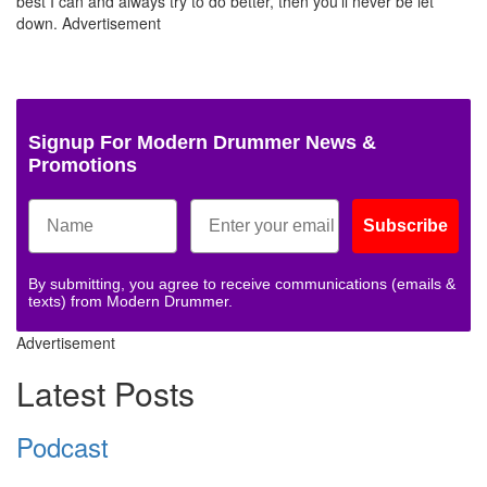
best I can and always try to do better, then you’ll never be let
down.
Advertisement
Signup For Modern Drummer News &
Promotions
Subscribe
By submitting, you agree to receive communications (emails &
texts) from Modern Drummer.
Advertisement
Latest Posts
Podcast