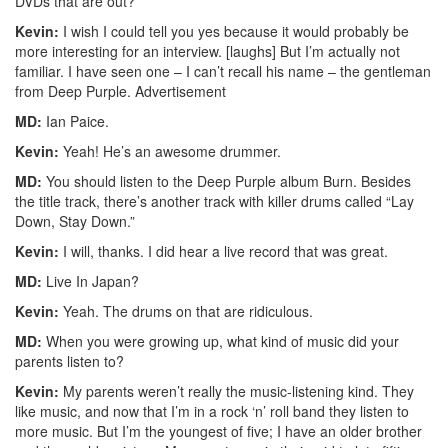
DVDs that are out?
Kevin:
I wish I could tell you yes because it would probably be
more interesting for an interview. [laughs] But I’m actually not
familiar. I have seen one – I can’t recall his name – the gentleman
from Deep Purple.
Advertisement
MD:
Ian Paice.
Kevin:
Yeah! He’s an awesome drummer.
MD:
You should listen to the Deep Purple album Burn. Besides
the title track, there’s another track with killer drums called “Lay
Down, Stay Down.”
Kevin:
I will, thanks. I did hear a live record that was great.
MD:
Live In Japan?
Kevin:
Yeah. The drums on that are ridiculous.
MD:
When you were growing up, what kind of music did your
parents listen to?
Kevin:
My parents weren’t really the music-listening kind. They
like music, and now that I’m in a rock ‘n’ roll band they listen to
more music. But I’m the youngest of five; I have an older brother