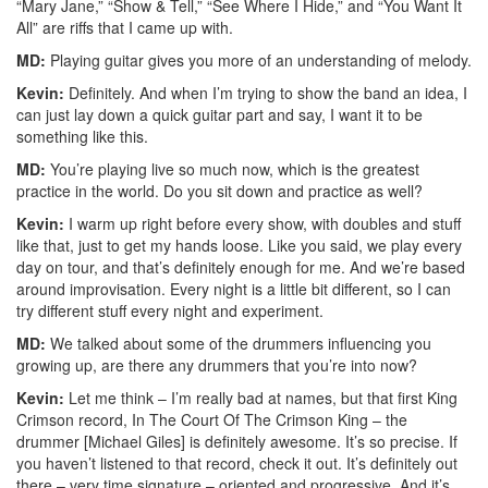
“Mary Jane,” “Show & Tell,” “See Where I Hide,” and “You Want It
All” are riffs that I came up with.
MD:
Playing guitar gives you more of an understanding of melody.
Kevin:
Definitely. And when I’m trying to show the band an idea, I
can just lay down a quick guitar part and say, I want it to be
something like this.
MD:
You’re playing live so much now, which is the greatest
practice in the world. Do you sit down and practice as well?
Kevin:
I warm up right before every show, with doubles and stuff
like that, just to get my hands loose. Like you said, we play every
day on tour, and that’s definitely enough for me. And we’re based
around improvisation. Every night is a little bit different, so I can
try different stuff every night and experiment.
MD:
We talked about some of the drummers influencing you
growing up, are there any drummers that you’re into now?
Kevin:
Let me think – I’m really bad at names, but that first King
Crimson record, In The Court Of The Crimson King – the
drummer [Michael Giles] is definitely awesome. It’s so precise. If
you haven’t listened to that record, check it out. It’s definitely out
there – very time signature – oriented and progressive. And it’s