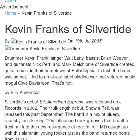
Close
Advertisement
Home
»
Kevin Franks of Silvertide
Kevin Franks of Silvertide
By
On
19th Jul 2005
Drummer Kevin Frank, singer Walt Lafty, bassist Brian Weaver,
and guitarists Nick Perri and Mark Melchiorre of Silvertide created
quite a buzz in their hometown of Philadelphia. In fact, the band
was so hot, it led to an all-out label bidding war that veteran music
mogul Clive Davis won. That’s hot.
by Billy Amendola
Silvertide’s debut EP,
American Express
, was released on J
Records in 2002. Their full-length debut, Show & Tell, was
released this past September. The band is a mix of bluesy,
raunchy, ass-kicking ’70s-influenced rock grooves that breathe
fresh air into the new resurgence of rock ‘n’ roll. MD caught up
with this slammin’ young rocker just as the band returned home
from Japan.