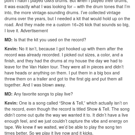
point I hadn’t played GMS drums. But when I played their drums,
it was exactly what I was looking for – with the drum tones that I’m
into, the more vintage-sounding drums. I’ve collected vintage
drums over the years, but I needed a kit that would hold up on the
road. And they made me a custom 16×26 kick that sounds so big,
I love it.
Advertisement
MD:
Is that the kit you used on the record?
Kevin:
No it isn’t, because I got hooked up with them after the
record was already recorded. I picked out sizes, a color, and a
finish, and they had the drums at my house the day we had to
leave for the Van Halen tour. They were all in pieces and didn’t
have heads or anything on them. I put them in a big box and
threw them on a trailer and got to the first gig and put them all
together. And I was blown away.
MD:
Any favorite songs to play live?
Kevin:
One is a song called “Show & Tell,” which actually isn’t on
the record, even though the record is titled Show & Tell. The song
didn’t come out quite the way we wanted it to. It didn’t have a live
enough feel, and we just couldn’t capture the vibe and energy on
tape. We knew if we waited, we’d be able to play the song ten
times better. So we play it live now and it kicks.