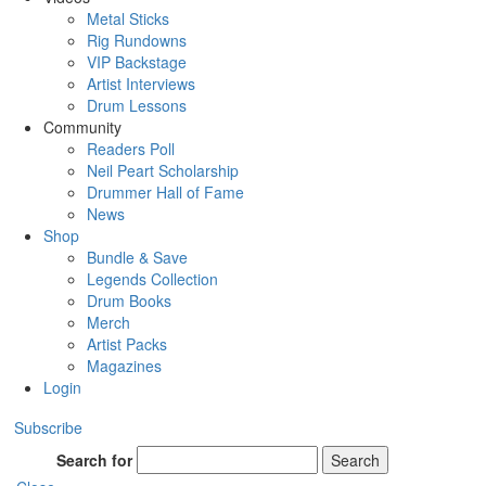
Metal Sticks
Rig Rundowns
VIP Backstage
Artist Interviews
Drum Lessons
Community
Readers Poll
Neil Peart Scholarship
Drummer Hall of Fame
News
Shop
Bundle & Save
Legends Collection
Drum Books
Merch
Artist Packs
Magazines
Login
Subscribe
Search for
Search