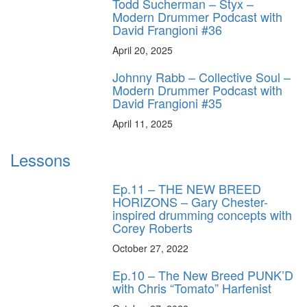
Todd Sucherman – Styx –
Modern Drummer Podcast with
David Frangioni #36
April 20, 2025
Johnny Rabb – Collective Soul –
Modern Drummer Podcast with
David Frangioni #35
April 11, 2025
Lessons
Ep.11 – THE NEW BREED
HORIZONS – Gary Chester-
inspired drumming concepts with
Corey Roberts
October 27, 2022
Ep.10 – The New Breed PUNK’D
with Chris “Tomato” Harfenist