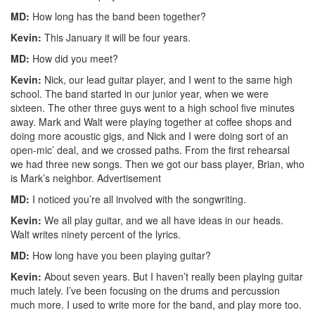
MD:
How long has the band been together?
Kevin:
This January it will be four years.
MD:
How did you meet?
Kevin:
Nick, our lead guitar player, and I went to the same high
school. The band started in our junior year, when we were
sixteen. The other three guys went to a high school five minutes
away. Mark and Walt were playing together at coffee shops and
doing more acoustic gigs, and Nick and I were doing sort of an
open-mic’ deal, and we crossed paths. From the first rehearsal
we had three new songs. Then we got our bass player, Brian, who
is Mark’s neighbor.
Advertisement
MD:
I noticed you’re all involved with the songwriting.
Kevin:
We all play guitar, and we all have ideas in our heads.
Walt writes ninety percent of the lyrics.
MD:
How long have you been playing guitar?
Kevin:
About seven years. But I haven’t really been playing guitar
much lately. I’ve been focusing on the drums and percussion
much more. I used to write more for the band, and play more too.