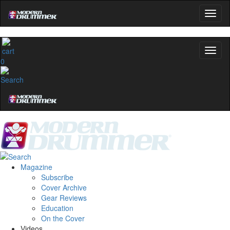
YOUR FIRST ORDER
Get exclusive interviews, behind-the-scenes stories,
and the gear the pros use—delivered only by
0
Modern Drummer.
Email
name
Get 10% Off
Magazine
Subscribe
No, thanks
Cover Archive
Gear Reviews
Education
On the Cover
Videos