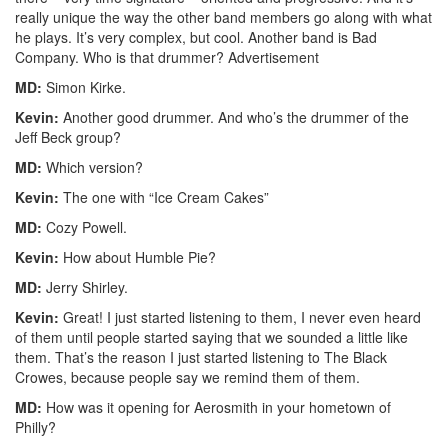
really unique the way the other band members go along with what
he plays. It’s very complex, but cool. Another band is Bad
Company. Who is that drummer?
Advertisement
MD:
Simon Kirke.
Kevin:
Another good drummer. And who’s the drummer of the
Jeff Beck group?
MD:
Which version?
Kevin:
The one with “Ice Cream Cakes”
MD:
Cozy Powell.
Kevin:
How about Humble Pie?
MD:
Jerry Shirley.
Kevin:
Great! I just started listening to them, I never even heard
of them until people started saying that we sounded a little like
them. That’s the reason I just started listening to The Black
Crowes, because people say we remind them of them.
MD:
How was it opening for Aerosmith in your hometown of
Philly?