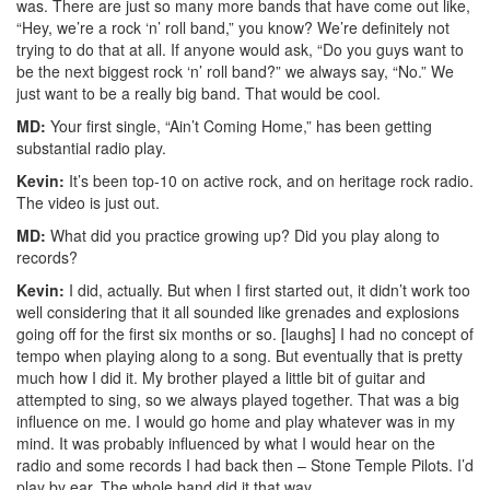
was. There are just so many more bands that have come out like,
“Hey, we’re a rock ‘n’ roll band,” you know? We’re definitely not
trying to do that at all. If anyone would ask, “Do you guys want to
be the next biggest rock ‘n’ roll band?” we always say, “No.” We
just want to be a really big band. That would be cool.
MD:
Your first single, “Ain’t Coming Home,” has been getting
substantial radio play.
Kevin:
It’s been top-10 on active rock, and on heritage rock radio.
The video is just out.
MD:
What did you practice growing up? Did you play along to
records?
Kevin:
I did, actually. But when I first started out, it didn’t work too
well considering that it all sounded like grenades and explosions
going off for the first six months or so. [laughs] I had no concept of
tempo when playing along to a song. But eventually that is pretty
much how I did it. My brother played a little bit of guitar and
attempted to sing, so we always played together. That was a big
influence on me. I would go home and play whatever was in my
mind. It was probably influenced by what I would hear on the
radio and some records I had back then – Stone Temple Pilots. I’d
play by ear. The whole band did it that way.