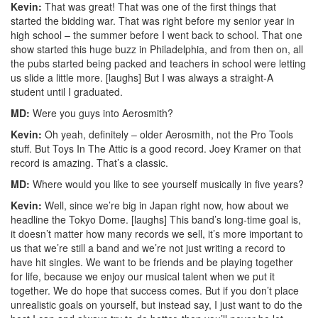
Kevin:
That was great! That was one of the first things that
started the bidding war. That was right before my senior year in
high school – the summer before I went back to school. That one
show started this huge buzz in Philadelphia, and from then on, all
the pubs started being packed and teachers in school were letting
us slide a little more. [laughs] But I was always a straight-A
student until I graduated.
MD:
Were you guys into Aerosmith?
Kevin:
Oh yeah, definitely – older Aerosmith, not the Pro Tools
stuff. But Toys In The Attic is a good record. Joey Kramer on that
record is amazing. That’s a classic.
MD:
Where would you like to see yourself musically in five years?
Kevin:
Well, since we’re big in Japan right now, how about we
headline the Tokyo Dome. [laughs] This band’s long-time goal is,
it doesn’t matter how many records we sell, it’s more important to
us that we’re still a band and we’re not just writing a record to
have hit singles. We want to be friends and be playing together
for life, because we enjoy our musical talent when we put it
together. We do hope that success comes. But if you don’t place
unrealistic goals on yourself, but instead say, I just want to do the