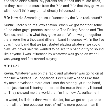
and three older sisters. My parents are in their mid to late fifties,
so they listened to music from the ’50s and ’60s that they grew up
with. I don’t think any of that directly influenced me.
MD:
How did Sivertide get so influenced by the ’70s rock sound?
Kevin:
There’s no real explanation. When we got together some
of the other guys’ parents listened to The Rolling Stones and The
Beatles, and that’s what they grew up on. When we got together
there were like a thousand different band influences within the five
guys in our band that we just started playing whatever we could
play. We never said we wanted to be like this band or try to sound
like anyone. I was influenced by whatever was going on when I
was young and first started playing.
MD:
Like?
Kevin:
Whatever was on the radio and whatever was going on at
the time – Nirvana, Soundgarden, Green Day – bands like that.
My taste developed more after I met the other guys in the band,
and I just started listening to more of the music that they listened
to. They showed me the world that I’m into now.
Advertisement
It’s weird, I still don’t think we’re like Jet, but we get compared to
them all the time because “rock ‘n’ roll” is more popular than it