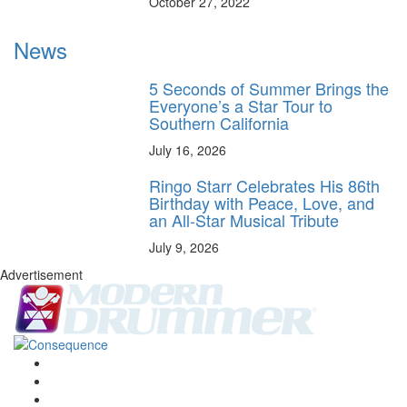
October 27, 2022
News
5 Seconds of Summer Brings the
Everyone’s a Star Tour to
Southern California
July 16, 2026
Ringo Starr Celebrates His 86th
Birthday with Peace, Love, and
an All-Star Musical Tribute
July 9, 2026
Advertisement