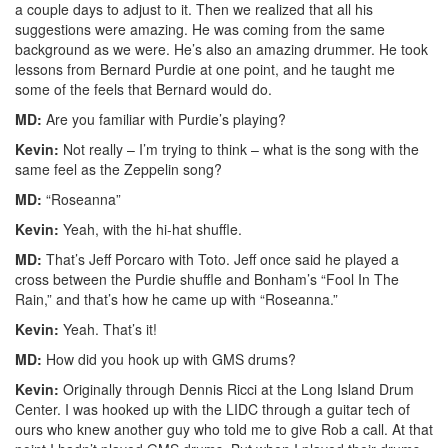
a couple days to adjust to it. Then we realized that all his
suggestions were amazing. He was coming from the same
background as we were. He’s also an amazing drummer. He took
lessons from Bernard Purdie at one point, and he taught me
some of the feels that Bernard would do.
MD:
Are you familiar with Purdie’s playing?
Kevin:
Not really – I’m trying to think – what is the song with the
same feel as the Zeppelin song?
MD:
“Roseanna”
Kevin:
Yeah, with the hi-hat shuffle.
MD:
That’s Jeff Porcaro with Toto. Jeff once said he played a
cross between the Purdie shuffle and Bonham’s “Fool In The
Rain,” and that’s how he came up with “Roseanna.”
Kevin:
Yeah. That’s it!
MD:
How did you hook up with GMS drums?
Kevin:
Originally through Dennis Ricci at the Long Island Drum
Center. I was hooked up with the LIDC through a guitar tech of
ours who knew another guy who told me to give Rob a call. At that