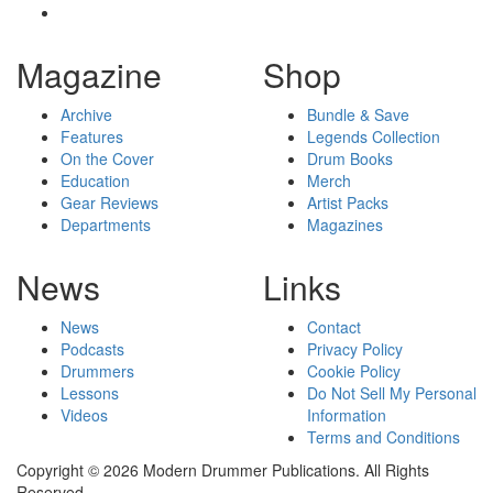
Magazine
Shop
Archive
Bundle & Save
Features
Legends Collection
On the Cover
Drum Books
Education
Merch
Gear Reviews
Artist Packs
Departments
Magazines
News
Links
News
Contact
Podcasts
Privacy Policy
Drummers
Cookie Policy
Lessons
Do Not Sell My Personal
Videos
Information
Terms and Conditions
Copyright © 2026 Modern Drummer Publications. All Rights
Reserved.