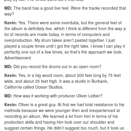
MD:
The band has a good live feel. Were the tracks recorded that
way?
Kevin:
Yes. There were some overdubs, but the general feel of
the album is definitely live, which I think is different from the way a
lot of records are made today, in terms of computers and
overproduction. My drum takes aren’t pasted together. I just
played a couple times until I got the right take. I know I can play it
perfectly one out of a few times, so that’s the approach we took.
Advertisement
MD:
Did you record the drums out in an open room?
Kevin:
Yes, in a big wood room, about 200 feet long by 75 feet
wide, and about 35 feet high. It was a studio in Burbank,
California called Ocean Studios.
MD:
How was it working with producer Oliver Leiber?
Kevin:
Oliver is a great guy. At first we had total resistance to his
methods because we were younger then and inexperienced at
recording an album. We learned a lot from him in terms of his
production skills and having him look over our shoulder and
suggest certain things. He didn’t suggest too much, but it took us