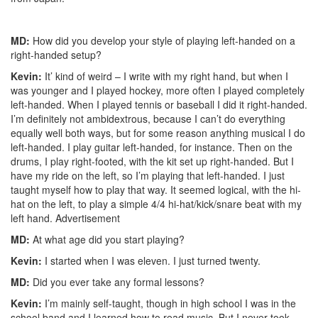
MD:
How did you develop your style of playing left-handed on a
right-handed setup?
Kevin:
It’ kind of weird – I write with my right hand, but when I
was younger and I played hockey, more often I played completely
left-handed. When I played tennis or baseball I did it right-handed.
I’m definitely not ambidextrous, because I can’t do everything
equally well both ways, but for some reason anything musical I do
left-handed. I play guitar left-handed, for instance. Then on the
drums, I play right-footed, with the kit set up right-handed. But I
have my ride on the left, so I’m playing that left-handed. I just
taught myself how to play that way. It seemed logical, with the hi-
hat on the left, to play a simple 4/4 hi-hat/kick/snare beat with my
left hand.
Advertisement
MD:
At what age did you start playing?
Kevin:
I started when I was eleven. I just turned twenty.
MD:
Did you ever take any formal lessons?
Kevin:
I’m mainly self-taught, though in high school I was in the
school band and I learned how to read music. But I never took