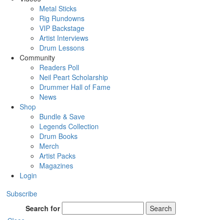
Metal Sticks
Rig Rundowns
VIP Backstage
Artist Interviews
Drum Lessons
Community
Readers Poll
Neil Peart Scholarship
Drummer Hall of Fame
News
Shop
Bundle & Save
Legends Collection
Drum Books
Merch
Artist Packs
Magazines
Login
Subscribe
Search for
Search