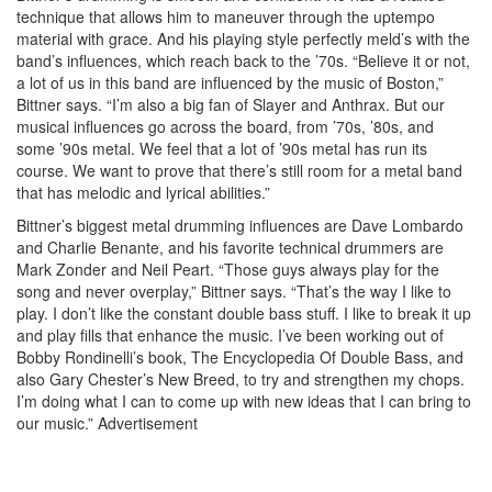
technique that allows him to maneuver through the uptempo
material with grace. And his playing style perfectly meld’s with the
band’s influences, which reach back to the ’70s. “Believe it or not,
a lot of us in this band are influenced by the music of Boston,”
Bittner says. “I’m also a big fan of Slayer and Anthrax. But our
musical influences go across the board, from ’70s, ’80s, and
some ’90s metal. We feel that a lot of ’90s metal has run its
course. We want to prove that there’s still room for a metal band
that has melodic and lyrical abilities.”
Bittner’s biggest metal drumming influences are Dave Lombardo
and Charlie Benante, and his favorite technical drummers are
Mark Zonder and Neil Peart. “Those guys always play for the
song and never overplay,” Bittner says. “That’s the way I like to
play. I don’t like the constant double bass stuff. I like to break it up
and play fills that enhance the music. I’ve been working out of
Bobby Rondinelli’s book, The Encyclopedia Of Double Bass, and
also Gary Chester’s New Breed, to try and strengthen my chops.
I’m doing what I can to come up with new ideas that I can bring to
our music.”
Advertisement