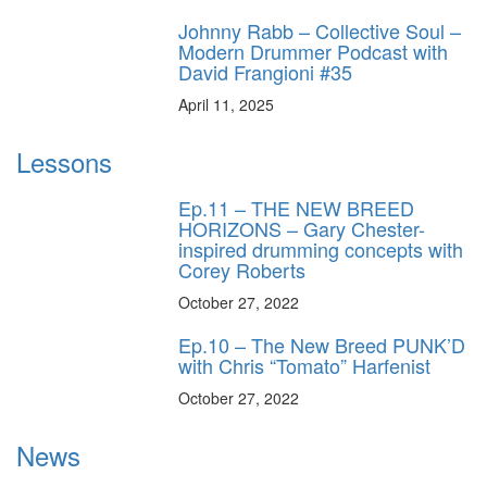
Johnny Rabb – Collective Soul –
Modern Drummer Podcast with
David Frangioni #35
April 11, 2025
Lessons
Ep.11 – THE NEW BREED
HORIZONS – Gary Chester-
inspired drumming concepts with
Corey Roberts
October 27, 2022
Ep.10 – The New Breed PUNK’D
with Chris “Tomato” Harfenist
October 27, 2022
News