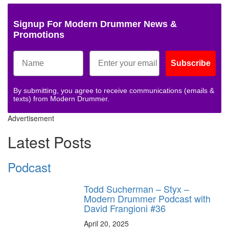
Signup For Modern Drummer News &
Promotions
Subscribe
By submitting, you agree to receive communications (emails &
texts) from Modern Drummer.
Advertisement
Latest Posts
Podcast
Todd Sucherman – Styx –
Modern Drummer Podcast with
David Frangioni #36
April 20, 2025