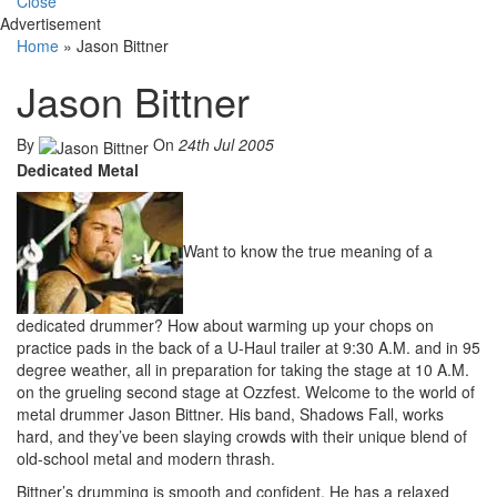
Close
Advertisement
Home
»
Jason Bittner
Jason Bittner
By
On
24th Jul 2005
Dedicated Metal
Want to know the true meaning of a
dedicated drummer? How about warming up your chops on
practice pads in the back of a U-Haul trailer at 9:30 A.M. and in 95
degree weather, all in preparation for taking the stage at 10 A.M.
on the grueling second stage at Ozzfest. Welcome to the world of
metal drummer Jason Bittner. His band, Shadows Fall, works
hard, and they’ve been slaying crowds with their unique blend of
old-school metal and modern thrash.
Bittner’s drumming is smooth and confident. He has a relaxed