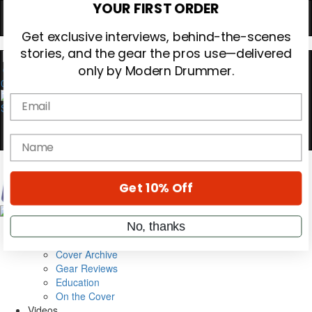
Hold up! Instantly unlock
OFF
10%
YOUR FIRST ORDER
0
Get exclusive interviews, behind-the-scenes
stories, and the gear the pros use—delivered
only by Modern Drummer.
Email
name
Magazine
Subscribe
Get 10% Off
Cover Archive
Gear Reviews
Education
No, thanks
On the Cover
Videos