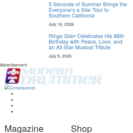
5 Seconds of Summer Brings the
Everyone’s a Star Tour to
Southern California
July 16, 2026
Ringo Starr Celebrates His 86th
Birthday with Peace, Love, and
an All-Star Musical Tribute
July 9, 2026
Advertisement
Magazine
Shop