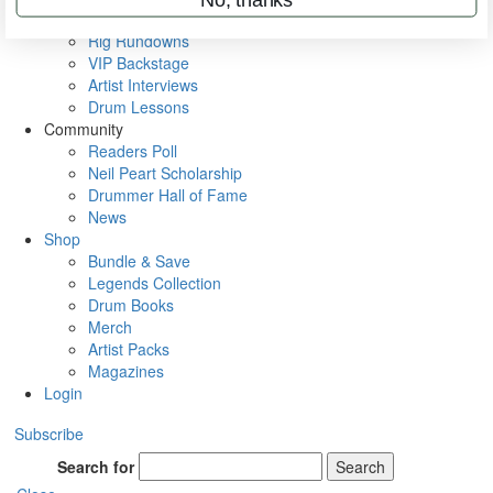
Metal Sticks
Rig Rundowns
VIP Backstage
Artist Interviews
Drum Lessons
Community
Readers Poll
Neil Peart Scholarship
Drummer Hall of Fame
News
Shop
Bundle & Save
Legends Collection
Drum Books
Merch
Artist Packs
Magazines
Login
Subscribe
Search for
Search