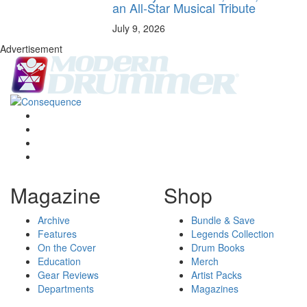
an All-Star Musical Tribute
July 9, 2026
Advertisement
Magazine
Shop
Archive
Bundle & Save
Features
Legends Collection
On the Cover
Drum Books
Education
Merch
Gear Reviews
Artist Packs
Departments
Magazines