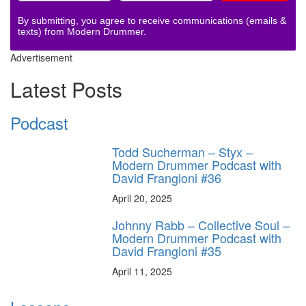
By submitting, you agree to receive communications (emails &
texts) from Modern Drummer.
Advertisement
Latest Posts
Podcast
Todd Sucherman – Styx –
Modern Drummer Podcast with
David Frangioni #36
April 20, 2025
Johnny Rabb – Collective Soul –
Modern Drummer Podcast with
David Frangioni #35
April 11, 2025