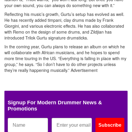
your own sound, you can always do something new with it.”
Reflecting his music’s growth, Gurtu’s setup has evolved as well.
He has recently added timpani, clay drums made by Frank
Giorgini, and various electronic effects. He has also collaborated
with Remo on the design of some drums, and Zildjian has
introduced Trilok Gurtu signature drumsticks.
In the coming year, Gurtu plans to release an album on which he
will collaborate with African musicians, and he hopes to spend
more time touring in the US. “Everything is falling in place with my
group,” he says. “So I don’t have to do other projects unless
they’re really happening musically.”
Advertisement
Signup For Modern Drummer News &
Promotions
Subscribe