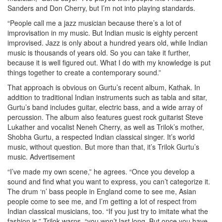
Sanders and Don Cherry, but I’m not into playing standards.
“People call me a jazz musician because there’s a lot of
improvisation in my music. But Indian music is eighty percent
improvised. Jazz is only about a hundred years old, while Indian
music is thousands of years old. So you can take it further,
because it is well figured out. What I do with my knowledge is put
things together to create a contemporary sound.”
That approach is obvious on Gurtu’s recent album, Kathak. In
addition to traditional Indian instruments such as tabla and sitar,
Gurtu’s band includes guitar, electric bass, and a wide array of
percussion. The album also features guest rock guitarist Steve
Lukather and vocalist Neneh Cherry, as well as Trilok’s mother,
Shobha Gurtu, a respected Indian classical singer. It’s world
music, without question. But more than that, it’s Trilok Gurtu’s
music.
Advertisement
“I’ve made my own scene,” he agrees. “Once you develop a
sound and find what you want to express, you can’t categorize it.
The drum ‘n’ bass people in England come to see me, Asian
people come to see me, and I’m getting a lot of respect from
Indian classical musicians, too. “If you just try to imitate what the
fashion is,” Trilok warns, “you won’t last long. But once you have