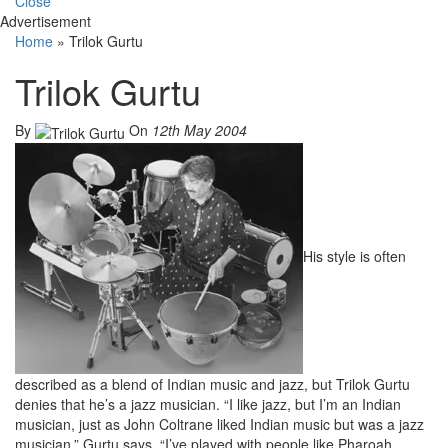
Close
Advertisement
Home
»
Trilok Gurtu
Trilok Gurtu
By
On
12th May 2004
His style is often
described as a blend of Indian music and jazz, but Trilok Gurtu
denies that he’s a jazz musician. “I like jazz, but I’m an Indian
musician, just as John Coltrane liked Indian music but was a jazz
musician,” Gurtu says. “I’ve played with people like Pharoah