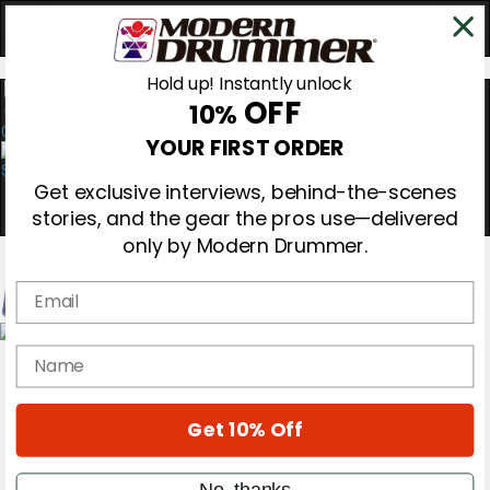
Hold up! Instantly unlock
OFF
10%
0
YOUR FIRST ORDER
Get exclusive interviews, behind-the-scenes
stories, and the gear the pros use—delivered
only by Modern Drummer.
Email
Magazine
name
Subscribe
Cover Archive
Gear Reviews
Get 10% Off
Education
On the Cover
Videos
No, thanks