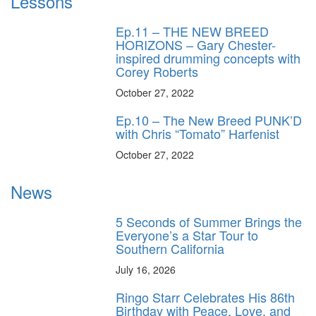
Lessons
Ep.11 – THE NEW BREED
HORIZONS – Gary Chester-
inspired drumming concepts with
Corey Roberts
October 27, 2022
Ep.10 – The New Breed PUNK’D
with Chris “Tomato” Harfenist
October 27, 2022
News
5 Seconds of Summer Brings the
Everyone’s a Star Tour to
Southern California
July 16, 2026
Ringo Starr Celebrates His 86th
Birthday with Peace, Love, and