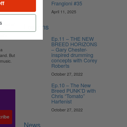
Frangioni #35
ff
laying
t bars
April 11, 2025
t
s
 rest of
Lessons
up his
at’s
Ep.11 – THE NEW
BREED HORIZONS
– Gary Chester-
 a
inspired drumming
band. But
concepts with Corey
 music.
Roberts
October 27, 2022
Ep.10 – The New
Breed PUNK’D with
Chris “Tomato”
Harfenist
October 27, 2022
ribe
News