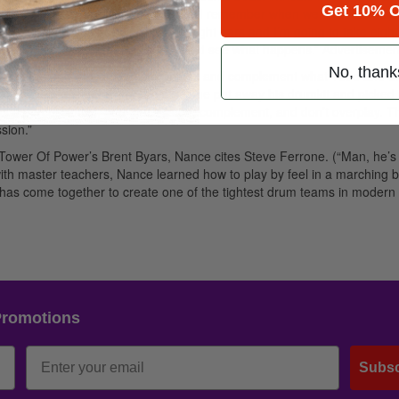
Get 10% O
ing to do what. According to Ortiz, “I remember when we first started p
 about, Well, you’re going to take eight bars and I’m going to take eigh
ust said to ourselves, Let’s play and see what happens.”
Advertisemen
No, thank
 became one. “I want to color things and complement what Todd and the
exactly the lesson he learned when he put away his drumkit and picked 
s a percussionist, and that’s listen, complement, and don’t overplay. Th
sion.”
om Tower Of Power’s Brent Byars, Nance cites Steve Ferrone. (“Man, he’s
with master teachers, Nance learned how to play by feel in a marching 
has come together to create one of the tightest drum teams in modern
Promotions
Subsc