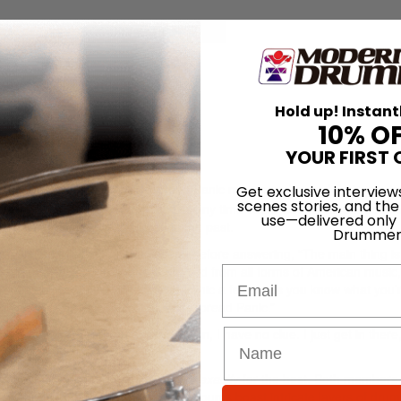
for
Search
Hold up! Instant
pread Panic
10% O
YOUR FIRST 
2004
l The Medicine Takes,
Widespread Panic move way beyond their reputat
Get exclusive interview
scenes stories, and the
ping up the
Billboard
Top-40 charts any time soon. But the album does 
use—delivered only
ds than the band has explored in the past.
Drummer
Nance thinks for just a second before answering, “The main thing is
somebody else. Our sound is derived from all forms of American music, 
Email
ink once you’ve heard Widespread Panic a few times you know what you’
think people will recognize it as Widespread Panic.”
 Laughing, the drummer says, “Man, I have no clue. I just get in there
iz have found a formula that works
exactly
for the best. Both members 
 Though their live set and studio albums boast intricate layers of drum