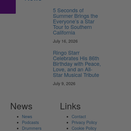
5 Seconds of
Summer Brings the
Everyone’s a Star
Tour to Southern
California
July 16, 2026
Ringo Starr
Celebrates His 86th
Birthday with Peace,
Love, and an All-
Star Musical Tribute
July 9, 2026
News
Links
News
Contact
Podcasts
Privacy Policy
Drummers
Cookie Policy