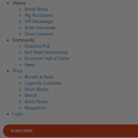
Videos
Metal Sticks
Rig Rundowns
VIP Backstage
Artist Interviews
Drum Lessons
Community
Readers Poll
Neil Peart Scholarship
Drummer Hall of Fame
News
Shop
Bundle & Save
Legends Collection
Drum Books
Merch
Artist Packs
Magazines
Login
SUBSCRIBE