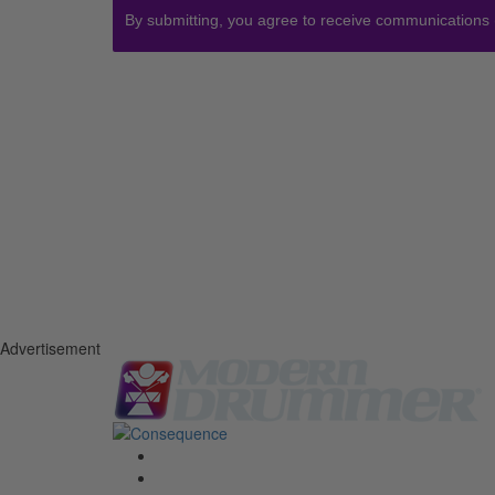
By submitting, you agree to receive communications
Advertisement