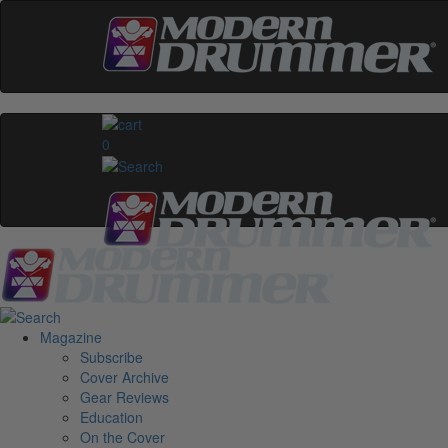
0
Magazine
Subscribe
Cover Archive
Gear Reviews
Education
On the Cover