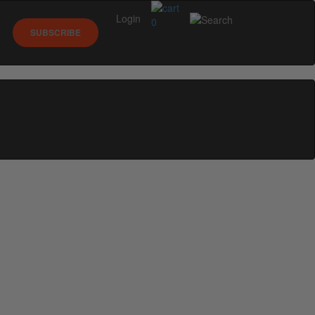
Login
0
SUBSCRIBE