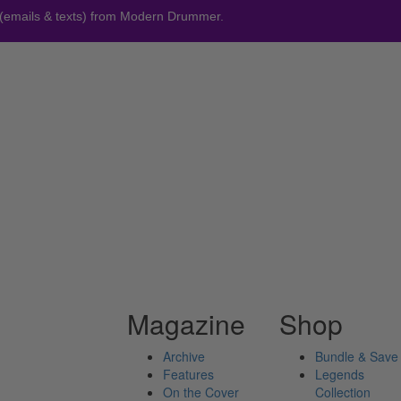
 (emails & texts) from Modern Drummer.
Magazine
Shop
Archive
Bundle & Save
Features
Legends
On the Cover
Collection