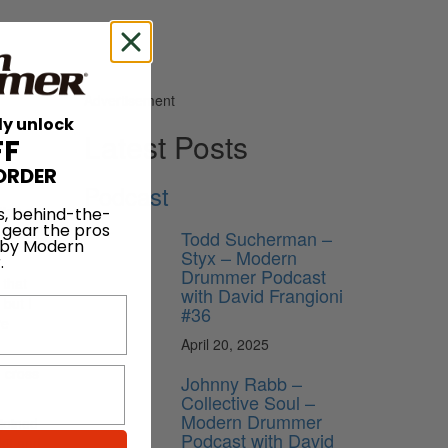
Advertisement
ly unlock
Latest Posts
FF
ORDER
Podcast
ion as
s, behind-the-
 gear the pros
show a
Todd Sucherman –
 by Modern
Styx – Modern
.
Drummer Podcast
 that
with David Frangioni
but I
#36
re
April 20, 2025
, cross
Johnny Rabb –
Collective Soul –
Modern Drummer
joined
Podcast with David
kit and