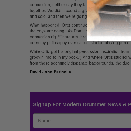
percussion, neither say they talk much about who is go
together. We didn’t spend a great length of time talking
and solo, and then we’re going to break it down…. We j
What happened, Ortiz continues, is that he and Nance
the boys are doing.” As Domingo explains it, that was 
percussion rig. “There are three things you should do a
been my philosophy ever since I started playing percus
While Ortiz got his original percussion inspiration fr
groovin’ mo-fo in my book.”) And where Ortiz studied 
from those seemingly disparate backgrounds, the duo 
David John Farinella
Signup For Modern Drummer News & 