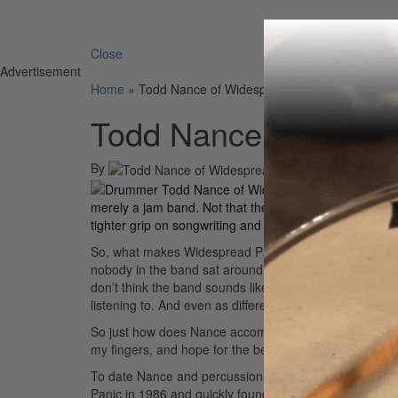
Search 
Close
Advertisement
Home
»
Todd Nance of Widespread Panic
Todd Nance of Wides
By
On
12th May 
With
Til
merely a jam band. Not that they’ll necessarily be jum
tighter grip on songwriting and a wider palette of soun
So, what makes Widespread Panic work? Drummer Todd 
nobody in the band sat around and tried to sound like 
don’t think the band sounds like any other band. I th
listening to. And even as different as this record is, I 
So just how does Nance accomplish that behind the kit?
my fingers, and hope for the best.”
To date Nance and percussionist Domingo “Sonny” Ort
Panic in 1986 and quickly found a way to work together.