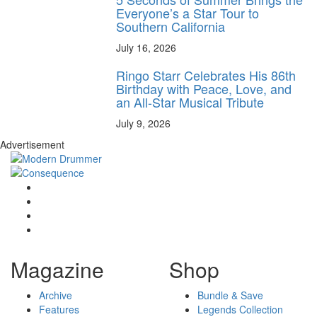
Everyone’s a Star Tour to
Southern California
July 16, 2026
Ringo Starr Celebrates His 86th
Birthday with Peace, Love, and
an All-Star Musical Tribute
July 9, 2026
Advertisement
Magazine
Shop
Archive
Bundle & Save
Features
Legends Collection