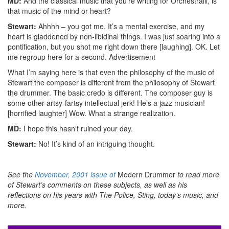
MD:
And the classical music that you’re writing for Orchestralli, is
that music of the mind or heart?
Stewart:
Ahhhh – you got me. It’s a mental exercise, and my
heart is gladdened by non-libidinal things. I was just soaring into a
pontification, but you shot me right down there [laughing]. OK. Let
me regroup here for a second.
Advertisement
What I’m saying here is that even the philosophy of the music of
Stewart the composer is different from the philosophy of Stewart
the drummer. The basic credo is different. The composer guy is
some other artsy-fartsy intellectual jerk! He’s a jazz musician!
[horrified laughter] Wow. What a strange realization.
MD:
I hope this hasn’t ruined your day.
Stewart:
No! It’s kind of an intriguing thought.
See the
November, 2001 issue of
Modern Drummer
to read more
of Stewart’s comments on these subjects, as well as his
reflections on his years with The Police, Sting, today’s music, and
more.