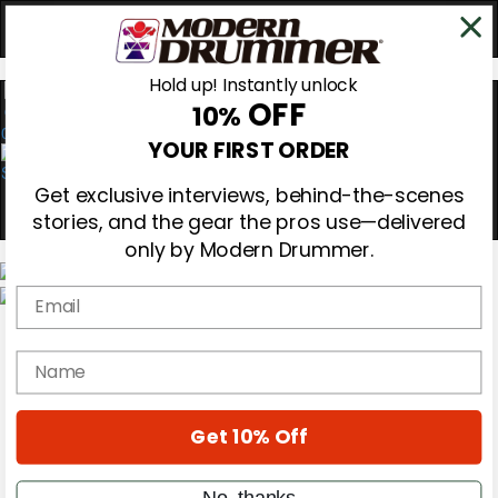
Hold up! Instantly unlock
OFF
10%
0
YOUR FIRST ORDER
Get exclusive interviews, behind-the-scenes
stories, and the gear the pros use—delivered
only by Modern Drummer.
Email
Magazine
Subscribe
name
Cover Archive
Gear Reviews
Education
On the Cover
Get 10% Off
Videos
Metal Sticks
No, thanks