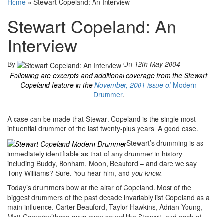
Home
»
Stewart Copeland: An Interview
Stewart Copeland: An
Interview
By
On
12th May 2004
Following are excerpts and additional coverage from the Stewart
Copeland feature in the
November, 2001 issue of
Modern
Drummer
.
A case can be made that Stewart Copeland is the single most
influential drummer of the last twenty-plus years. A good case.
Stewart’s drumming is as
immediately identifiable as that of any drummer in history –
including Buddy, Bonham, Moon, Beauford – and dare we say
Tony Williams? Sure. You hear him, and
you know.
Today’s drummers bow at the altar of Copeland. Most of the
biggest drummers of the past decade invariably list Copeland as a
main influence. Carter Beauford, Taylor Hawkins, Adrian Young,
Matt Cameron’these guys even sound like Stewart, and each of