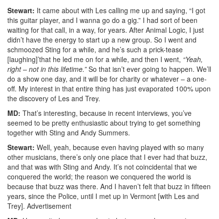
Stewart:
It came about with Les calling me up and saying, “I got
this guitar player, and I wanna go do a gig.” I had sort of been
waiting for that call, in a way, for years. After Animal Logic, I just
didn’t have the energy to start up a new group. So I went and
schmoozed Sting for a while, and he’s such a prick-tease
[laughing]’that he led me on for a while, and then I went,
“Yeah,
right – not in this lifetime.”
So that isn’t ever going to happen. We’ll
do a show one day, and it will be for charity or whatever – a one-
off. My interest in that entire thing has just evaporated 100% upon
the discovery of Les and Trey.
MD:
That’s interesting, because in recent interviews, you’ve
seemed to be pretty enthusiastic about trying to get something
together with Sting and Andy Summers.
Stewart:
Well, yeah, because even having played with so many
other musicians, there’s only one place that I ever had that buzz,
and that was with Sting and Andy. It’s not coincidental that we
conquered the world; the reason we conquered the world is
because that buzz was there. And I haven’t felt that buzz in fifteen
years, since the Police, until I met up in Vermont [with Les and
Trey].
Advertisement