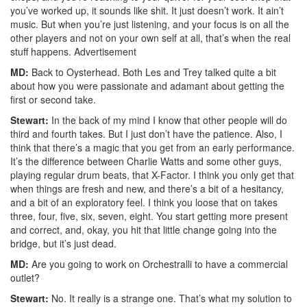
you’ve worked up, it sounds like shit. It just doesn’t work. It ain’t
music. But when you’re just listening, and your focus is on all the
other players and not on your own self at all, that’s when the real
stuff happens.
Advertisement
MD:
Back to Oysterhead. Both Les and Trey talked quite a bit
about how you were passionate and adamant about getting the
first or second take.
Stewart:
In the back of my mind I know that other people will do
third and fourth takes. But I just don’t have the patience. Also, I
think that there’s a magic that you get from an early performance.
It’s the difference between Charlie Watts and some other guys,
playing regular drum beats, that X-Factor. I think you only get that
when things are fresh and new, and there’s a bit of a hesitancy,
and a bit of an exploratory feel. I think you loose that on takes
three, four, five, six, seven, eight. You start getting more present
and correct, and, okay, you hit that little change going into the
bridge, but it’s just dead.
MD:
Are you going to work on Orchestralli to have a commercial
outlet?
Stewart:
No. It really is a strange one. That’s what my solution to