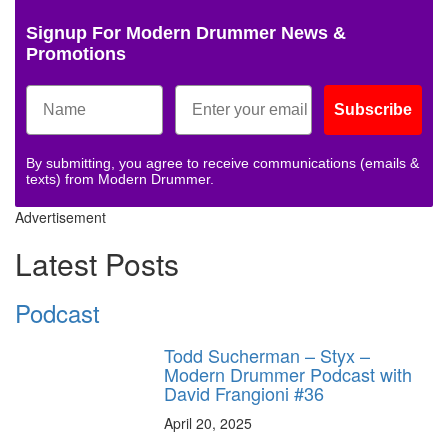
Signup For Modern Drummer News &
Promotions
Subscribe
By submitting, you agree to receive communications (emails &
texts) from Modern Drummer.
Advertisement
Latest Posts
Podcast
Todd Sucherman – Styx –
Modern Drummer Podcast with
David Frangioni #36
April 20, 2025