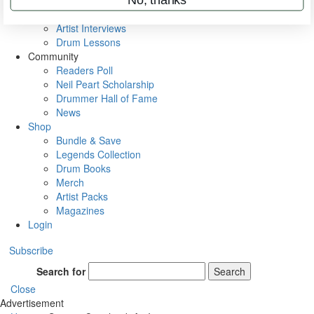
Rig Rundowns
VIP Backstage
Artist Interviews
Drum Lessons
Community
Readers Poll
Neil Peart Scholarship
Drummer Hall of Fame
News
Shop
Bundle & Save
Legends Collection
Drum Books
Merch
Artist Packs
Magazines
Login
Subscribe
Search for
Search
Close
Advertisement