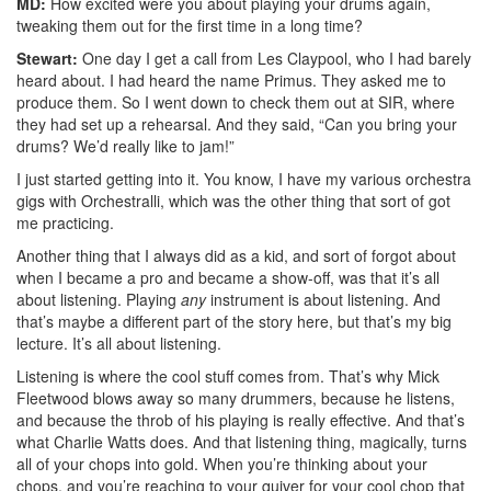
MD:
How excited were you about playing your drums again,
tweaking them out for the first time in a long time?
Stewart:
One day I get a call from Les Claypool, who I had barely
heard about. I had heard the name Primus. They asked me to
produce them. So I went down to check them out at SIR, where
they had set up a rehearsal. And they said, “Can you bring your
drums? We’d really like to jam!”
I just started getting into it. You know, I have my various orchestra
gigs with Orchestralli, which was the other thing that sort of got
me practicing.
Another thing that I always did as a kid, and sort of forgot about
when I became a pro and became a show-off, was that it’s all
about listening. Playing
any
instrument is about listening. And
that’s maybe a different part of the story here, but that’s my big
lecture. It’s all about listening.
Listening is where the cool stuff comes from. That’s why Mick
Fleetwood blows away so many drummers, because he listens,
and because the throb of his playing is really effective. And that’s
what Charlie Watts does. And that listening thing, magically, turns
all of your chops into gold. When you’re thinking about your
chops, and you’re reaching to your quiver for your cool chop that