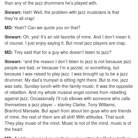
than any of the jazz drummers he’s played with.
Stewart:
Hah! Well, the problem with jazz musicians is that
they’re all crap!
MD:
Yeah? Can we quote you on that?
Stewart:
Oh, yes! It’s an old favorite of mine. And I don’t mean it,
of course. I just enjoy saying it. But
most
jazz players
are
crap.
MD:
Trey said that for a guy who doesn’t listen to jazz?
Stewart:
“and the reason I don’t listen to jazz is not because jazz
people are bad, or because I’m a jazzist, or something, but
because I was raised to play jazz. I was brought up to be a jazz
drummer. My dad’s trumpet is sitting right there. But to me, jazz
was safe, Sunday-lunch-with-the-family music. It was the opposite
of rebellion. And my whole musical angst comes from rebelling
against jazz. Occasionally I’ll rub elbows with someone who calls
themselves a jazz player – stanley Clarke, Tony Williams,
Branford Marsalis. But apart from about ten guys who are friends
of mine, the rest of them are all shit! With attitudes. That suck.
They play music of the mind. Music is not of the mind, music is of
the heart.