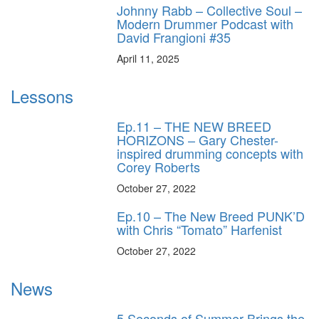
Johnny Rabb – Collective Soul –
Modern Drummer Podcast with
David Frangioni #35
April 11, 2025
Lessons
Ep.11 – THE NEW BREED
HORIZONS – Gary Chester-
inspired drumming concepts with
Corey Roberts
October 27, 2022
Ep.10 – The New Breed PUNK’D
with Chris “Tomato” Harfenist
October 27, 2022
News
5 Seconds of Summer Brings the