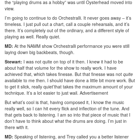
the “playing drums as a hobby” was until Oysterhead moved into
view.
I’m going to continue to do Orchestralli. It never goes away – it’s
timeless. I just pull out a chart, call a couple rehearsals, and it’s
there. It’s completely out of the ordinary, and a different style of
playing as well. Really quiet.
MD:
At the NAMM show Orchestralli performance you were still
laying down big backbeats, though.
Stewart:
I was not quite on top of it then. I knew it had to be
about half that volume for the show to really work. I have
achieved that, which takes finesse. But that finesse was not
quite
available to me then. I should have done a little bit more work. But
to get it slick, really quiet’that takes the maximum amount of your
technique. It’s a lot easier to just wail.
Advertisement
But what’s cool is that, having composed it, I know the music
really well, so I can hit every flick and inflection of the tune. And
that gets back to listening. I am so into that piece of music that I
don’t have to think about what the drums are doing. I’m just in
there with it.
MD:
Speaking of listening, and Trey called you a better listener