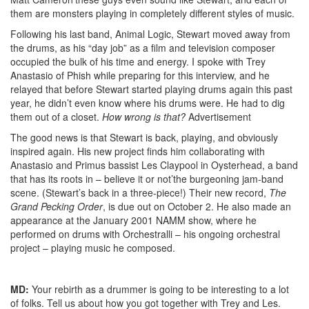
them are monsters playing in completely different styles of music.
Following his last band, Animal Logic, Stewart moved away from
the drums, as his “day job” as a film and television composer
occupied the bulk of his time and energy. I spoke with Trey
Anastasio of Phish while preparing for this interview, and he
relayed that before Stewart started playing drums again this past
year, he didn’t even know where his drums were. He had to dig
them out of a closet.
How wrong is that?
Advertisement
The good news is that Stewart is back, playing, and obviously
inspired again. His new project finds him collaborating with
Anastasio and Primus bassist Les Claypool in Oysterhead, a band
that has its roots in – believe it or not’the burgeoning jam-band
scene. (Stewart’s back in a three-piece!) Their new record,
The
Grand Pecking Order
, is due out on October 2. He also made an
appearance at the January 2001 NAMM show, where he
performed on drums with Orchestralli – his ongoing orchestral
project – playing music he composed.
MD:
Your rebirth as a drummer is going to be interesting to a lot
of folks. Tell us about how you got together with Trey and Les.