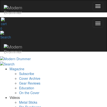
0
Magazine
Subscribe
Cover Archive
Gear Reviews
Education
On the Cover
Videos
Metal Sticks