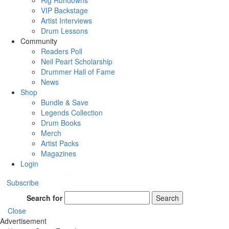
Rig Rundowns
VIP Backstage
Artist Interviews
Drum Lessons
Community
Readers Poll
Neil Peart Scholarship
Drummer Hall of Fame
News
Shop
Bundle & Save
Legends Collection
Drum Books
Merch
Artist Packs
Magazines
Login
Subscribe
Search for
Search
Close
Advertisement