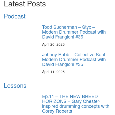
Latest Posts
Podcast
Todd Sucherman – Styx –
Modern Drummer Podcast with
David Frangioni #36
April 20, 2025
Johnny Rabb – Collective Soul –
Modern Drummer Podcast with
David Frangioni #35
April 11, 2025
Lessons
Ep.11 – THE NEW BREED
HORIZONS – Gary Chester-
inspired drumming concepts with
Corey Roberts