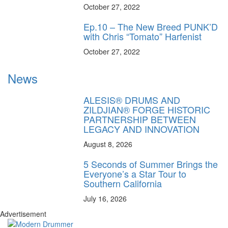
October 27, 2022
Ep.10 – The New Breed PUNK’D
with Chris “Tomato” Harfenist
October 27, 2022
News
ALESIS® DRUMS AND
ZILDJIAN® FORGE HISTORIC
PARTNERSHIP BETWEEN
LEGACY AND INNOVATION
August 8, 2026
5 Seconds of Summer Brings the
Everyone’s a Star Tour to
Southern California
July 16, 2026
Advertisement