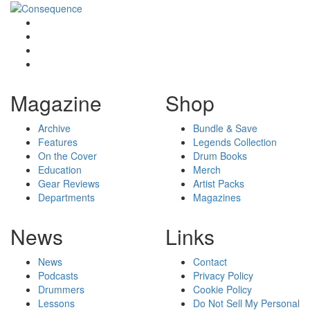
Magazine
Shop
Archive
Bundle & Save
Features
Legends Collection
On the Cover
Drum Books
Education
Merch
Gear Reviews
Artist Packs
Departments
Magazines
News
Links
News
Contact
Podcasts
Privacy Policy
Drummers
Cookie Policy
Lessons
Do Not Sell My Personal