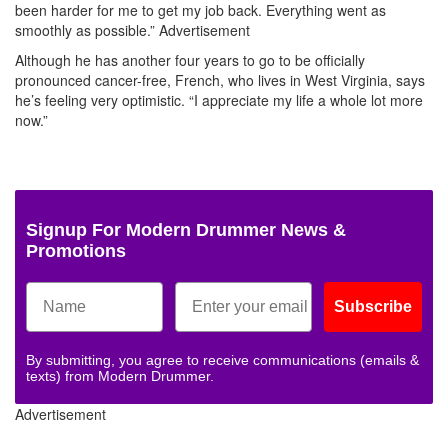
been harder for me to get my job back. Everything went as
smoothly as possible.”
Advertisement
Although he has another four years to go to be officially
pronounced cancer-free, French, who lives in West Virginia, says
he’s feeling very optimistic. “I appreciate my life a whole lot more
now.”
Signup For Modern Drummer News &
Promotions
Subscribe
By submitting, you agree to receive communications (emails &
texts) from Modern Drummer.
Advertisement