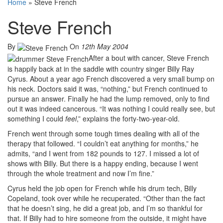
Home
»
Steve French
Steve French
By
On
12th May 2004
After a bout with cancer, Steve French
is happily back at in the saddle with country singer Billy Ray
Cyrus. About a year ago French discovered a very small bump on
his neck. Doctors said it was, “nothing,” but French continued to
pursue an answer. Finally he had the lump removed, only to find
out it was indeed cancerous. “It was nothing I could really see, but
something I could
feel
,” explains the forty-two-year-old.
French went through some tough times dealing with all of the
therapy that followed. “I couldn’t eat anything for months,” he
admits, “and I went from 182 pounds to 127. I missed a lot of
shows with Billy. But there is a happy ending, because I went
through the whole treatment and now I’m fine.”
Cyrus held the job open for French while his drum tech, Billy
Copeland, took over while he recuperated. “Other than the fact
that he doesn’t sing, he did a great job, and I’m so thankful for
that. If Billy had to hire someone from the outside, it might have