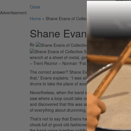
Close
Advertisement
Home
»
Shane Evans of Collective Soul
Shane Evans of Colle
By
On
12th May 20
Name the musician wh
wrench at a sheet of metal, getting some crazy sound, 
– Trent Reznor – Norman “Fat Boy Slim” Cook – No, no
The correct answer? Shane Evans of Collective Soul. “I
that,” Evans explains. “I was always interested in elect
drums to take the place of acoustic drums.”
Nevertheless, when the band started to work on the 19
saw where a loop could take over,” he says. “But as I g
and discovered that this was another avenue to take f
of everything about drumming, you should focus on lea
That’s not to say that Evans has thrown away his kit for 
chock-full of good old-fashioned rock with a soul twis
the band came together solidly. “I think that’s the one 