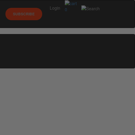
Login
0
SUBSCRIBE