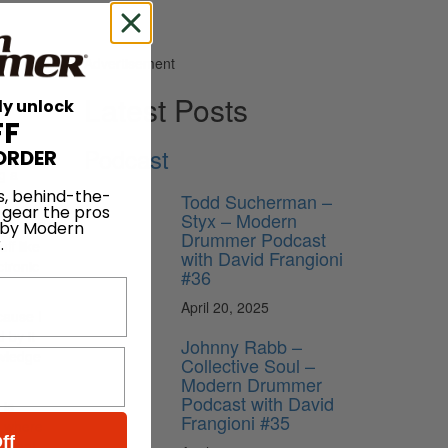
Advertisement
Latest Posts
ly unlock
FF
Podcast
ORDER
g a
s, behind-the-
ee, Moby
Todd Sucherman –
 gear the pros
Styx – Modern
 by Modern
Drummer Podcast
.
ff like
with David Frangioni
ctronic
#36
April 20, 2025
cause I
 by it
Johnny Rabb –
owledge
Collective Soul –
Modern Drummer
Podcast with David
 is
Frangioni #35
e where
ff
 great