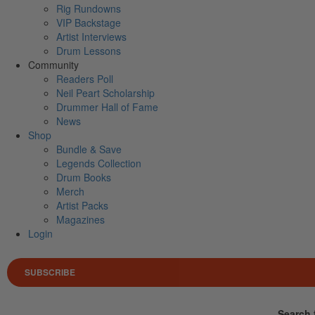
Rig Rundowns
VIP Backstage
Artist Interviews
Drum Lessons
Community
Readers Poll
Neil Peart Scholarship
Drummer Hall of Fame
News
Shop
Bundle & Save
Legends Collection
Drum Books
Merch
Artist Packs
Magazines
Login
SUBSCRIBE
Search 