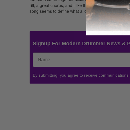
riff, a great chorus, and I like the whole concept whe
song seems to define what a lot of Collective Soul is ab
Signup For Modern Drummer News & 
By submitting, you agree to receive communications