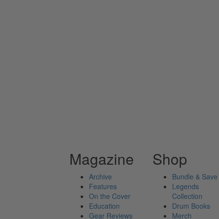
Magazine
Shop
Archive
Bundle & Save
Features
Legends
On the Cover
Collection
Education
Drum Books
Gear Reviews
Merch