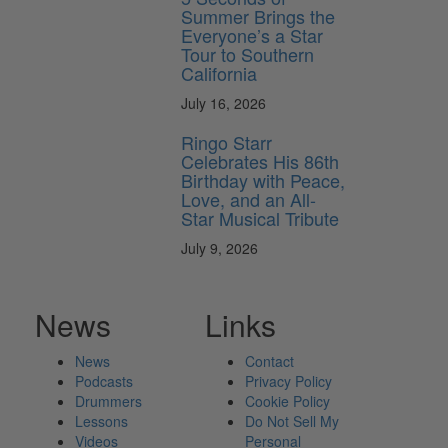
Summer Brings the
Everyone’s a Star
Tour to Southern
California
July 16, 2026
Ringo Starr
Celebrates His 86th
Birthday with Peace,
Love, and an All-
Star Musical Tribute
July 9, 2026
News
Links
News
Contact
Podcasts
Privacy Policy
Drummers
Cookie Policy
Lessons
Do Not Sell My
Videos
Personal