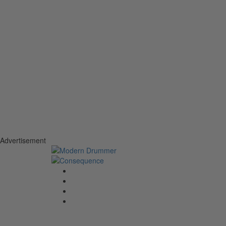
Advertisement