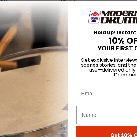
ctive Soul
Hold up! Instant
10% O
04
YOUR FIRST 
o said, “I got more interested in sampling honest sounds, like throwin
Get exclusive interview
finding the rhythm in the chaos, then sampling and looping it.” Let’s s
scenes stories, and the
, no.
use—delivered only
Drummer
 was a pure drummer early on, and I was totally scared of loops and stu
ronic drums, but I also knew that the technology wasn’t there yet for ele
Email
99 release Dosage, things changed for Evans. “I was a little scared be
ot to learn more about loops, sampling, and the process, I was intrigued
or drumming. It’s a tool, and in order to expand your education and kn
rning things like programming, looping, and sampling.”
Advertisement
an electronic outfit. To the contrary, Blender, the band’s latest offering,
t. Without a moment’s hesitation, Evans picks the tune “Boast” as the on
Get 10% O
song that combines what I love about Collective Soul,” he says. “It has a