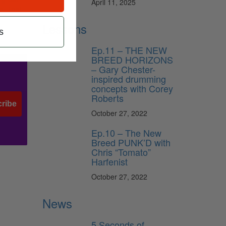
April 11, 2025
s. That
Lessons
s
Ep.11 – THE NEW
BREED HORIZONS
– Gary Chester-
inspired drumming
concepts with Corey
Roberts
ribe
October 27, 2022
Ep.10 – The New
Breed PUNK’D with
Chris “Tomato”
Harfenist
October 27, 2022
News
5 Seconds of