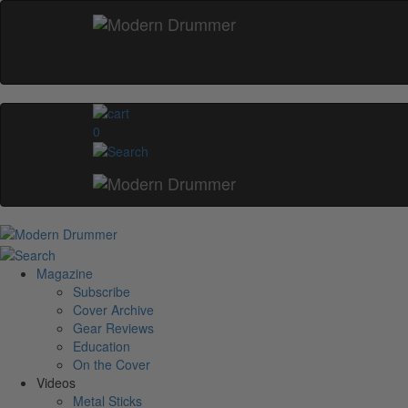
0
Magazine
Subscribe
Cover Archive
Gear Reviews
Education
On the Cover
Videos
Metal Sticks