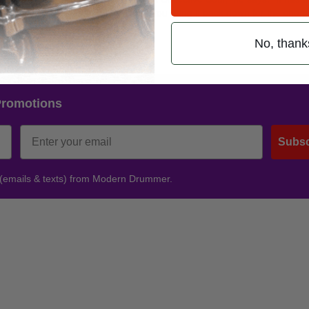
re the verses are slamming and then you bring it back down for the choru
out.”
No, thank
Promotions
Subsc
 (emails & texts) from Modern Drummer.