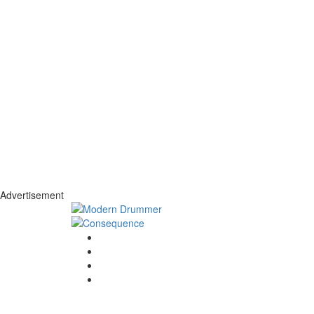
Advertisement