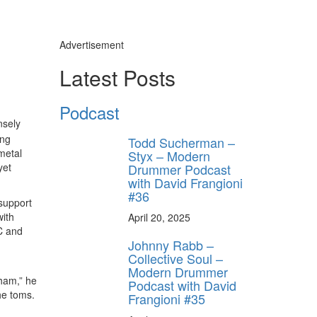
Advertisement
Latest Posts
Podcast
nsely
ing
Todd Sucherman –
metal
Styx – Modern
Drummer Podcast
yet
with David Frangioni
#36
support
with
April 20, 2025
C and
Johnny Rabb –
Collective Soul –
Modern Drummer
nham,” he
Podcast with David
he toms.
Frangioni #35