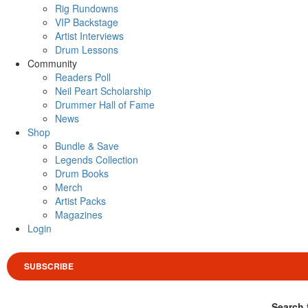
Rig Rundowns
VIP Backstage
Artist Interviews
Drum Lessons
Community
Readers Poll
Neil Peart Scholarship
Drummer Hall of Fame
News
Shop
Bundle & Save
Legends Collection
Drum Books
Merch
Artist Packs
Magazines
Login
SUBSCRIBE
Search 