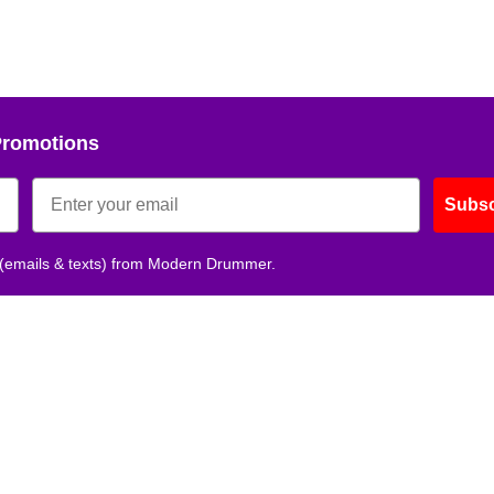
Promotions
Subsc
 (emails & texts) from Modern Drummer.