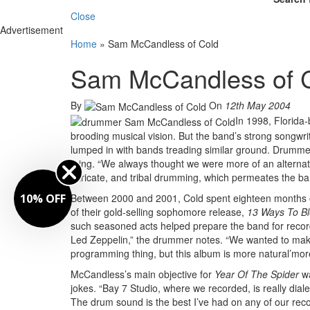
Close
Advertisement
Home
»
Sam McCandless of Cold
Sam McCandless of 
By
On
12th May 2004
In 1998, Florida-
brooding musical vision. But the band’s strong songwr
lumped in with bands treading similar ground. Drummer
thing. “We always thought we were more of an alternati
intricate, and tribal drumming, which permeates the ba
10% OFF
Between 2000 and 2001, Cold spent eighteen months o
of their gold-selling sophomore release,
13 Ways To Bl
such seasoned acts helped prepare the band for reco
Led Zeppelin,” the drummer notes. “We wanted to make 
programming thing, but this album is more natural’more ro
McCandless’s main objective for
Year Of The Spider
w
jokes. “Bay 7 Studio, where we recorded, is really dial
The drum sound is the best I’ve had on any of our reco