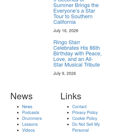
Summer Brings the
Everyone’s a Star
Tour to Southern
California
July 16, 2026
Ringo Starr
Celebrates His 86th
Birthday with Peace,
Love, and an All-
Star Musical Tribute
July 9, 2026
News
Links
News
Contact
Podcasts
Privacy Policy
Drummers
Cookie Policy
Lessons
Do Not Sell My
Videos
Personal