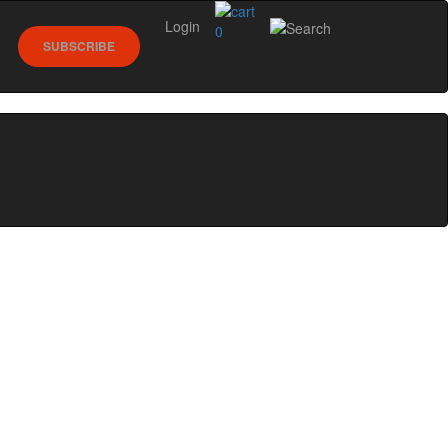
Login
0
SUBSCRIBE