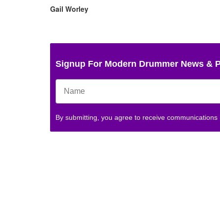
Gail Worley
Signup For Modern Drummer News & 
By submitting, you agree to receive communications