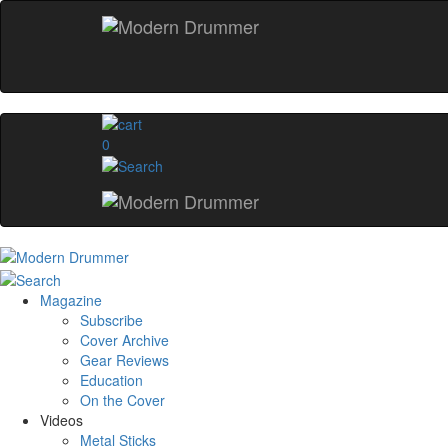
0
Magazine
Subscribe
Cover Archive
Gear Reviews
Education
On the Cover
Videos
Metal Sticks