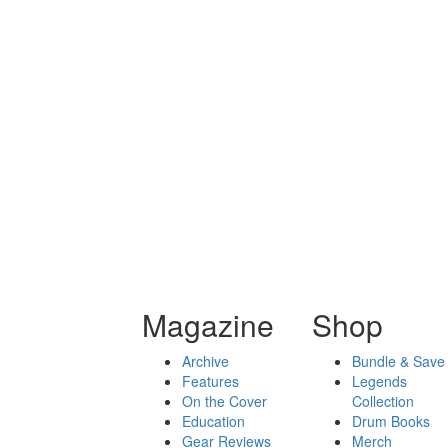
Magazine
Shop
Archive
Bundle & Save
Features
Legends
On the Cover
Collection
Education
Drum Books
Gear Reviews
Merch