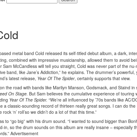
Cold
based metal band Cold released its self-titled debut album, a dark, inte
iting, combined with impressive musicianship, allowed them to avoid be
 Sam McCandless will tell you straight, Cold was never part of the nu-
ve band, like Jane’s Addiction,” he explains. The drummer’s powerful, 
nd’s latest release,
Year Of The Spider
, certainly supports that view.
n the road with bands like Marilyn Manson, Godsmack, and Staind in 
eed On Stage.
But Sam believes the cumulative experience of touring 
rding
Year Of The Spider.
“We’re all influenced by ’70s bands like AC/D
a classic-sounding record of thirteen really great songs. I can do the
ck ‘n’ roll’so we didn’t do a lot of that this time.”
as to “go big” with his drum sound. “I wanted to sound bigger than Bo
ed-in, so the drum sounds on this album are really insane – especially t
rds.”
Advertisement