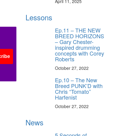
April 11, 2025
Lessons
Ep.11 – THE NEW
BREED HORIZONS
– Gary Chester-
inspired drumming
concepts with Corey
ribe
Roberts
October 27, 2022
Ep.10 – The New
Breed PUNK’D with
Chris “Tomato”
Harfenist
October 27, 2022
News
5 Seconds of