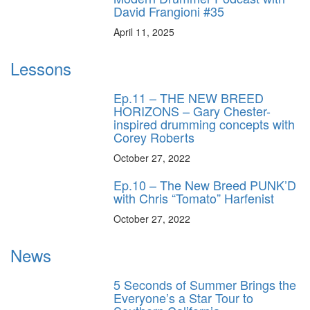
David Frangioni #35
April 11, 2025
Lessons
Ep.11 – THE NEW BREED
HORIZONS – Gary Chester-
inspired drumming concepts with
Corey Roberts
October 27, 2022
Ep.10 – The New Breed PUNK’D
with Chris “Tomato” Harfenist
October 27, 2022
News
5 Seconds of Summer Brings the
Everyone’s a Star Tour to