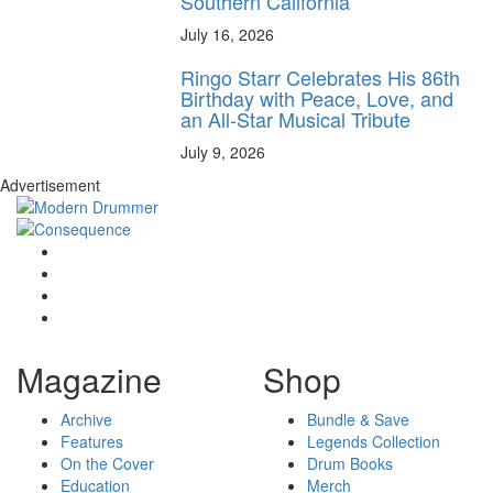
Southern California
July 16, 2026
Ringo Starr Celebrates His 86th
Birthday with Peace, Love, and
an All-Star Musical Tribute
July 9, 2026
Advertisement
Magazine
Shop
Archive
Bundle & Save
Features
Legends Collection
On the Cover
Drum Books
Education
Merch