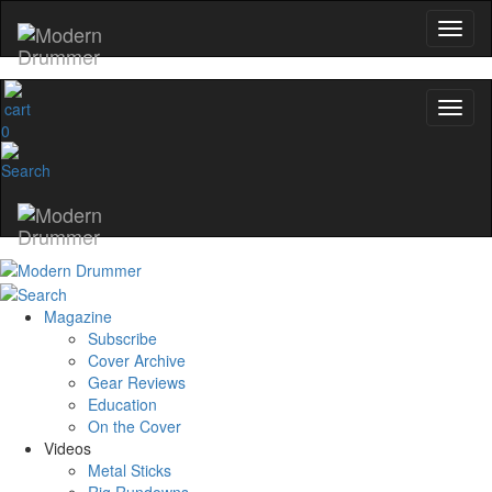
0
Magazine
Subscribe
Cover Archive
Gear Reviews
Education
On the Cover
Videos
Metal Sticks