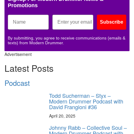
Promotions
Subscribe
By submitting, you agree to receive communications (emails &
texts) from Modern Drummer.
Advertisement
Latest Posts
Podcast
Todd Sucherman – Styx –
Modern Drummer Podcast with
David Frangioni #36
April 20, 2025
Johnny Rabb – Collective Soul –
Modern Drummer Podcast with