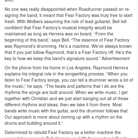
No one was really disappointed when Roadrunner passed on re-
signing the band; it meant that Fear Factory was truly free to start
fresh. With Wolbers assuming the role of lead guitarist, Bell felt
confident that Fear Factory’s musical integrity would be
maintained as long as Herrera was on board. “From the
beginning of this band,” says Bell, “The essence of Fear Factory
was Raymond’s drumming. He’s a
machine
. We’ve always known
that if you just follow Raymond, that’s a Fear Factory riff. He’s the
key to how we keep this band’s signature sound.”
Advertisement
On the phone from his home in Los Angeles, Raymond Herrera
explains his integral role in the songwriting process. “When you
listen to Fear Factory songs, you can tell a drummer wrote a lot of
the music,” he says. “The beats and patterns that I do
are
the
rhythms the songs are built around. When we write music, I get
together with Christian and we just start banging out all of these
different rhythms and ideas; then we take it from there. Most
bands write music with the guitar, and the drummer follows that.
Our approach is more about coming up with a rhythm on the
drums and building around it.”
Determined to rebuild Fear Factory as a better machine the