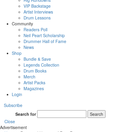
Rig Rundowns
VIP Backstage
Artist Interviews
Drum Lessons
Community
Readers Poll
Neil Peart Scholarship
Drummer Hall of Fame
News
Shop
Bundle & Save
Legends Collection
Drum Books
Merch
Artist Packs
Magazines
Login
Subscribe
Search for
Search
Close
Advertisement