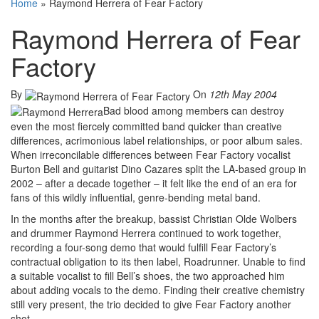
Home
»
Raymond Herrera of Fear Factory
Raymond Herrera of Fear
Factory
By
On
12th May 2004
Bad blood among members can destroy
even the most fiercely committed band quicker than creative
differences, acrimonious label relationships, or poor album sales.
When irreconcilable differences between Fear Factory vocalist
Burton Bell and guitarist Dino Cazares split the LA-based group in
2002 – after a decade together – it felt like the end of an era for
fans of this wildly influential, genre-bending metal band.
In the months after the breakup, bassist Christian Olde Wolbers
and drummer Raymond Herrera continued to work together,
recording a four-song demo that would fulfill Fear Factory’s
contractual obligation to its then label, Roadrunner. Unable to find
a suitable vocalist to fill Bell’s shoes, the two approached him
about adding vocals to the demo. Finding their creative chemistry
still very present, the trio decided to give Fear Factory another
shot.