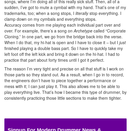
songs, where I’m doing all of this really sick stuff. Then, all of a
sudden, I’ve got to mute a cymbal with my hand. That’s one of my
trademarks, too; when a song stops, I
literally
stop everything. I
clamp down on my cymbals and everything stops.
Accuracy comes from me playing each individual part over and
over. For example, there’s a song on
Archetype
called “Corporate
Cloning.” In one part, we go from the bridge back into the verse.
When I do that, my hi-hat is open and I have to close it – but I
just
finished playing a double bass part. So I have to quickly take my
left foot off the left kick and bring it down on the hi-hat. I had to
practice that part about forty times until I got it perfect.
The reason I’m very tight and precise on all that stuff is I work on
those parts so they stand out. As a result, when I go in to record,
the engineers don’t have to piece together a performance or
mess with it; I can just play it. This also allows me to be able to
play everything live. That’s how I became this type of drummer, by
consistently practicing those little sections to make them tighter.
Signup For Modern Drummer News &