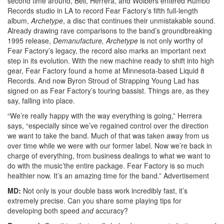
second time around, Bell, Herrera, and Wolbers entered Rumbo
Records studio in LA to record Fear Factory’s fifth full-length
album,
Archetype
, a disc that continues their unmistakable sound.
Already drawing rave comparisons to the band’s groundbreaking
1995 release,
Demanufacture, Archetype
is not only worthy of
Fear Factory’s legacy, the record also marks an important next
step in its evolution. With the new machine ready to shift into high
gear, Fear Factory found a home at Minnesota-based Liquid 8
Records. And now Byron Stroud of Strapping Young Lad has
signed on as Fear Factory’s touring bassist. Things are, as they
say, falling into place.
“We’re really happy with the way everything is going,” Herrera
says, “especially since we’ve regained control over the direction
we want to take the band. Much of that was taken away from us
over time while we were with our former label. Now we’re back in
charge of everything, from business dealings to what we want to
do with the music’the entire package. Fear Factory is so much
healthier now. It’s an amazing time for the band.”
Advertisement
MD:
Not only is your double bass work incredibly fast, it’s
extremely precise. Can you share some playing tips for
developing both speed
and
accuracy?