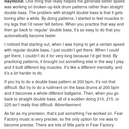
Raymond:
One thing that really helped me generate better speed
was working on broken-up kick drum patterns rather than straight
double bass. The problem with straight double bass is that it gets
boring after a while. By doing
patterns
, I started to feel muscles in
my legs that I’d never felt before. When you practice that way and
then go back to ‘regular’ double bass, it’s so easy to do that you
automatically become faster.
I noticed that starting out, when I was trying to get a certain speed
with regular double bass, I just couldn’t get there. When I
could
get there, I couldn’t do it for very long because I’d get tired. By
practicing patterns, it brought out something else in the way I play
and it built different leg muscles. It’s like a different mentality, and
it’s a
lot
harder to do.
If you try to do a double bass pattern at 200 bpm, it’s not that
difficult. But try to do a rudiment on the bass drums at 200 bpm
and it becomes a whole different ballgame. Then, when you go
back to straight double bass, all of a sudden doing 210, 215, or
225 isn’t really that difficult.
Advertisement
As far as my precision, that’s just something I’ve worked on. Fear
Factory music is very precise, so the only option for me was to
become precise. There are lots of little parts in Fear Factory