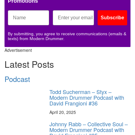
Promotions
Subscribe
By submitting, you agree to receive communications (emails &
texts) from Modern Drummer.
Advertisement
Latest Posts
Podcast
Todd Sucherman – Styx –
Modern Drummer Podcast with
David Frangioni #36
April 20, 2025
Johnny Rabb – Collective Soul –
Modern Drummer Podcast with