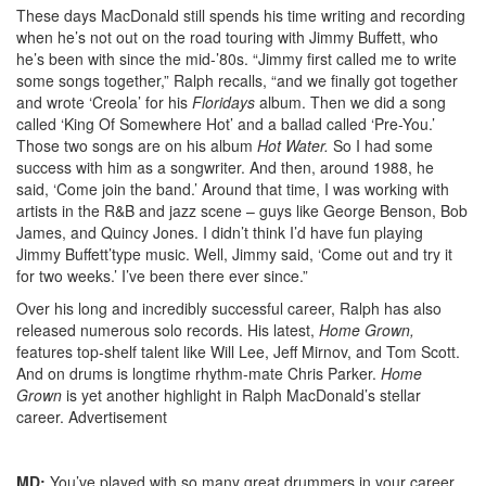
These days MacDonald still spends his time writing and recording
when he’s not out on the road touring with Jimmy Buffett, who
he’s been with since the mid-’80s. “Jimmy first called me to write
some songs together,” Ralph recalls, “and we finally got together
and wrote ‘Creola’ for his
Floridays
album. Then we did a song
called ‘King Of Somewhere Hot’ and a ballad called ‘Pre-You.’
Those two songs are on his album
Hot Water.
So I had some
success with him as a songwriter. And then, around 1988, he
said, ‘Come join the band.’ Around that time, I was working with
artists in the R&B and jazz scene – guys like George Benson, Bob
James, and Quincy Jones. I didn’t think I’d have fun playing
Jimmy Buffett’type music. Well, Jimmy said, ‘Come out and try it
for two weeks.’ I’ve been there ever since.”
Over his long and incredibly successful career, Ralph has also
released numerous solo records. His latest,
Home Grown,
features top-shelf talent like Will Lee, Jeff Mirnov, and Tom Scott.
And on drums is longtime rhythm-mate Chris Parker.
Home
Grown
is yet another highlight in Ralph MacDonald’s stellar
career.
Advertisement
MD:
You’ve played with so many great drummers in your career.