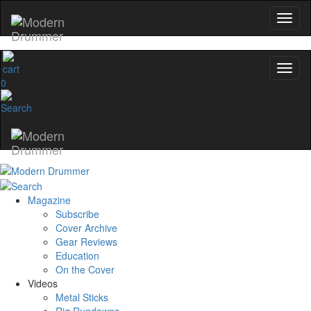
0
Magazine
Subscribe
Cover Archive
Gear Reviews
Education
On the Cover
Videos
Metal Sticks