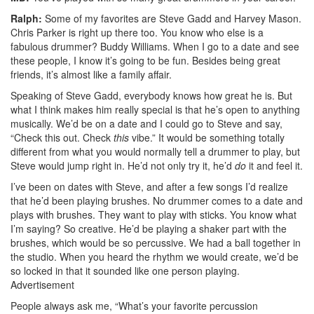
Ralph:
Some of my favorites are Steve Gadd and Harvey Mason.
Chris Parker is right up there too. You know who else is a
fabulous drummer? Buddy Williams. When I go to a date and see
these people, I know it’s going to be fun. Besides being great
friends, it’s almost like a family affair.
Speaking of Steve Gadd, everybody knows how great he is. But
what I think makes him really special is that he’s open to anything
musically. We’d be on a date and I could go to Steve and say,
“Check this out. Check
this
vibe.” It would be something totally
different from what you would normally tell a drummer to play, but
Steve would jump right in. He’d not only try it, he’d
do
it and feel it.
I’ve been on dates with Steve, and after a few songs I’d realize
that he’d been playing brushes. No drummer comes to a date and
plays with brushes. They want to play with sticks. You know what
I’m saying? So creative. He’d be playing a shaker part with the
brushes, which would be so percussive. We had a ball together in
the studio. When you heard the rhythm we would create, we’d be
so locked in that it sounded like one person playing.
Advertisement
People always ask me, “What’s your favorite percussion