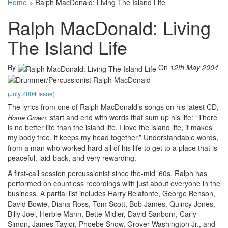
Home
»
Ralph MacDonald: Living The Island Life
Ralph MacDonald: Living
The Island Life
By
On
12th May 2004
(July 2004 Issue)
The lyrics from one of Ralph MacDonald’s songs on his latest CD,
, start and end with words that sum up his life: “There
Home Grown
is no better life than the island life. I love the island life, it makes
my body free, it keeps my head together.” Understandable words,
from a man who worked hard all of his life to get to a place that is
peaceful, laid-back, and very rewarding.
A first-call session percussionist since the-mid ’60s, Ralph has
performed on countless recordings with just about everyone in the
business. A partial list includes Harry Belafonte, George Benson,
David Bowie, Diana Ross, Tom Scott, Bob James, Quincy Jones,
Billy Joel, Herbie Mann, Bette Midler, David Sanborn, Carly
Simon, James Taylor, Phoebe Snow, Grover Washington Jr., and