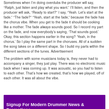
Sometimes when I’m doing overdubs the producer will say,
“Ralph, just listen and play what you want.” I’ll listen, and then the
producer will ask, “Ready to start?” I say, “Yeah. Let’s start at the
fade.” “The fade?” “Yeah, start at the fade,” because the fade has
the chorus vibe. When you get to the fade it should be cooking
like a mother. The fade
always
sounds good. So I record my part
on the fade, and now everybody’s saying, ‘That sounds good.’
Okay, this section happens earlier in the song? ‘Yeah, in the
chorus.’ So I play the same part in the choruses. All of a sudden
the song takes on a different shape. So I build my parts within the
different sections of the tunes.
Advertisement
The problem with some musicians today is, they never had to
accompany a singer, they just play. There was no electronic music
back when I was coming up. It was acoustic, so you
had
to listen
to each other. That’s how we created, that’s how we played, off of
each other. It was all about the vibe.
Signup For Modern Drummer News &