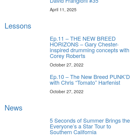
David Frangioni #35
April 11, 2025
Lessons
Ep.11 – THE NEW BREED
HORIZONS – Gary Chester-
inspired drumming concepts with
Corey Roberts
October 27, 2022
Ep.10 – The New Breed PUNK’D
with Chris “Tomato” Harfenist
October 27, 2022
News
5 Seconds of Summer Brings the
Everyone’s a Star Tour to
Southern California