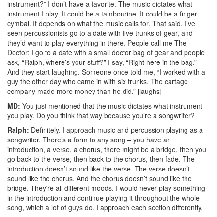
instrument?” I don’t have a favorite. The music dictates what
instrument I play. It could be a tambourine. It could be a finger
cymbal. It depends on what the music calls for. That said, I’ve
seen percussionists go to a date with five trunks of gear, and
they’d want to play everything in there. People call me The
Doctor; I go to a date with a small doctor bag of gear and people
ask, “Ralph, where’s your stuff?” I say, “Right here in the bag.”
And they start laughing. Someone once told me, “I worked with a
guy the other day who came in with six trunks. The cartage
company made more money than he did.” [laughs]
MD:
You just mentioned that the music dictates what instrument
you play. Do you think that way because you’re a songwriter?
Ralph:
Definitely. I approach music and percussion playing as a
songwriter. There’s a form to any song – you have an
introduction, a verse, a chorus, there might be a bridge, then you
go back to the verse, then back to the chorus, then fade. The
introduction doesn’t sound like the verse. The verse doesn’t
sound like the chorus. And the chorus doesn’t sound like the
bridge. They’re all different moods. I would never play something
in the introduction and continue playing it throughout the whole
song, which a lot of guys do. I approach each section differently.