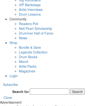
Rig Rundowns
VIP Backstage
Artist Interviews
Drum Lessons
Community
Readers Poll
Neil Peart Scholarship
Drummer Hall of Fame
News
Shop
Bundle & Save
Legends Collection
Drum Books
Merch
Artist Packs
Magazines
Login
Subscribe
Search for
Search
Close
Advertisement