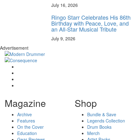
July 16, 2026
Ringo Starr Celebrates His 86th
Birthday with Peace, Love, and
an All-Star Musical Tribute
July 9, 2026
Advertisement
Magazine
Shop
Archive
Bundle & Save
Features
Legends Collection
On the Cover
Drum Books
Education
Merch
Gear Reviews
Artist Packs