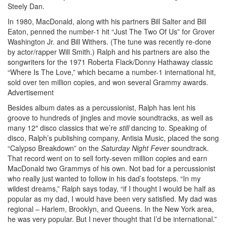
Steely Dan.
In 1980, MacDonald, along with his partners Bill Salter and Bill
Eaton, penned the number-1 hit “Just The Two Of Us” for Grover
Washington Jr. and Bill Withers. (The tune was recently re-done
by actor/rapper Will Smith.) Ralph and his partners are also the
songwriters for the 1971 Roberta Flack/Donny Hathaway classic
“Where Is The Love,” which became a number-1 international hit,
sold over ten million copies, and won several Grammy awards.
Advertisement
Besides album dates as a percussionist, Ralph has lent his
groove to hundreds of jingles and movie soundtracks, as well as
many 12″ disco classics that we’re
still
dancing to. Speaking of
disco, Ralph’s publishing company, Antisia Music, placed the song
“Calypso Breakdown” on the
Saturday Night Fever
soundtrack.
That record went on to sell forty-seven million copies and earn
MacDonald two Grammys of his own. Not bad for a percussionist
who really just wanted to follow in his dad’s footsteps. “In my
wildest dreams,” Ralph says today, “if I thought I would be half as
popular as my dad, I would have been very satisfied. My dad was
regional – Harlem, Brooklyn, and Queens. In the New York area,
he was very popular. But I never thought that I’d be international.”