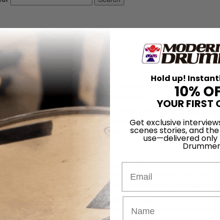
Hold up! Instant
s,
Testify
, is another brilliant collection of pop songs, textures, and soun
10% O
ders himself – first and foremost – a drummer.
YOUR FIRST 
to embark on a big band tour, which unfortunately had to be cancelled
 “I was recording two or three songs for possible inclusion on a love-
Get exclusive interview
scenes stories, and the
 the week, my ear closed up two or three times during the course of an e
use—delivered only
 sudden deafness syndrome, which the medical world knows very little ab
Drummer
just random bad luck.”
on, Collins was given Cortisone injections. He was told that if this tre
Email
gs worked out. “It’s been a couple of years now,” Phil says, “and I have 
justs and compensates to the extent that you can work.”
Advertisement
w him down. “I’ve written loads of music,” he says, “a lot of it for the n
r Bear
, which will hit theaters in about a year.
Brother Bear
follows Colli
k to the hit movie
Tarzan
. (Phil is also writing new material for a stag