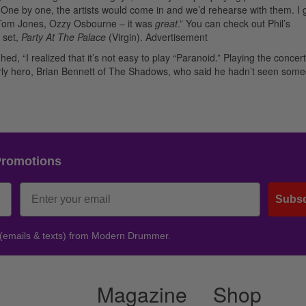
? One by one, the artists would come in and we’d rehearse with them. I 
, Tom Jones, Ozzy Osbourne – it was
great
.” You can check out Phil’s
 set,
Party At The Palace
(Virgin).
Advertisement
ed, “I realized that it’s not easy to play “Paranoid.” Playing the concer
early hero, Brian Bennett of The Shadows, who said he hadn’t seen som
Promotions
Subsc
 (emails & texts) from Modern Drummer.
Magazine
Shop