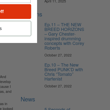
April 11, 2025
at once
ff
Lessons
Ep.11 – THE NEW
BREED HORIZONS
s
– Gary Chester-
inspired drumming
concepts with Corey
Roberts
October 27, 2022
Ep.10 – The New
Breed PUNK’D with
Chris “Tomato”
. And
Harfenist
develop
October 27, 2022
ecause I
las, and
News
as in
5 Seconds of
We looked