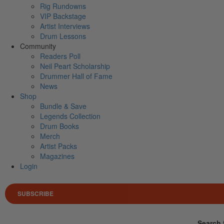
Rig Rundowns
VIP Backstage
Artist Interviews
Drum Lessons
Community
Readers Poll
Neil Peart Scholarship
Drummer Hall of Fame
News
Shop
Bundle & Save
Legends Collection
Drum Books
Merch
Artist Packs
Magazines
Login
SUBSCRIBE
Search 