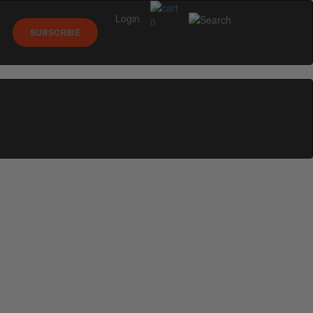
Login
0
SUBSCRIBE