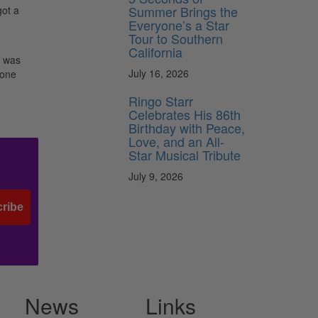
Summer Brings the
got a
Everyone’s a Star
Tour to Southern
California
t was
July 16, 2026
eone
Ringo Starr
Celebrates His 86th
Birthday with Peace,
Love, and an All-
Star Musical Tribute
July 9, 2026
ribe
News
Links