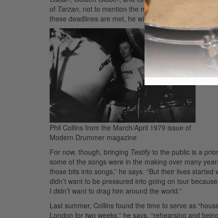
of
Tarzan
, not to mention the music for
Tarzan II
, a di
these deadlines are met, he will resurrect his big band 
Phil Collins from the March/April 1979 issue of
Modern Drummer magazine
For now, though, bringing
Testify
to the public is a pri
some of the songs were in the making over many years. 
those bits into songs,” he says. “But their lives starte
didn’t want to be pressured into going on tour because
I didn’t want to drag him around the world.”
Last summer, Collins found the time to serve as “hous
London for two weeks,” he says, “rehearsing and being