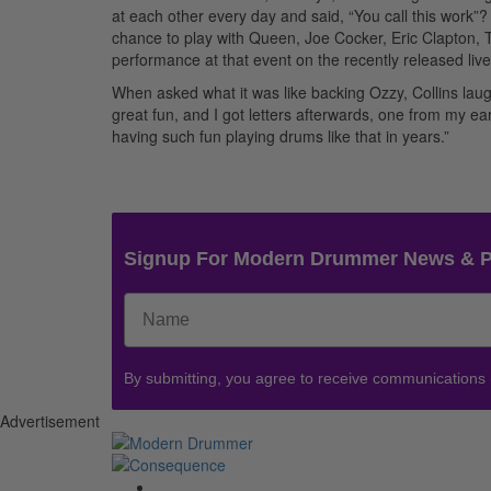
at each other every day and said, “You call this work”
chance to play with Queen, Joe Cocker, Eric Clapton
performance at that event on the recently released live
When asked what it was like backing Ozzy, Collins laugh
great fun, and I got letters afterwards, one from my 
having such fun playing drums like that in years.”
Signup For Modern Drummer News & 
By submitting, you agree to receive communications
Advertisement