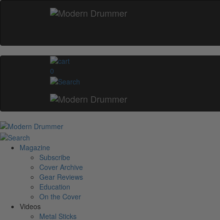
0
Magazine
Subscribe
Cover Archive
Gear Reviews
Education
On the Cover
Videos
Metal Sticks