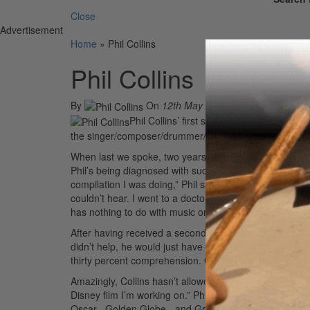
Close
Advertisement
Home
»
Phil Collins
Phil Collins
By
On
12th May 2004
Phil Collins’ first studio album in six year
the singer/composer/drummer/producer, who still consi
When last we spoke, two years ago, Collins was about 
Phil’s being diagnosed with sudden deafness syndrome.
compilation I was doing,” Phil says. “But at the end of
couldn’t hear. I went to a doctor, and he told me I had
has nothing to do with music or age. They told me it’s 
After having received a second opinion about his conditi
didn’t help, he would just have to wait to see how thin
thirty percent comprehension. Gradually your brain ad
Amazingly, Collins hasn’t allowed his hearing loss to slo
Disney film I’m working on.” Phil is talking about
Brothe
Oscar-, Golden Globe-, and Grammy-winning soundtrac