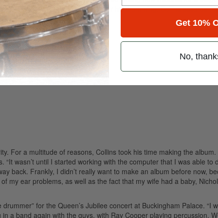
rect-to-DVD release for Disney.) As for his drumming, Collins assures th
project.
Get 10% O
No, thank
ority. For a multitude of reasons, Collins took his time making the album
“It wasn’t until I started working with the computer that I was able to 
d way back. Frankly, I didn’t really want to make an album before now, b
 of my ear problems, as well as the fact that my wife had a baby, Nicho
e drummer” for the Queen’s Jubilee concert at Buckingham Palace. “I w
 in a band again with the guys, with Ray Cooper playing percussion. 