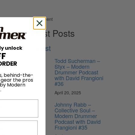
Advertisement
Latest Posts
Podcast
ly unlock
ds from
FF
Todd Sucherman –
ORDER
Styx – Modern
 due to
Drummer Podcast
song
s, behind-the-
with David Frangioni
 gear the pros
vening. I
#36
 by Modern
out. It
.
April 20, 2025
atment
Johnny Rabb –
about
Collective Soul –
Modern Drummer
Podcast with David
ew
Frangioni #35
ns’
e version