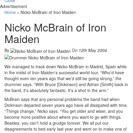
Close
Advertisement
Home
»
Nicko McBrain of Iron Maiden
Nicko McBrain of Iron
Maiden
By
On
12th May 2004
We managed to track down Nicko McBrain in Madrid, Spain while
in the midst of Iron Maiden’s successful world tour. “Who’d have
thought even ten years ago that we’d still be going strong,” the
drummer says. “With Bruce [Dickinson] and Adrian [Smith] back in
the band, it’s absolutely fantastic. It’s a shot in the arm.”
McBrain says that any personal problems the band had when
Dickinson departed seven years ago have all dissipated with time.
“Things change,” Nicko says. “You get older and wiser, and you
become more positive about where you want to go with things.
Besides, you can’t hold a grudge forever. We all put our
disagreements to bed early last year and went on to make one of