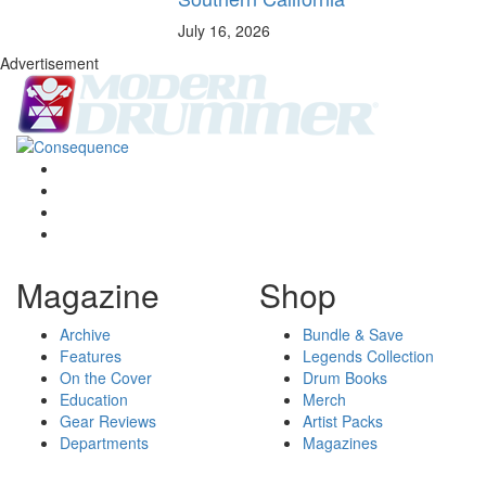
July 16, 2026
Advertisement
Magazine
Shop
Archive
Bundle & Save
Features
Legends Collection
On the Cover
Drum Books
Education
Merch
Gear Reviews
Artist Packs
Departments
Magazines