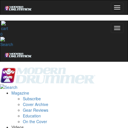
0
Magazine
Subscribe
Cover Archive
Gear Reviews
Education
On the Cover
Videos