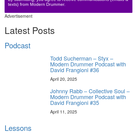
texts) from Modern Drummer.
Advertisement
Latest Posts
Podcast
Todd Sucherman – Styx –
Modern Drummer Podcast with
David Frangioni #36
April 20, 2025
Johnny Rabb – Collective Soul –
Modern Drummer Podcast with
David Frangioni #35
April 11, 2025
Lessons