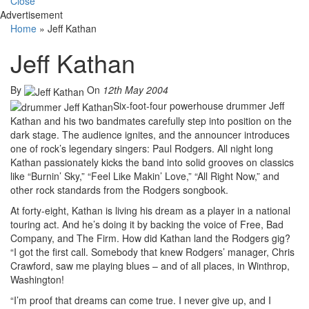
Close
Advertisement
Home
»
Jeff Kathan
Jeff Kathan
By
On
12th May 2004
Six-foot-four powerhouse drummer Jeff
Kathan and his two bandmates carefully step into position on the
dark stage. The audience ignites, and the announcer introduces
one of rock’s legendary singers: Paul Rodgers. All night long
Kathan passionately kicks the band into solid grooves on classics
like “Burnin’ Sky,” “Feel Like Makin’ Love,” “All Right Now,” and
other rock standards from the Rodgers songbook.
At forty-eight, Kathan is living his dream as a player in a national
touring act. And he’s doing it by backing the voice of Free, Bad
Company, and The Firm. How did Kathan land the Rodgers gig?
“I got the first call. Somebody that knew Rodgers’ manager, Chris
Crawford, saw me playing blues – and of all places, in Winthrop,
Washington!
“I’m proof that dreams can come true. I never give up, and I