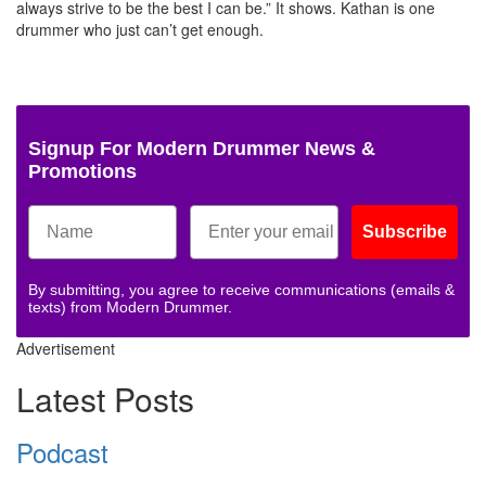
always strive to be the best I can be.” It shows. Kathan is one
drummer who just can’t get enough.
Signup For Modern Drummer News &
Promotions
Subscribe
By submitting, you agree to receive communications (emails &
texts) from Modern Drummer.
Advertisement
Latest Posts
Podcast