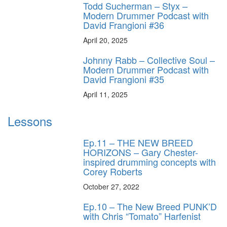
Todd Sucherman – Styx –
Modern Drummer Podcast with
David Frangioni #36
April 20, 2025
Johnny Rabb – Collective Soul –
Modern Drummer Podcast with
David Frangioni #35
April 11, 2025
Lessons
Ep.11 – THE NEW BREED
HORIZONS – Gary Chester-
inspired drumming concepts with
Corey Roberts
October 27, 2022
Ep.10 – The New Breed PUNK’D
with Chris “Tomato” Harfenist