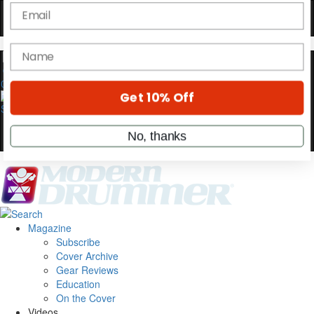
OFF
10%
YOUR FIRST ORDER
Get exclusive interviews, behind-the-scenes
stories, and the gear the pros use—delivered
0
only by Modern Drummer.
Email
name
Get 10% Off
Magazine
Subscribe
No, thanks
Cover Archive
Gear Reviews
Education
On the Cover
Videos