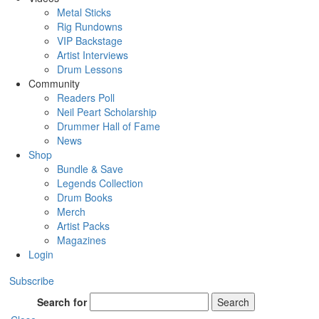
Metal Sticks
Rig Rundowns
VIP Backstage
Artist Interviews
Drum Lessons
Community
Readers Poll
Neil Peart Scholarship
Drummer Hall of Fame
News
Shop
Bundle & Save
Legends Collection
Drum Books
Merch
Artist Packs
Magazines
Login
Subscribe
Search for
Search