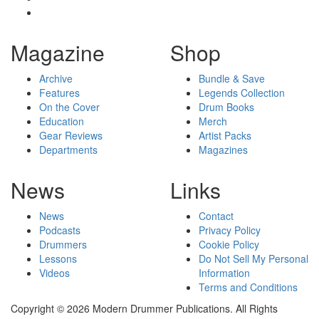
Magazine
Shop
Archive
Bundle & Save
Features
Legends Collection
On the Cover
Drum Books
Education
Merch
Gear Reviews
Artist Packs
Departments
Magazines
News
Links
News
Contact
Podcasts
Privacy Policy
Drummers
Cookie Policy
Lessons
Do Not Sell My Personal
Videos
Information
Terms and Conditions
Copyright © 2026 Modern Drummer Publications. All Rights