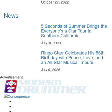
October 27, 2022
News
5 Seconds of Summer Brings the
Everyone’s a Star Tour to
Southern California
July 16, 2026
Ringo Starr Celebrates His 86th
Birthday with Peace, Love, and
an All-Star Musical Tribute
July 9, 2026
Advertisement