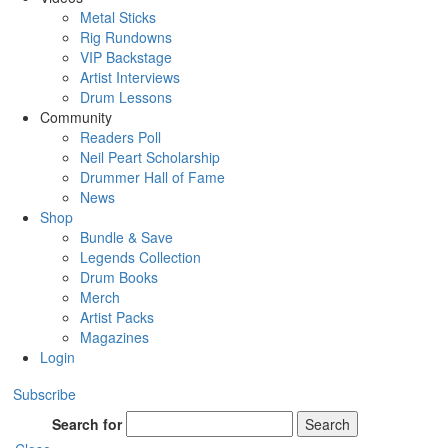
Metal Sticks
Rig Rundowns
VIP Backstage
Artist Interviews
Drum Lessons
Community
Readers Poll
Neil Peart Scholarship
Drummer Hall of Fame
News
Shop
Bundle & Save
Legends Collection
Drum Books
Merch
Artist Packs
Magazines
Login
Subscribe
Search for
Search