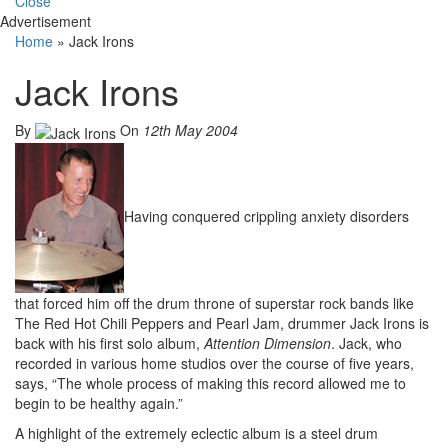
Close
Advertisement
Home
»
Jack Irons
Jack Irons
By
On
12th May 2004
Having conquered crippling anxiety disorders
that forced him off the drum throne of superstar rock bands like
The Red Hot Chili Peppers and Pearl Jam, drummer Jack Irons is
back with his first solo album,
Attention Dimension
. Jack, who
recorded in various home studios over the course of five years,
says, “The whole process of making this record allowed me to
begin to be healthy again.”
A highlight of the extremely eclectic album is a steel drum