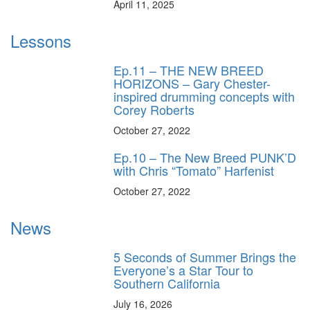
April 11, 2025
Lessons
Ep.11 – THE NEW BREED
HORIZONS – Gary Chester-
inspired drumming concepts with
Corey Roberts
October 27, 2022
Ep.10 – The New Breed PUNK’D
with Chris “Tomato” Harfenist
October 27, 2022
News
5 Seconds of Summer Brings the
Everyone’s a Star Tour to
Southern California
July 16, 2026