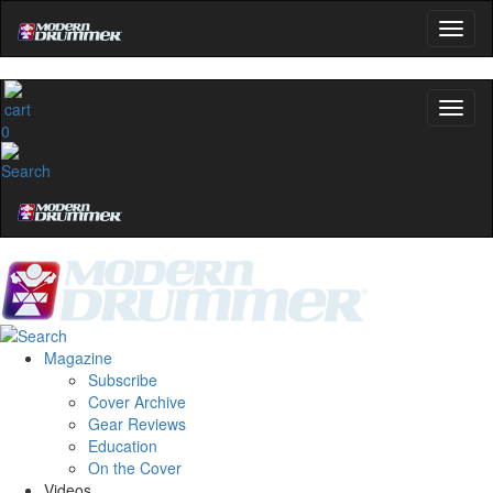
0
Magazine
Subscribe
Cover Archive
Gear Reviews
Education
On the Cover
Videos