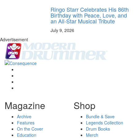
Ringo Starr Celebrates His 86th
Birthday with Peace, Love, and
an All-Star Musical Tribute
July 9, 2026
Advertisement
Magazine
Shop
Archive
Bundle & Save
Features
Legends Collection
On the Cover
Drum Books
Education
Merch