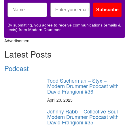
Subscribe
By submitting, you agree to receive communications (emails &
texts) from Modern Drummer.
Advertisement
Latest Posts
Podcast
Todd Sucherman – Styx –
Modern Drummer Podcast with
David Frangioni #36
April 20, 2025
Johnny Rabb – Collective Soul –
Modern Drummer Podcast with
David Frangioni #35