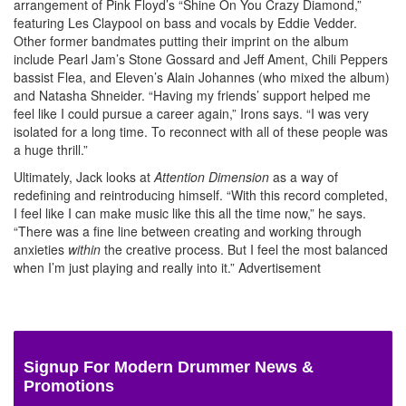
arrangement of Pink Floyd’s “Shine On You Crazy Diamond,”
featuring Les Claypool on bass and vocals by Eddie Vedder.
Other former bandmates putting their imprint on the album
include Pearl Jam’s Stone Gossard and Jeff Ament, Chili Peppers
bassist Flea, and Eleven’s Alain Johannes (who mixed the album)
and Natasha Shneider. “Having my friends’ support helped me
feel like I could pursue a career again,” Irons says. “I was very
isolated for a long time. To reconnect with all of these people was
a huge thrill.”
Ultimately, Jack looks at
Attention Dimension
as a way of
redefining and reintroducing himself. “With this record completed,
I feel like I can make music like this all the time now,” he says.
“There was a fine line between creating and working through
anxieties
within
the creative process. But I feel the most balanced
when I’m just playing and really into it.”
Advertisement
Signup For Modern Drummer News &
Promotions