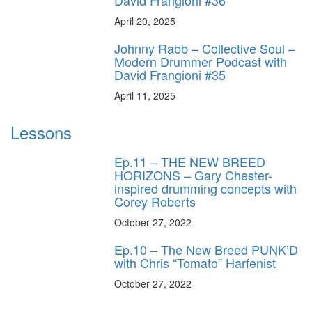
April 20, 2025
Johnny Rabb – Collective Soul –
Modern Drummer Podcast with
David Frangioni #35
April 11, 2025
Lessons
Ep.11 – THE NEW BREED
HORIZONS – Gary Chester-
inspired drumming concepts with
Corey Roberts
October 27, 2022
Ep.10 – The New Breed PUNK’D
with Chris “Tomato” Harfenist
October 27, 2022