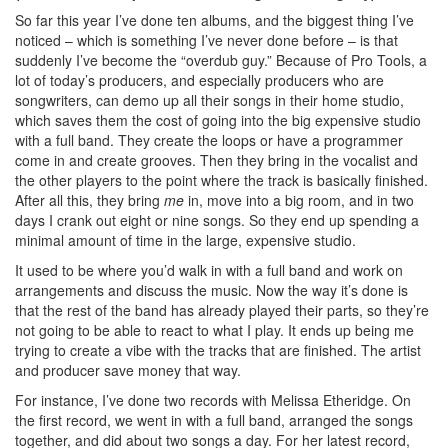
So far this year I’ve done ten albums, and the biggest thing I’ve
noticed – which is something I’ve never done before – is that
suddenly I’ve become the “overdub guy.” Because of Pro Tools, a
lot of today’s producers, and especially producers who are
songwriters, can demo up all their songs in their home studio,
which saves them the cost of going into the big expensive studio
with a full band. They create the loops or have a programmer
come in and create grooves. Then they bring in the vocalist and
the other players to the point where the track is basically finished.
After all this, they bring
me
in, move into a big room, and in two
days I crank out eight or nine songs. So they end up spending a
minimal amount of time in the large, expensive studio.
It used to be where you’d walk in with a full band and work on
arrangements and discuss the music. Now the way it’s done is
that the rest of the band has already played their parts, so they’re
not going to be able to react to what I play. It ends up being me
trying to create a vibe with the tracks that are finished. The artist
and producer save money that way.
For instance, I’ve done two records with Melissa Etheridge. On
the first record, we went in with a full band, arranged the songs
together, and did about two songs a day. For her latest record,