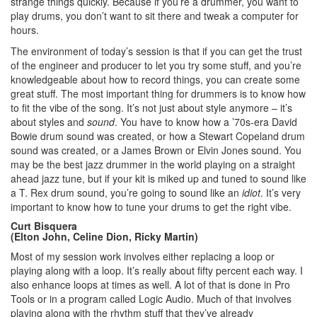
strange things quickly. Because if you’re a drummer, you want to
play drums, you don’t want to sit there and tweak a computer for
hours.
The environment of today’s session is that if you can get the trust
of the engineer and producer to let you try some stuff, and you’re
knowledgeable about how to record things, you can create some
great stuff. The most important thing for drummers is to know how
to fit the vibe of the song. It’s not just about style anymore – it’s
about styles and
sound
. You have to know how a ’70s-era David
Bowie drum sound was created, or how a Stewart Copeland drum
sound was created, or a James Brown or Elvin Jones sound. You
may be the best jazz drummer in the world playing on a straight
ahead jazz tune, but if your kit is miked up and tuned to sound like
a T. Rex drum sound, you’re going to sound like an
idiot
. It’s very
important to know how to tune your drums to get the right vibe.
Curt Bisquera
(Elton John, Celine Dion, Ricky Martin)
Most of my session work involves either replacing a loop or
playing along with a loop. It’s really about fifty percent each way. I
also enhance loops at times as well. A lot of that is done in Pro
Tools or in a program called Logic Audio. Much of that involves
playing along with the rhythm stuff that they’ve already