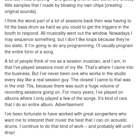
little samples that I made by blowing my own chips [creating
original sounds].
I think the worst part of a lot of sessions back then was having to
hit the bass drum as hard as you could to get the triggers in the
booth to respond. All musicality went out the window. Nowadays I
may sequence something, but I don’t like loops because they’re
too static. If I’m going to do any programming, I’ll usually program
the entire form of a song.
A lot of people think of me as a session musician, and I am, in
that I’ve played sessions most of my life. That’s where I came into
the business. But I’ve never been one who works in the studio
every day like a real session guy. The closest I came to that was
in the mid-’70s, because there was such a huge volume of
recording sessions going on. For many years, I’ve played on
albums where I only played a few of the songs. It’s kind of rare
that I do an entire album.
Advertisement
I’ve been fortunate to have worked with great songwriters who
want me to interpret their music the best that I can on acoustic
drums. I continue to do that kind of work – and probably will until I
drop!