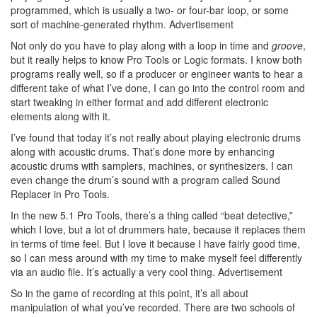
programmed, which is usually a two- or four-bar loop, or some
sort of machine-generated rhythm.
Advertisement
Not only do you have to play along with a loop in time and
groove
,
but it really helps to know Pro Tools or Logic formats. I know both
programs really well, so if a producer or engineer wants to hear a
different take of what I’ve done, I can go into the control room and
start tweaking in either format and add different electronic
elements along with it.
I’ve found that today it’s not really about playing electronic drums
along with acoustic drums. That’s done more by enhancing
acoustic drums with samplers, machines, or synthesizers. I can
even change the drum’s sound with a program called Sound
Replacer in Pro Tools.
In the new 5.1 Pro Tools, there’s a thing called “beat detective,”
which I love, but a lot of drummers hate, because it replaces them
in terms of time feel. But I love it because I have fairly good time,
so I can mess around with my time to make myself feel differently
via an audio file. It’s actually a very cool thing.
Advertisement
So in the game of recording at this point, it’s all about
manipulation of what you’ve recorded. There are two schools of