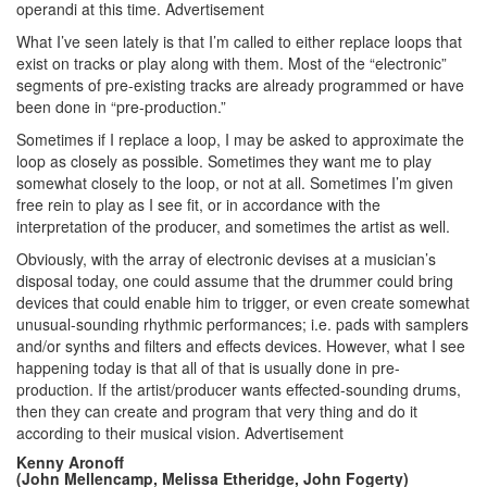
operandi at this time.
Advertisement
What I’ve seen lately is that I’m called to either replace loops that
exist on tracks or play along with them. Most of the “electronic”
segments of pre-existing tracks are already programmed or have
been done in “pre-production.”
Sometimes if I replace a loop, I may be asked to approximate the
loop as closely as possible. Sometimes they want me to play
somewhat closely to the loop, or not at all. Sometimes I’m given
free rein to play as I see fit, or in accordance with the
interpretation of the producer, and sometimes the artist as well.
Obviously, with the array of electronic devises at a musician’s
disposal today, one could assume that the drummer could bring
devices that could enable him to trigger, or even create somewhat
unusual-sounding rhythmic performances; i.e. pads with samplers
and/or synths and filters and effects devices. However, what I see
happening today is that all of that is usually done in pre-
production. If the artist/producer wants effected-sounding drums,
then they can create and program that very thing and do it
according to their musical vision.
Advertisement
Kenny Aronoff
(John Mellencamp, Melissa Etheridge, John Fogerty)