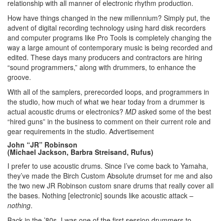
relationship with all manner of electronic rhythm production.
How have things changed in the new millennium? Simply put, the
advent of digital recording technology using hard disk recorders
and computer programs like Pro Tools is completely changing the
way a large amount of contemporary music is being recorded and
edited. These days many producers and contractors are hiring
“sound programmers,” along with drummers, to enhance the
groove.
With all of the samplers, prerecorded loops, and programmers in
the studio, how much of what we hear today from a drummer is
actual acoustic drums or electronics?
MD
asked some of the best
“hired guns” in the business to comment on their current role and
gear requirements in the studio.
Advertisement
John “JR” Robinson
(Michael Jackson, Barbra Streisand, Rufus)
I prefer to use acoustic drums. Since I’ve come back to Yamaha,
they’ve made the Birch Custom Absolute drumset for me and also
the two new JR Robinson custom snare drums that really cover all
the bases. Nothing [electronic] sounds like acoustic attack –
nothing
.
Back in the ’80s, I was one of the first session drummers to