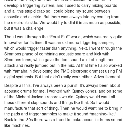
develop a triggering system, and I used to carry mixing boards
and all this stupid crap so I could blend my sound between
acoustic and electric. But there was always latency coming from
the electronic side. We would try to dial it in as much as possible,
but it was a challenge.
Then I went through the “Forat F16” world, which was really quite
innovative for its time. It was an old mono triggering sampler,
which would trigger faster than anything. Next, I went through the
Simmons phase of combining acoustic snare and kick with
Simmons toms, which gave the tom sound a lot of length and
attack and really jumped out in the mix. At that time I also worked
with Yamaha in developing the PMC electronic drumset using FM
digital synthesis. But that didn’t really work either.
Advertisement
Despite all this, I’ve always been a purist. It’s always been about
acoustic drums for me. I worked with Quincy Jones, and on some
of the Michael Jackson records we did, Quincy would want all
these different clap sounds and things like that. So I would
manufacture that sort of thing. Then he would want me to bring in
the pads and trigger samples to make it sound “machine-like.”
Back in the ’80s there was a trend to make acoustic drums sound
like machines.