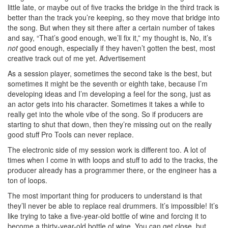
little late, or maybe out of five tracks the bridge in the third track is
better than the track you’re keeping, so they move that bridge into
the song. But when they sit there after a certain number of takes
and say, “That’s good enough, we’ll fix it,” my thought is, No, it’s
not
good enough, especially if they haven’t gotten the best, most
creative track out of me yet.
Advertisement
As a session player, sometimes the second take is the best, but
sometimes it might be the seventh or eighth take, because I’m
developing ideas and I’m developing a feel for the song, just as
an actor gets into his character. Sometimes it takes a while to
really get into the whole vibe of the song. So if producers are
starting to shut that down, then they’re missing out on the really
good stuff Pro Tools can never replace.
The electronic side of my session work is different too. A lot of
times when I come in with loops and stuff to add to the tracks, the
producer already has a programmer there, or the engineer has a
ton of loops.
The most important thing for producers to understand is that
they’ll never be able to replace real drummers. It’s impossible! It’s
like trying to take a five-year-old bottle of wine and forcing it to
become a thirty-year-old bottle of wine. You can get close, but