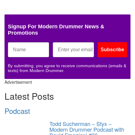
Signup For Modern Drummer News &
Promotions
Subscribe
By submitting, you agree to receive communications (emails &
texts) from Modern Drummer.
Advertisement
Latest Posts
Podcast
Todd Sucherman – Styx –
Modern Drummer Podcast with
David Frangioni #36