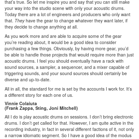
that’s true. So let me inspire you and say that you can still make
your way into the studio scene with only your acoustic drums.
Today there are a lot of engineers and producers who only want
that.
They
have the gear to change whatever they want later, if
they decide to change anything at all.
As you work more and are able to acquire some of the gear
you’re reading about, it would be a good idea to consider
purchasing a few things. Obviously, by having more gear, you’d
be able to handle those projects that would require more than just
acoustic drums. I feel you should eventually have a rack with
sound sources, a sampler, a sequencer, and a mixer capable of
triggering sounds, and your sound sources should certainly be
diverse and up-to-date.
All in all, the standard for me is set by the accounts I work for. It’s
a different story for each one of us.
Vinnie Colaiuta
(Frank Zappa, Sting, Joni Mitchell)
All I do is play acoustic drums on sessions. I don’t bring electronic
drums. I don’t get called for that. However, I am quite active in the
recording industry, in fact in several different factions of it, not only
a narrow idiomatic segment. So I have a good idea of the modus