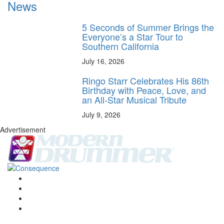
News
5 Seconds of Summer Brings the
Everyone’s a Star Tour to
Southern California
July 16, 2026
Ringo Starr Celebrates His 86th
Birthday with Peace, Love, and
an All-Star Musical Tribute
July 9, 2026
Advertisement