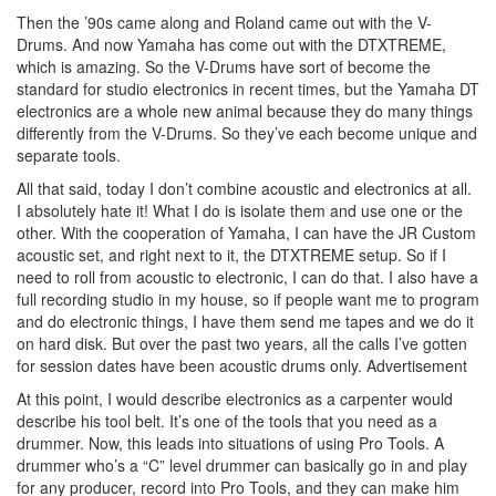
Then the ’90s came along and Roland came out with the V-
Drums. And now Yamaha has come out with the DTXTREME,
which is amazing. So the V-Drums have sort of become the
standard for studio electronics in recent times, but the Yamaha DT
electronics are a whole new animal because they do many things
differently from the V-Drums. So they’ve each become unique and
separate tools.
All that said, today I don’t combine acoustic and electronics at all.
I absolutely hate it! What I do is isolate them and use one or the
other. With the cooperation of Yamaha, I can have the JR Custom
acoustic set, and right next to it, the DTXTREME setup. So if I
need to roll from acoustic to electronic, I can do that. I also have a
full recording studio in my house, so if people want me to program
and do electronic things, I have them send me tapes and we do it
on hard disk. But over the past two years, all the calls I’ve gotten
for session dates have been acoustic drums only.
Advertisement
At this point, I would describe electronics as a carpenter would
describe his tool belt. It’s one of the tools that you need as a
drummer. Now, this leads into situations of using Pro Tools. A
drummer who’s a “C” level drummer can basically go in and play
for any producer, record into Pro Tools, and they can make him