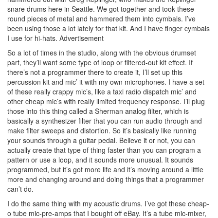
snare drums here in Seattle. We got together and took these
round pieces of metal and hammered them into cymbals. I’ve
been using those a lot lately for that kit. And I have finger cymbals
I use for hi-hats.
Advertisement
So a lot of times in the studio, along with the obvious drumset
part, they’ll want some type of loop or filtered-out kit effect. If
there’s not a programmer there to create it, I’ll set up this
percussion kit and mic’ it with my own microphones. I have a set
of these really crappy mic’s, like a taxi radio dispatch mic’ and
other cheap mic’s with really limited frequency response. I’ll plug
those into this thing called a Sherman analog filter, which is
basically a synthesizer filter that you can run audio through and
make filter sweeps and distortion. So it’s basically like running
your sounds through a guitar pedal. Believe it or not, you can
actually create that type of thing faster than you can program a
pattern or use a loop, and it sounds more unusual. It sounds
programmed, but it’s got more life and it’s moving around a little
more and changing around and doing things that a programmer
can’t do.
I do the same thing with my acoustic drums. I’ve got these cheap-
o tube mic-pre-amps that I bought off eBay. It’s a tube mic-mixer,