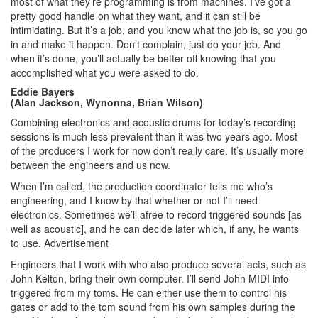
most of what they’re programming is from machines. I’ve got a
pretty good handle on what they want, and it can still be
intimidating. But it’s a job, and you know what the job is, so you go
in and make it happen. Don’t complain, just do your job. And
when it’s done, you’ll actually be better off knowing that you
accomplished what you were asked to do.
Eddie Bayers
(Alan Jackson, Wynonna, Brian Wilson)
Combining electronics and acoustic drums for today’s recording
sessions is much less prevalent than it was two years ago. Most
of the producers I work for now don’t really care. It’s usually more
between the engineers and us now.
When I’m called, the production coordinator tells me who’s
engineering, and I know by that whether or not I’ll need
electronics. Sometimes we’ll afree to record triggered sounds [as
well as acoustic], and he can decide later which, if any, he wants
to use.
Advertisement
Engineers that I work with who also produce several acts, such as
John Kelton, bring their own computer. I’ll send John MIDI info
triggered from my toms. He can either use them to control his
gates or add to the tom sound from his own samples during the