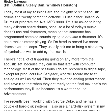
Ricky Lawson
(Phil Collins, Steely Dan, Whitney Houston)
Today most of my sessions are about eighty percent acoustic
drums and twenty percent electronic. I’ll use either Roland V-
Drums or program the Akai MPC 3000. I’m also asked to bring
many different snare drums, because a lot of today’s music
doesn’t use real drummers, meaning that someone has
programmed sampled sounds trying to
emulate
a drummer. It’s
not a real drummer playing. So I’m hired to record live snare
drums over the loops. They usually ask me to bring a nice array
of cymbals as well to add cymbal swells.
There’s not a lot of triggering going on any more from the
acoustic set, because they can do that later with computer
technology. Most of the sessions I do are recorded to digital tape,
except for producers like Babyface, who will record me to 2″
analog as well as digital. Then they take the analog performance
and save it so that when they get ready for the final mix, that’s the
performance they’ll use because it’s a warmer sound.
Advertisement
I’ve recently been working with George Duke, and he has a
couple of hard-disk systems. I also use a hard-disk system in my
home studio. I use the Akai DR16 Pro, which is 24-bit, 96k, 16-