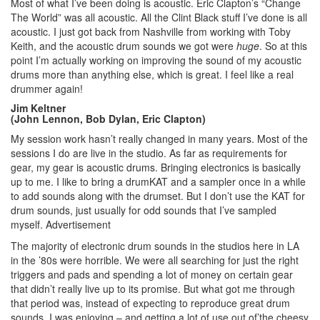
Most of what I’ve been doing is acoustic. Eric Clapton’s “Change
The World” was all acoustic. All the Clint Black stuff I’ve done is all
acoustic. I just got back from Nashville from working with Toby
Keith, and the acoustic drum sounds we got were
huge
. So at this
point I’m actually working on improving the sound of my acoustic
drums more than anything else, which is great. I feel like a real
drummer again!
Jim Keltner
(John Lennon, Bob Dylan, Eric Clapton)
My session work hasn’t really changed in many years. Most of the
sessions I do are live in the studio. As far as requirements for
gear, my gear is acoustic drums. Bringing electronics is basically
up to me. I like to bring a drumKAT and a sampler once in a while
to add sounds along with the drumset. But I don’t use the KAT for
drum sounds, just usually for odd sounds that I’ve sampled
myself.
Advertisement
The majority of electronic drum sounds in the studios here in LA
in the ’80s were horrible. We were all searching for just the right
triggers and pads and spending a lot of money on certain gear
that didn’t really live up to its promise. But what got me through
that period was, instead of expecting to reproduce great drum
sounds, I was enjoying – and getting a lot of use out of’the cheesy