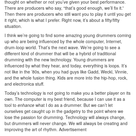
thought on whether or not you’ve given your best performance.
There are producers who say, “that’s good enough, we’ll fix it.”
Then there are producers who still want you to play it until you get
it right, which is what I prefer. Right now, it’s about a fifty/fifty
situation.
I think we’re going to find some amazing young drummers coming
up who are being influenced by the whole computer, Internet,
drum-loop world. That’s the next wave. We’re going to see a
different kind of drummer that will be a hybrid of traditional
drumming with the new technology. Young drummers are
influenced by what they hear, and today, everything is loops. It’s
not like in the ’80s, when you had guys like Gadd, Weckl, Vinnie,
and the whole fusion thing. Kids are more into the hip-hop, rock,
and electronica stuff.
Today’s technology is not going to make you a better player on its
own. The computer is my best friend, because I can use it as a
tool to
enhance
what I do as a drummer. But we can’t let
ourselves get caught up in the gadgetry to the point where we
lose the passion for drumming. Technology will always change,
but drummers will never change. We will always be creating and
improving the art of rhythm.
Advertisement