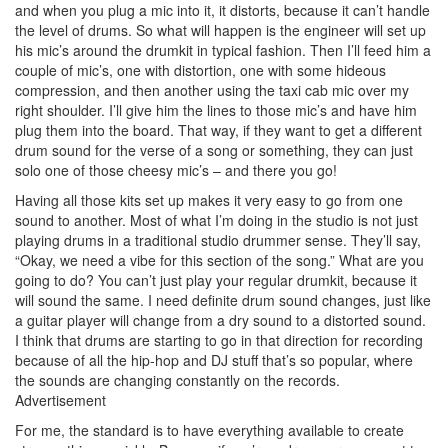
and when you plug a mic into it, it distorts, because it can’t handle
the level of drums. So what will happen is the engineer will set up
his mic’s around the drumkit in typical fashion. Then I’ll feed him a
couple of mic’s, one with distortion, one with some hideous
compression, and then another using the taxi cab mic over my
right shoulder. I’ll give him the lines to those mic’s and have him
plug them into the board. That way, if they want to get a different
drum sound for the verse of a song or something, they can just
solo one of those cheesy mic’s – and there you go!
Having all those kits set up makes it very easy to go from one
sound to another. Most of what I’m doing in the studio is not just
playing drums in a traditional studio drummer sense. They’ll say,
“Okay, we need a vibe for this section of the song.” What are you
going to do? You can’t just play your regular drumkit, because it
will sound the same. I need definite drum sound changes, just like
a guitar player will change from a dry sound to a distorted sound.
I think that drums are starting to go in that direction for recording
because of all the hip-hop and DJ stuff that’s so popular, where
the sounds are changing constantly on the records.
Advertisement
For me, the standard is to have everything available to create