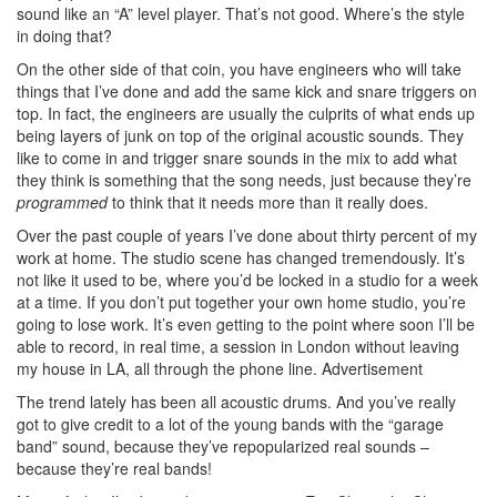
sound like an “A” level player. That’s not good. Where’s the style
in doing that?
On the other side of that coin, you have engineers who will take
things that I’ve done and add the same kick and snare triggers on
top. In fact, the engineers are usually the culprits of what ends up
being layers of junk on top of the original acoustic sounds. They
like to come in and trigger snare sounds in the mix to add what
they think is something that the song needs, just because they’re
programmed
to think that it needs more than it really does.
Over the past couple of years I’ve done about thirty percent of my
work at home. The studio scene has changed tremendously. It’s
not like it used to be, where you’d be locked in a studio for a week
at a time. If you don’t put together your own home studio, you’re
going to lose work. It’s even getting to the point where soon I’ll be
able to record, in real time, a session in London without leaving
my house in LA, all through the phone line.
Advertisement
The trend lately has been all acoustic drums. And you’ve really
got to give credit to a lot of the young bands with the “garage
band” sound, because they’ve repopularized real sounds –
because they’re real bands!