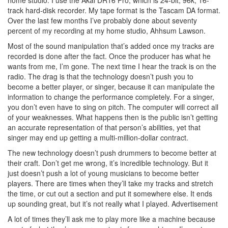
track hard-disk recorder. My tape format is the Tascam DA format.
Over the last few months I’ve probably done about seventy
percent of my recording at my home studio, Ahhsum Lawson.
Most of the sound manipulation that’s added once my tracks are
recorded is done after the fact. Once the producer has what he
wants from me, I’m gone. The next time I hear the track is on the
radio. The drag is that the technology doesn’t push you to
become a better player, or singer, because it can manipulate the
information to change the performance completely. For a singer,
you don’t even have to sing on pitch. The computer will correct all
of your weaknesses. What happens then is the public isn’t getting
an accurate representation of that person’s abilities, yet that
singer may end up getting a multi-million-dollar contract.
The new technology doesn’t push drummers to become better at
their craft. Don’t get me wrong, it’s incredible technology. But it
just doesn’t push a lot of young musicians to become better
players. There are times when they’ll take my tracks and stretch
the time, or cut out a section and put it somewhere else. It ends
up sounding great, but it’s not really what I played.
Advertisement
A lot of times they’ll ask me to play more like a machine because