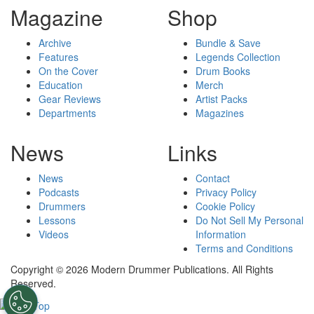
Magazine
Shop
Archive
Bundle & Save
Features
Legends Collection
On the Cover
Drum Books
Education
Merch
Gear Reviews
Artist Packs
Departments
Magazines
News
Links
News
Contact
Podcasts
Privacy Policy
Drummers
Cookie Policy
Lessons
Do Not Sell My Personal
Videos
Information
Terms and Conditions
Copyright © 2026 Modern Drummer Publications. All Rights
Reserved.