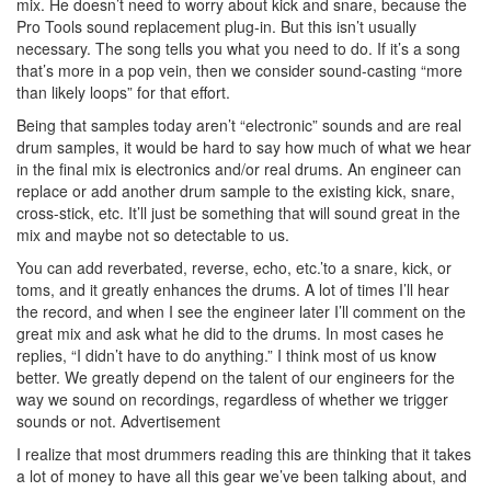
mix. He doesn’t need to worry about kick and snare, because the
Pro Tools sound replacement plug-in. But this isn’t usually
necessary. The song tells you what you need to do. If it’s a song
that’s more in a pop vein, then we consider sound-casting “more
than likely loops” for that effort.
Being that samples today aren’t “electronic” sounds and are real
drum samples, it would be hard to say how much of what we hear
in the final mix is electronics and/or real drums. An engineer can
replace or add another drum sample to the existing kick, snare,
cross-stick, etc. It’ll just be something that will sound great in the
mix and maybe not so detectable to us.
You can add reverbated, reverse, echo, etc.’to a snare, kick, or
toms, and it greatly enhances the drums. A lot of times I’ll hear
the record, and when I see the engineer later I’ll comment on the
great mix and ask what he did to the drums. In most cases he
replies, “I didn’t have to do anything.” I think most of us know
better. We greatly depend on the talent of our engineers for the
way we sound on recordings, regardless of whether we trigger
sounds or not.
Advertisement
I realize that most drummers reading this are thinking that it takes
a lot of money to have all this gear we’ve been talking about, and