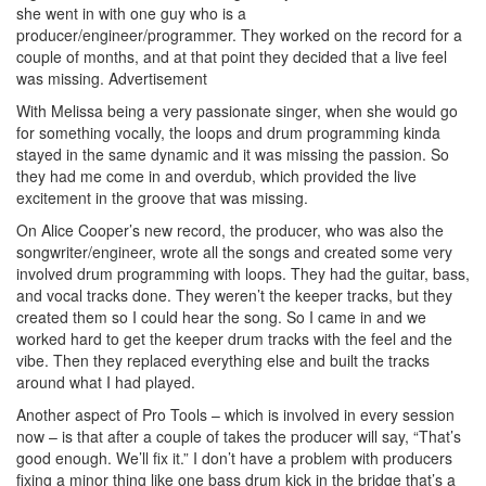
she went in with one guy who is a
producer/engineer/programmer. They worked on the record for a
couple of months, and at that point they decided that a live feel
was missing.
Advertisement
With Melissa being a very passionate singer, when she would go
for something vocally, the loops and drum programming kinda
stayed in the same dynamic and it was missing the passion. So
they had me come in and overdub, which provided the live
excitement in the groove that was missing.
On Alice Cooper’s new record, the producer, who was also the
songwriter/engineer, wrote all the songs and created some very
involved drum programming with loops. They had the guitar, bass,
and vocal tracks done. They weren’t the keeper tracks, but they
created them so I could hear the song. So I came in and we
worked hard to get the keeper drum tracks with the feel and the
vibe. Then they replaced everything else and built the tracks
around what I had played.
Another aspect of Pro Tools – which is involved in every session
now – is that after a couple of takes the producer will say, “That’s
good enough. We’ll fix it.” I don’t have a problem with producers
fixing a minor thing like one bass drum kick in the bridge that’s a