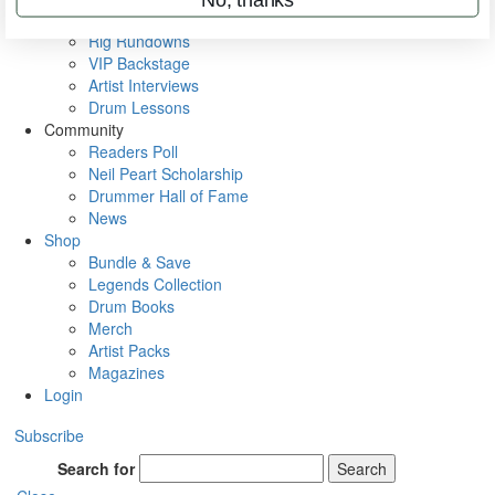
Metal Sticks
Rig Rundowns
VIP Backstage
Artist Interviews
Drum Lessons
Community
Readers Poll
Neil Peart Scholarship
Drummer Hall of Fame
News
Shop
Bundle & Save
Legends Collection
Drum Books
Merch
Artist Packs
Magazines
Login
Subscribe
Search for
Search