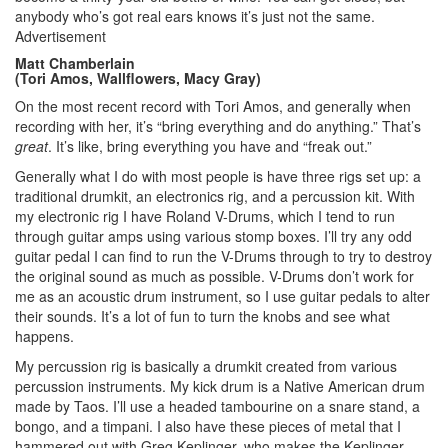
anybody who’s got real ears knows it’s just not the same.
Advertisement
Matt Chamberlain
(Tori Amos, Wallflowers, Macy Gray)
On the most recent record with Tori Amos, and generally when
recording with her, it’s “bring everything and do anything.” That’s
great
. It’s like, bring everything you have and “freak out.”
Generally what I do with most people is have three rigs set up: a
traditional drumkit, an electronics rig, and a percussion kit. With
my electronic rig I have Roland V-Drums, which I tend to run
through guitar amps using various stomp boxes. I’ll try any odd
guitar pedal I can find to run the V-Drums through to try to destroy
the original sound as much as possible. V-Drums don’t work for
me as an acoustic drum instrument, so I use guitar pedals to alter
their sounds. It’s a lot of fun to turn the knobs and see what
happens.
My percussion rig is basically a drumkit created from various
percussion instruments. My kick drum is a Native American drum
made by Taos. I’ll use a headed tambourine on a snare stand, a
bongo, and a timpani. I also have these pieces of metal that I
hammered out with Greg Keplinger, who makes the Keplinger