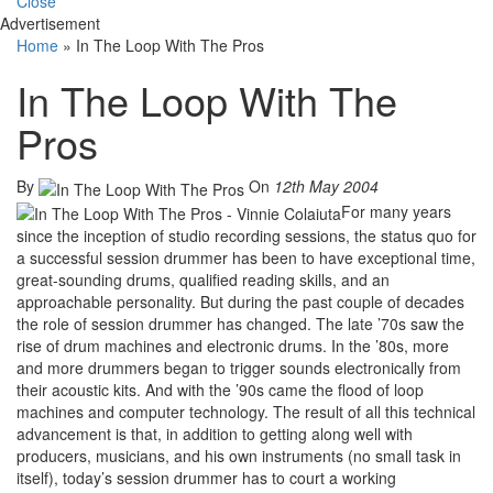
Close
Advertisement
Home
»
In The Loop With The Pros
In The Loop With The
Pros
By
On
12th May 2004
For many years
since the inception of studio recording sessions, the status quo for
a successful session drummer has been to have exceptional time,
great-sounding drums, qualified reading skills, and an
approachable personality. But during the past couple of decades
the role of session drummer has changed. The late ’70s saw the
rise of drum machines and electronic drums. In the ’80s, more
and more drummers began to trigger sounds electronically from
their acoustic kits. And with the ’90s came the flood of loop
machines and computer technology. The result of all this technical
advancement is that, in addition to getting along well with
producers, musicians, and his own instruments (no small task in
itself), today’s session drummer has to court a working