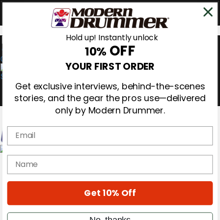
Hold up! Instantly unlock
OFF
10%
0
YOUR FIRST ORDER
Get exclusive interviews, behind-the-scenes
stories, and the gear the pros use—delivered
only by Modern Drummer.
Email
Magazine
name
Subscribe
Cover Archive
Gear Reviews
Get 10% Off
Education
On the Cover
Videos
No, thanks