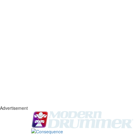
Advertisement