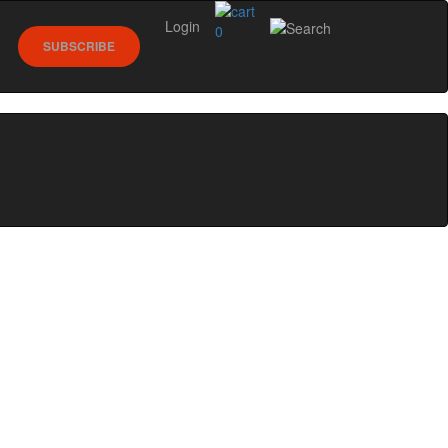
Login
0
SUBSCRIBE