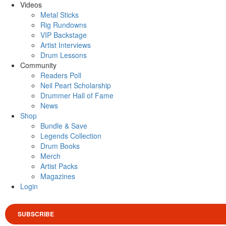
Videos
Metal Sticks
Rig Rundowns
VIP Backstage
Artist Interviews
Drum Lessons
Community
Readers Poll
Neil Peart Scholarship
Drummer Hall of Fame
News
Shop
Bundle & Save
Legends Collection
Drum Books
Merch
Artist Packs
Magazines
Login
SUBSCRIBE