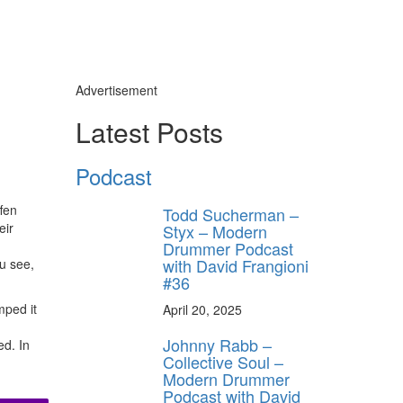
Advertisement
Latest Posts
Podcast
fen
Todd Sucherman –
eir
Styx – Modern
Drummer Podcast
with David Frangioni
u see,
#36
mped it
April 20, 2025
Johnny Rabb –
ed. In
Collective Soul –
Modern Drummer
Podcast with David