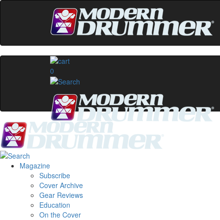
0
Magazine
Subscribe
Cover Archive
Gear Reviews
Education
On the Cover