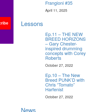
Frangioni #35
April 11, 2025
Lessons
ribe
Ep.11 – THE NEW
BREED HORIZONS
– Gary Chester-
inspired drumming
concepts with Corey
Roberts
October 27, 2022
Ep.10 – The New
Breed PUNK’D with
Chris “Tomato”
Harfenist
October 27, 2022
News