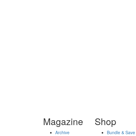
Magazine
Shop
Archive
Bundle & Save