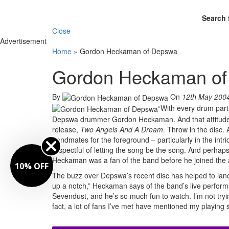
Search 
Close
Advertisement
Home
»
Gordon Heckaman of Depswa
Gordon Heckaman o
By
On
12th May 200
“With every drum part 
Depswa drummer Gordon Heckaman. And that attitude is
release,
Two Angels And A Dream
. Throw in the disc. 
bandmates for the foreground – particularly in the int
respectful of letting the song be the song. And perha
Heckaman was a fan of the band before he joined the 
10% OFF
The buzz over Depswa’s recent disc has helped to lan
up a notch,” Heckaman says of the band’s live performa
Sevendust, and he’s so much fun to watch. I’m not tryin
fact, a lot of fans I’ve met have mentioned my playing st