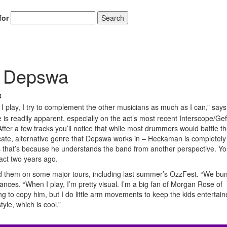
for
Search
f Depswa
4
I play, I try to complement the other musicians as much as I can,” says
 readily apparent, especially on the act’s most recent Interscope/Gef
After a few tracks you’ll notice that while most drummers would battle th
ricate, alternative genre that Depswa works in – Heckaman is completely
ps that’s because he understands the band from another perspective. Yo
act two years ago.
d them on some major tours, including last summer’s OzzFest. “We bu
nces. “When I play, I’m pretty visual. I’m a big fan of Morgan Rose of
g to copy him, but I do little arm movements to keep the kids entertain
yle, which is cool.”