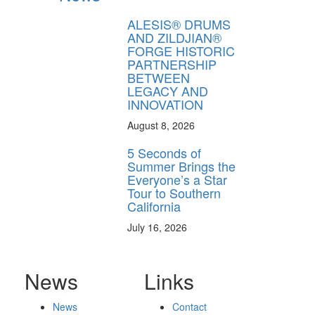
ALESIS® DRUMS
AND ZILDJIAN®
FORGE HISTORIC
PARTNERSHIP
BETWEEN
LEGACY AND
INNOVATION
August 8, 2026
5 Seconds of
Summer Brings the
Everyone’s a Star
Tour to Southern
California
July 16, 2026
News
Links
News
Contact