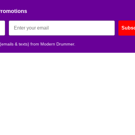
Promotions
Subsc
 (emails & texts) from Modern Drummer.