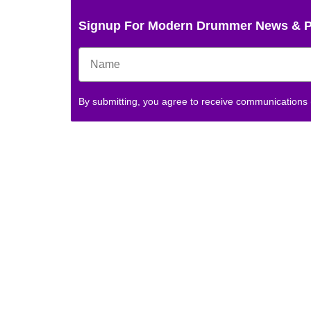
Signup For Modern Drummer News & 
By submitting, you agree to receive communications