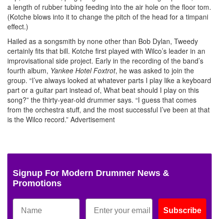
a length of rubber tubing feeding into the air hole on the floor tom.
(Kotche blows into it to change the pitch of the head for a timpani
effect.)
Hailed as a songsmith by none other than Bob Dylan, Tweedy
certainly fits that bill. Kotche first played with Wilco’s leader in an
improvisational side project. Early in the recording of the band’s
fourth album,
Yankee Hotel Foxtrot
, he was asked to join the
group. “I’ve always looked at whatever parts I play like a keyboard
part or a guitar part instead of, What beat should I play on this
song?” the thirty-year-old drummer says. “I guess that comes
from the orchestra stuff, and the most successful I’ve been at that
is the Wilco record.”
Advertisement
Signup For Modern Drummer News &
Promotions
Subscribe