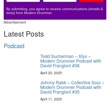
By submitting, you agree to receive communications (emails &
texts) from Modern Drummer.
Advertisement
Latest Posts
Podcast
Todd Sucherman – Styx –
Modern Drummer Podcast with
David Frangioni #36
April 20, 2025
Johnny Rabb – Collective Soul –
Modern Drummer Podcast with
David Frangioni #35
April 11, 2025