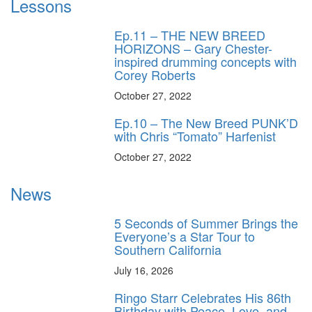
Lessons
Ep.11 – THE NEW BREED
HORIZONS – Gary Chester-
inspired drumming concepts with
Corey Roberts
October 27, 2022
Ep.10 – The New Breed PUNK’D
with Chris “Tomato” Harfenist
October 27, 2022
News
5 Seconds of Summer Brings the
Everyone’s a Star Tour to
Southern California
July 16, 2026
Ringo Starr Celebrates His 86th
Birthday with Peace, Love, and