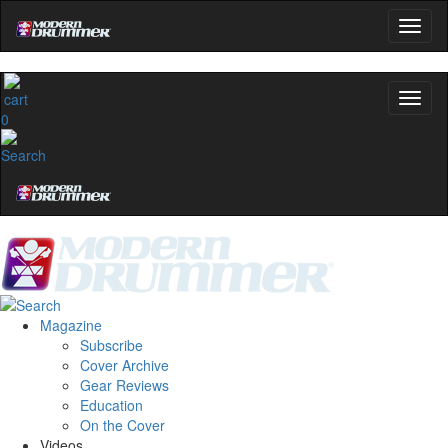
0
Magazine
Subscribe
Cover Archive
Gear Reviews
Education
On the Cover
Videos