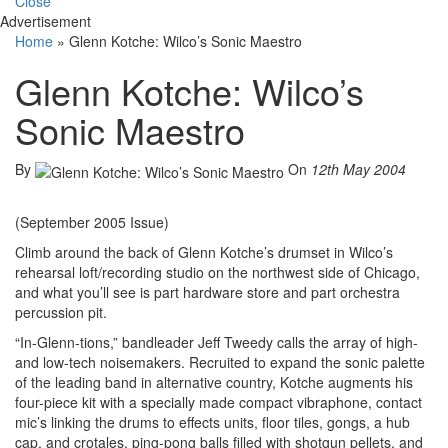
Close
Advertisement
Home
»
Glenn Kotche: Wilco’s Sonic Maestro
Glenn Kotche: Wilco’s
Sonic Maestro
By
On
12th May 2004
(September 2005 Issue)
Climb around the back of Glenn Kotche’s drumset in Wilco’s
rehearsal loft/recording studio on the northwest side of Chicago,
and what you’ll see is part hardware store and part orchestra
percussion pit.
“In-Glenn-tions,” bandleader Jeff Tweedy calls the array of high-
and low-tech noisemakers. Recruited to expand the sonic palette
of the leading band in alternative country, Kotche augments his
four-piece kit with a specially made compact vibraphone, contact
mic’s linking the drums to effects units, floor tiles, gongs, a hub
cap, and crotales, ping-pong balls filled with shotgun pellets, and