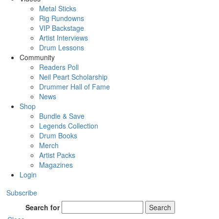
Metal Sticks
Rig Rundowns
VIP Backstage
Artist Interviews
Drum Lessons
Community
Readers Poll
Neil Peart Scholarship
Drummer Hall of Fame
News
Shop
Bundle & Save
Legends Collection
Drum Books
Merch
Artist Packs
Magazines
Login
Subscribe
Search for
Search