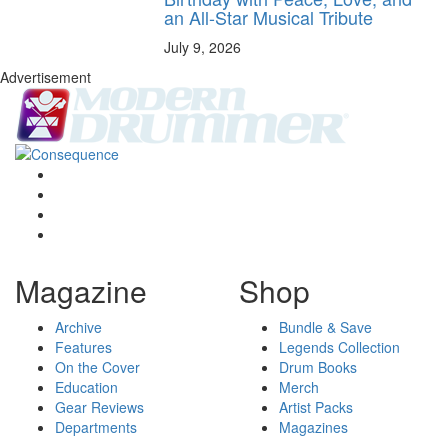
an All-Star Musical Tribute
July 9, 2026
Advertisement
Magazine
Shop
Archive
Bundle & Save
Features
Legends Collection
On the Cover
Drum Books
Education
Merch
Gear Reviews
Artist Packs
Departments
Magazines